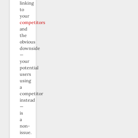
linking
to
your
competitors
and
the
obvious
downside
—
your
potential
users
using
a
competitor
instead
—
is
a
non-
issue.