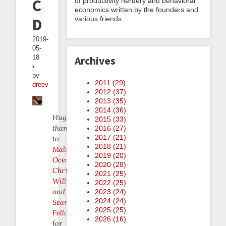
Cannibalistic
of productivity nerdery and behavioral
economics written by the founders and
various friends.
Dogs
2019-
05-
18
Archives
•
by
2011 (
29
)
dreev
2012 (
37
)
2013 (
35
)
2014 (
36
)
Huge
2015 (
33
)
thanks
2016 (
27
)
2017 (
21
)
to
2018 (
21
)
Malcolm
2019 (
20
)
Ocean
,
2020 (
28
)
Christina
2021 (
25
)
Willner
,
2022 (
25
)
and
2023 (
24
)
2024 (
24
)
Sean
2025 (
25
)
Fellows
2026 (
16
)
for