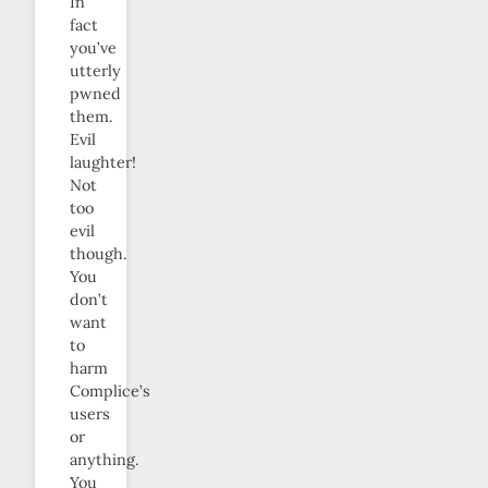
In
fact
you’ve
utterly
pwned
them.
Evil
laughter!
Not
too
evil
though.
You
don’t
want
to
harm
Complice’s
users
or
anything.
You