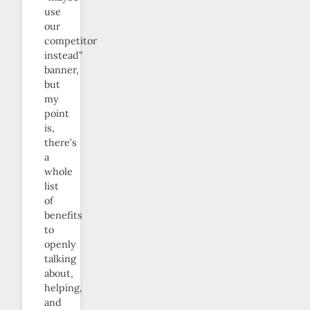
use
our
competitor
instead”
banner,
but
my
point
is,
there’s
a
whole
list
of
benefits
to
openly
talking
about,
helping,
and