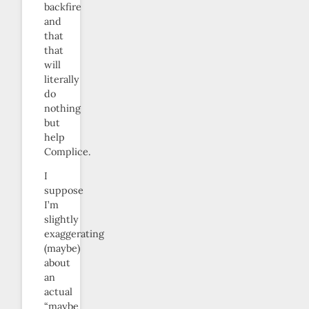
backfire
and
that
that
will
literally
do
nothing
but
help
Complice.
I
suppose
I’m
slightly
exaggerating
(maybe)
about
an
actual
“maybe