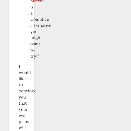
Marvin
is
a
Complice
alternative
you
might
want
to
try!”
I
would
like
to
convince
you
that
your
evil
plans
will