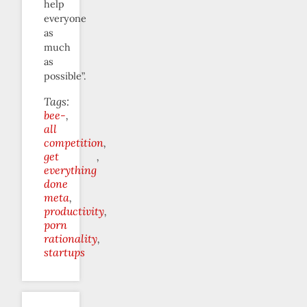
help
everyone
as
much
as
possible”.
Tags:
bee-
all
competition
get
everything
done
meta
productivity
porn
rationality
startups