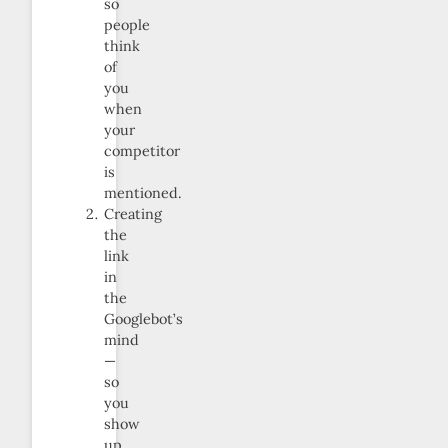
so
people
think
of
you
when
your
competitor
is
mentioned.
Creating
the
link
in
the
Googlebot’s
mind
—
so
you
show
up