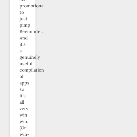
promotional
to
just
pimp
Beeminder.
And
it’s
a
genuinely
useful
compilation
of
apps
so
it’s
all
very
win-
win.
(Or
win-