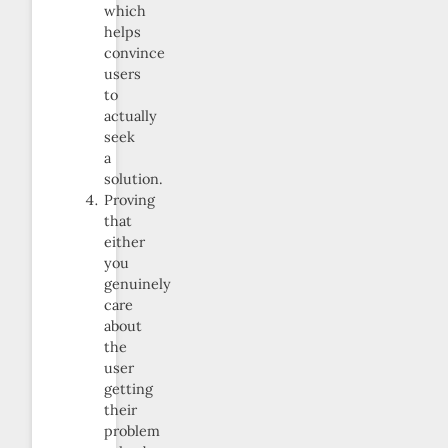
which
helps
convince
users
to
actually
seek
a
solution.
Proving
that
either
you
genuinely
care
about
the
user
getting
their
problem