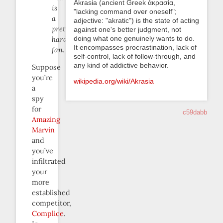
Akrasia (ancient Greek ἀκρασία,
is
"lacking command over oneself";
a
adjective: "akratic") is the state of acting
pretty
against one's better judgment, not
doing what one genuinely wants to do.
hardcore
It encompasses procrastination, lack of
fan.
self-control, lack of follow-through, and
any kind of addictive behavior.
Suppose
you’re
wikipedia.org/wiki/Akrasia
a
spy
for
c59dabb
Amazing
Marvin
and
you’ve
infiltrated
your
more
established
competitor,
Complice
.