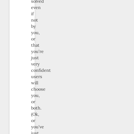
solved
even
if
not
by
you,
or
that
you’re
just
very
confident
users
will
choose
you,
or
both.
(Ok,
or
you’ve
just