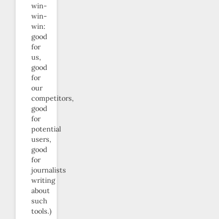
win-
win-
win:
good
for
us,
good
for
our
competitors,
good
for
potential
users,
good
for
journalists
writing
about
such
tools.)