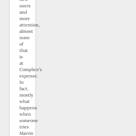
users
and
more
attention,
almost
none
of
that
is
at
Complice’s
expense.
In
fact,
mostly
what
happens
when
someone
tries
Marvin