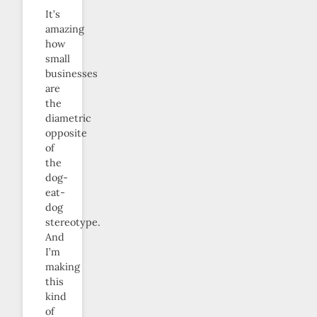
It’s
amazing
how
small
businesses
are
the
diametric
opposite
of
the
dog-
eat-
dog
stereotype.
And
I’m
making
this
kind
of