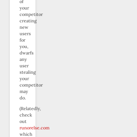
of
your
competitor
creating
new
users
for
you,
dwarfs
any
user
stealing
your
competitor
may
do.
(Relatedly,
check
out
runorelse.com
which