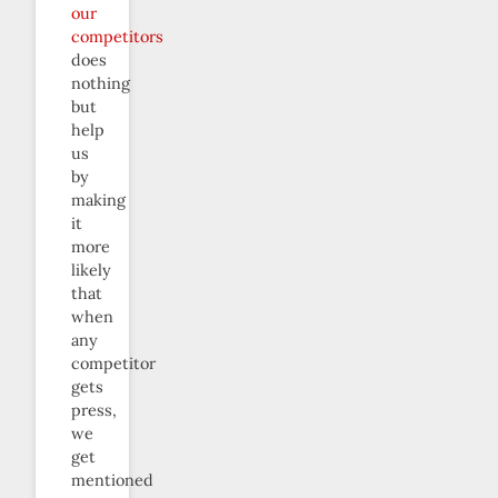
our
competitors
does
nothing
but
help
us
by
making
it
more
likely
that
when
any
competitor
gets
press,
we
get
mentioned