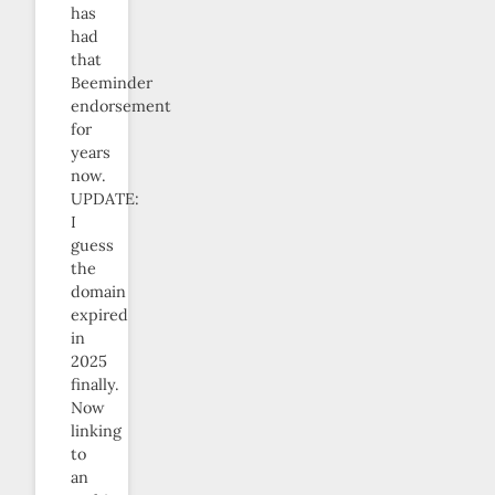
has
had
that
Beeminder
endorsement
for
years
now.
UPDATE:
I
guess
the
domain
expired
in
2025
finally.
Now
linking
to
an