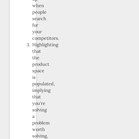
when
people
search
for
your
competitors.
Highlighting
that
the
product
space
is
populated,
implying
that
you’re
solving
a
problem
worth
solving,