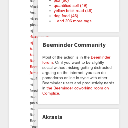
psa (50)
the
quantified self (49)
block
yellow brick road (48)
but
dog food (46)
already
...and 206 more tags
plenty
of
discussion
of
Beeminder Community
it
in
Most of the action is in the
Beeminder
the
forum
. Or if you want to be slightly
Beeminder
social without risking getting distracted
forum
arguing on the internet, you can do
pomodoros online in sync with other
and
Beeminder users and productivity nerds
at
in
the Beeminder coworking room on
least
Complice
.
one
person
on
the
Akrasia
Bee
Team