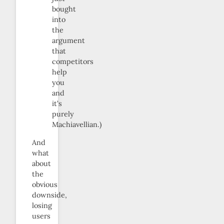
bought
into
the
argument
that
competitors
help
you
and
it’s
purely
Machiavellian.)
And
what
about
the
obvious
downside,
losing
users