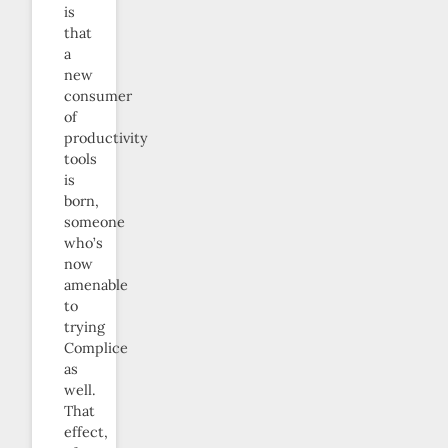
is
that
a
new
consumer
of
productivity
tools
is
born,
someone
who’s
now
amenable
to
trying
Complice
as
well.
That
effect,