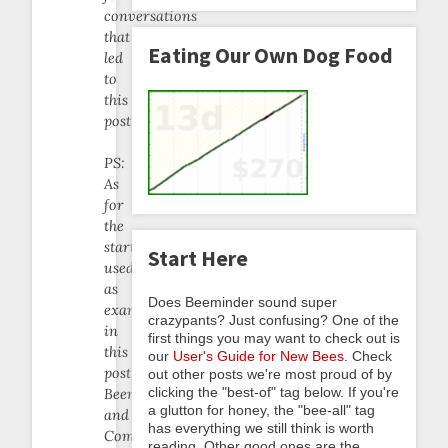
conversations
that
Eating Our Own Dog Food
led
to
this
post.
PS:
As
for
the
startups
Start Here
used
as
Does Beeminder sound super
examples
crazypants? Just confusing? One of the
in
first things you may want to check out is
this
our
User's Guide for New Bees
. Check
post:
out other posts we're most proud of by
clicking the "best-of" tag below. If you're
Beeminder
a glutton for honey, the "bee-all" tag
and
has everything we still think is worth
Complice
reading. Other good ones are the