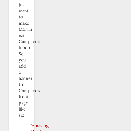
just
want
to
make
Marvin
eat
Complice’s
lunch.
So
you
add
a
banner
to
Complice’s
front
page
like
so:
“
Amazing