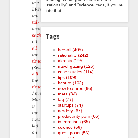
are
"rationality" and "science" tags, if you're
BFFs
into that.
and
talk
about
Tags
each
other
all
bee-all (405)
the
rationality (242)
akrasia (195)
time
.
navel-gazing (126)
(Really,
case studies (114)
allll
tips (109)
the
best-of (102)
time
.)
new features (86)
Amazing
meta (84)
faq (77)
Marvin
startups (74)
is
nerdery (67)
the
productivity porn (66)
newer
integrations (65)
kid
science (58)
on
guest posts (53)