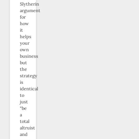
Slytherin
argument
for
how
it
helps
your
own
business
but
the
strategy
is
identical
to
just
“be
a
total
altruist
and