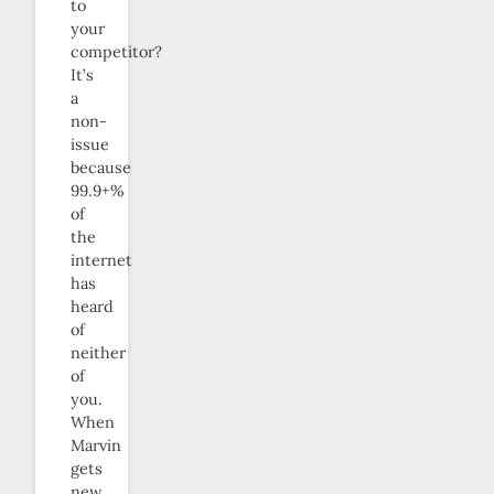
to
your
competitor?
It’s
a
non-
issue
because
99.9+%
of
the
internet
has
heard
of
neither
of
you.
When
Marvin
gets
new