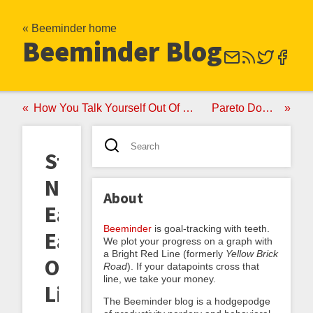
« Beeminder home
Beeminder Blog
How You Talk Yourself Out Of Reporting A Bug
Pareto Dominance
Startups
Not
About
Eating
Beeminder
is goal-tracking with teeth.
Each
We plot your progress on a graph with
a Bright Red Line (formerly
Yellow Brick
Other
Road
). If your datapoints cross that
line, we take your money.
Like
The Beeminder blog is a hodgepodge