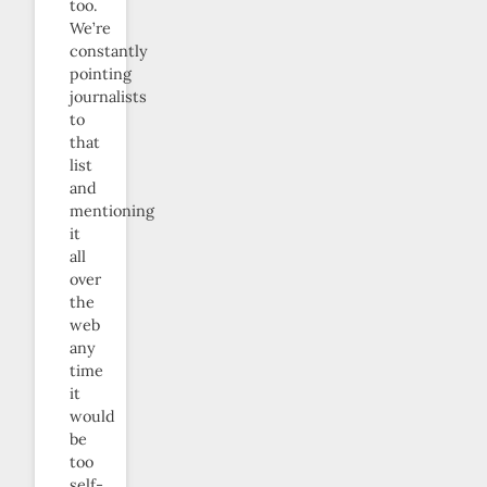
too.
We’re
constantly
pointing
journalists
to
that
list
and
mentioning
it
all
over
the
web
any
time
it
would
be
too
self-