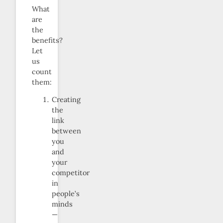
What
are
the
benefits?
Let
us
count
them:
Creating
the
link
between
you
and
your
competitor
in
people’s
minds
—