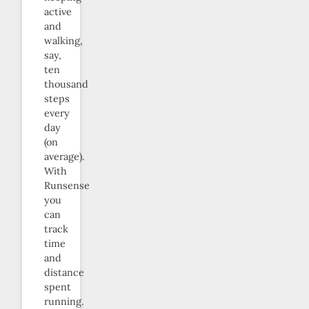
active
and
walking,
say,
ten
thousand
steps
every
day
(on
average).
With
Runsense
you
can
track
time
and
distance
spent
running.