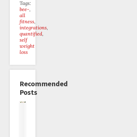
Tags:
bee-
all
fitness
integrations
quantified
self
weight
loss
Recommended
Posts
Beeminder
Beeminder
Gauges
Beeminder
Beeminder
The
♥
♥
and
♥
♥
Protein
Garmin
Fitbit
Dials
Strava
Beeminder:
Dial
Introducing
the
Meta