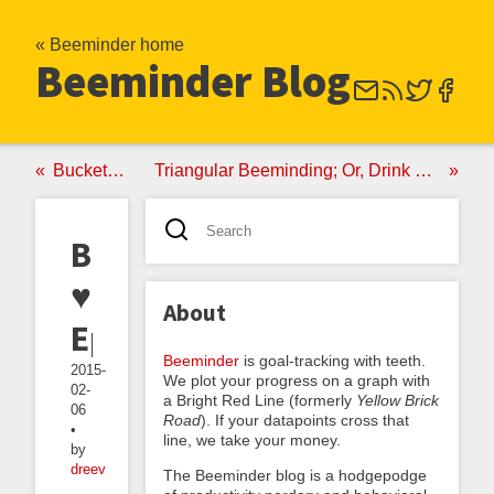
« Beeminder home
Beeminder Blog
Bucketminding
Triangular Beeminding; Or, Drink Less, Using the Power of Triangles
Beeminder
♥
About
Epson
Beeminder
is goal-tracking with teeth.
2015-
We plot your progress on a graph with
02-
a Bright Red Line (formerly
Yellow Brick
06
Road
). If your datapoints cross that
•
line, we take your money.
by
dreev
The Beeminder blog is a hodgepodge