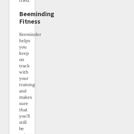
tried.
Beeminding
Fitness
Beeminder
helps
you
keep
on
track
with
your
training
and
makes
sure
that
you’ll
still
be