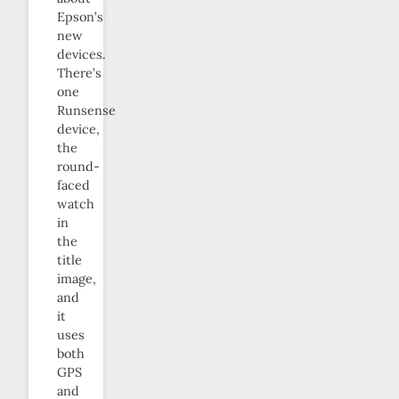
Epson’s
new
devices.
There’s
one
Runsense
device,
the
round-
faced
watch
in
the
title
image,
and
it
uses
both
GPS
and