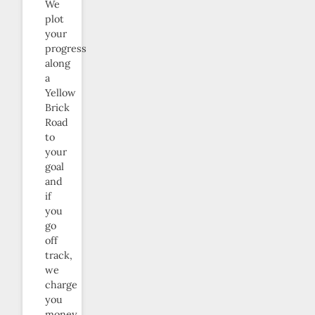
We
plot
your
progress
along
a
Yellow
Brick
Road
to
your
goal
and
if
you
go
off
track,
we
charge
you
money.