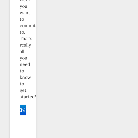
you
want
to
commit
to.
That’s
really
all
you
need
to
know
to
get
started!