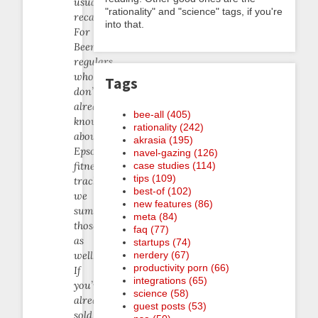
usual
"rationality" and "science" tags, if you're
recap.
into that.
For
Beeminder
regulars
who
Tags
don’t
already
bee-all (405)
know
rationality (242)
about
akrasia (195)
Epson’s
navel-gazing (126)
case studies (114)
fitness
tips (109)
trackers,
best-of (102)
we
new features (86)
summarize
meta (84)
those
faq (77)
as
startups (74)
nerdery (67)
well.
productivity porn (66)
If
integrations (65)
you’re
science (58)
already
guest posts (53)
sold