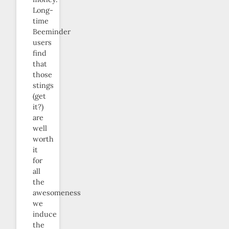
Long-
time
Beeminder
users
find
that
those
stings
(get
it?)
are
well
worth
it
for
all
the
awesomeness
we
induce
the