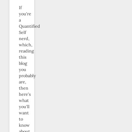
If
you’re
a
Quantified
Self
nerd,
which,
reading
this
blog
you
probably
are,
then
here’s
what
you’ll
want
to
know
about