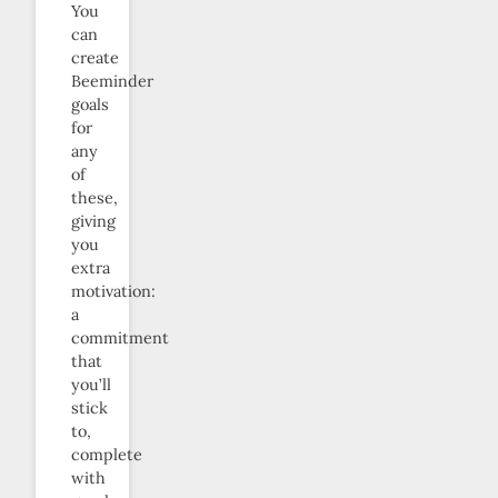
You
can
create
Beeminder
goals
for
any
of
these,
giving
you
extra
motivation:
a
commitment
that
you’ll
stick
to,
complete
with