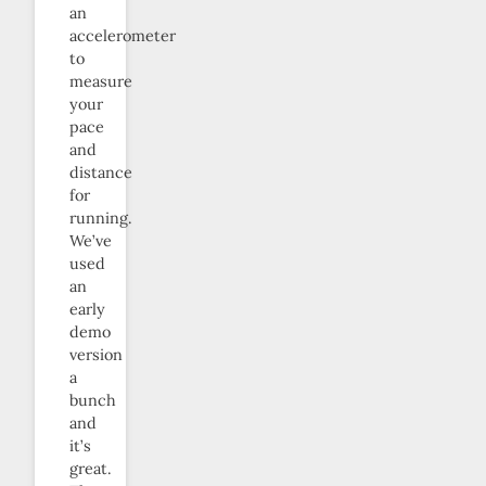
an
accelerometer
to
measure
your
pace
and
distance
for
running.
We’ve
used
an
early
demo
version
a
bunch
and
it’s
great.