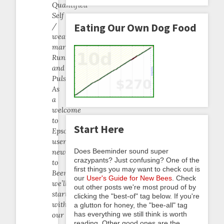
Quantified
Self
Eating Our Own Dog Food
/
wearables
market:
Runsense
and
Pulsense.
As
a
welcome
to
Start Here
Epson
users
Does Beeminder sound super
new
crazypants? Just confusing? One of the
to
first things you may want to check out is
Beeminder,
our
User's Guide for New Bees
. Check
we’ll
out other posts we're most proud of by
start
clicking the "best-of" tag below. If you're
with
a glutton for honey, the "bee-all" tag
has everything we still think is worth
our
reading. Other good ones are the