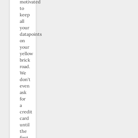
motivated
to
keep
all
your
datapoints
on
your
yellow
brick
road.
We
don’t
even
ask
for
a
credit
card
until
the
first