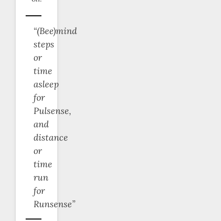
“(Bee)mind
steps
or
time
asleep
for
Pulsense,
and
distance
or
time
run
for
Runsense”