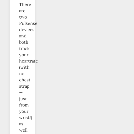
There
are
two
Pulsense
devices
and
both
track
your
heartrate
(with
no
chest
strap
—
just
from
your
wrist!)
as
well