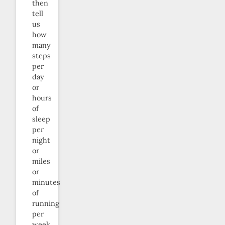
then
tell
us
how
many
steps
per
day
or
hours
of
sleep
per
night
or
miles
or
minutes
of
running
per
week