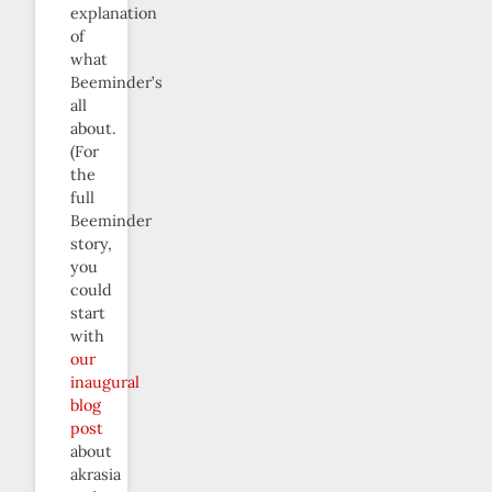
explanation
of
what
Beeminder’s
all
about.
(For
the
full
Beeminder
story,
you
could
start
with
our
inaugural
blog
post
about
akrasia