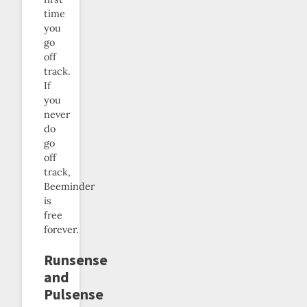
time
you
go
off
track.
If
you
never
do
go
off
track,
Beeminder
is
free
forever.
Runsense
and
Pulsense