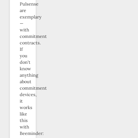
Pulsense
are
exemplary
—
with
commitment
contracts.
If
you
don’t
know
anything
about
commitment
devices,
it
works
like
this
with
Beeminder: