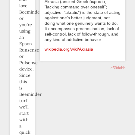
Akrasia (ancient Greek ἀκρασία,
love
"lacking command over oneself";
Beeminder,
adjective: "akratic") is the state of acting
against one's better judgment, not
or
doing what one genuinely wants to do.
you’re
It encompasses procrastination, lack of
using
self-control, lack of follow-through, and
an
any kind of addictive behavior.
Epson
wikipedia.org/wiki/Akrasia
Runsense
or
Pulsense
c59dabb
device.
Since
this
is
Beeminder
turf
we’ll
start
with
a
quick