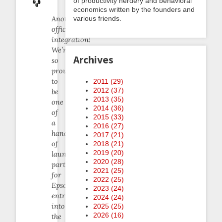
of productivity nerdery and behavioral
economics written by the founders and
various friends.
Another
official
integration!
We’re
Archives
so
proud
to
2011 (
29
)
2012 (
37
)
be
2013 (
35
)
one
2014 (
36
)
of
2015 (
33
)
a
2016 (
27
)
handful
2017 (
21
)
of
2018 (
21
)
2019 (
20
)
launch
2020 (
28
)
partners
2021 (
25
)
for
2022 (
25
)
Epson’s
2023 (
24
)
entry
2024 (
24
)
into
2025 (
25
)
2026 (
16
)
the