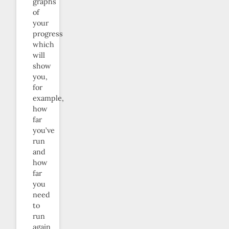
graphs
of
your
progress
which
will
show
you,
for
example,
how
far
you’ve
run
and
how
far
you
need
to
run
again