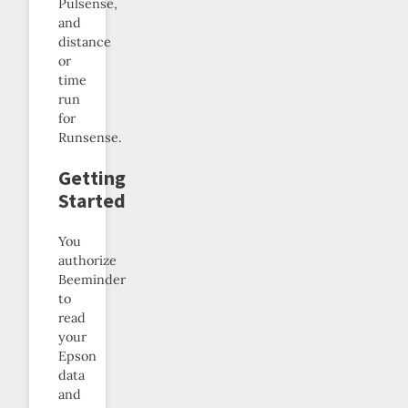
Pulsense,
and
distance
or
time
run
for
Runsense.
Getting
Started
You
authorize
Beeminder
to
read
your
Epson
data
and