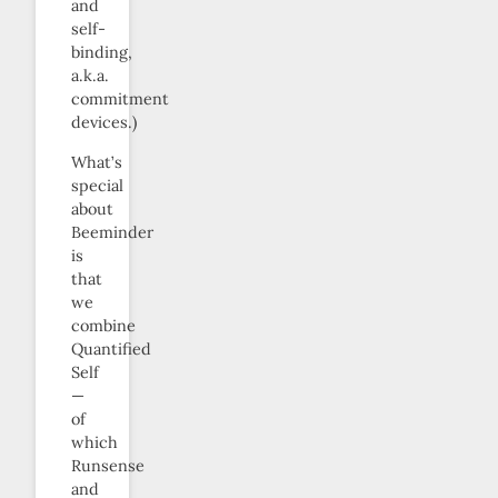
and
self-
binding,
a.k.a.
commitment
devices.)
What’s
special
about
Beeminder
is
that
we
combine
Quantified
Self
—
of
which
Runsense
and