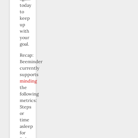
today
to
keep
up
with
your
goal.
Recap:
Beeminder
currently
supports
minding
the
following
metrics:
Steps
or
time
asleep
for