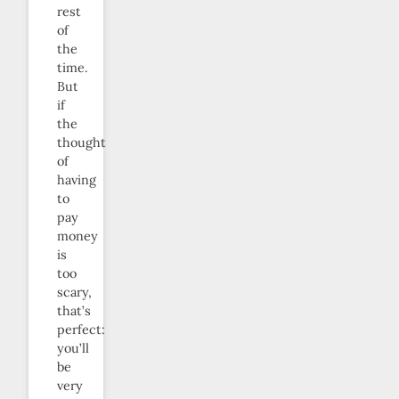
rest
of
the
time.
But
if
the
thought
of
having
to
pay
money
is
too
scary,
that’s
perfect:
you’ll
be
very