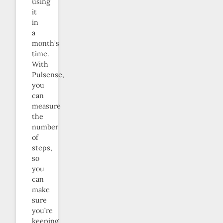
using
it
in
a
month’s
time.
With
Pulsense,
you
can
measure
the
number
of
steps,
so
you
can
make
sure
you’re
keeping