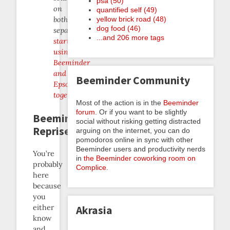
psa (50)
on
quantified self (49)
yellow brick road (48)
both
dog food (46)
separately,
...and 206 more tags
start
using
Beeminder
and
Beeminder Community
Epson
together
!
Most of the action is in the
Beeminder
forum
. Or if you want to be slightly
Beeminder
social without risking getting distracted
Reprise
arguing on the internet, you can do
pomodoros online in sync with other
Beeminder users and productivity nerds
You’re
in
the Beeminder coworking room on
probably
Complice
.
here
because
you
either
Akrasia
know
and