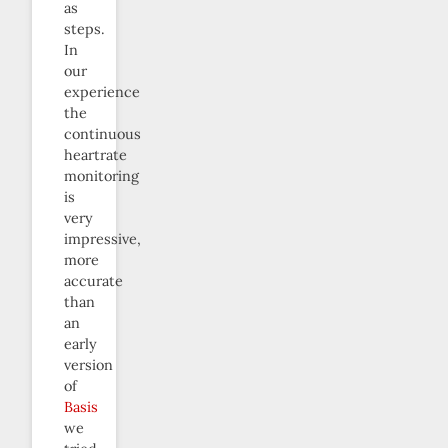
as
steps.
In
our
experience
the
continuous
heartrate
monitoring
is
very
impressive,
more
accurate
than
an
early
version
of
Basis
we