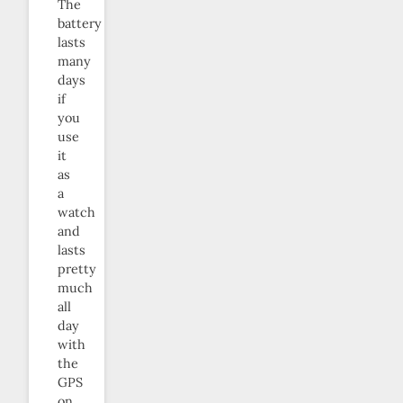
The
battery
lasts
many
days
if
you
use
it
as
a
watch
and
lasts
pretty
much
all
day
with
the
GPS
on.