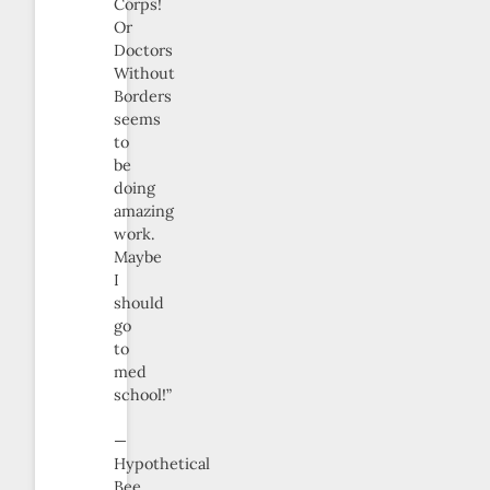
Corps!
Or
Doctors
Without
Borders
seems
to
be
doing
amazing
work.
Maybe
I
should
go
to
med
school!”
—
Hypothetical
Bee