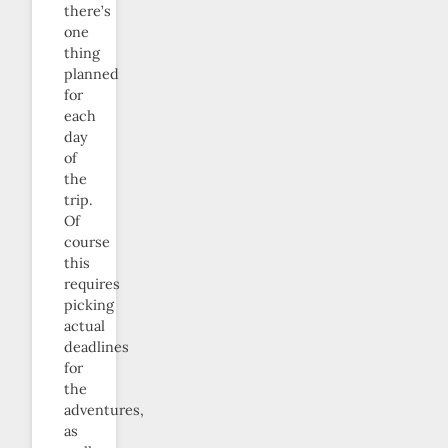
there’s
one
thing
planned
for
each
day
of
the
trip.
Of
course
this
requires
picking
actual
deadlines
for
the
adventures,
as