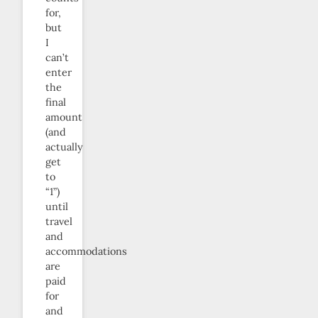
for,
but
I
can’t
enter
the
final
amount
(and
actually
get
to
“1”)
until
travel
and
accommodations
are
paid
for
and