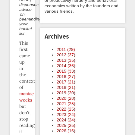
of productivity nerdery and behavioral
dispenses
economics written by the founders and
advice
various friends.
on
beeminding
your
bucket
list.
Archives
This
first
2011 (
29
)
2012 (
37
)
came
2013 (
35
)
up
2014 (
36
)
in
2015 (
33
)
the
2016 (
27
)
context
2017 (
21
)
of
2018 (
21
)
2019 (
20
)
maniac
2020 (
28
)
weeks
2021 (
25
)
but
2022 (
25
)
don’t
2023 (
24
)
stop
2024 (
24
)
reading
2025 (
25
)
2026 (
16
)
if