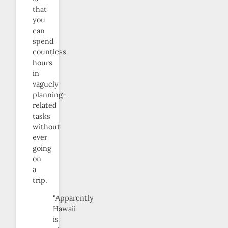
that
you
can
spend
countless
hours
in
vaguely
planning-
related
tasks
without
ever
going
on
a
trip.
“Apparently
Hawaii
is