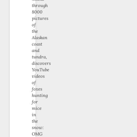
through
8000
pictures
of
the
Alaskan
coast
and
tundra,
discovers
YouTube
videos
of
foxes
hunting
for
mice
in
the
snow:
OMG