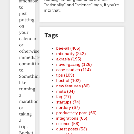
amenable
"rationality" and "science" tags, if you're
to
into that.
just
putting
on
your
Tags
calendar
or
bee-all (405)
otherwise
rationality (242)
immediately
akrasia (195)
committing
navel-gazing (126)
case studies (114)
to.
tips (109)
Something
best-of (102)
like
new features (86)
running
meta (84)
a
faq (77)
marathon
startups (74)
nerdery (67)
or
productivity porn (66)
taking
integrations (65)
a
science (58)
trip.
guest posts (53)
Bucket