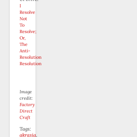
I
Resolve
Not
To
Resolve;
Or,
The
Anti-
Resolution
Resolution
Image
credit:
Factory
Direct
Craft
Tags:
akrasia