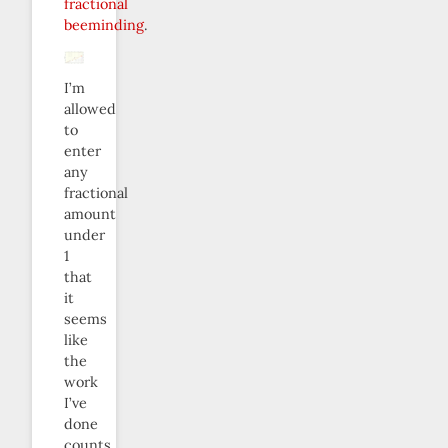
fractional
beeminding
.
I’m
allowed
to
enter
any
fractional
amount
under
1
that
it
seems
like
the
work
I’ve
done
counts