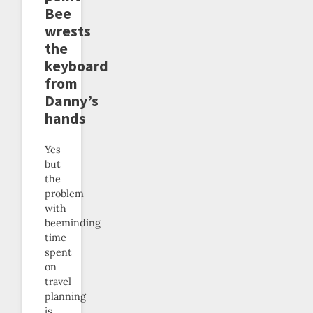
Bee
wrests
the
keyboard
from
Danny’s
hands
Yes
but
the
problem
with
beeminding
time
spent
on
travel
planning
is