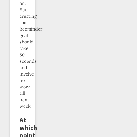
on.
But
creating
that
Beeminder
goal
should
take
30
seconds
and
involve
no
work
till
next
week!
At
which
point