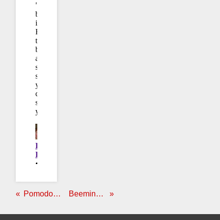
Pomodoro Poker
Beeminder ♥ Epson