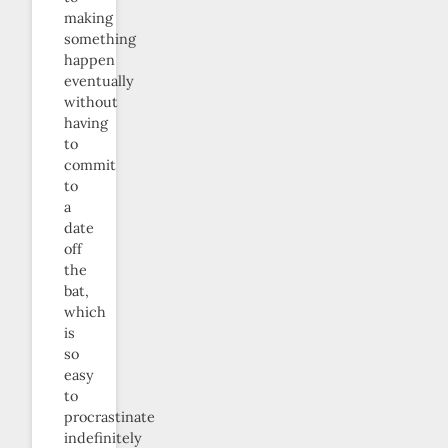
making
something
happen
eventually
without
having
to
commit
to
a
date
off
the
bat,
which
is
so
easy
to
procrastinate
indefinitely