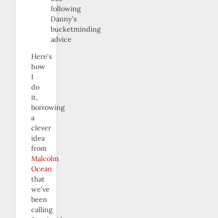
following
Danny’s
bucketminding
advice
Here’s
how
I
do
it,
borrowing
a
clever
idea
from
Malcolm
Ocean
that
we’ve
been
calling