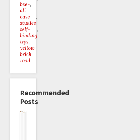
bee-
all
case
studies
self-
binding
tips
yellow
brick
road
Recommended
Posts
The
Team
How
Beeminder
Alliterative
Do-
"I
Black
To
Making
Alimentation
Zero
Will"
vs
Technically
You
Goals
System
Team
Count
Do
Considered
Yellow:
As
Self-