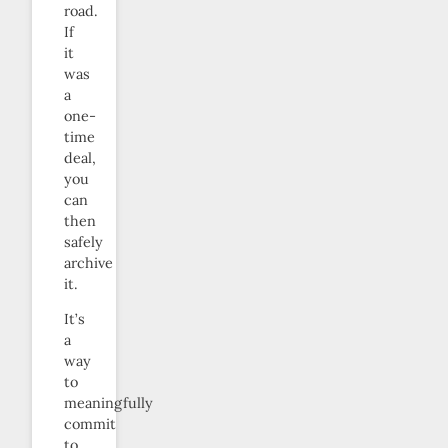
road.
If
it
was
a
one-
time
deal,
you
can
then
safely
archive
it.
It’s
a
way
to
meaningfully
commit
to