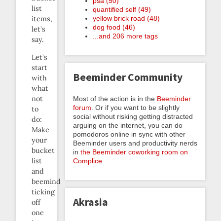
psa (50)
list
quantified self (49)
yellow brick road (48)
items,
dog food (46)
let’s
...and 206 more tags
say.
Let’s
start
Beeminder Community
with
what
not
Most of the action is in the
Beeminder
forum
. Or if you want to be slightly
to
social without risking getting distracted
do:
arguing on the internet, you can do
Make
pomodoros online in sync with other
your
Beeminder users and productivity nerds
bucket
in
the Beeminder coworking room on
list
Complice
.
and
beemind
ticking
Akrasia
off
one