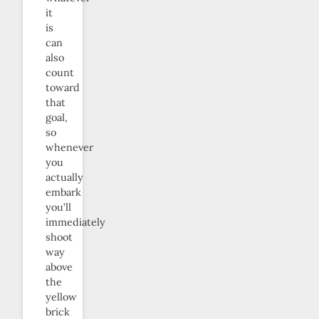
it
is
can
also
count
toward
that
goal,
so
whenever
you
actually
embark
you’ll
immediately
shoot
way
above
the
yellow
brick