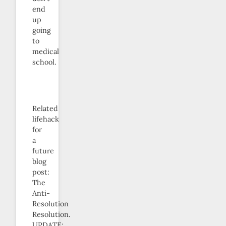
end
up
going
to
medical
school.
Related
lifehack
for
a
future
blog
post:
The
Anti-
Resolution
Resolution.
UPDATE: