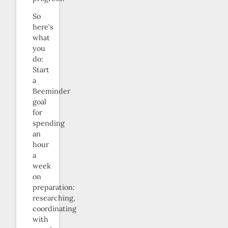
So
here’s
what
you
do:
Start
a
Beeminder
goal
for
spending
an
hour
a
week
on
preparation:
researching,
coordinating
with