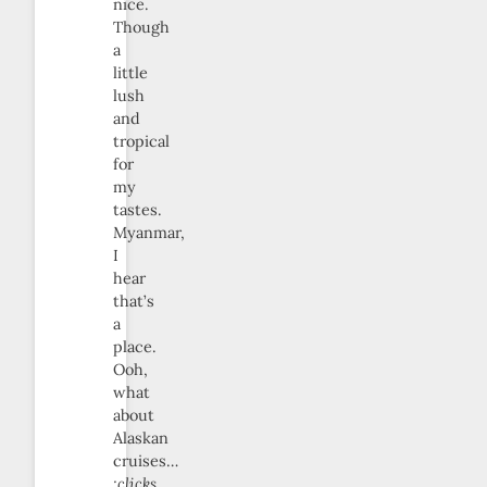
nice.
Though
a
little
lush
and
tropical
for
my
tastes.
Myanmar,
I
hear
that’s
a
place.
Ooh,
what
about
Alaskan
cruises…
:clicks