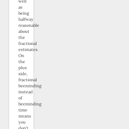
well
as
being
halfway
reasonable
about
the
fractional
estimates.
On
the
plus
side,
fractional
beeminding
instead
of
beeminding
time
means
you
don’t