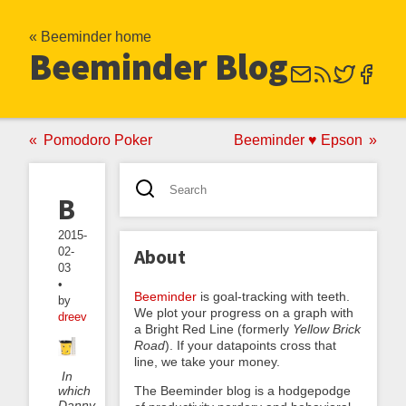
« Beeminder home
Beeminder Blog
Pomodoro Poker
Beeminder ♥ Epson
Bucketminding
2015-
02-
About
03
•
Beeminder
is goal-tracking with teeth.
by
We plot your progress on a graph with
dreev
a Bright Red Line (formerly
Yellow Brick
Road
). If your datapoints cross that
line, we take your money.
In
which
The Beeminder blog is a hodgepodge
Danny