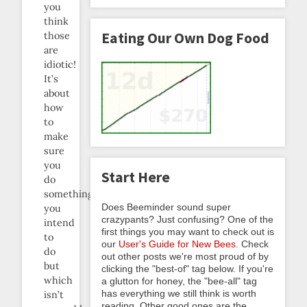
you
think
Eating Our Own Dog Food
those
are
idiotic!
It’s
about
how
to
make
sure
you
Start Here
do
something
Does Beeminder sound super
you
crazypants? Just confusing? One of the
intend
first things you may want to check out is
to
our
User's Guide for New Bees
. Check
do
out other posts we're most proud of by
but
clicking the "best-of" tag below. If you're
which
a glutton for honey, the "bee-all" tag
has everything we still think is worth
isn’t
reading. Other good ones are the