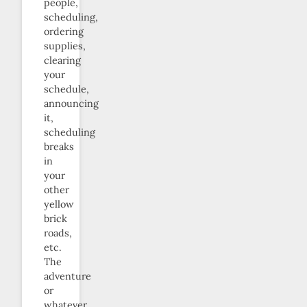
people,
scheduling,
ordering
supplies,
clearing
your
schedule,
announcing
it,
scheduling
breaks
in
your
other
yellow
brick
roads,
etc.
The
adventure
or
whatever