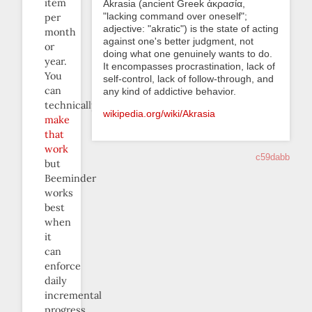
item
Akrasia (ancient Greek ἀκρασία,
"lacking command over oneself";
per
adjective: "akratic") is the state of acting
month
against one's better judgment, not
or
doing what one genuinely wants to do.
year.
It encompasses procrastination, lack of
You
self-control, lack of follow-through, and
can
any kind of addictive behavior.
technically
wikipedia.org/wiki/Akrasia
make
that
work
c59dabb
but
Beeminder
works
best
when
it
can
enforce
daily
incremental
progress.