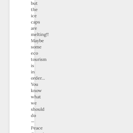
but
the
ice
caps
are
melting!!
Maybe
some
eco
tourism
is
in
order…
You
know
what
we
should
do
—
Peace