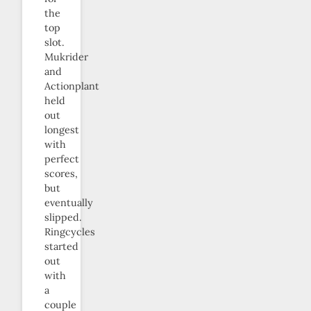
the
top
slot.
Mukrider
and
Actionplant
held
out
longest
with
perfect
scores,
but
eventually
slipped.
Ringcycles
started
out
with
a
couple