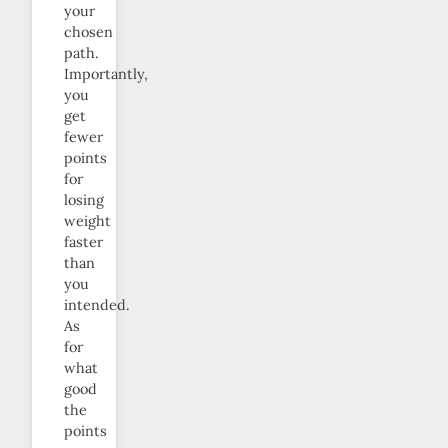
your
chosen
path.
Importantly,
you
get
fewer
points
for
losing
weight
faster
than
you
intended.
As
for
what
good
the
points