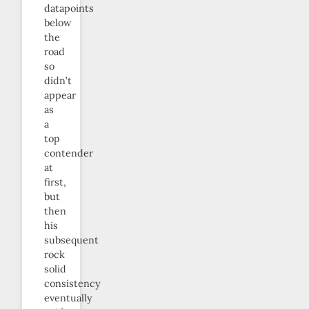
datapoints
below
the
road
so
didn’t
appear
as
a
top
contender
at
first,
but
then
his
subsequent
rock
solid
consistency
eventually