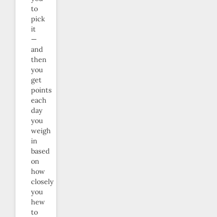
to
pick
it
—
and
then
you
get
points
each
day
you
weigh
in
based
on
how
closely
you
hew
to