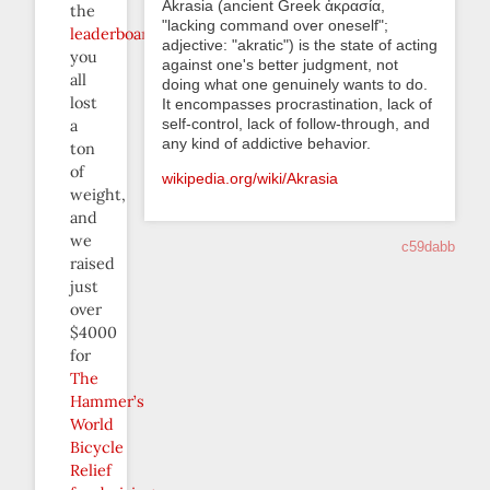
Akrasia (ancient Greek ἀκρασία,
the
"lacking command over oneself";
leaderboard
,
adjective: "akratic") is the state of acting
you
against one's better judgment, not
all
doing what one genuinely wants to do.
lost
It encompasses procrastination, lack of
self-control, lack of follow-through, and
a
any kind of addictive behavior.
ton
of
wikipedia.org/wiki/Akrasia
weight,
and
we
c59dabb
raised
just
over
$4000
for
The
Hammer’s
World
Bicycle
Relief