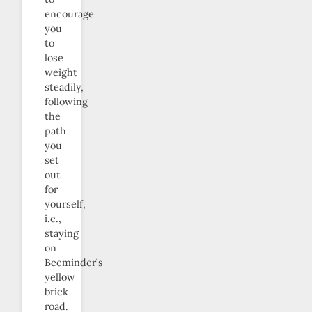
encourage
you
to
lose
weight
steadily,
following
the
path
you
set
out
for
yourself,
i.e.,
staying
on
Beeminder’s
yellow
brick
road.