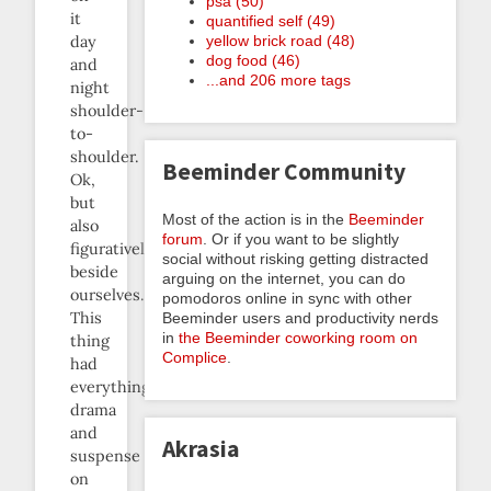
psa (50)
it
quantified self (49)
yellow brick road (48)
day
dog food (46)
and
...and 206 more tags
night
shoulder-
to-
shoulder.
Beeminder Community
Ok,
but
Most of the action is in the
Beeminder
also
forum
. Or if you want to be slightly
figuratively
social without risking getting distracted
beside
arguing on the internet, you can do
ourselves.
pomodoros online in sync with other
This
Beeminder users and productivity nerds
in
the Beeminder coworking room on
thing
Complice
.
had
everything:
drama
and
Akrasia
suspense
on