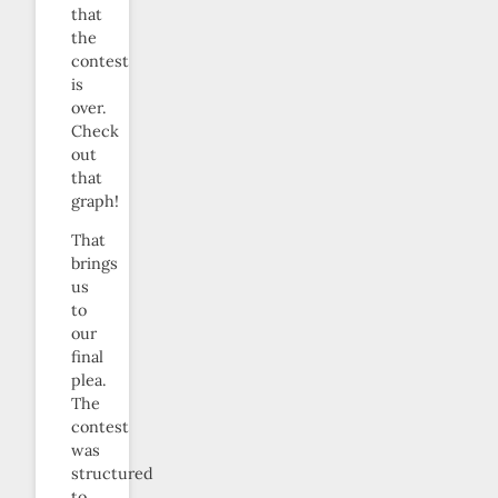
that
the
contest
is
over.
Check
out
that
graph!
That
brings
us
to
our
final
plea.
The
contest
was
structured
to