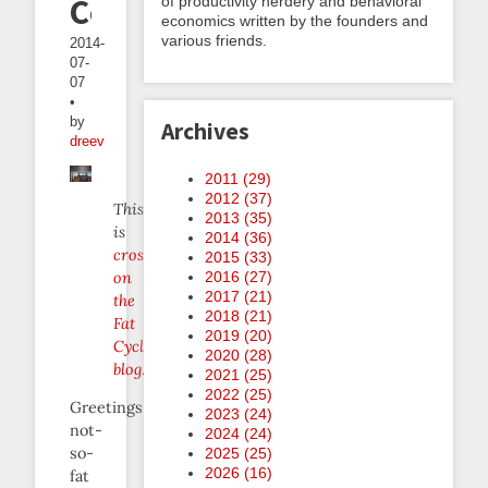
Contest!
of productivity nerdery and behavioral
economics written by the founders and
various friends.
2014-
07-
07
•
by
Archives
dreev
2011 (
29
)
2012 (
37
)
This
2013 (
35
)
is
2014 (
36
)
crossposted
2015 (
33
)
on
2016 (
27
)
2017 (
21
)
the
2018 (
21
)
Fat
2019 (
20
)
Cyclist
2020 (
28
)
blog
.
2021 (
25
)
2022 (
25
)
Greetings
2023 (
24
)
not-
2024 (
24
)
so-
2025 (
25
)
2026 (
16
)
fat