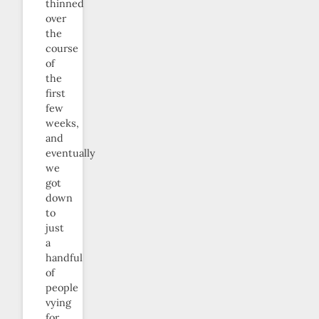
thinned
over
the
course
of
the
first
few
weeks,
and
eventually
we
got
down
to
just
a
handful
of
people
vying
for