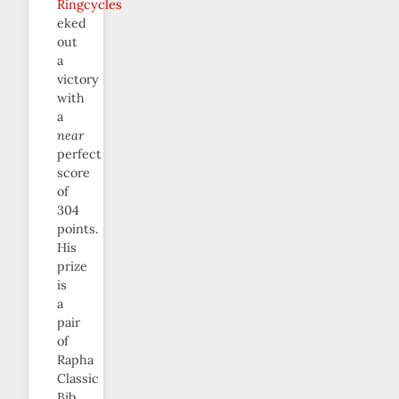
Ringcycles
eked
out
a
victory
with
a
near
perfect
score
of
304
points.
His
prize
is
a
pair
of
Rapha
Classic
Bib