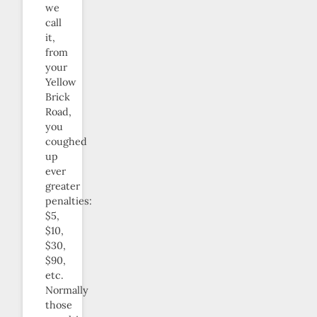
we
call
it,
from
your
Yellow
Brick
Road,
you
coughed
up
ever
greater
penalties:
$5,
$10,
$30,
$90,
etc.
Normally
those