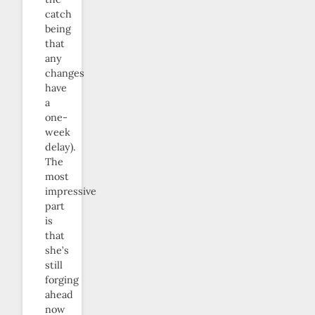
catch
being
that
any
changes
have
a
one-
week
delay).
The
most
impressive
part
is
that
she’s
still
forging
ahead
now