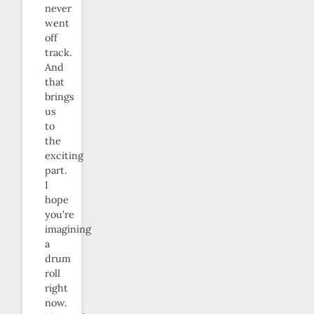
never
went
off
track.
And
that
brings
us
to
the
exciting
part.
I
hope
you’re
imagining
a
drum
roll
right
now.