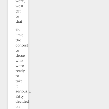
were,
we’ll
get
to
that.
To
limit
the
contest
to
those
who
were
ready
to
take
it
seriously,
Fatty
decided
on