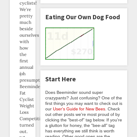
cyclists!
We’re
Eating Our Own Dog Food
pretty
much
beside
ourselves
with
how
the
first
annual
(oh
Start Here
presumption!)
Beeminder
Does Beeminder sound super
Fat
crazypants? Just confusing? One of the
Cyclist
first things you may want to check out is
Weight
our
User's Guide for New Bees
. Check
Loss
out other posts we're most proud of by
Competition
clicking the "best-of" tag below. If you're
turned
a glutton for honey, the "bee-all" tag
has everything we still think is worth
out.
reading. Other good ones are the