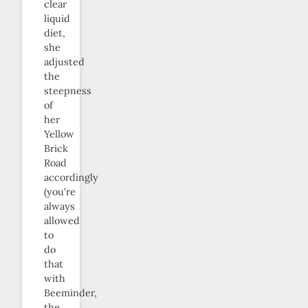
clear
liquid
diet,
she
adjusted
the
steepness
of
her
Yellow
Brick
Road
accordingly
(you’re
always
allowed
to
do
that
with
Beeminder,
the