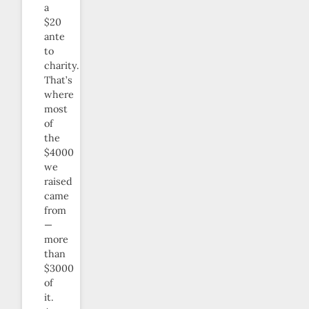
a
$20
ante
to
charity.
That’s
where
most
of
the
$4000
we
raised
came
from
—
more
than
$3000
of
it.