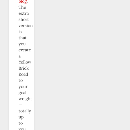
blog
.
The
extra
short
version
is
that
you
create
a
Yellow
Brick
Road
to
your
goal
weight
—
totally
up
to
you