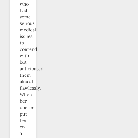
who
had
some
serious
medical
issues
to
contend
with
but
anticipated
them
almost
flawlessly.
When
her
doctor
put
her
on
a