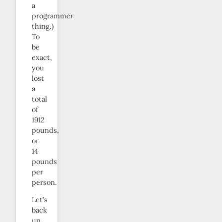
a
programmer
thing.)
To
be
exact,
you
lost
a
total
of
1912
pounds,
or
14
pounds
per
person.
Let’s
back
up