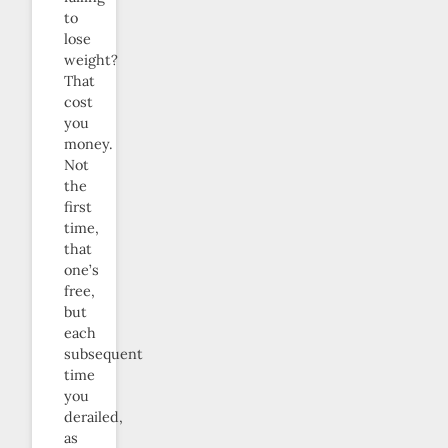
to
lose
weight?
That
cost
you
money.
Not
the
first
time,
that
one’s
free,
but
each
subsequent
time
you
derailed,
as