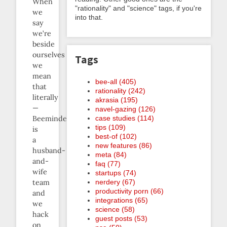
When
"rationality" and "science" tags, if you're
we
into that.
say
we’re
beside
ourselves
Tags
we
mean
bee-all (405)
that
rationality (242)
literally
akrasia (195)
—
navel-gazing (126)
case studies (114)
Beeminder
tips (109)
is
best-of (102)
a
new features (86)
husband-
meta (84)
and-
faq (77)
wife
startups (74)
nerdery (67)
team
productivity porn (66)
and
integrations (65)
we
science (58)
hack
guest posts (53)
on