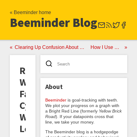
« Beeminder home
Beeminder Blog
Clearing Up Confusion About Exponential Roads
How I Use Beeminder
Ringcycles
Wins
About
Fat
Beeminder
is goal-tracking with teeth.
Cyclist
We plot your progress on a graph with
a Bright Red Line (formerly
Yellow Brick
Weight
Road
). If your datapoints cross that
line, we take your money.
Loss
The Beeminder blog is a hodgepodge