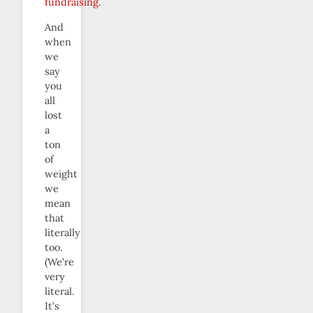
fundraising
.
And
when
we
say
you
all
lost
a
ton
of
weight
we
mean
that
literally
too.
(We’re
very
literal.
It’s