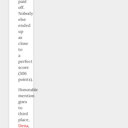
paid
off.
Nobody
else
ended
up
as
close
to
a
perfect
score
(306
points).
Honorable
mention
goes
to
third
place,
Dena
,