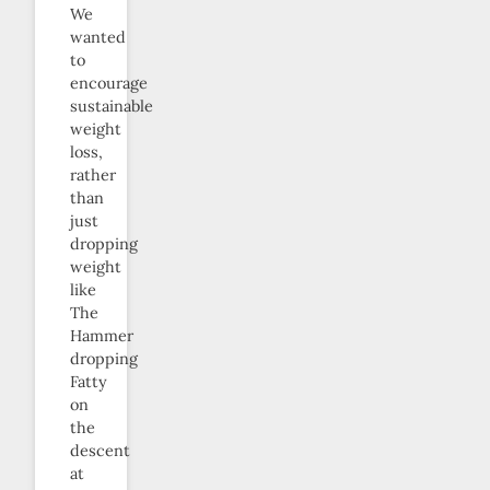
We
wanted
to
encourage
sustainable
weight
loss,
rather
than
just
dropping
weight
like
The
Hammer
dropping
Fatty
on
the
descent
at