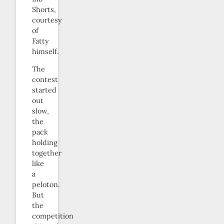
Shorts,
courtesy
of
Fatty
himself.
The
contest
started
out
slow,
the
pack
holding
together
like
a
peloton.
But
the
competition