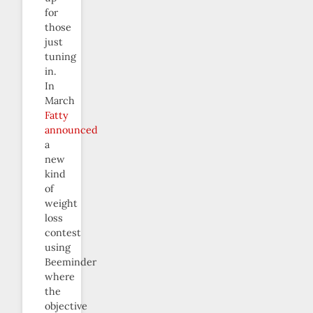
for
those
just
tuning
in.
In
March
Fatty
announced
a
new
kind
of
weight
loss
contest
using
Beeminder
where
the
objective