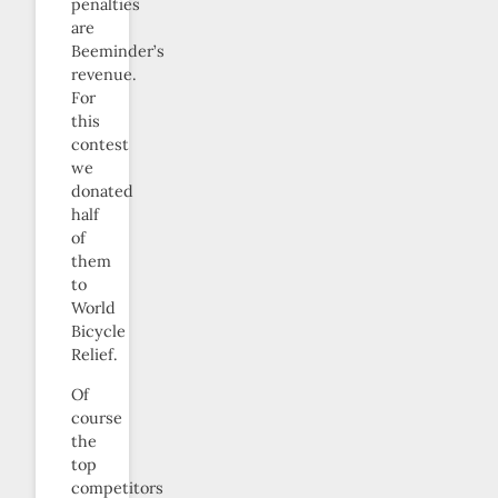
penalties
are
Beeminder’s
revenue.
For
this
contest
we
donated
half
of
them
to
World
Bicycle
Relief.
Of
course
the
top
competitors