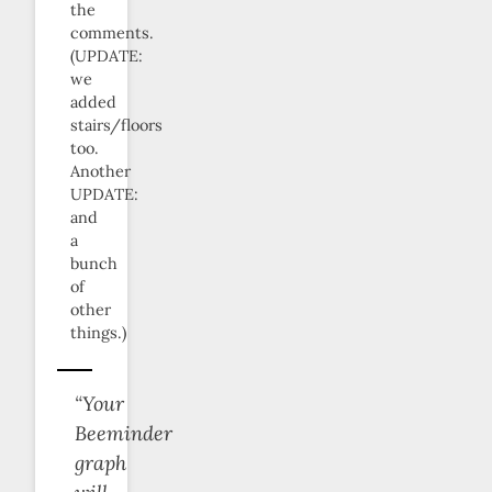
the
comments.
(UPDATE:
we
added
stairs/floors
too.
Another
UPDATE:
and
a
bunch
of
other
things.)
“Your
Beeminder
graph