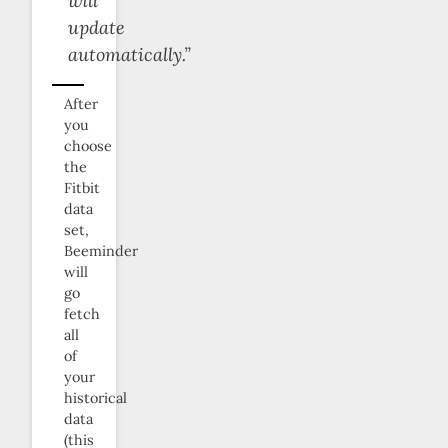
will
update
automatically.”
After
you
choose
the
Fitbit
data
set,
Beeminder
will
go
fetch
all
of
your
historical
data
(this