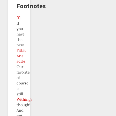
Footnotes
[1]
If
you
have
the
new
Fitbit
Aria
scale
.
Our
favorite
of
course
is
still
Withings
though!
And
not