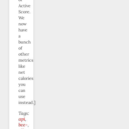
Active
Score.
We
now
have
a
bunch
of
other
metrics
like
net
calories
you
can
use
instead.]
Tags:
api
bee-