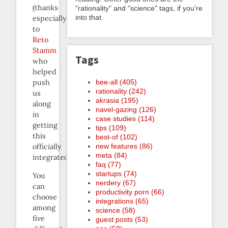
(thanks
"rationality" and "science" tags, if you're
into that.
especially
to
Reto
Stamm
Tags
who
helped
bee-all (405)
push
rationality (242)
us
akrasia (195)
along
navel-gazing (126)
in
case studies (114)
getting
tips (109)
this
best-of (102)
new features (86)
officially
meta (84)
integrated).
faq (77)
startups (74)
You
nerdery (67)
can
productivity porn (66)
choose
integrations (65)
among
science (58)
five
guest posts (53)