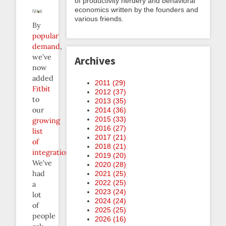
of productivity nerdery and behavioral
economics written by the founders and
various friends.
By
popular
demand
,
we’ve
Archives
now
added
2011 (
29
)
Fitbit
2012 (
37
)
to
2013 (
35
)
our
2014 (
36
)
2015 (
33
)
growing
2016 (
27
)
list
2017 (
21
)
of
2018 (
21
)
integrations
.
2019 (
20
)
We’ve
2020 (
28
)
had
2021 (
25
)
2022 (
25
)
a
2023 (
24
)
lot
2024 (
24
)
of
2025 (
25
)
people
2026 (
16
)