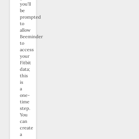
you’ll
be
prompted
to
allow
Beeminder
to
access
your
Fitbit
data;
this
is
a
one-
time
step.
You
can
create
a