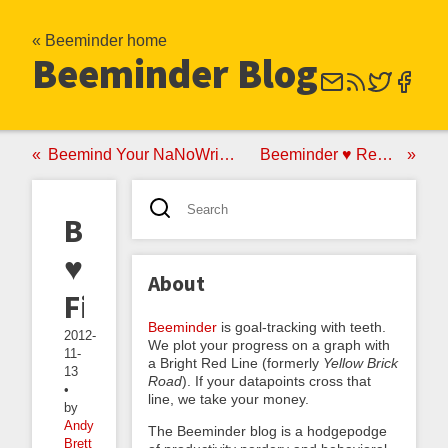
« Beeminder home
Beeminder Blog
Beemind Your NaNoWriMo Progress
Beeminder ♥ RescueTime
Beeminder
♥
About
Fitbit
Beeminder
is goal-tracking with teeth.
2012-
We plot your progress on a graph with
11-
a Bright Red Line (formerly
Yellow Brick
13
Road
). If your datapoints cross that
•
line, we take your money.
by
Andy
The Beeminder blog is a hodgepodge
Brett