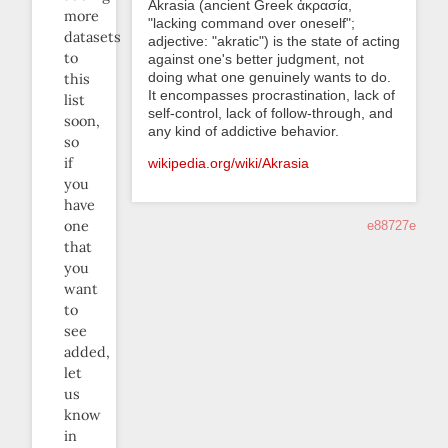
Akrasia (ancient Greek ἀκρασία,
more
"lacking command over oneself";
datasets
adjective: "akratic") is the state of acting
to
against one's better judgment, not
doing what one genuinely wants to do.
this
It encompasses procrastination, lack of
list
self-control, lack of follow-through, and
soon,
any kind of addictive behavior.
so
if
wikipedia.org/wiki/Akrasia
you
have
one
e88727e
that
you
want
to
see
added,
let
us
know
in