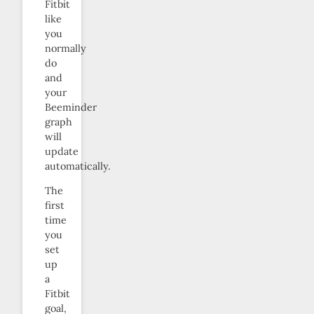
Fitbit
like
you
normally
do
and
your
Beeminder
graph
will
update
automatically.
The
first
time
you
set
up
a
Fitbit
goal,