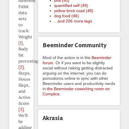
different
psa (50)
quantified self (49)
Fitbit
yellow brick road (48)
data
dog food (46)
sets
...and 206 more tags
to
track:
Weight
[1]
,
Beeminder Community
Body
fat
Most of the action is in the
Beeminder
percentage
forum
. Or if you want to be slightly
[2]
,
social without risking getting distracted
Steps,
arguing on the internet, you can do
pomodoros online in sync with other
Hours
Beeminder users and productivity nerds
Slept,
in
the Beeminder coworking room on
and
Complice
.
Active
Score
[3]
.
We’ll
Akrasia
be
adding