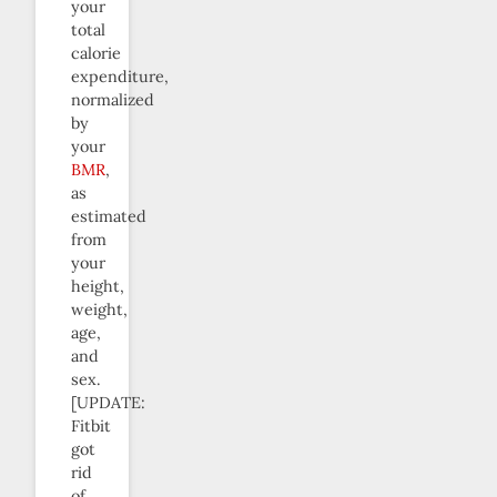
your
total
calorie
expenditure,
normalized
by
your
BMR
,
as
estimated
from
your
height,
weight,
age,
and
sex.
[UPDATE:
Fitbit
got
rid
of