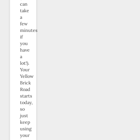
can
take
a
few
minutes
if
you
have
a
lot!).
Your
Yellow
Brick
Road
starts
today,
so
just
keep
using
your