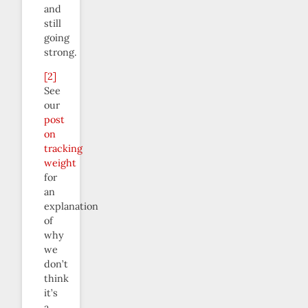
and
still
going
strong.
[2]
See
our
post
on
tracking
weight
for
an
explanation
of
why
we
don’t
think
it’s
a