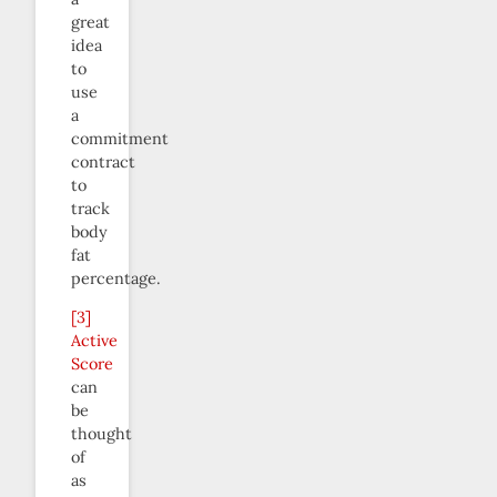
great
idea
to
use
a
commitment
contract
to
track
body
fat
percentage.
[3]
Active
Score
can
be
thought
of
as