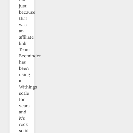
just
because
that
was
an
affiliate
link.
Team
Beeminder
has
been
using
a
Withings
scale
for
years
and
it’s
rock
solid