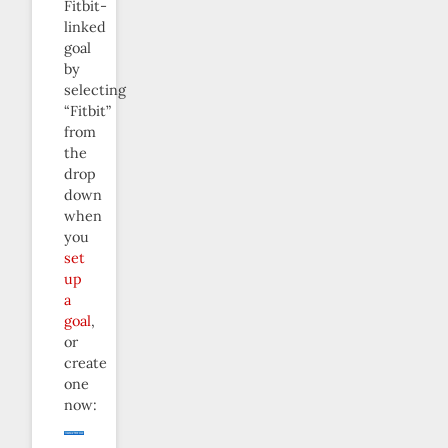
Fitbit-
linked
goal
by
selecting
“Fitbit”
from
the
drop
down
when
you
set
up
a
goal
,
or
create
one
now: