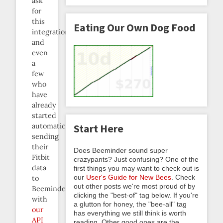
ask
for
this
Eating Our Own Dog Food
integration,
and
even
a
few
who
have
already
started
automatically
Start Here
sending
their
Does Beeminder sound super
Fitbit
crazypants? Just confusing? One of the
data
first things you may want to check out is
our
User's Guide for New Bees
. Check
to
out other posts we're most proud of by
Beeminder
clicking the "best-of" tag below. If you're
with
a glutton for honey, the "bee-all" tag
our
has everything we still think is worth
API
reading. Other good ones are the