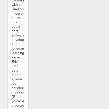
pleased
with our
Duolingo
integration
but in
this
guest
post,
software
developer
and
language-
learning
expert
Eric
Kidd
puts
that to
shame.
It’s
seriously
impressive.
(If
you’re a
programmer