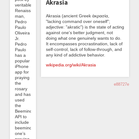
Akrasia
veritable
Renaissance
Akrasia (ancient Greek ἀκρασία,
man,
"lacking command over oneself";
Pedro
adjective: "akratic") is the state of acting
Paulo
against one's better judgment, not
Oliveira
doing what one genuinely wants to do.
Jr.
It encompasses procrastination, lack of
Pedro
self-control, lack of follow-through, and
Paulo
any kind of addictive behavior.
has a
popular
wikipedia.org/wiki/Akrasia
iPhone
app for
praying
the
e88727e
rosary
and has
used
the
Beeminder
API to
include
beeminding
one’s