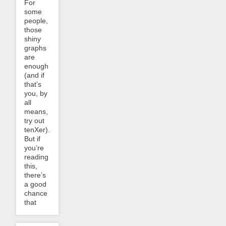
For
some
people,
those
shiny
graphs
are
enough
(and if
that’s
you, by
all
means,
try out
tenXer).
But if
you’re
reading
this,
there’s
a good
chance
that