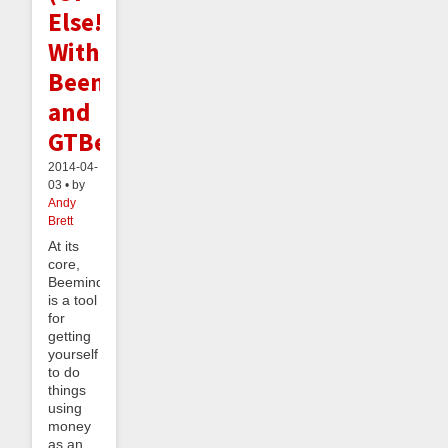
Else!)
With
Beeminder
and
GTBee
2014-04-
03 • by
Andy
Brett
At its
core,
Beeminder
is a tool
for
getting
yourself
to do
things
using
money
as an