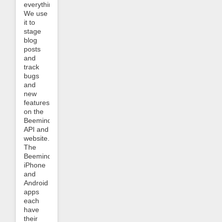
everything.
We use
it to
stage
blog
posts
and
track
bugs
and
new
features
on the
Beeminder
API and
website.
The
Beeminder
iPhone
and
Android
apps
each
have
their