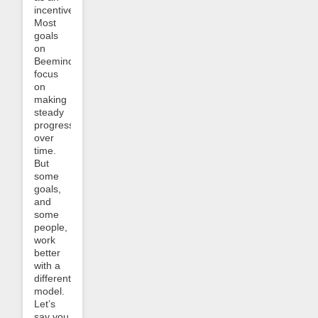
incentive.
Most
goals
on
Beeminder
focus
on
making
steady
progress
over
time.
But
some
goals,
and
some
people,
work
better
with a
different
model.
Let’s
say you