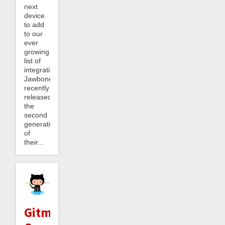
next
device
to add
to our
ever
growing
list of
integrations.
Jawbone
recently
released
the
second
generation
of
their...
Gitminder: