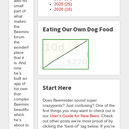
also no
2025 (
25
)
small
2026 (
16
)
part of
what
makes
the
Eating Our Own Dog Food
Beeminder
forum
the
wonderful
place
that it
is. And
now
he’s
built an
app of
Start Here
his own
that
complements
Does Beeminder sound super
Beeminder
crazypants? Just confusing? One of the
beautifully,
first things you may want to check out is
which
our
User's Guide for New Bees
. Check
he’s
out other posts we're most proud of by
about to
clicking the "best-of" tag below. If you're