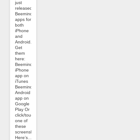
just
released
Beeminder
apps for
both
iPhone
and
Android.
Get
them
here:
Beeminder
iPhone
app on
iTunes
Beeminder
Android
app on
Google
Play Or
click/touch
one of
these
screenshots:
Here’s...