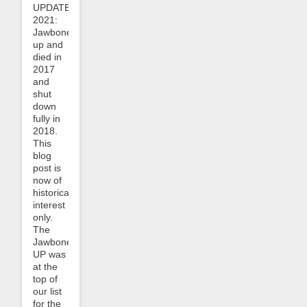
UPDATE
2021:
Jawbone
up and
died in
2017
and
shut
down
fully in
2018.
This
blog
post is
now of
historical
interest
only.
The
Jawbone
UP was
at the
top of
our list
for the