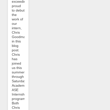
exceedingly
proud
to debut
the
work of
our
intern,
Chris
Goodman,
in this
blog
post.
Chris
has
joined
us this
summer
through
Saturday
Academy’s
ASE
Internship
program.
Both
Chris