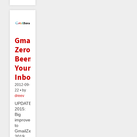
Gmail
Zero:
Beeminding
Your
Inbox
2012-09-
22 • by
dreev
UPDATE
2015:
Big
improvements
to
GmailZero!UPDATE
2019: