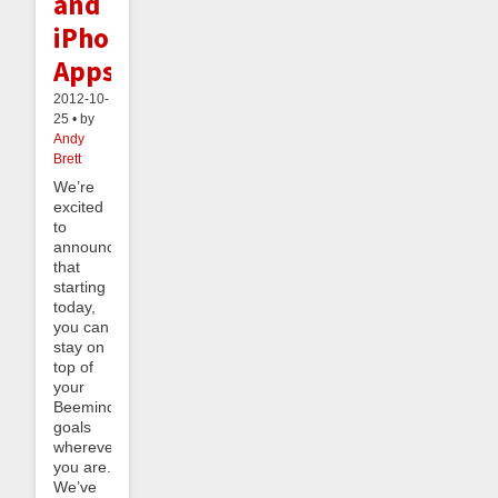
and
iPhone
Apps
2012-10-
25 • by
Andy
Brett
We’re
excited
to
announce
that
starting
today,
you can
stay on
top of
your
Beeminder
goals
wherever
you are.
We’ve