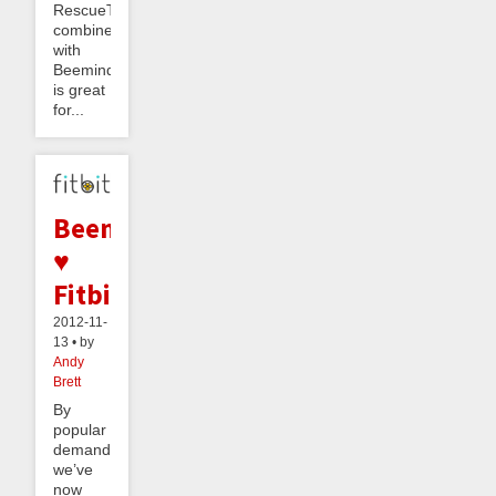
RescueTime
combined
with
Beeminder
is great
for...
Beeminder
♥
Fitbit
2012-11-
13 • by
Andy
Brett
By
popular
demand,
we’ve
now