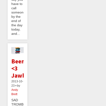
have to
call
someone
by the
end of
the day
today,
and...
Beeminder
<3
Jawbone
2013-10-
23 • by
Andy
Brett
SAD
TROMBONE