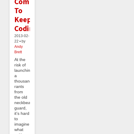
Commit
To
Keep
Coding
2013-02-
22 • by
Andy
Brett
At the
risk of
launching
a
thousand
rants
from
the old
neckbeard
guard,
it’s hard
to
imagine
what