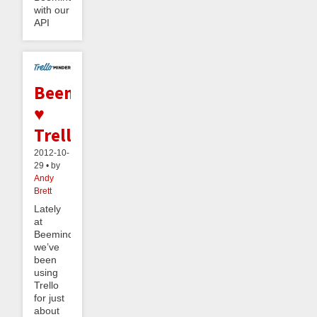
with our
API
Beeminder
♥
Trello
2012-10-
29 • by
Andy
Brett
Lately
at
Beeminder
we’ve
been
using
Trello
for just
about