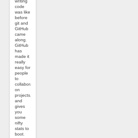
writing
code
was like
before
git and
GitHub
came
along.
GitHub
has
made it
really
easy for
people
to
collaborate
on
projects,
and
gives
you
some
nifty
stats to
boot.