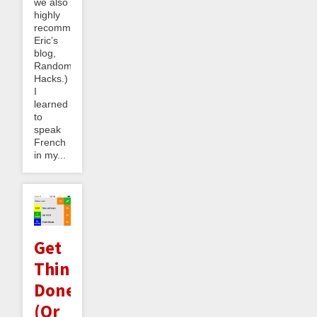
we also
highly
recommend
Eric’s
blog,
Random
Hacks.)
I
learned
to
speak
French
in my...
Get
Things
Done
(Or