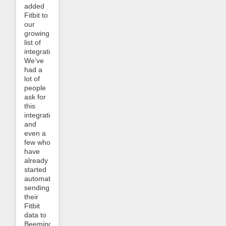
added
Fitbit to
our
growing
list of
integrations.
We’ve
had a
lot of
people
ask for
this
integration,
and
even a
few who
have
already
started
automatically
sending
their
Fitbit
data to
Beeminder