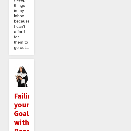
I keep
things
in my
inbox
because
I can’t
afford
for
them to
go out...
Failing
your
Goals
with