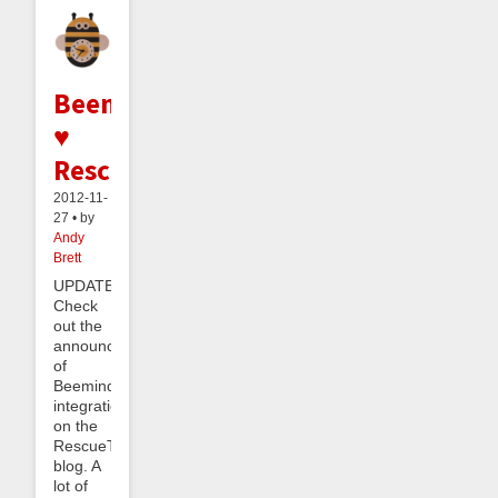
Beeminder
♥
RescueTime
2012-11-
27 • by
Andy
Brett
UPDATE:
Check
out the
announcement
of
Beeminder
integration
on the
RescueTime
blog. A
lot of