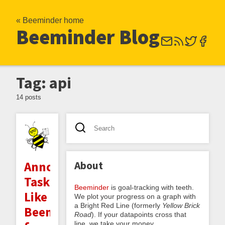
« Beeminder home
Beeminder Blog
Tag: api
14 posts
About
Announcing
TaskRatchet:
Beeminder
is goal-tracking with teeth.
Like
We plot your progress on a graph with
a Bright Red Line (formerly
Yellow Brick
Beeminder
Road
). If your datapoints cross that
line, we take your money.