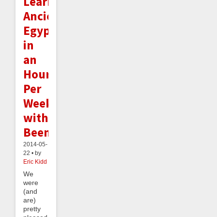
Learning
Ancient
Egyptian
in
an
Hour
Per
Week
with
Beeminder
2014-05-
22 • by
Eric Kidd
We
were
(and
are)
pretty