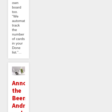
own
board
too.
“We
automatically
track
the
number
of cards
in your
Done
list.”...
Announcing
the
Beeminder
Android