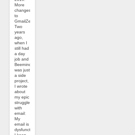
More
changes
to
GmailZero!
Two
years
ago,
when I
still had
a day
job and
Beeminder
was just
a side
project,
I wrote
about
my epic
struggle
with
email:
My
email is
dysfunctional.