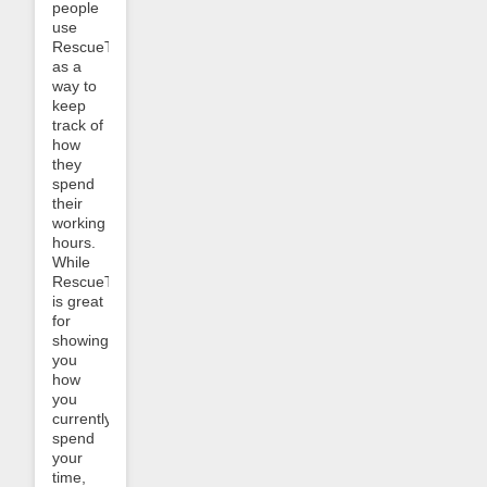
people
use
RescueTime
as a
way to
keep
track of
how
they
spend
their
working
hours.
While
RescueTime
is great
for
showing
you
how
you
currently
spend
your
time,