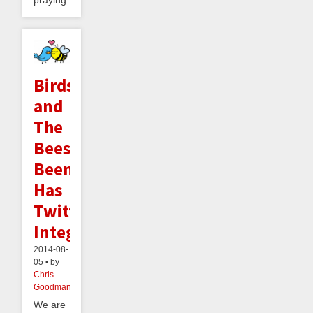
praying...
Birds
and
The
Bees:
Beeminder
Has
Twitter
Integration
2014-08-
05 • by
Chris
Goodman
We are