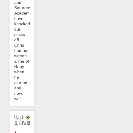
and
Saturday
Academy
have
knocked
our
socks
off.
Chris
had not
written
a line of
Ruby
when
he
started,
and
now,
well,...