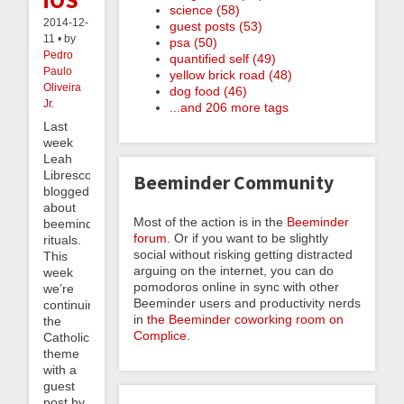
iOS
science (58)
2014-12-
guest posts (53)
11 • by
psa (50)
Pedro
quantified self (49)
Paulo
yellow brick road (48)
Oliveira
dog food (46)
Jr.
...and 206 more tags
Last
week
Leah
Libresco
Beeminder Community
blogged
about
Most of the action is in the
Beeminder
beeminding
forum
. Or if you want to be slightly
rituals.
social without risking getting distracted
This
arguing on the internet, you can do
week
pomodoros online in sync with other
we’re
Beeminder users and productivity nerds
continuing
in
the Beeminder coworking room on
the
Complice
.
Catholic
theme
with a
guest
post by