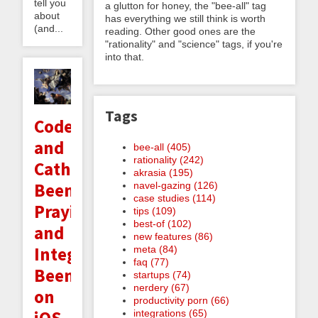
tell you
a glutton for honey, the "bee-all" tag
about
has everything we still think is worth
(and...
reading. Other good ones are the
"rationality" and "science" tags, if you're
into that.
Tags
Code
and
bee-all (405)
rationality (242)
Catholicism:
akrasia (195)
Beeminding
navel-gazing (126)
case studies (114)
Praying
tips (109)
best-of (102)
and
new features (86)
Integrating
meta (84)
faq (77)
Beeminder
startups (74)
nerdery (67)
on
productivity porn (66)
integrations (65)