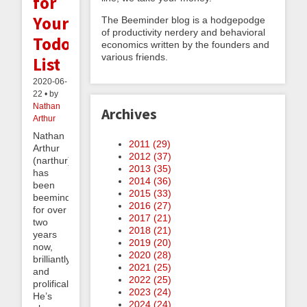
for
Your
The Beeminder blog is a hodgepodge
of productivity nerdery and behavioral
Todo
economics written by the founders and
various friends.
List
2020-06-
22 • by
Nathan
Archives
Arthur
Nathan
2011 (
29
)
Arthur
2012 (
37
)
(narthur)
2013 (
35
)
has
2014 (
36
)
been
2015 (
33
)
beeminding
2016 (
27
)
for over
2017 (
21
)
two
2018 (
21
)
years
2019 (
20
)
now,
2020 (
28
)
brilliantly
2021 (
25
)
and
2022 (
25
)
prolifically.
2023 (
24
)
He’s
2024 (
24
)