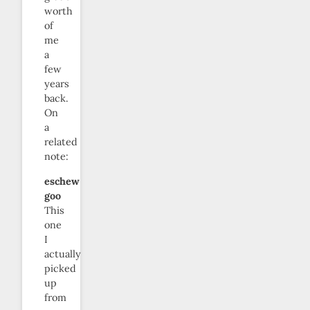
worth
of
me
a
few
years
back.
On
a
related
note:
eschew
goo
This
one
I
actually
picked
up
from