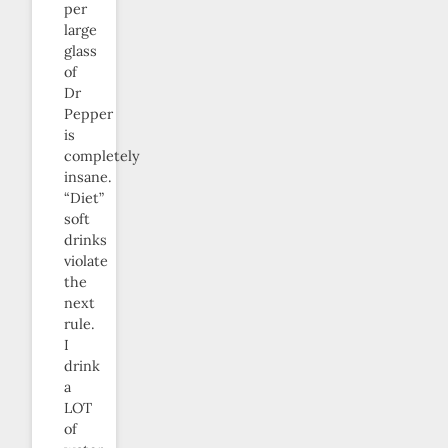
per
large
glass
of
Dr
Pepper
is
completely
insane.
“Diet”
soft
drinks
violate
the
next
rule.
I
drink
a
LOT
of