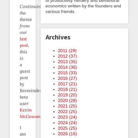
of productivity nerdery and behavioral
economics written by the founders and
Continuing
various friends.
the
theme
from
our
Archives
last
post
,
2011 (
29
)
this
2012 (
37
)
is
2013 (
35
)
a
2014 (
36
)
guest
2015 (
33
)
post
2016 (
27
)
2017 (
21
)
by
2018 (
21
)
Beeminder
2019 (
20
)
beta
2020 (
28
)
user
2021 (
25
)
Kevin
2022 (
25
)
McGowan
.
2023 (
24
)
2024 (
24
)
I
2025 (
25
)
am
2026 (
16
)