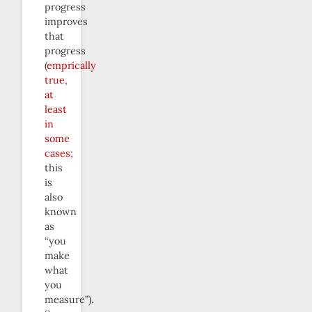
progress
improves
that
progress
(
emprically
true,
at
least
in
some
cases
;
this
is
also
known
as
“you
make
what
you
measure”).