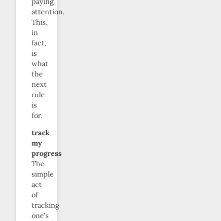
paying
attention.
This,
in
fact,
is
what
the
next
rule
is
for.
track
my
progress
The
simple
act
of
tracking
one’s