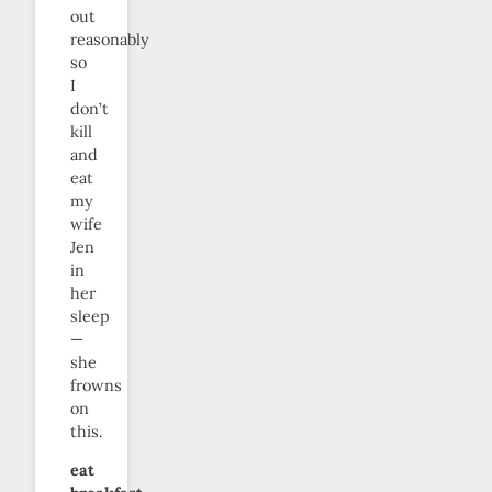
out
reasonably
so
I
don’t
kill
and
eat
my
wife
Jen
in
her
sleep
—
she
frowns
on
this.
eat