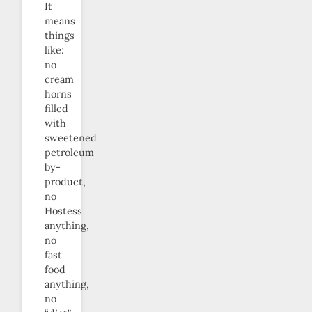
It
means
things
like:
no
cream
horns
filled
with
sweetened
petroleum
by-
product,
no
Hostess
anything,
no
fast
food
anything,
no