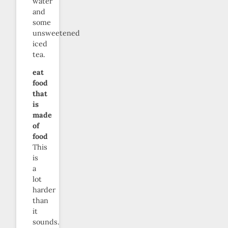
water
and
some
unsweetened
iced
tea.
eat
food
that
is
made
of
food
This
is
a
lot
harder
than
it
sounds.