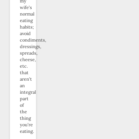
my
wife’s
normal
eating
habits;
avoid
condiments,
dressings,
spreads,
cheese,
etc.
that
aren’t
an
integral
part
of
the
thing
you’re
eating.