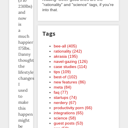
(5’10”
"rationality" and "science" tags, if you're
230lbs)
into that.
and
now
is
a
Tags
much
happier
bee-all (405)
175lbs.
rationality (242)
Danny
akrasia (195)
thought
navel-gazing (126)
the
case studies (114)
tips (109)
lifestyle
best-of (102)
changes
new features (86)
I
meta (84)
used
faq (77)
to
startups (74)
make
nerdery (67)
productivity porn (66)
this
integrations (65)
happen
science (58)
might
guest posts (53)
be