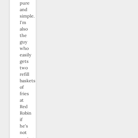
pure
and
simple.
I’m
also
the
guy
who
easily
gets
two
refill
baskets
of
fries
at
Red
Robin
if
he’s
not