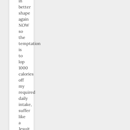
in
better
shape
again
NOW
so
the
temptation
is
to
lop
1000
calories
off
my
required
daily
intake,
suffer
like
a
Jesuit