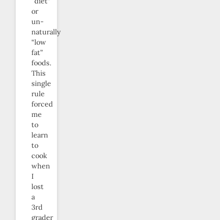
“diet”
or
un-
naturally
“low
fat”
foods.
This
single
rule
forced
me
to
learn
to
cook
when
I
lost
a
3rd
grader