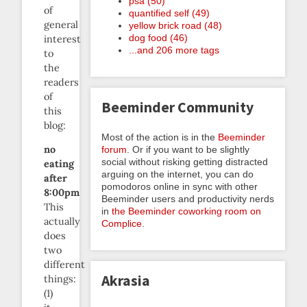
psa (50)
of
quantified self (49)
general
yellow brick road (48)
dog food (46)
interest
...and 206 more tags
to
the
readers
of
Beeminder Community
this
blog:
Most of the action is in the
Beeminder
no
forum
. Or if you want to be slightly
social without risking getting distracted
eating
arguing on the internet, you can do
after
pomodoros online in sync with other
8:00pm
Beeminder users and productivity nerds
This
in
the Beeminder coworking room on
actually
Complice
.
does
two
different
Akrasia
things:
(1)