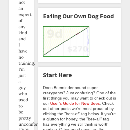
not
an
expert
Eating Our Own Dog Food
of
any
kind
and
I
have
no
training.
I’m
Start Here
just
a
guy
Does Beeminder sound super
crazypants? Just confusing? One of the
who
first things you may want to check out is
used
our
User's Guide for New Bees
. Check
to
out other posts we're most proud of by
be
clicking the "best-of" tag below. If you're
pretty
a glutton for honey, the "bee-all" tag
uncomfortable
has everything we still think is worth
reading. Other good ones are the