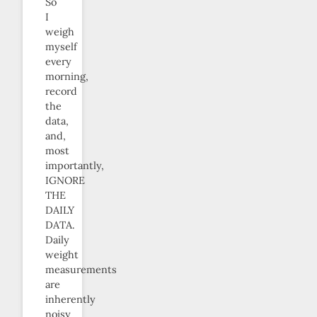
So
I
weigh
myself
every
morning,
record
the
data,
and,
most
importantly,
IGNORE
THE
DAILY
DATA.
Daily
weight
measurements
are
inherently
noisy