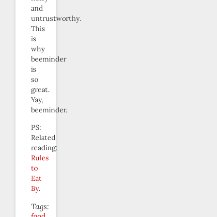
and
untrustworthy.
This
is
why
beeminder
is
so
great.
Yay,
beeminder.
PS:
Related
reading:
Rules
to
Eat
By
.
Tags:
food