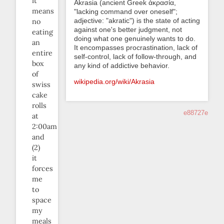
it
Akrasia (ancient Greek ἀκρασία,
means
"lacking command over oneself";
adjective: "akratic") is the state of acting
no
against one's better judgment, not
eating
doing what one genuinely wants to do.
an
It encompasses procrastination, lack of
entire
self-control, lack of follow-through, and
box
any kind of addictive behavior.
of
wikipedia.org/wiki/Akrasia
swiss
cake
rolls
e88727e
at
2:00am
and
(2)
it
forces
me
to
space
my
meals