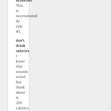
breakfast
This
is
necessitated
by
rule
#1.
don’t
drink
calories
I
know
this
sounds
weird
but
think
about
it.
320
calories