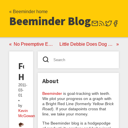
« Beeminder home
Beeminder Blog
No Preemptive Eating
Little Debbie Does Dog Food
Food
Habits
About
2011-
03-
Beeminder
is goal-tracking with teeth.
01
We plot your progress on a graph with
•
a Bright Red Line (formerly
Yellow Brick
by
Road
). If your datapoints cross that
Kevin
line, we take your money.
McGowan
The Beeminder blog is a hodgepodge