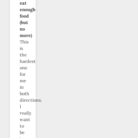
eat
enough
food
(but
no
more)
This
is
the
hardest
one
for
me
in
both
directions.
I
really
want
to
be