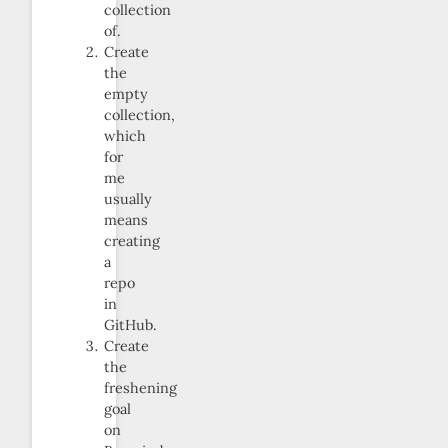
collection
of.
Create
the
empty
collection,
which
for
me
usually
means
creating
a
repo
in
GitHub.
Create
the
freshening
goal
on