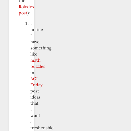
the
Rolodex
post
):
I
notice
I
have
something
like
math
puzzles
or
AGI
Friday
post
ideas
that
I
want
a
freshenable