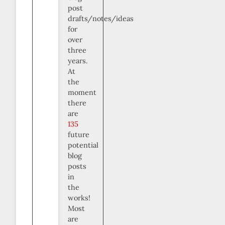
post
drafts/notes/ideas
for
over
three
years.
At
the
moment
there
are
135
future
potential
blog
posts
in
the
works!
Most
are