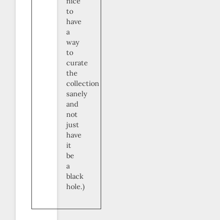
nice
to
have
a
way
to
curate
the
collection
sanely
and
not
just
have
it
be
a
black
hole.)