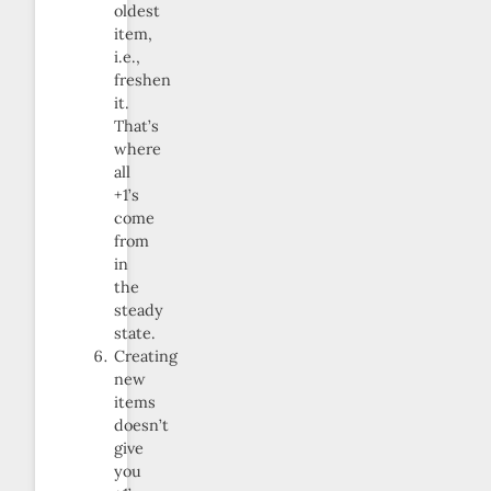
oldest
item,
i.e.,
freshen
it.
That’s
where
all
+1’s
come
from
in
the
steady
state.
Creating
new
items
doesn’t
give
you