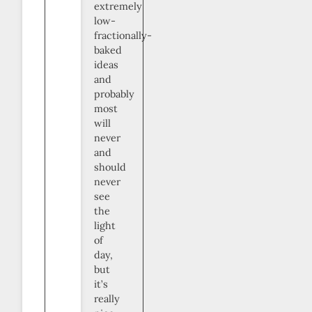
extremely
low-
fractionally-
baked
ideas
and
probably
most
will
never
and
should
never
see
the
light
of
day,
but
it’s
really