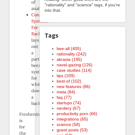
of
"rationality" and "science" tags, if you're
analogies.
into that.
Control
Systems
For
Backlogs
Tags
lays
out
bee-all (405)
a
rationality (242)
particular
akrasia (195)
navel-gazing (126)
beemindable
case studies (114)
system
tips (109)
for
best-of (102)
whittling
new features (86)
down
meta (84)
a
faq (77)
startups (74)
backlog.
nerdery (67)
productivity porn (66)
Freshening
integrations (65)
is
science (58)
for
guest posts (53)
the