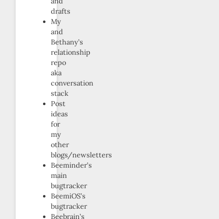
and
drafts
My
and
Bethany’s
relationship
repo
aka
conversation
stack
Post
ideas
for
my
other
blogs/newsletters
Beeminder’s
main
bugtracker
BeemiOS’s
bugtracker
Beebrain’s