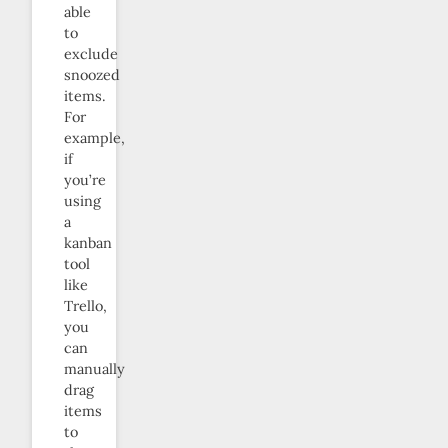
able
to
exclude
snoozed
items.
For
example,
if
you’re
using
a
kanban
tool
like
Trello,
you
can
manually
drag
items
to