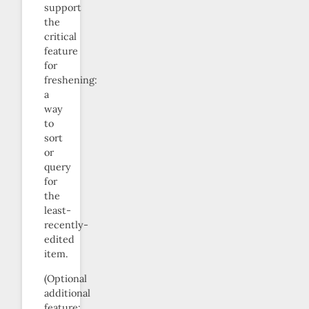
support
the
critical
feature
for
freshening:
a
way
to
sort
or
query
for
the
least-
recently-
edited
item.
(Optional
additional
feature: