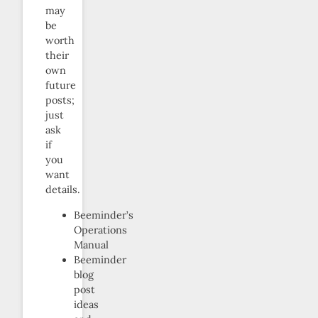
may
be
worth
their
own
future
posts;
just
ask
if
you
want
details.
Beeminder’s
Operations
Manual
Beeminder
blog
post
ideas