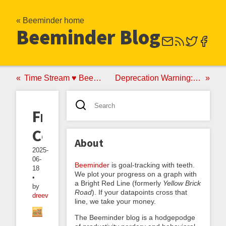
« Beeminder home
Beeminder Blog
Time Stream ♥ Beeminder: A New App by a Long-Time Beeminder User
Deprecation Warning: Using “Deprecated” To Mean “No Longer Supported”
Freshenable
Collections
About
2025-
06-
Beeminder
is goal-tracking with teeth.
18
We plot your progress on a graph with
•
a Bright Red Line (formerly
Yellow Brick
by
Road
). If your datapoints cross that
dreev
line, we take your money.
The Beeminder blog is a hodgepodge