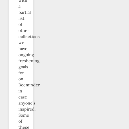
with
a
partial
list
of
other
collections
we
have
ongoing
freshening
goals
for
on
Beeminder,
in
case
anyone’s
inspired.
Some
of
these