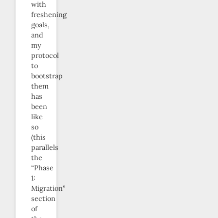
with
freshening
goals,
and
my
protocol
to
bootstrap
them
has
been
like
so
(this
parallels
the
“Phase
1:
Migration”
section
of