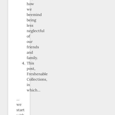
how
we
beemind
being
less
neglectful
of
our
friends
and
family.
This
post,
Freshenable
Collections,
in
which…
…
we
start