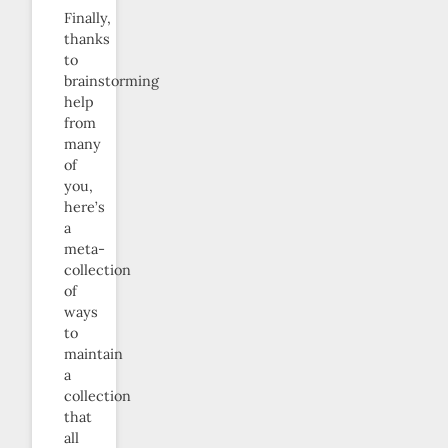
Finally,
thanks
to
brainstorming
help
from
many
of
you,
here’s
a
meta-
collection
of
ways
to
maintain
a
collection
that
all