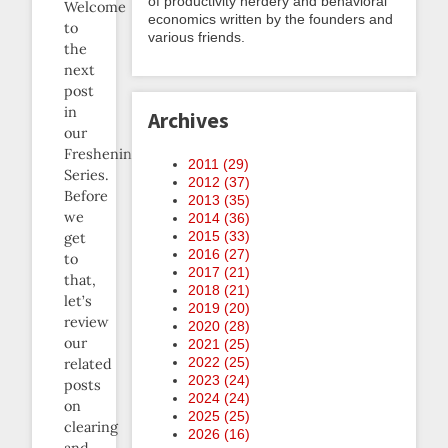
of productivity nerdery and behavioral
Welcome
economics written by the founders and
to
various friends.
the
next
post
in
Archives
our
Freshening
2011 (
29
)
Series.
2012 (
37
)
Before
2013 (
35
)
we
2014 (
36
)
2015 (
33
)
get
2016 (
27
)
to
2017 (
21
)
that,
2018 (
21
)
let’s
2019 (
20
)
review
2020 (
28
)
our
2021 (
25
)
2022 (
25
)
related
2023 (
24
)
posts
2024 (
24
)
on
2025 (
25
)
clearing
2026 (
16
)
and