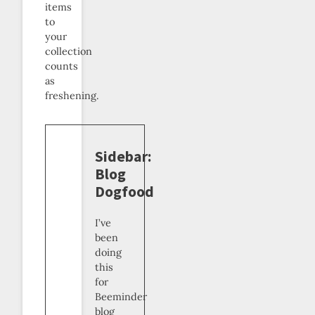
items
to
your
collection
counts
as
freshening.
Sidebar:
Blog
Dogfood
I’ve
been
doing
this
for
Beeminder
blog