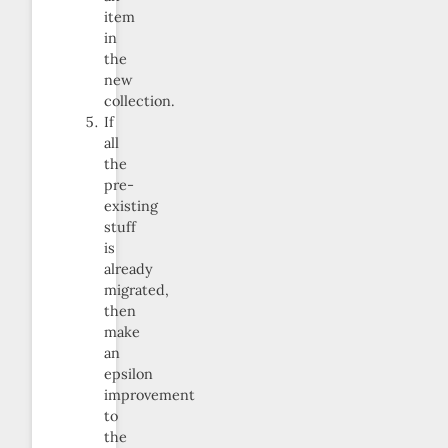
item
in
the
new
collection.
If
all
the
pre-
existing
stuff
is
already
migrated,
then
make
an
epsilon
improvement
to
the