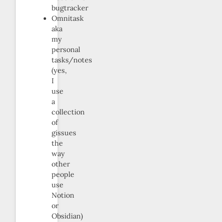
bugtracker
Omnitask
aka
my
personal
tasks/notes
(yes,
I
use
a
collection
of
gissues
the
way
other
people
use
Notion
or
Obsidian)