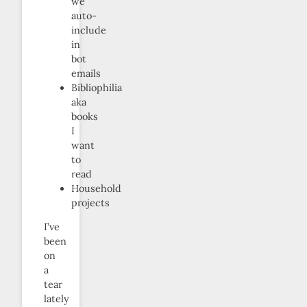
we
auto-
include
in
bot
emails
Bibliophilia
aka
books
I
want
to
read
Household
projects
I’ve
been
on
a
tear
lately