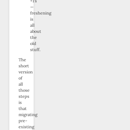
+1’s
—
freshening
is
all
about
the
old
stuff.
The
short
version
of
all
those
steps
is
that
migrating
pre-
existing