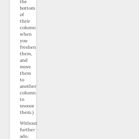
the
bottom
of
their
column
when
you
freshen
them,
and
move
them
to
another
column
to
snooze
them.)
Without
further
ado,