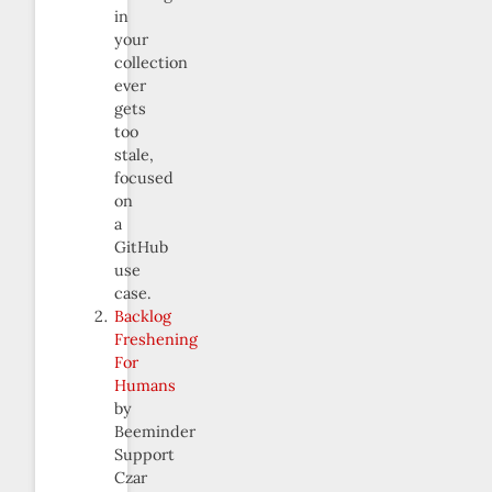
in
your
collection
ever
gets
too
stale,
focused
on
a
GitHub
use
case.
Backlog
Freshening
For
Humans
by
Beeminder
Support
Czar