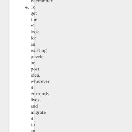
Beeminder.
To
get
the
+1,
look
for
an
existing
puzzle
or
post
idea,
wherever
it
currently
lives,
and
migrate
it
to
an