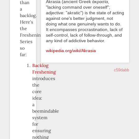
Akrasia (ancient Greek ἀκρασία,
than
"lacking command over oneself";
a
adjective: "akratic") is the state of acting
backlog.
against one's better judgment, not
Here’s
doing what one genuinely wants to do.
the
It encompasses procrastination, lack of
Freshening
self-control, lack of follow-through, and
any kind of addictive behavior.
Series
so
wikipedia.org/wiki/Akrasia
far:
Backlog
c59dabb
Freshening
introduces
the
core
idea:
a
beemindable
system
for
ensuring
nothing