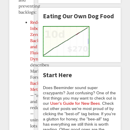
preventing
backlogs:
Eating Our Own Dog Food
Redqueening,
Inbox
Zero,
Backlogs,
and
Fluid
Dynamics
describes
Mark
Start Here
Forster’s
Backlog
Does Beeminder sound super
Method
crazypants? Just confusing? One of the
— “isolate
first things you may want to check out is
and
our
User's Guide for New Bees
. Check
redqueen”
out other posts we're most proud of by
—
clicking the "best-of" tag below. If you're
a glutton for honey, the "bee-all" tag
using
has everything we still think is worth
lots
reading. Other good ones are the