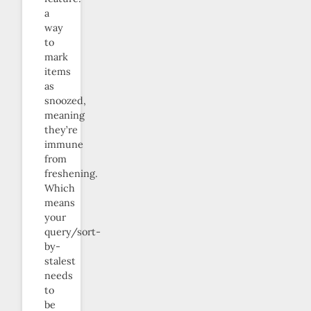
a
way
to
mark
items
as
snoozed,
meaning
they’re
immune
from
freshening.
Which
means
your
query/sort-
by-
stalest
needs
to
be