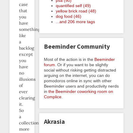
psa (50)
case
quantified self (49)
that
yellow brick road (48)
dog food (46)
you
...and 206 more tags
have
something
like
a
Beeminder Community
backlog
except
Most of the action is in the
Beeminder
you
forum
. Or if you want to be slightly
have
social without risking getting distracted
no
arguing on the internet, you can do
illusions
pomodoros online in sync with other
of
Beeminder users and productivity nerds
ever
in
the Beeminder coworking room on
Complice
.
clearing
it.
So
a
Akrasia
collection
more