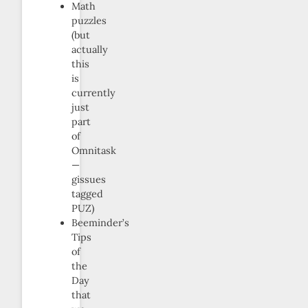
Math
puzzles
(but
actually
this
is
currently
just
part
of
Omnitask
—
gissues
tagged
PUZ)
Beeminder’s
Tips
of
the
Day
that