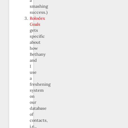
a
smashing
success.)
Rolodex
Goals
gets
specific
about
how
Bethany
and
I
use
a
freshening
system
on
our
database
of
contacts,
i.e.,