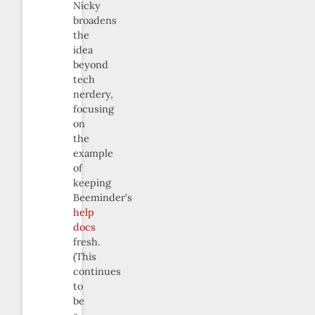
Nicky
broadens
the
idea
beyond
tech
nerdery,
focusing
on
the
example
of
keeping
Beeminder’s
help
docs
fresh.
(This
continues
to
be