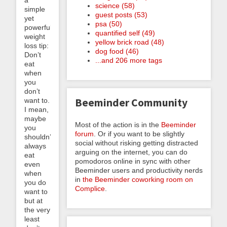
science (58)
simple
guest posts (53)
yet
psa (50)
powerful
quantified self (49)
weight
yellow brick road (48)
loss tip:
dog food (46)
Don’t
...and 206 more tags
eat
when
you
don’t
Beeminder Community
want to.
I mean,
maybe
Most of the action is in the
Beeminder
you
forum
. Or if you want to be slightly
shouldn’t
social without risking getting distracted
always
arguing on the internet, you can do
eat
pomodoros online in sync with other
even
Beeminder users and productivity nerds
when
in
the Beeminder coworking room on
you do
Complice
.
want to
but at
the very
least