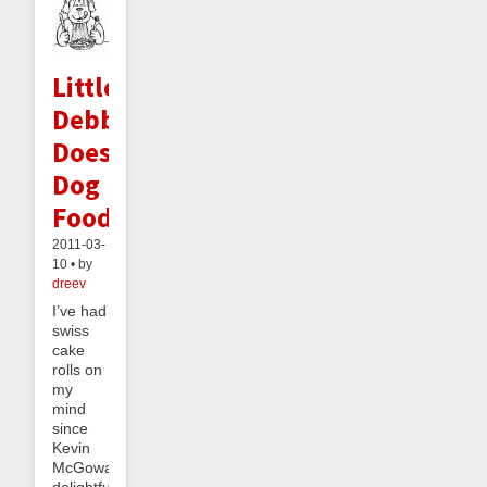
Little
Debbie
Does
Dog
Food
2011-03-
10 • by
dreev
I’ve had
swiss
cake
rolls on
my
mind
since
Kevin
McGowan’s
delightful