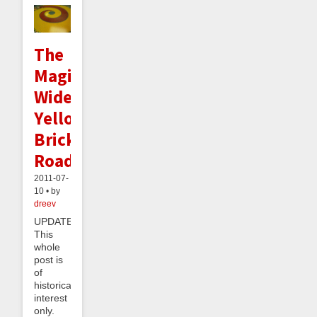
The
Magical
Widening
Yellow
Brick
Road
2011-07-
10 • by
dreev
UPDATE:
This
whole
post is
of
historical
interest
only.