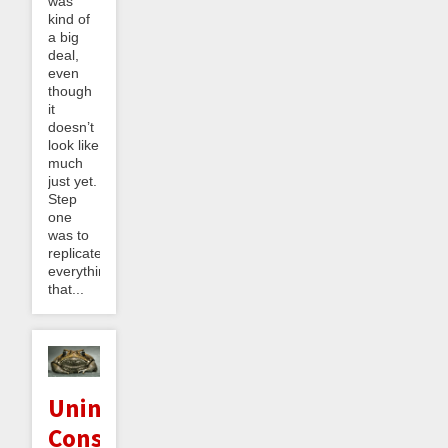
was
kind of
a big
deal,
even
though
it
doesn’t
look like
much
just yet.
Step
one
was to
replicate
everything
that...
Unintended
Consequences