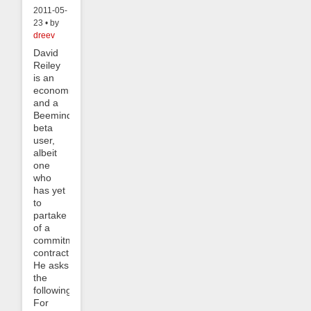
2011-05-
23 • by
dreev
David
Reiley
is an
economist
and a
Beeminder
beta
user,
albeit
one
who
has yet
to
partake
of a
commitment
contract.
He asks
the
following:
For