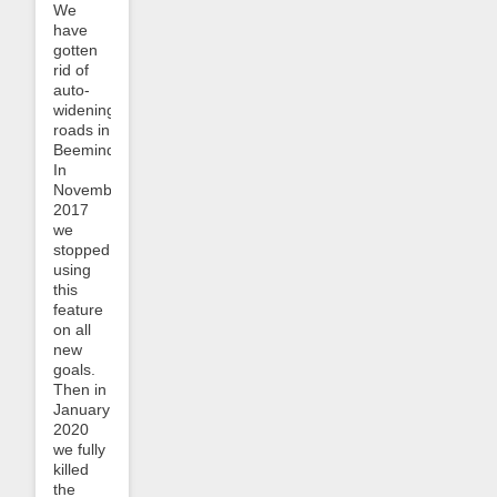
We
have
gotten
rid of
auto-
widening
roads in
Beeminder!
In
November
2017
we
stopped
using
this
feature
on all
new
goals.
Then in
January
2020
we fully
killed
the