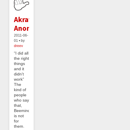
Akratics
Anonymous
2011-06-
01 • by
dreev
“I did all
the right
things
and it
didn’t
work”
The
kind of
people
who say
that,
Beeminder
is not
for
them.