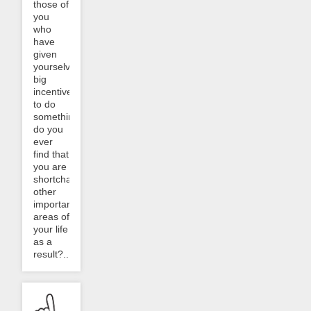
those of
you
who
have
given
yourselves
big
incentives
to do
something,
do you
ever
find that
you are
shortchanging
other
important
areas of
your life
as a
result?...