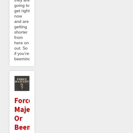
they are
going to
get right
now
and are
getting
shorter
from
here on
out. So
if you’re
beeminding...
Force
Majeure,
Or
Beeminder's