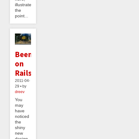
illustrates
the
point...
Beeminder
on
Rails
2011-04-
29 • by
dreev
You
may
have
noticed
the
shiny
new
design