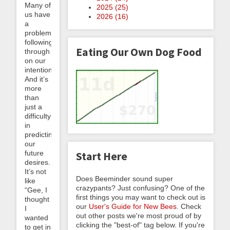
Many of
2025 (
25
)
us have
2026 (
16
)
a
problem
following
Eating Our Own Dog Food
through
on our
intentions.
And it’s
more
than
just a
difficulty
in
predicting
our
future
Start Here
desires.
It’s not
Does Beeminder sound super
like
crazypants? Just confusing? One of the
“Gee, I
first things you may want to check out is
thought
our
User's Guide for New Bees
. Check
I
out other posts we're most proud of by
wanted
clicking the "best-of" tag below. If you're
to get in