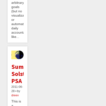
arbitrary
goals
(but no
visualization
or
automatic
daily
accountability,
like...
Summer
Solstice
PSA
2011-06-
28 • by
dreev
This is
a