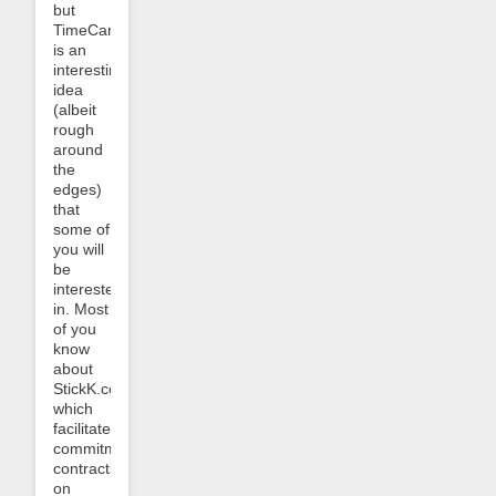
but
TimeCarrot.com
is an
interesting
idea
(albeit
rough
around
the
edges)
that
some of
you will
be
interested
in. Most
of you
know
about
StickK.com,
which
facilitates
commitment
contracts
on