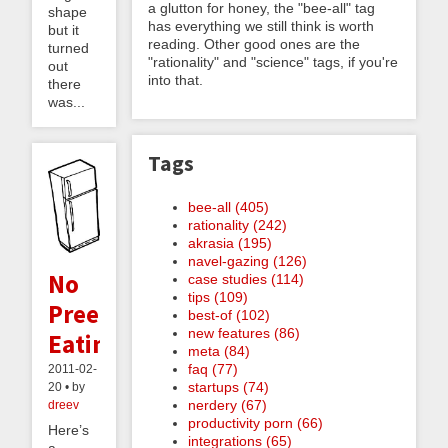
a glutton for honey, the "bee-all" tag
shape
has everything we still think is worth
but it
reading. Other good ones are the
turned
"rationality" and "science" tags, if you're
out
into that.
there
was...
Tags
bee-all (405)
rationality (242)
akrasia (195)
navel-gazing (126)
No
case studies (114)
tips (109)
Preemptive
best-of (102)
new features (86)
Eating
meta (84)
faq (77)
2011-02-
startups (74)
20 • by
nerdery (67)
dreev
productivity porn (66)
Here’s
integrations (65)
a