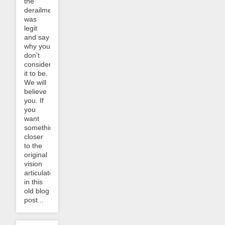
the
derailment
was
legit
and say
why you
don’t
consider
it to be.
We will
believe
you. If
you
want
something
closer
to the
original
vision
articulated
in this
old blog
post...