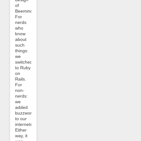
of
Beeminder.
For
nerds
who
know
about
such
things:
we
switched
to Ruby
on
Rails.
For
non-
nerds:
we
added
buzzwords
to our
internets!
Either
way, it