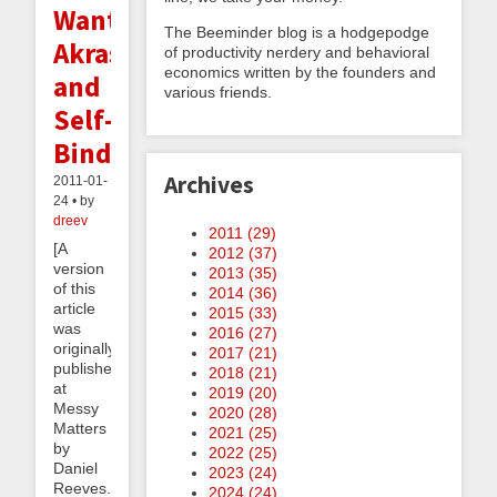
Want:
The Beeminder blog is a hodgepodge
Akrasia
of productivity nerdery and behavioral
economics written by the founders and
and
various friends.
Self-
Binding
Archives
2011-01-
24 • by
dreev
2011 (
29
)
[A
2012 (
37
)
version
2013 (
35
)
of this
2014 (
36
)
article
2015 (
33
)
was
2016 (
27
)
originally
2017 (
21
)
published
2018 (
21
)
at
2019 (
20
)
Messy
2020 (
28
)
Matters
2021 (
25
)
by
2022 (
25
)
Daniel
2023 (
24
)
Reeves.]
2024 (
24
)