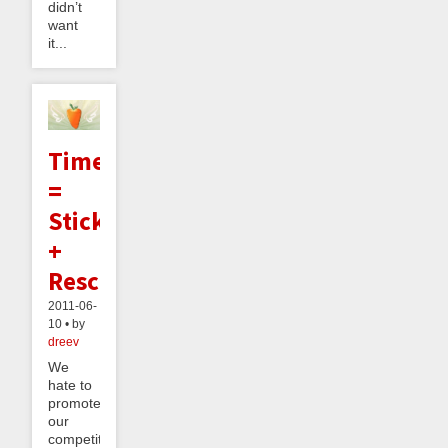
didn’t
want
it...
TimeCarrot
=
StickK
+
RescueTime
2011-06-
10 • by
dreev
We
hate to
promote
our
competition