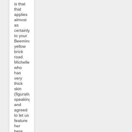
is that
that
applies
almost
as
certainly
to your
Beeminder
yellow
brick
road.
Michelle,
who
has
very
thick
skin
(figuratively
speaking!)
and
agreed
to let us
feature
her
here,