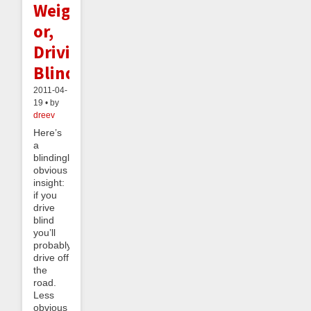
Weight;
or,
Driving
Blind
2011-04-
19 • by
dreev
Here’s
a
blindingly
obvious
insight:
if you
drive
blind
you’ll
probably
drive off
the
road.
Less
obvious