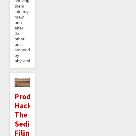
shoving
them
into my
maw
one
after
the
other
until
stopped
by
physical...
Productivity
Hack:
The
Sedimentary
Filing