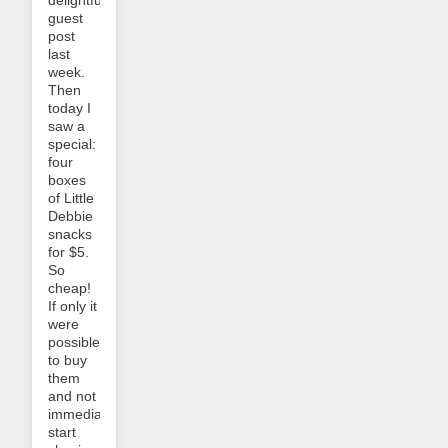
guest
post
last
week.
Then
today I
saw a
special:
four
boxes
of Little
Debbie
snacks
for $5.
So
cheap!
If only it
were
possible
to buy
them
and not
immediately
start