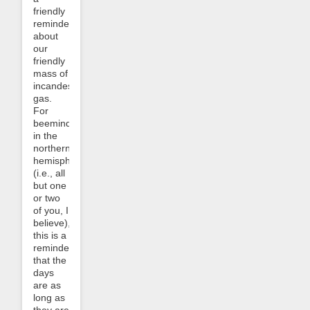
friendly
reminder
about
our
friendly
mass of
incandescent
gas.
For
beemindees
in the
northern
hemisphere
(i.e., all
but one
or two
of you, I
believe),
this is a
reminder
that the
days
are as
long as