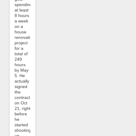
spending
at least
8 hours
a week
on a
house
renovation
project
for a
total of
249
hours
by May
5. He
actually
signed
the
contract
on Oct
21, right
before
he
started
shooting
up