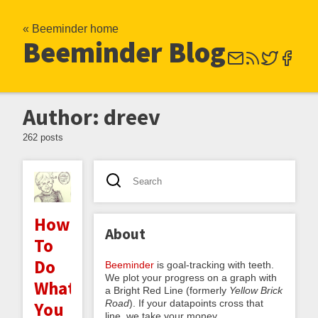
« Beeminder home
Beeminder Blog
Author: dreev
262 posts
How
About
To
Do
Beeminder
is goal-tracking with teeth.
We plot your progress on a graph with
What
a Bright Red Line (formerly
Yellow Brick
Road
). If your datapoints cross that
You
line, we take your money.