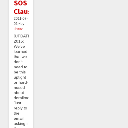
SOS
Clause
2011-07-
01 • by
dreev
[UPDATE
2015:
We’ve
learned
that we
don’t
need to
be this
uptight
or hard-
nosed
about
derailments.
Just
reply to
the
email
asking if