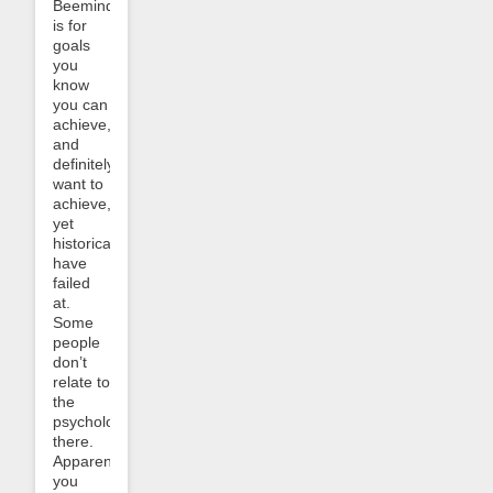
Beeminder
is for
goals
you
know
you can
achieve,
and
definitely
want to
achieve,
yet
historically
have
failed
at.
Some
people
don’t
relate to
the
psychology
there.
Apparently
you