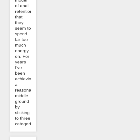
of anal
retention
that
they
seem to
spend
far too
much
energy
on. For
years
I’ve
been
achieving
a
reasonable
middle
ground
by
sticking
to three
categories:...