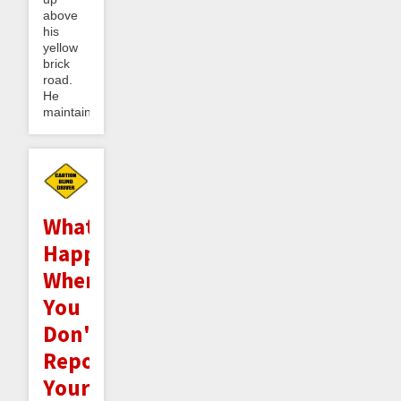
above
his
yellow
brick
road.
He
maintained...
What
Happens
When
You
Don't
Report
Your