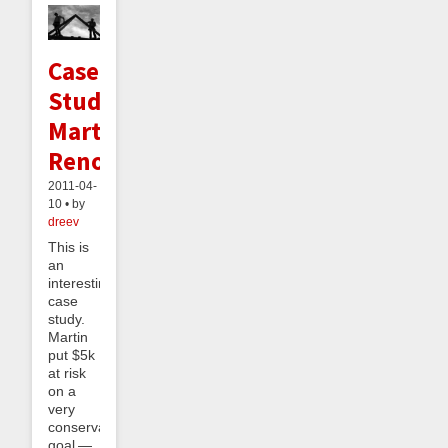
Case
Study:
Martin's
Renovating
2011-04-
10 • by
dreev
This is
an
interesting
case
study.
Martin
put $5k
at risk
on a
very
conservative
goal —