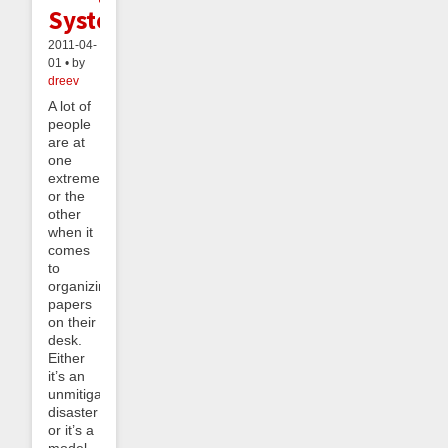
System
2011-04-
01 • by
dreev
A lot of
people
are at
one
extreme
or the
other
when it
comes
to
organizing
papers
on their
desk.
Either
it’s an
unmitigated
disaster
or it’s a
model