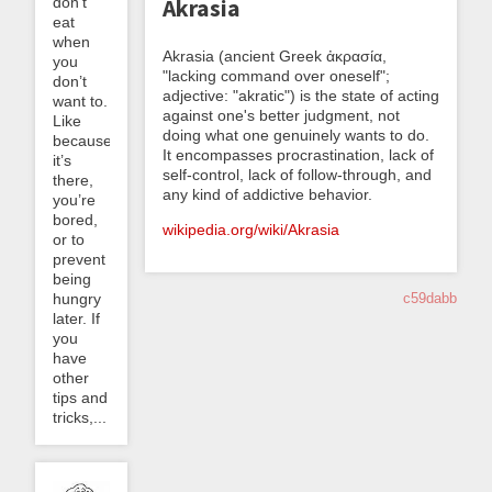
don’t
Akrasia
eat
when
Akrasia (ancient Greek ἀκρασία,
you
"lacking command over oneself";
don’t
adjective: "akratic") is the state of acting
want to.
against one's better judgment, not
Like
doing what one genuinely wants to do.
because
It encompasses procrastination, lack of
it’s
self-control, lack of follow-through, and
there,
any kind of addictive behavior.
you’re
bored,
wikipedia.org/wiki/Akrasia
or to
prevent
being
hungry
c59dabb
later. If
you
have
other
tips and
tricks,...