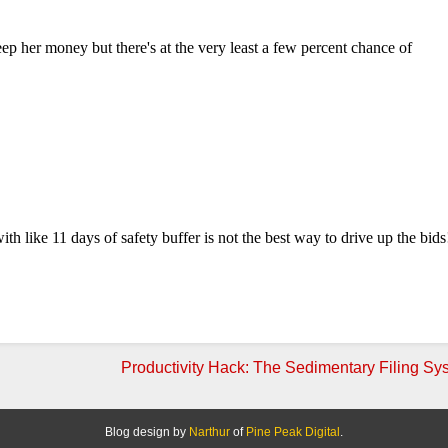
Productivity Hack: The Sedimentary Filing Sy
Blog design by
Narthur
of
Pine Peak Digital
.