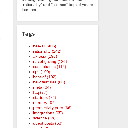
"rationality" and "science" tags, if you're
into that.
Tags
bee-all (405)
rationality (242)
akrasia (195)
navel-gazing (126)
case studies (114)
tips (109)
best-of (102)
new features (86)
meta (84)
faq (77)
startups (74)
nerdery (67)
productivity porn (66)
integrations (65)
science (58)
guest posts (53)