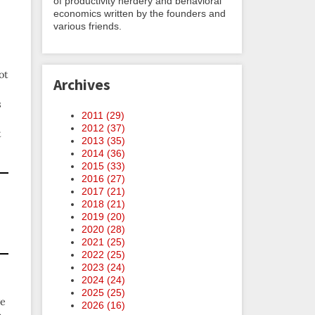
of productivity nerdery and behavioral
economics written by the founders and
various friends.
ot
Archives
s
2011 (
29
)
2012 (
37
)
t
2013 (
35
)
2014 (
36
)
2015 (
33
)
2016 (
27
)
2017 (
21
)
2018 (
21
)
2019 (
20
)
2020 (
28
)
2021 (
25
)
2022 (
25
)
2023 (
24
)
2024 (
24
)
2025 (
25
)
ve
2026 (
16
)