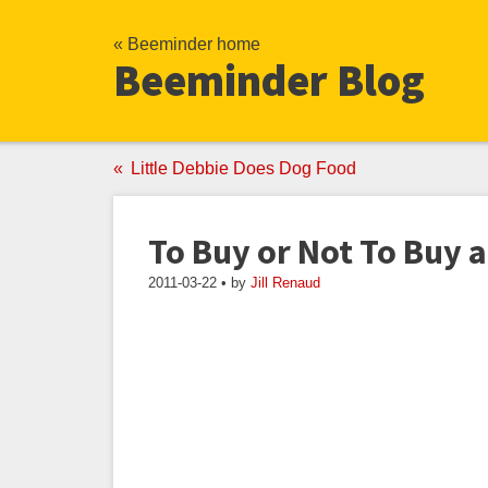
« Beeminder home
Beeminder Blog
Little Debbie Does Dog Food
To Buy or Not To Buy
2011-03-22 • by
Jill Renaud