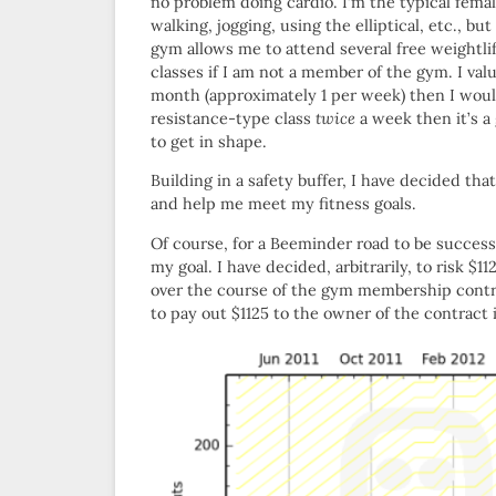
no problem doing cardio. I’m the typical femal
walking, jogging, using the elliptical, etc., 
gym allows me to attend several free weightli
classes if I am not a member of the gym. I valu
month (approximately 1 per week) then I woul
resistance-type class
twice
a week then it’s a 
to get in shape.
Building in a safety buffer, I have decided tha
and help me meet my fitness goals.
Of course, for a Beeminder road to be successf
my goal. I have decided, arbitrarily, to risk 
over the course of the gym membership contra
to pay out $1125 to the owner of the contract 