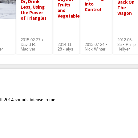
Or, Drink
Back On
Into
Fruits
Less, Using
The
Control
and
the Power
Wagon
Vegetables
of Triangles
2015-02-27 •
2012-05-
David R.
2014-11-
2013-07-24 •
25 • Philip
er
MacIver
28 • alys
Nick Winter
Hellyer