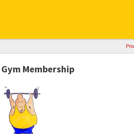
Pro
 a Gym Membership