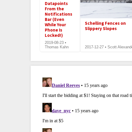
Datapoints
From the
Notifications
Bar (Even
Schelling Fences on
While Your
Slippery Slopes
Phone Is
Locked!)
2019-08-23 •
Thomas Kahn
2017-12-27 • Scott Alexand