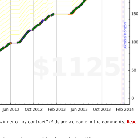
winner of my contract? (Bids are welcome in the comments.
Read