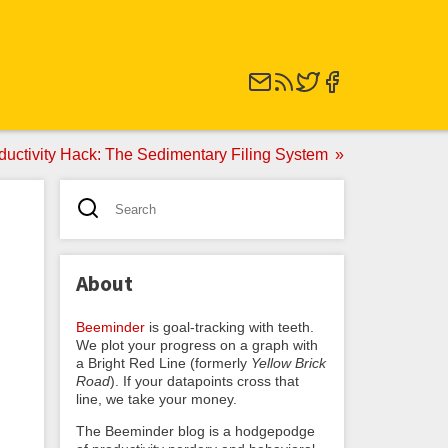
ductivity Hack: The Sedimentary Filing System
About
Beeminder
is goal-tracking with teeth.
We plot your progress on a graph with
a Bright Red Line (formerly
Yellow Brick
Road
). If your datapoints cross that
line, we take your money.
The Beeminder blog is a hodgepodge