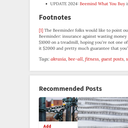
UPDATE 2024:
Beemind What You Buy
i
Footnotes
[1]
The Beeminder folks would like to point out 
Beeminder: insurance against wasting money o
$1000 on a treadmill, hoping you’re not one o
it $2000 and pretty much guarantee that you’ll
Tags:
akrasia
bee-all
fitness
guest posts
Recommended Posts
Add