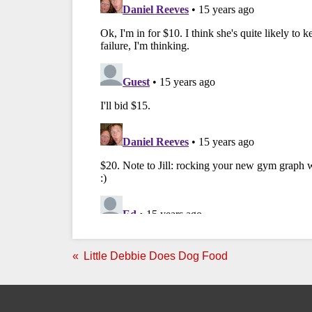
Little Debbie Does Dog Food