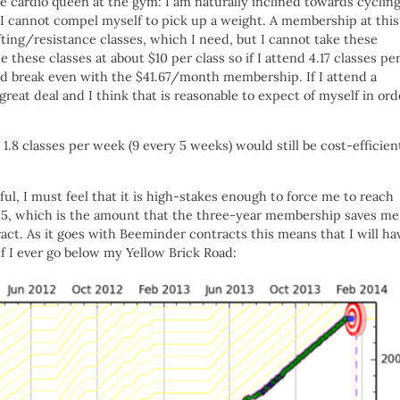
e cardio queen at the gym: I am naturally inclined towards cycling
but I cannot compel myself to pick up a weight. A membership at this
fting/resistance classes, which I need, but I cannot take these
e these classes at about $10 per class so if I attend 4.17 classes pe
d break even with the $41.67/month membership. If I attend a
great deal and I think that is reasonable to expect of myself in ord
t 1.8 classes per week (9 every 5 weeks) would still be cost-efficien
ul, I must feel that it is high-stakes enough to force me to reach
$1125, which is the amount that the three-year membership saves me
ct. As it goes with Beeminder contracts this means that I will ha
if I ever go below my Yellow Brick Road: