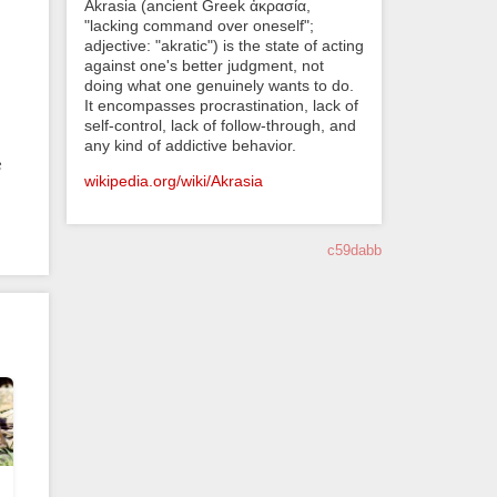
Akrasia (ancient Greek ἀκρασία,
"lacking command over oneself";
adjective: "akratic") is the state of acting
against one's better judgment, not
doing what one genuinely wants to do.
It encompasses procrastination, lack of
self-control, lack of follow-through, and
any kind of addictive behavior.
e
wikipedia.org/wiki/Akrasia
c59dabb