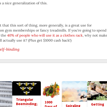
s a nice generalization of this.
that this sort of thing, more generally, is a great use for
n gym memberships or fancy treadmills. If you’re going to spend
f the
40% of people who will use it as a clothes rack
, why not mak
 actually use it? (Plus get $1000 cash back!)
self-binding
Triangular
1000
Beeminding;
Getting
Spiraling
Days of