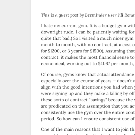
This is a guest post by Beeminder user Jill Rena
I hate my current gym. It is a budget gym wit
downright rude. I can be patiently waiting for a
quite that bad.) So I visited a much nicer g
month to month, with no contract, at a cost of
for $1200, or 3 years for $1500). Assuming tha
contract, it makes the most financial sense t
economical, working out to $41.67 per month
Of course, gyms know that actual attendanc
especially over the course of years — doesn’t 
align with the good intentions you had when
were signing up and they make a killing by of
these sorts of contract “savings” because the 
are predicated on the assumption that you ac
consistently use the gym over the entire cont
period. So how can I ensure consistent use of
One of the main reasons that I want to join thi