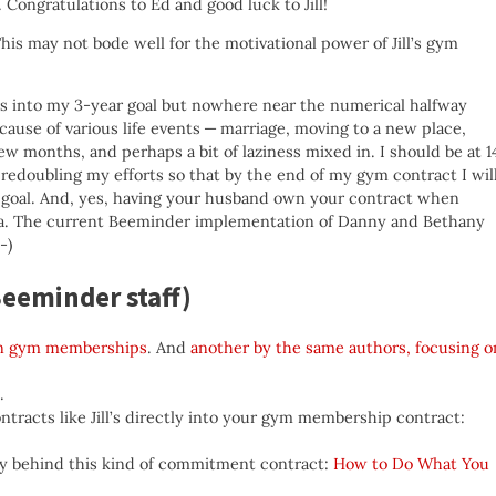
. Congratulations to Ed and good luck to Jill!
This may not bode well for the motivational power of Jill’s gym
rs into my 3-year goal but nowhere near the numerical halfway
ecause of various life events — marriage, moving to a new place,
w months, and perhaps a bit of laziness mixed in. I should be at 1
 redoubling my efforts so that by the end of my gym contract I wil
y goal. And, yes, having your husband own your contract when
dea. The current Beeminder implementation of Danny and Bethany
-)
eeminder staff)
 in gym memberships
. And
another by the same authors, focusing o
.
tracts like Jill’s directly into your gym membership contract:
phy behind this kind of commitment contract:
How to Do What You