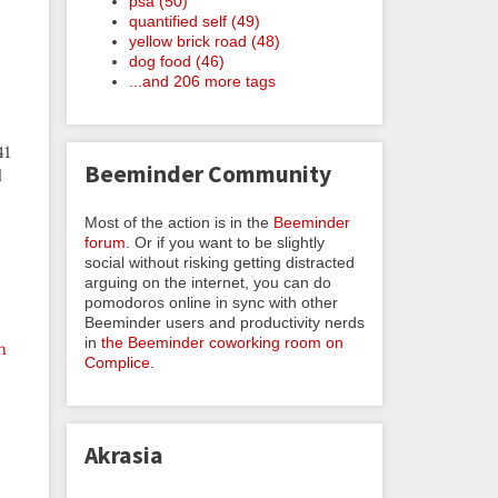
psa (50)
quantified self (49)
yellow brick road (48)
dog food (46)
...and 206 more tags
41
Beeminder Community
l
Most of the action is in the
Beeminder
forum
. Or if you want to be slightly
social without risking getting distracted
arguing on the internet, you can do
pomodoros online in sync with other
Beeminder users and productivity nerds
in
the Beeminder coworking room on
n
Complice
.
Akrasia