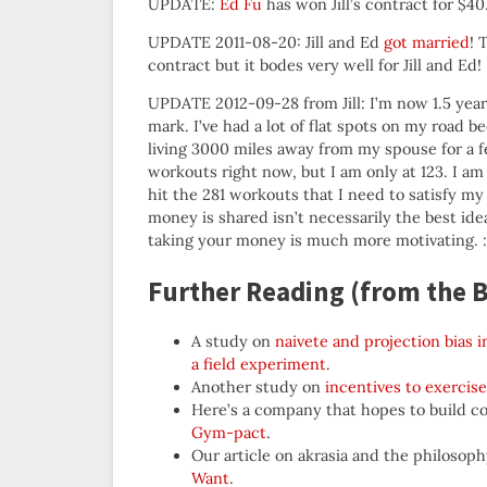
UPDATE:
Ed Fu
has won Jill’s contract for $40
UPDATE 2011-08-20: Jill and Ed
got married
! 
contract but it bodes very well for Jill and Ed!
UPDATE 2012-09-28 from Jill: I’m now 1.5 yea
mark. I’ve had a lot of flat spots on my road b
living 3000 miles away from my spouse for a fe
workouts right now, but I am only at 123. I am
hit the 281 workouts that I need to satisfy m
money is shared isn’t necessarily the best i
taking your money is much more motivating. :
Further Reading (from the B
A study on
naivete and projection bias
a field experiment
.
Another study on
incentives to exercise
Here’s a company that hopes to build con
Gym-pact
.
Our article on akrasia and the philoso
Want
.