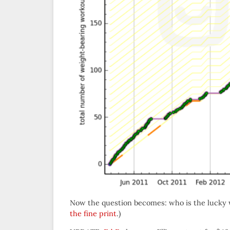
Now the question becomes: who is the lucky 
the fine print
.)