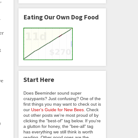
,
Eating Our Own Dog Food
r
er
t
Start Here
ve
Does Beeminder sound super
crazypants? Just confusing? One of the
first things you may want to check out is
our
User's Guide for New Bees
. Check
out other posts we're most proud of by
clicking the "best-of" tag below. If you're
a glutton for honey, the "bee-all" tag
has everything we still think is worth
reading. Other good ones are the