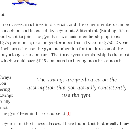
ud.
h no classes, machines in disrepair, and the other members can be
 machine and be cut off by a gym rat. A literal rat. (Kidding. It’s n
ym and want to join. The gym has two main membership options:
 $75 per month; or a longer-term contract (1 year for $750, 2 year
t I will actually use the gym membership for the duration of the
o buy a long term contract. The three-year membership is the mos
, which would save $1125 compared to buying month-to-month.
e —
always
The savings are predicated on the
 you
assumption that you actually consistently
fering
use the gym.
savings
tually
ract
 the gym? Beemind it of course. ;)
[1]
s gym is for the fitness classes. I have found that historically I ha