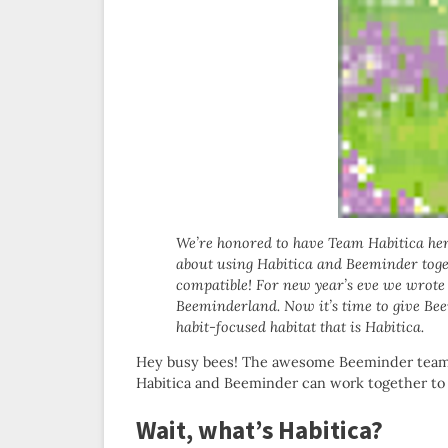
We’re honored to have Team Habitica her
about using Habitica and Beeminder toget
compatible! For new year’s eve we wrote
Beeminderland. Now it’s time to give Be
habit-focused habitat that is Habitica.
Hey busy bees! The awesome Beeminder team ha
Habitica and Beeminder can work together to m
Wait, what’s Habitica?