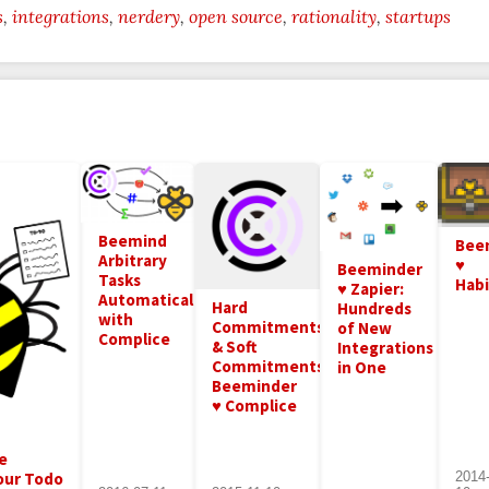
s
integrations
nerdery
open source
rationality
startups
Beemind
Bee
Arbitrary
♥
Beeminder
Tasks
Hab
♥ Zapier:
Automatically
Hard
Hundreds
with
Commitments
of New
Complice
& Soft
Integrations
Commitments:
in One
Beeminder
♥ Complice
e
our Todo
2014