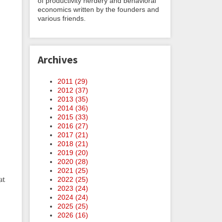
of productivity nerdery and behavioral
economics written by the founders and
various friends.
Archives
2011 (
29
)
2012 (
37
)
2013 (
35
)
2014 (
36
)
2015 (
33
)
2016 (
27
)
2017 (
21
)
2018 (
21
)
2019 (
20
)
2020 (
28
)
2021 (
25
)
at
2022 (
25
)
2023 (
24
)
2024 (
24
)
2025 (
25
)
2026 (
16
)