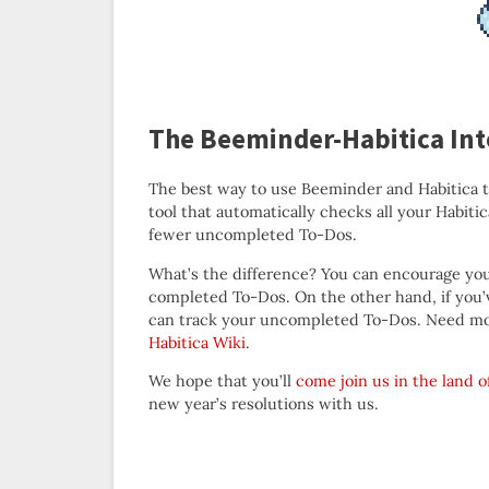
The Beeminder-Habitica Int
The best way to use Beeminder and Habitica 
tool that automatically checks all your Habit
fewer uncompleted To-Dos.
What’s the difference? You can encourage your
completed To-Dos. On the other hand, if you
can track your uncompleted To-Dos. Need mo
Habitica Wiki
.
We hope that you’ll
come join us in the land o
new year’s resolutions with us.