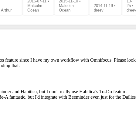
2016-07-11 •
2015-11-10 •
10-
Malcolm
Malcolm
2014-11-19 •
25 •
 Arthur
Ocean
Ocean
dreev
dree