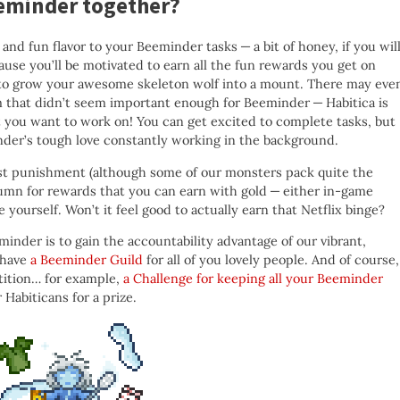
eminder together?
nd fun flavor to your Beeminder tasks — a bit of honey, if you will
ause you’ll be motivated to earn all the fun rewards you get on
ish to grow your awesome skeleton wolf into a mount. There may eve
 that didn’t seem important enough for Beeminder — Habitica is
at you want to work on! You can get excited to complete tasks, but
nder’s tough love constantly working in the background.
just punishment (although some of our monsters pack quite the
lumn for rewards that you can earn with gold — either in-game
ourself. Won’t it feel good to actually earn that Netflix binge?
inder is to gain the accountability advantage of our vibrant,
 have
a Beeminder Guild
for all of you lovely people. And of course,
tition… for example,
a Challenge for keeping all your Beeminder
Habiticans for a prize.