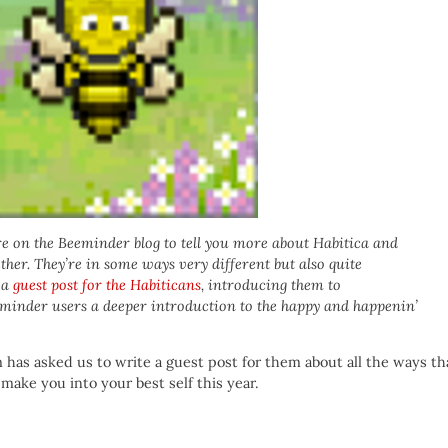
e on the Beeminder blog to tell you more about Habitica and
her. They’re in some ways very different but also quite
 a
guest post for the Habiticans
, introducing them to
eminder users a deeper introduction to the happy and happenin’
s asked us to write a guest post for them about all the ways th
ake you into your best self this year.