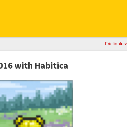
Frictionle
2016 with Habitica