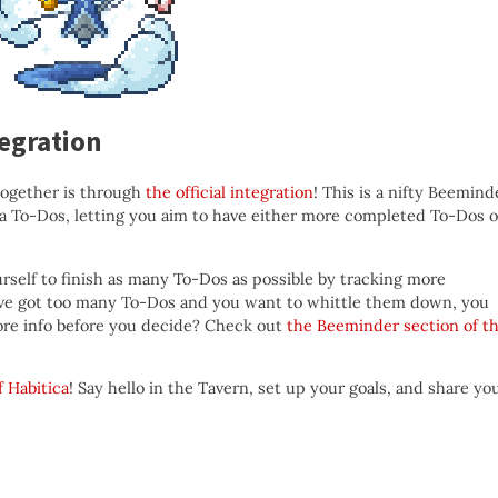
egration
together is through
the official integration
! This is a nifty Beemind
ica To-Dos, letting you aim to have either more completed To-Dos o
self to finish as many To-Dos as possible by tracking more
’ve got too many To-Dos and you want to whittle them down, you
re info before you decide? Check out
the Beeminder section of t
f Habitica
! Say hello in the Tavern, set up your goals, and share yo