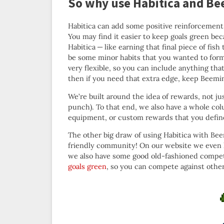
So why use Habitica and Be
Habitica can add some positive reinforcement a
You may find it easier to keep goals green bec
Habitica — like earning that final piece of f
be some minor habits that you wanted to form
very flexible, so you can include anything th
then if you need that extra edge, keep Beemi
We’re built around the idea of rewards, not 
punch). To that end, we also have a whole co
equipment, or custom rewards that you define y
The other big draw of using Habitica with Beem
friendly community! On our website we even
we also have some good old-fashioned compe
goals green
, so you can compete against other 