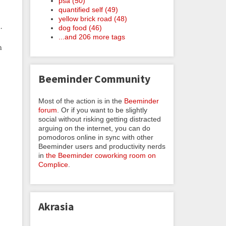
psa (50)
quantified self (49)
yellow brick road (48)
.
dog food (46)
...and 206 more tags
n
Beeminder Community
Most of the action is in the
Beeminder
forum
. Or if you want to be slightly
social without risking getting distracted
arguing on the internet, you can do
pomodoros online in sync with other
Beeminder users and productivity nerds
in
the Beeminder coworking room on
Complice
.
Akrasia