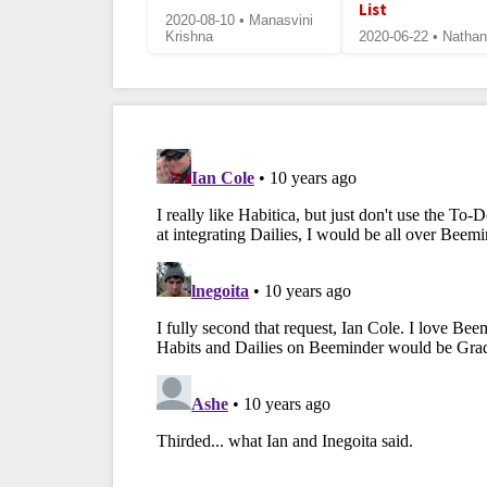
List
2020-08-10 • Manasvini
Krishna
2020-06-22 • Nathan