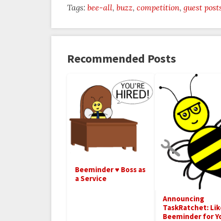
Tags:
bee-all
buzz
competition
guest post
Recommended Posts
Beeminder ♥ Boss as
a Service
Announcing
TaskRatchet: Lik
Beeminder for Y