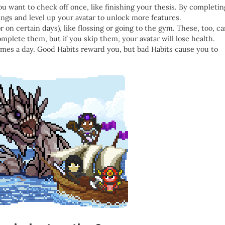
ou want to check off once, like finishing your thesis. By completin
gs and level up your avatar to unlock more features.
or on certain days), like flossing or going to the gym. These, too, c
plete them, but if you skip them, your avatar will lose health.
times a day. Good Habits reward you, but bad Habits cause you to