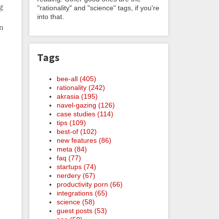
g
"rationality" and "science" tags, if you're
into that.
an
Tags
bee-all (405)
rationality (242)
akrasia (195)
navel-gazing (126)
case studies (114)
tips (109)
best-of (102)
new features (86)
meta (84)
faq (77)
startups (74)
nerdery (67)
productivity porn (66)
integrations (65)
science (58)
guest posts (53)