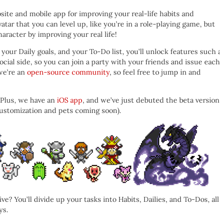
site and mobile app for improving your real-life habits and
atar that you can level up, like you’re in a role-playing game, but
aracter by improving your real life!
your Daily goals, and your To-Do list, you’ll unlock features such 
ocial side, so you can join a party with your friends and issue each
 we’re an
open-source community
, so feel free to jump in and
 Plus, we have an
iOS app
, and we’ve just debuted the beta version
 customization and pets coming soon).
 You’ll divide up your tasks into Habits, Dailies, and To-Dos, all
ys.