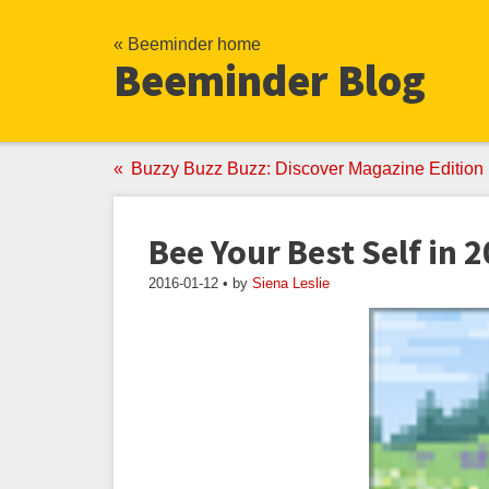
« Beeminder home
Beeminder Blog
Buzzy Buzz Buzz: Discover Magazine Edition
Bee Your Best Self in 
2016-01-12 • by
Siena Leslie