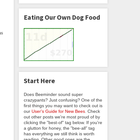
Eating Our Own Dog Food
as
Start Here
Does Beeminder sound super
crazypants? Just confusing? One of the
first things you may want to check out is
our
User's Guide for New Bees
. Check
out other posts we're most proud of by
clicking the "best-of" tag below. If you're
a glutton for honey, the "bee-all" tag
has everything we still think is worth
reading. Other good ones are the