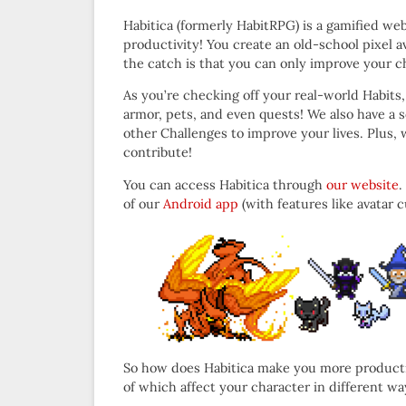
Habitica (formerly HabitRPG) is a gamified web
productivity! You create an old-school pixel av
the catch is that you can only improve your ch
As you’re checking off your real-world Habits, 
armor, pets, and even quests! We also have a s
other Challenges to improve your lives. Plus,
contribute!
You can access Habitica through
our website
.
of our
Android app
(with features like avatar
So how does Habitica make you more productive?
of which affect your character in different wa