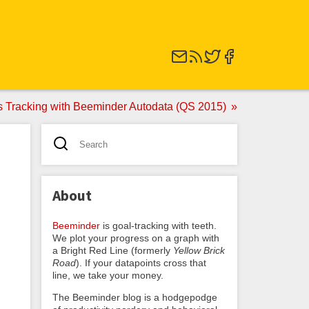
ss Tracking with Beeminder Autodata (QS 2015)
About
Beeminder
is goal-tracking with teeth.
We plot your progress on a graph with
a Bright Red Line (formerly
Yellow Brick
Road
). If your datapoints cross that
line, we take your money.
The Beeminder blog is a hodgepodge