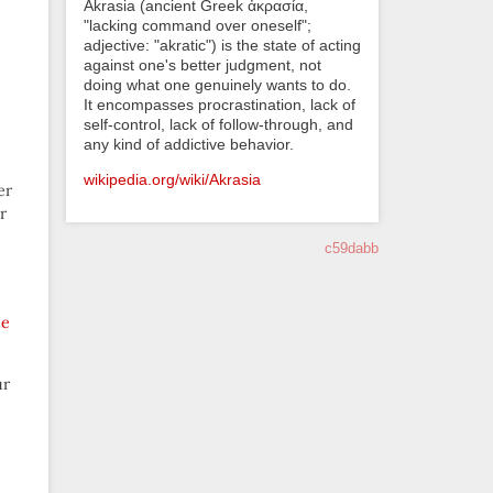
Akrasia (ancient Greek ἀκρασία,
"lacking command over oneself";
adjective: "akratic") is the state of acting
against one's better judgment, not
doing what one genuinely wants to do.
It encompasses procrastination, lack of
self-control, lack of follow-through, and
any kind of addictive behavior.
wikipedia.org/wiki/Akrasia
er
r
c59dabb
he
ur