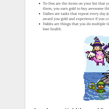
To-Dos are the items on your list that y
them, you earn gold to buy awesome thin
Dailies are tasks that repeat every day (
award you gold and experience if you com
Habits are things that you do multiple 
lose health.