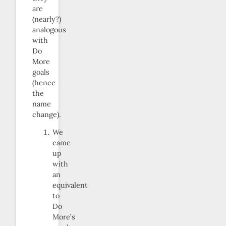
are
(nearly?)
analogous
with
Do
More
goals
(hence
the
name
change).
We
came
up
with
an
equivalent
to
Do
More’s