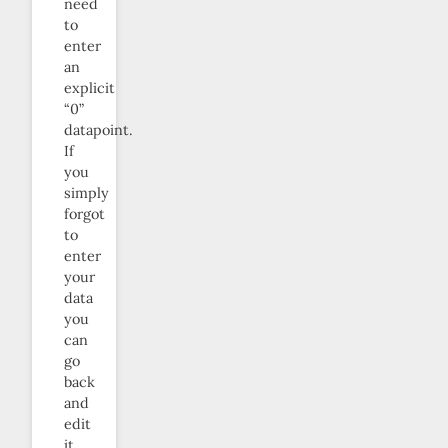
need
to
enter
an
explicit
“0”
datapoint.
If
you
simply
forgot
to
enter
your
data
you
can
go
back
and
edit
it