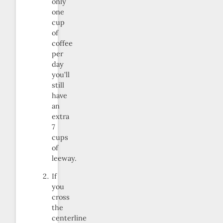
only
one
cup
of
coffee
per
day
you’ll
still
have
an
extra
7
cups
of
leeway.
If
you
cross
the
centerline