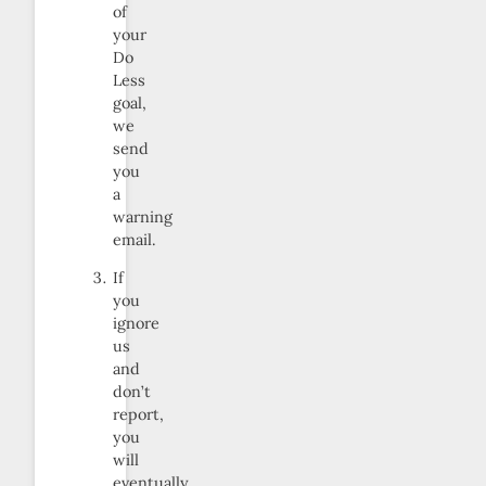
of
your
Do
Less
goal,
we
send
you
a
warning
email.
If
you
ignore
us
and
don’t
report,
you
will
eventually