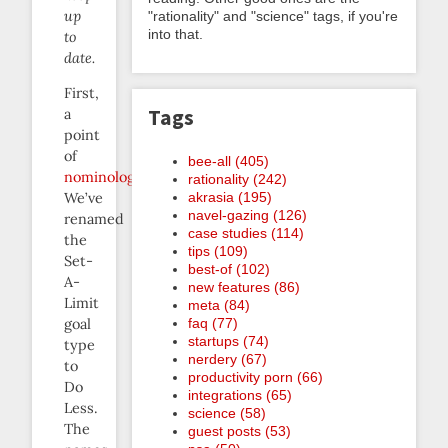
up
"rationality" and "science" tags, if you're
into that.
to
date.
First,
Tags
a
point
of
bee-all (405)
nominology
:
rationality (242)
akrasia (195)
We’ve
navel-gazing (126)
renamed
case studies (114)
the
tips (109)
Set-
best-of (102)
A-
new features (86)
Limit
meta (84)
faq (77)
goal
startups (74)
type
nerdery (67)
to
productivity porn (66)
Do
integrations (65)
Less.
science (58)
The
guest posts (53)