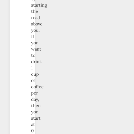
starting
the
road
above
you.
If
you
want
to
drink
1
cup
of
coffee
per
day,
then
you
start
at
0