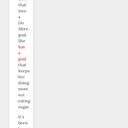
that
into
a
Do
More
goal.
She
has
a
goal
that
keeps
her
doing
more
not
eating
sugar.
It’s
been