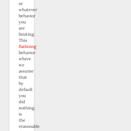
or
whatever
behavior
you
are
limiting.
This
flatlining
behavior
where
we
assume
that
by
default
you
did
nothing,
is
the
reasonable