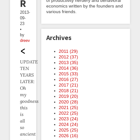
Reports
of productivity nerdery and behavioral
economics written by the founders and
various friends.
2013-
09-
23
•
by
Archives
dreev
2011 (
29
)
2012 (
37
)
UPDATE
2013 (
35
)
TEN
2014 (
36
)
2015 (
33
)
YEARS
2016 (
27
)
LATER:
2017 (
21
)
Oh
2018 (
21
)
my
2019 (
20
)
goodness
2020 (
28
)
this
2021 (
25
)
2022 (
25
)
is
2023 (
24
)
all
2024 (
24
)
so
2025 (
25
)
ancient
2026 (
16
)