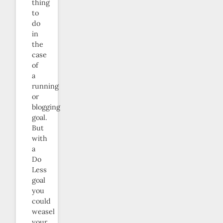
thing
to
do
in
the
case
of
a
running
or
blogging
goal.
But
with
a
Do
Less
goal
you
could
weasel
your