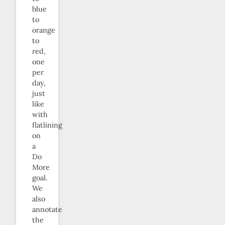
blue
to
orange
to
red,
one
per
day,
just
like
with
flatlining
on
a
Do
More
goal.
We
also
annotate
the