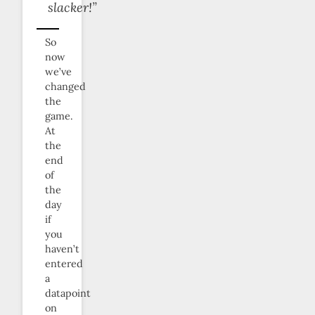
slacker!”
So
now
we’ve
changed
the
game.
At
the
end
of
the
day
if
you
haven’t
entered
a
datapoint
on