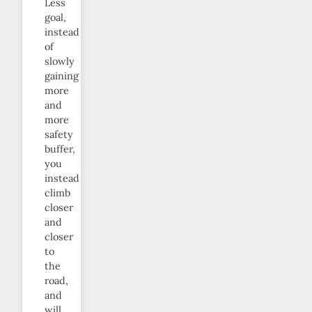
Less
goal,
instead
of
slowly
gaining
more
and
more
safety
buffer,
you
instead
climb
closer
and
closer
to
the
road,
and
will