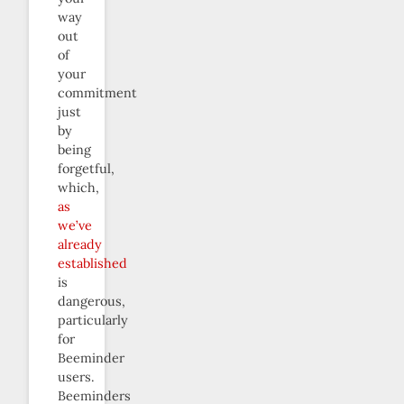
way
out
of
your
commitment
just
by
being
forgetful,
which,
as
we’ve
already
established
is
dangerous,
particularly
for
Beeminder
users.
Beeminders