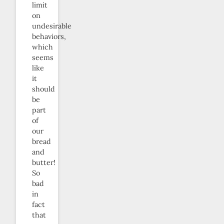
limit
on
undesirable
behaviors,
which
seems
like
it
should
be
part
of
our
bread
and
butter!
So
bad
in
fact
that