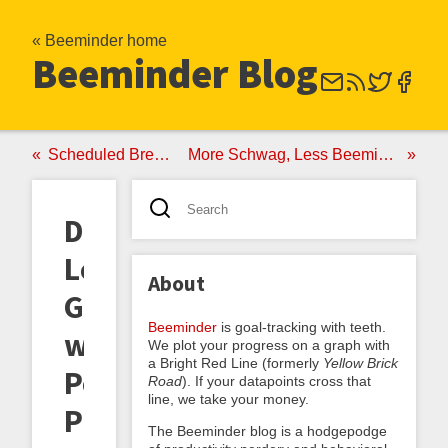
« Beeminder home
Beeminder Blog
Scheduled Breaks!
More Schwag, Less Beeminding
Do-
Less
About
Goals
Beeminder
is goal-tracking with teeth.
with
We plot your progress on a graph with
a Bright Red Line (formerly
Yellow Brick
Pessimistic
Road
). If your datapoints cross that
line, we take your money.
Presumptive
The Beeminder blog is a hodgepodge