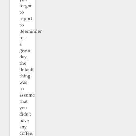
forgot
to
report
to
Beeminder
for
a
given
day,
the
default
thing
was
to
assume
that
you
didn’t
have
any
coffee,