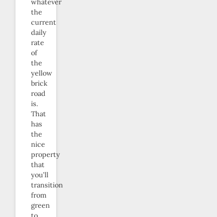
whatever
the
current
daily
rate
of
the
yellow
brick
road
is.
That
has
the
nice
property
that
you’ll
transition
from
green
to