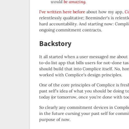
would
be amazing
.
I’ve written here before
about how my app,
C
relentlessly qualitative; Beeminder’s is relent
hard accountability. And starting now: Comp
ongoing commitment contracts.
Backstory
It all started when a user messaged me about 
to-do list app that bills users for not-done t
should build that into Complice itself. No, h
worked with Complice’s design principles.
One of the core principles of Complice is fre
past self’s idea of what you should be doing t
today (or tomorrow, once you’re done with tod
So clearly any commitment devices in Complic
in the future cursing your past self for commi
purpose of now.