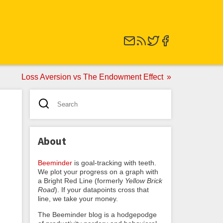
Loss Aversion vs The Endowment Effect
About
Beeminder
is goal-tracking with teeth.
We plot your progress on a graph with
a Bright Red Line (formerly
Yellow Brick
Road
). If your datapoints cross that
line, we take your money.
The Beeminder blog is a hodgepodge