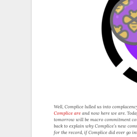
Well, Complice lulled us into complacency
Complice are
and now here we are. Toda
tomorrow will be macro commitment contr
back to explain why Complice’s new comm
for the record, if Complice did ever go 