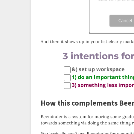
And then it shows up in your list clearly mark
How this complements Bee
Beeminder is a system for moving some gradual
towards something via doing the same thing r
You basically
can’t
use Beeminder for committi