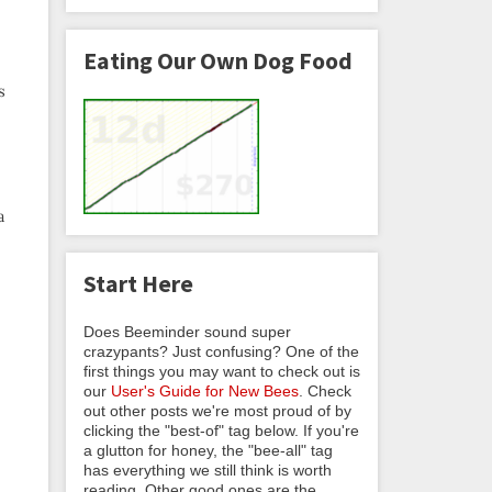
Eating Our Own Dog Food
s
a
Start Here
Does Beeminder sound super
crazypants? Just confusing? One of the
first things you may want to check out is
our
User's Guide for New Bees
. Check
out other posts we're most proud of by
clicking the "best-of" tag below. If you're
a glutton for honey, the "bee-all" tag
has everything we still think is worth
reading. Other good ones are the