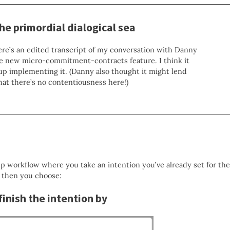
the primordial dialogical sea
here’s an edited transcript of my conversation with Danny
e new micro-commitment-contracts feature. I think it
up implementing it. (Danny also thought it might lend
that there’s no contentiousness here!)
p workflow where you take an intention you’ve already set for the
 then you choose:
finish the intention by