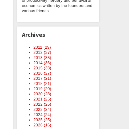
of productivity nerdery and behavioral
economics written by the founders and
various friends.
Archives
2011 (
29
)
2012 (
37
)
2013 (
35
)
2014 (
36
)
2015 (
33
)
2016 (
27
)
2017 (
21
)
2018 (
21
)
2019 (
20
)
2020 (
28
)
2021 (
25
)
2022 (
25
)
2023 (
24
)
2024 (
24
)
2025 (
25
)
2026 (
16
)