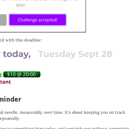
ed with this deadline:
minder
 needle, measurably, over time. It’s about keeping you on track
epeatedly.
ng to something later today, and certainly not without committi