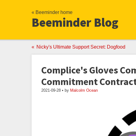
« Beeminder home
Beeminder Blog
Nicky's Ultimate Support Secret: Dogfood
Complice's Gloves Co
Commitment Contracts
2021-09-28 • by
Malcolm Ocean