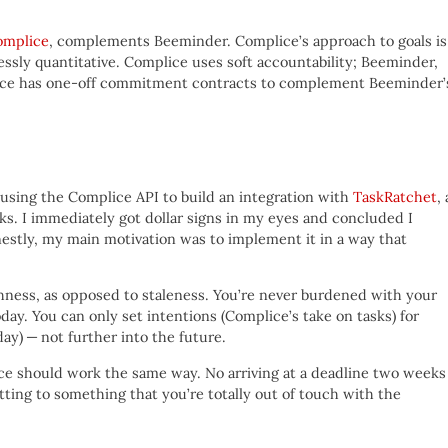
omplice
, complements Beeminder. Complice’s approach to goals is
lessly quantitative. Complice uses soft accountability; Beeminder,
lice has one-off commitment contracts to complement Beeminder’
using the Complice API to build an integration with
TaskRatchet
, 
asks. I immediately got dollar signs in my eyes and concluded I
onestly, my main motivation was to implement it in a way that
shness, as opposed to staleness. You’re never burdened with your
oday. You can only set intentions (Complice’s take on tasks) for
ay) — not further into the future.
e should work the same way. No arriving at a deadline two weeks
tting to something that you’re totally out of touch with the