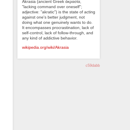
Akrasia (ancient Greek ἀκρασία,
"lacking command over oneself";
adjective: "akratic") is the state of acting
against one's better judgment, not
doing what one genuinely wants to do.
It encompasses procrastination, lack of
self-control, lack of follow-through, and
any kind of addictive behavior.
wikipedia.org/wiki/Akrasia
c59dabb