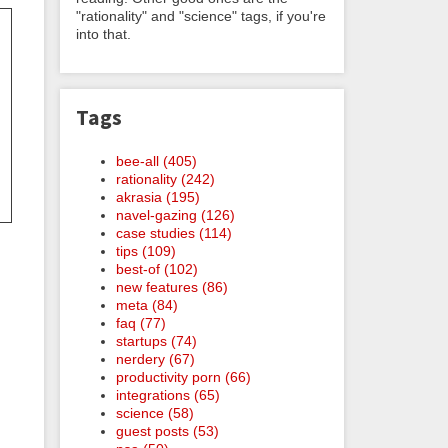
"rationality" and "science" tags, if you're
into that.
Tags
bee-all (405)
rationality (242)
akrasia (195)
navel-gazing (126)
case studies (114)
tips (109)
best-of (102)
new features (86)
meta (84)
faq (77)
startups (74)
nerdery (67)
productivity porn (66)
integrations (65)
science (58)
guest posts (53)