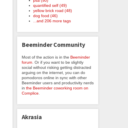
psa (50)
quantified self (49)
yellow brick road (48)
dog food (46)
...and 206 more tags
Beeminder Community
Most of the action is in the
Beeminder
forum
. Or if you want to be slightly
social without risking getting distracted
arguing on the internet, you can do
pomodoros online in sync with other
Beeminder users and productivity nerds
in
the Beeminder coworking room on
Complice
.
Akrasia