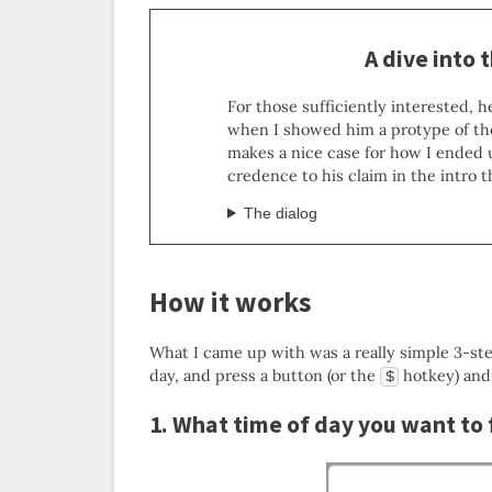
A dive into 
For those sufficiently interested, 
when I showed him a protype of th
makes a nice case for how I ended 
credence to his claim in the intro 
The dialog
How it works
What I came up with was a really simple 3-ste
day, and press a button (or the
hotkey) and
$
1. What time of day you want to 