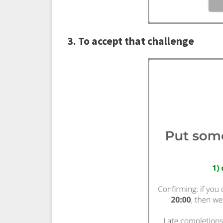
3. To accept that challenge