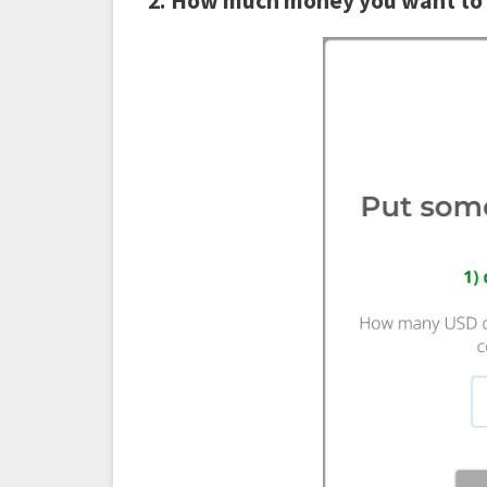
2. How much money you want to 