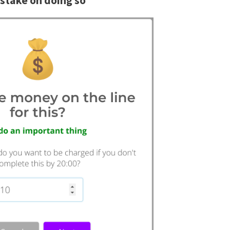
stake on doing so