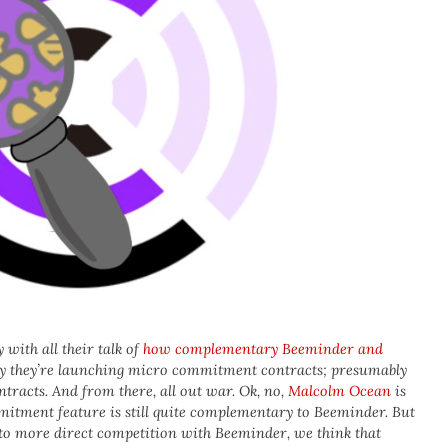
 with all their talk of
how complementary Beeminder and
y they’re launching micro commitment contracts; presumably
acts. And from there, all out war. Ok, no,
Malcolm Ocean
is
itment feature is still quite complementary to Beeminder. But
into more direct competition with Beeminder, we think that