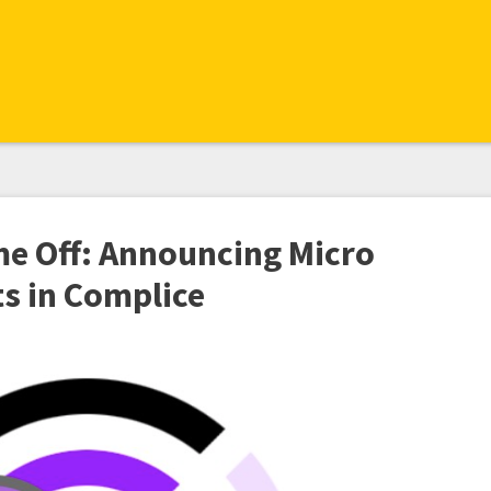
me Off: Announcing Micro
 in Complice