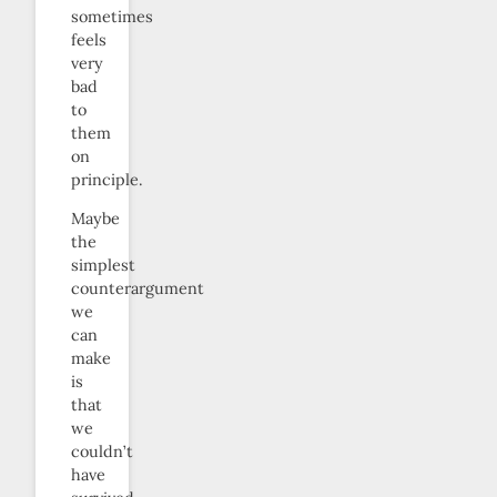
sometimes
feels
very
bad
to
them
on
principle.
Maybe
the
simplest
counterargument
we
can
make
is
that
we
couldn’t
have