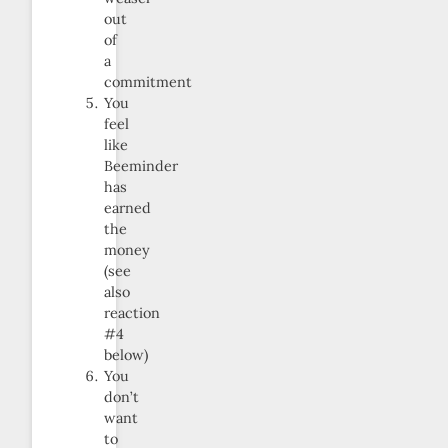
out
of
a
commitment
You
feel
like
Beeminder
has
earned
the
money
(see
also
reaction
#4
below)
You
don’t
want
to