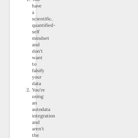
have
a
scientific,
quantified-
self
mindset
and
don’t
want
to
falsify
your
data
You’re
using
an
autodata
integration
and
aren’t
the