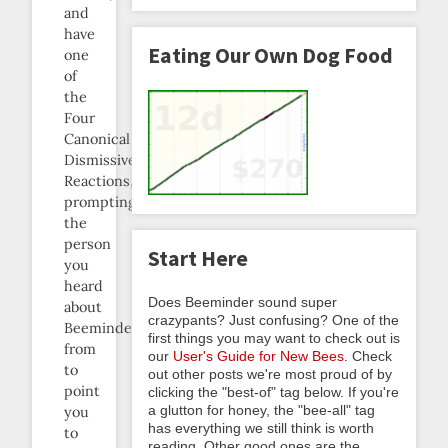
and
have
Eating Our Own Dog Food
one
of
the
Four
Canonical
Dismissive
Reactions,
prompting
the
person
Start Here
you
heard
Does Beeminder sound super
about
crazypants? Just confusing? One of the
Beeminder
first things you may want to check out is
from
our
User's Guide for New Bees
. Check
to
out other posts we're most proud of by
point
clicking the "best-of" tag below. If you're
a glutton for honey, the "bee-all" tag
you
has everything we still think is worth
to
reading. Other good ones are the