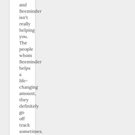
and
Beeminder
isn’t
really
helping
you.
The
people
whom
Beeminder
helps
a
life-
changing
amount,
they
definitely
go
off
track
sometimes.