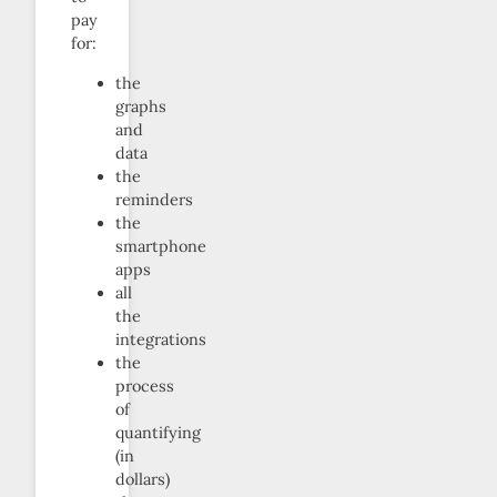
pay
for:
the
graphs
and
data
the
reminders
the
smartphone
apps
all
the
integrations
the
process
of
quantifying
(in
dollars)