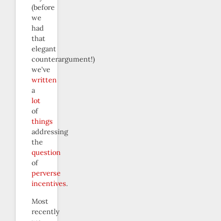
(before
we
had
that
elegant
counterargument!)
we’ve
written
a
lot
of
things
addressing
the
question
of
perverse
incentives
.
Most
recently