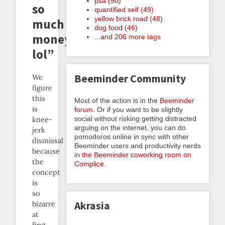
psa (50)
so
quantified self (49)
yellow brick road (48)
much
dog food (46)
money
...and 206 more tags
lol”
Beeminder Community
We
figure
this
Most of the action is in the
Beeminder
is
forum
. Or if you want to be slightly
social without risking getting distracted
knee-
arguing on the internet, you can do
jerk
pomodoros online in sync with other
dismissal
Beeminder users and productivity nerds
because
in
the Beeminder coworking room on
the
Complice
.
concept
is
so
Akrasia
bizarre
at
first