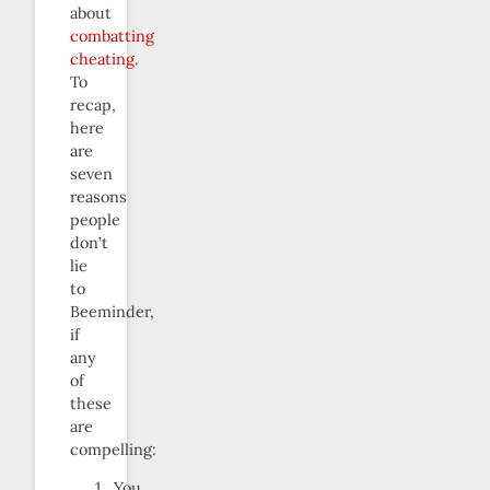
about
combatting
cheating
.
To
recap,
here
are
seven
reasons
people
don’t
lie
to
Beeminder,
if
any
of
these
are
compelling:
You