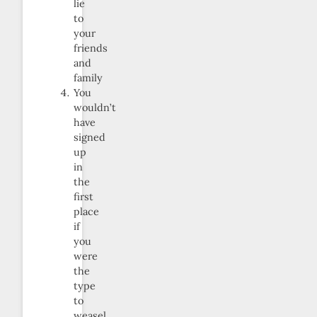
lie
to
your
friends
and
family
You
wouldn’t
have
signed
up
in
the
first
place
if
you
were
the
type
to
weasel