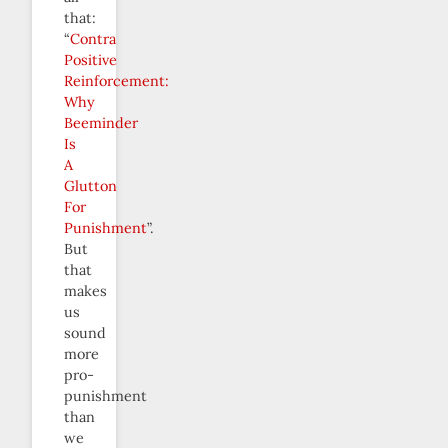
that:
“
Contra
Positive
Reinforcement:
Why
Beeminder
Is
A
Glutton
For
Punishment
”.
But
that
makes
us
sound
more
pro-
punishment
than
we