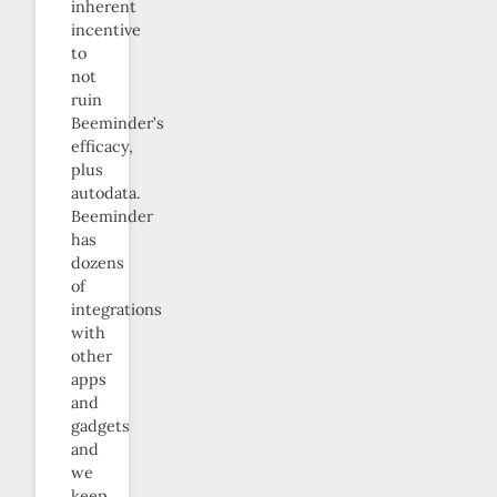
inherent
incentive
to
not
ruin
Beeminder’s
efficacy,
plus
autodata.
Beeminder
has
dozens
of
integrations
with
other
apps
and
gadgets
and
we
keep