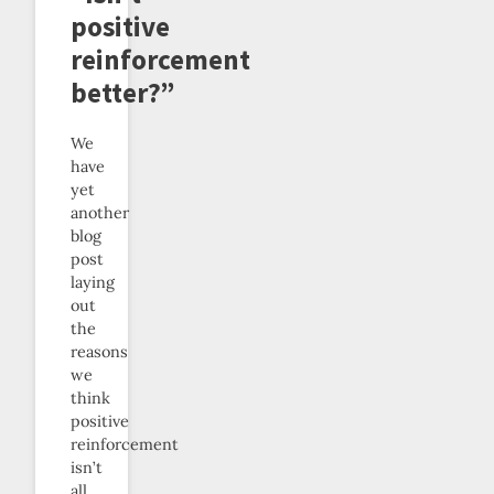
positive
reinforcement
better?”
We
have
yet
another
blog
post
laying
out
the
reasons
we
think
positive
reinforcement
isn’t
all