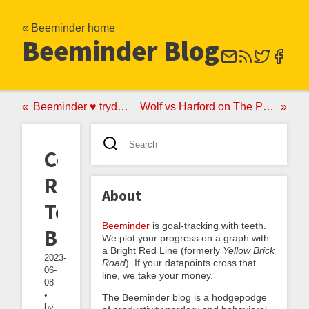
« Beeminder home
Beeminder Blog
Beeminder ♥ trydeepwork.com
Wolf vs Harford on The Power of No vs Yes
Common
Reactions
About
To
Beeminder
is goal-tracking with teeth.
Beeminder
We plot your progress on a graph with
a Bright Red Line (formerly
Yellow Brick
2023-
Road
). If your datapoints cross that
06-
line, we take your money.
08
•
The Beeminder blog is a hodgepodge
by