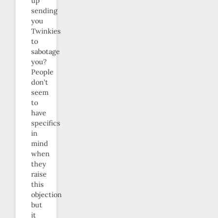
up
sending
you
Twinkies
to
sabotage
you?
People
don’t
seem
to
have
specifics
in
mind
when
they
raise
this
objection
but
it