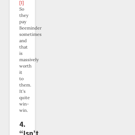
[1]
So
they
pay
Beeminder
sometimes
and
that
is
massively
worth
it
to
them.
It’s
quite
win-
win.
4.
“Isn’t