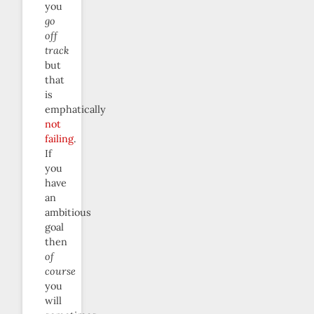
you
go
off
track
but
that
is
emphatically
not
failing
.
If
you
have
an
ambitious
goal
then
of
course
you
will