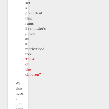
set
a
precedent
that
ruins
Beeminder’s
power
as
a
motivational
tool
Think
of
the
children?
We
also
have
a
good
help