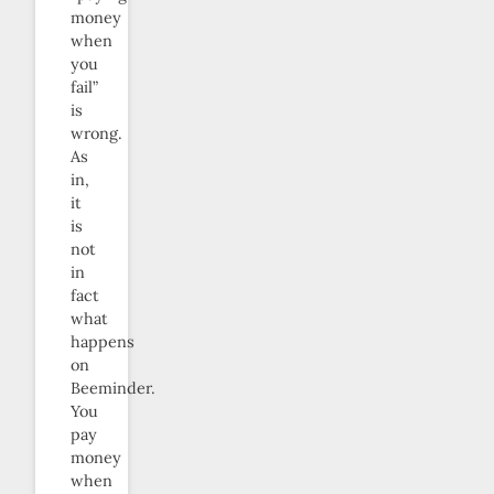
money
when
you
fail”
is
wrong.
As
in,
it
is
not
in
fact
what
happens
on
Beeminder.
You
pay
money
when