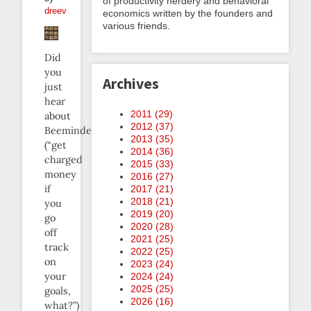
of productivity nerdery and behavioral
dreev
economics written by the founders and
various friends.
Did
you
Archives
just
hear
2011 (
29
)
about
2012 (
37
)
Beeminder
2013 (
35
)
(“get
2014 (
36
)
charged
2015 (
33
)
money
2016 (
27
)
if
2017 (
21
)
2018 (
21
)
you
2019 (
20
)
go
2020 (
28
)
off
2021 (
25
)
track
2022 (
25
)
on
2023 (
24
)
your
2024 (
24
)
2025 (
25
)
goals,
2026 (
16
)
what?”)