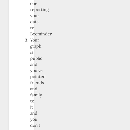
one
reporting
your
data
to
Beeminder
Your
graph
is
public
and
you’ve
pointed
friends
and
family
to
it
and
you
don’t