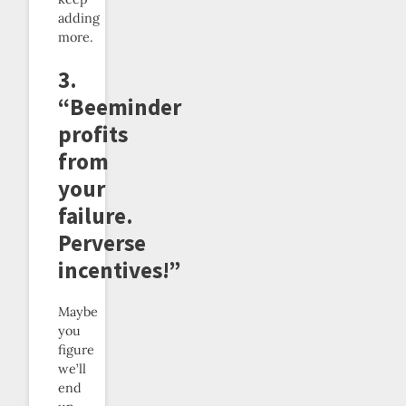
adding
more.
3.
“Beeminder
profits
from
your
failure.
Perverse
incentives!”
Maybe
you
figure
we’ll
end