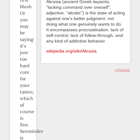
Akrasia (ancient Greek ἀκρασία,
blush.
"lacking command over oneself";
adjective: "akratic") is the state of acting
Or
against one's better judgment, not
you
doing what one genuinely wants to do.
may
It encompasses procrastination, lack of
be
self-control, lack of follow-through, and
saying
any kind of addictive behavior.
it’s
wikipedia.org/wiki/Akrasia
just
too
hard
c59dabb
core
for
your
tastes,
which
of
course
is
fine.
Beeminder
is