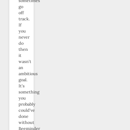
sometimes
go
off
track.
If
you
never
do
then
it
wasn’t
an
ambitious
goal.
It’s
something
you
probably
could’ve
done
without
Beeminder