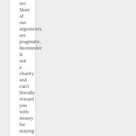
are.
Most
of
our
arguments
are
pragmatic.
Beeminder
is
not
a
charity
and
can’t
literally
reward
you
with
money
for
staying