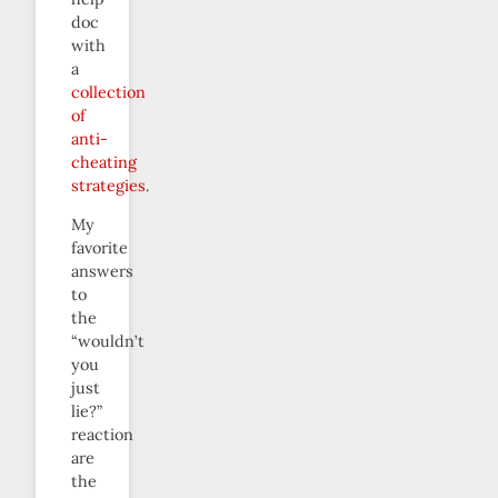
doc
with
a
collection
of
anti-
cheating
strategies
.
My
favorite
answers
to
the
“wouldn’t
you
just
lie?”
reaction
are
the