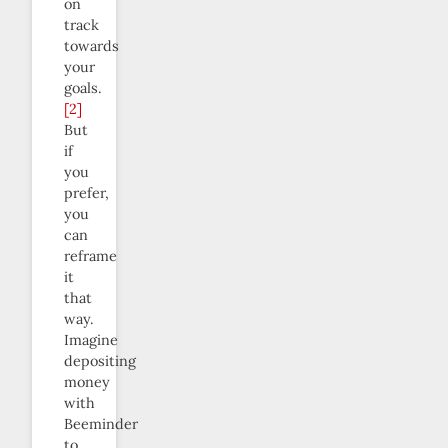
on
track
towards
your
goals.
[2]
But
if
you
prefer,
you
can
reframe
it
that
way.
Imagine
depositing
money
with
Beeminder
to