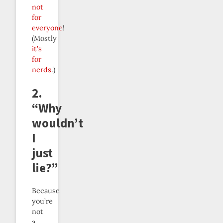
not
for
everyone
!
(Mostly
it’s
for
nerds
.)
2.
“Why
wouldn’t
I
just
lie?”
Because
you’re
not
a