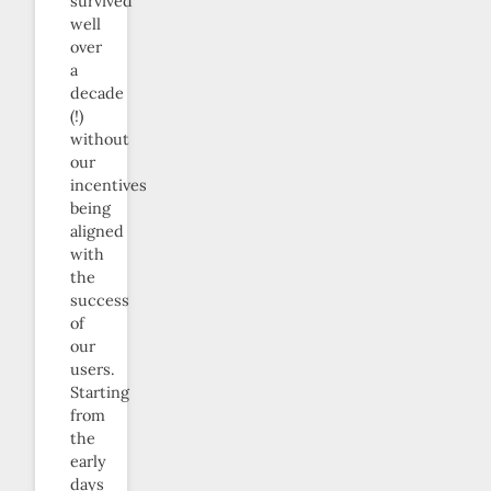
survived
well
over
a
decade
(!)
without
our
incentives
being
aligned
with
the
success
of
our
users.
Starting
from
the
early
days