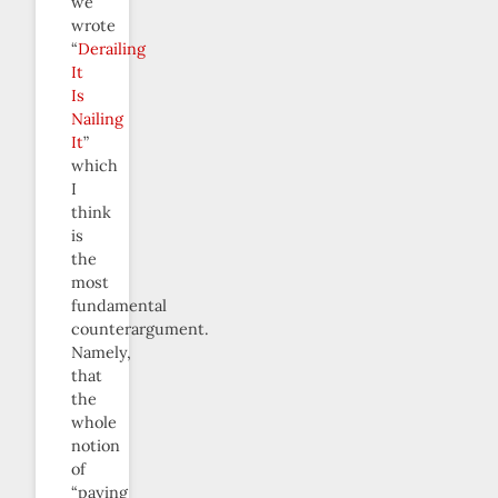
we
wrote
“
Derailing
It
Is
Nailing
It
”
which
I
think
is
the
most
fundamental
counterargument.
Namely,
that
the
whole
notion
of
“paying