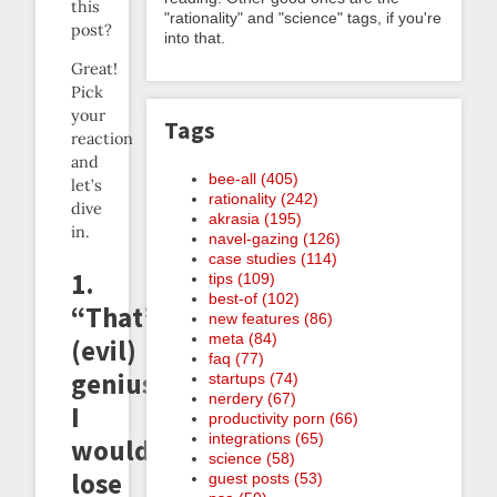
this
"rationality" and "science" tags, if you're
post?
into that.
Great!
Pick
your
Tags
reaction
and
bee-all (405)
let’s
rationality (242)
dive
akrasia (195)
in.
navel-gazing (126)
case studies (114)
1.
tips (109)
best-of (102)
“That’s
new features (86)
meta (84)
(evil)
faq (77)
genius,
startups (74)
nerdery (67)
I
productivity porn (66)
integrations (65)
would
science (58)
lose
guest posts (53)