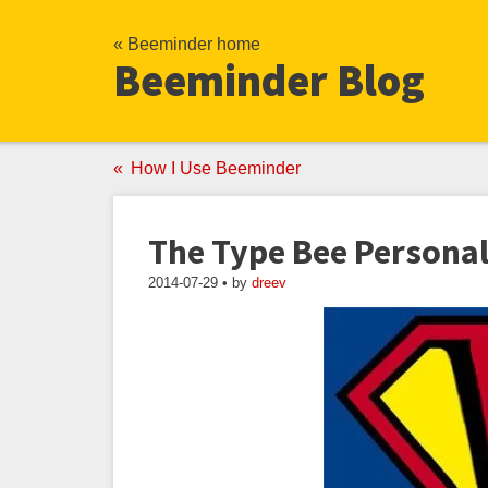
« Beeminder home
Beeminder Blog
How I Use Beeminder
The Type Bee Personal
2014-07-29 • by
dreev