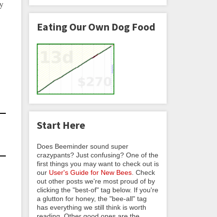
ry
Eating Our Own Dog Food
Start Here
Does Beeminder sound super
crazypants? Just confusing? One of the
first things you may want to check out is
our
User's Guide for New Bees
. Check
out other posts we're most proud of by
clicking the "best-of" tag below. If you're
a glutton for honey, the "bee-all" tag
has everything we still think is worth
reading. Other good ones are the