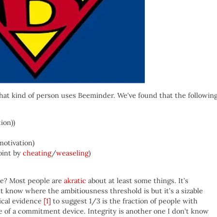
hat kind of person uses Beeminder. We’ve found that the followin
ion))
motivation)
oint by
cheating
/
weaseling
)
ave? Most people are
akratic
about at least some things. It’s
’t know where the ambitiousness threshold is but it’s a sizable
rical evidence
[1]
to suggest 1/3 is the fraction of people with
e of a commitment device. Integrity is another one I don’t know