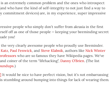
krasia is an extremely common problem and the ones who introspect
(and who have the kind of self-integrity to not just find a way to
oy commitment devices) are, in my experience, super impressive
ressive people who simply don’t suffer from akrasia in the first
urself off as one of those people — keeping your beeminding secre
uade you!
ll the very clearly awesome people who proudly use Beeminder.
 Katz
,
Paul Fenwick
, and
Steve Klabnik
, authors like
Nick Winter
professors
who are so famous they have Wikipedia pages. We’ve
 and coiner of the term “lifehacking”,
Danny O’Brien
. (The list
roundups
.)
]
It would be nice to have perfect vision, but it’s not embarrassing
is stumbling around bumping into things for lack of wearing them