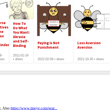
rse
How To
tives
Do What
he
You Want:
dox
Akrasia
and Self-
Paying Is Not
Loss Aversion
inder's
Binding
Punishment
Aversion
8-
2011-01-24
reev
• dreev
2022-02-09 • dreev
2021-10-30 • dreev