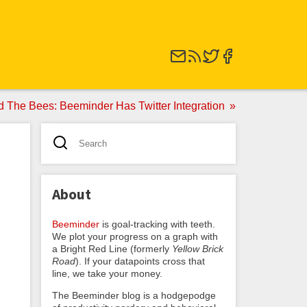
d The Bees: Beeminder Has Twitter Integration
About
Beeminder
is goal-tracking with teeth.
We plot your progress on a graph with
a Bright Red Line (formerly
Yellow Brick
Road
). If your datapoints cross that
line, we take your money.
The Beeminder blog is a hodgepodge