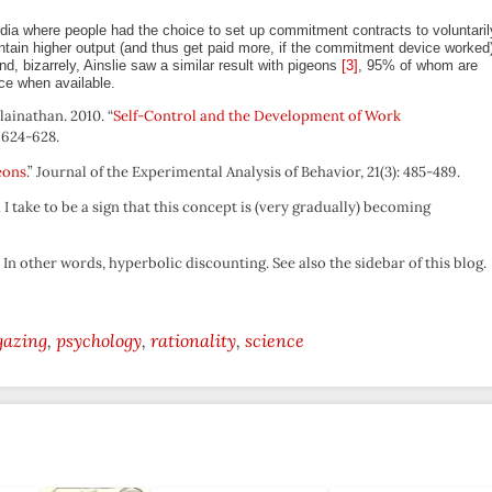
ndia where people had the choice to set up commitment contracts to voluntaril
ntain higher output (and thus get paid more, if the commitment device worked
nd, bizarrely, Ainslie saw a similar result with pigeons
[3]
, 95% of whom are
ce when available.
ainathan. 2010. “
Self-Control and the Development of Work
 624-628.
eons
.” Journal of the Experimental Analysis of Behavior, 21(3): 485-489.
I take to be a sign that this concept is (very gradually) becoming
. In other words, hyperbolic discounting. See also the sidebar of this blog.
gazing
psychology
rationality
science