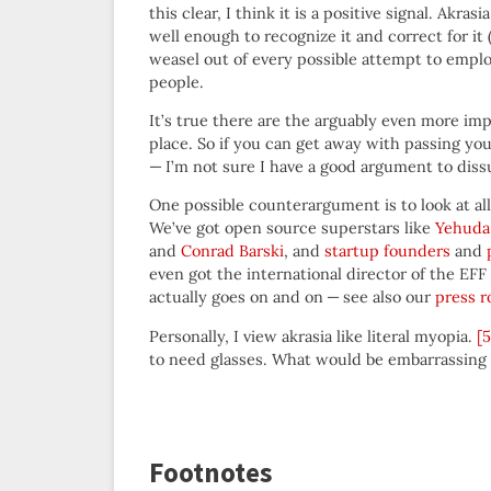
this clear, I think it is a positive signal. A
well enough to recognize it and correct for it 
weasel out of every possible attempt to empl
people.
It’s true there are the arguably even more imp
place. So if you can get away with passing yo
— I’m not sure I have a good argument to diss
One possible counterargument is to look at a
We’ve got open source superstars like
Yehuda
and
Conrad Barski
, and
startup founders
and
even got the international director of the EFF
actually goes on and on — see also our
press 
Personally, I view akrasia like literal myopia.
[5
to need glasses. What would be embarrassing 
Footnotes