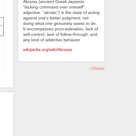
Akrasia (ancient Greek ἀκρασία,
"lacking command over oneself";
adjective: "akratic") is the state of acting
against one's better judgment, not
doing what one genuinely wants to do.
It encompasses procrastination, lack of
self-control, lack of follow-through, and
any kind of addictive behavior.
wikipedia.org/wiki/Akrasia
c59dabb