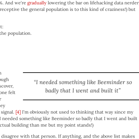
0%. And we’re
gradually
lowering the bar on lifehacking data nerde
eceptive the general population is to this kind of craziness!) but
t:
the population.
h
ough
“I needed something like Beeminder so
scover,
badly that I went and built it”
one felt
r
hey
signal.
[4]
I’m obviously not used to thinking that way since my
 I needed something like Beeminder so badly that I went and built
actual building than me but my point stands!)
o disagree with that person. If anything, and the above list makes