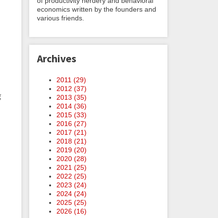
of productivity nerdery and behavioral
economics written by the founders and
various friends.
Archives
2011 (
29
)
2012 (
37
)
g
2013 (
35
)
2014 (
36
)
2015 (
33
)
2016 (
27
)
2017 (
21
)
2018 (
21
)
2019 (
20
)
2020 (
28
)
2021 (
25
)
2022 (
25
)
2023 (
24
)
2024 (
24
)
2025 (
25
)
2026 (
16
)