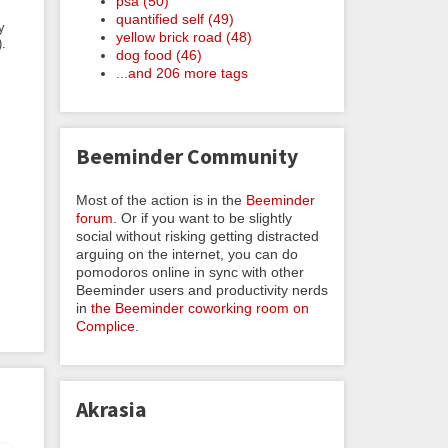
psa (50)
quantified self (49)
y
yellow brick road (48)
).
dog food (46)
...and 206 more tags
Beeminder Community
Most of the action is in the
Beeminder
forum
. Or if you want to be slightly
social without risking getting distracted
arguing on the internet, you can do
pomodoros online in sync with other
Beeminder users and productivity nerds
in
the Beeminder coworking room on
Complice
.
Akrasia