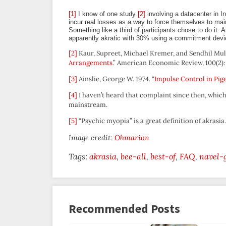
[1]
I know of one study
[2]
involving a datacenter in I
incur real losses as a way to force themselves to mai
Something like a third of participants chose to do it. A
apparently akratic with 30% using a commitment devi
[2]
Kaur, Supreet, Michael Kremer, and Sendhil Mull
Arrangements
.” American Economic Review, 100(2):
[3]
Ainslie, George W. 1974. “
Impulse Control in Pig
[4]
I haven’t heard that complaint since then, which 
mainstream.
[5]
“Psychic myopia” is a great definition of akrasia
Image credit:
Ohmarion
Tags:
akrasia
bee-all
best-of
FAQ
navel-
Recommended Posts