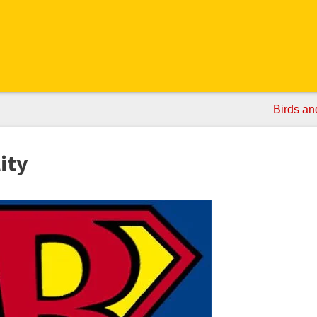
Birds an
ity