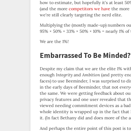
how to estimate, but hopefully it’s at least 5
(and the more
competitors we have
the more r
we’re still clearly targeting the nerd elite.
Multiplying the (mostly made-up) numbers ou
95% × 50% × 33% × 50% × 10% = nearly 1% of 
We are the 1%!
Embarrassed To Be Minded?
Despite my claim that we are the elite 1% wit
enough
Integrity
and
Ambition
(and pretty en
faces) to use Beeminder, I was surprised to di
in the early days of Beeminder, that not every
the same. We were getting feedback about ou
privacy features and one user revealed that t
viewed needing commitment devices as a bad 
whole identity is wrapped up in the fact that
it. (In fact Bethany did and does more of the 
And perhaps the entire point of this post is t