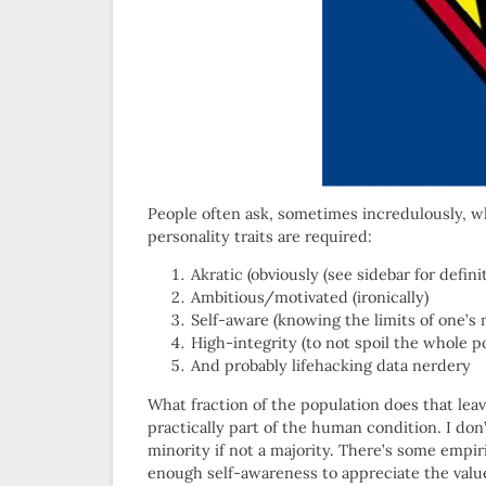
People often ask, sometimes incredulously, w
personality traits are required:
Akratic (obviously (see sidebar for definit
Ambitious/motivated (ironically)
Self-aware (knowing the limits of one’s 
High-integrity (to not spoil the whole p
And probably lifehacking data nerdery
What fraction of the population does that le
practically part of the human condition. I don
minority if not a majority. There’s some empi
enough self-awareness to appreciate the valu