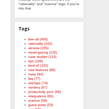
"rationality" and "science" tags, if you're
into that.
Tags
t
bee-all (405)
rationality (242)
akrasia (195)
navel-gazing (126)
case studies (114)
tips (109)
best-of (102)
new features (86)
meta (84)
faq (77)
.
startups (74)
nerdery (67)
productivity porn (66)
integrations (65)
science (58)
guest posts (53)