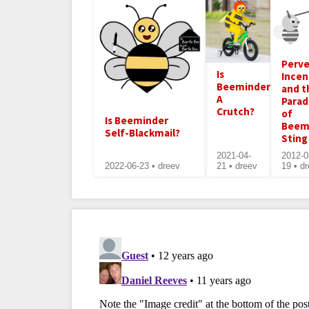
Perve
Is
Incen
Beeminder
and t
A
Para
Crutch?
of
Is Beeminder
Beem
Self-Blackmail?
Sting
2021-04-
2012-0
2022-06-23 • dreev
21 • dreev
19 • d