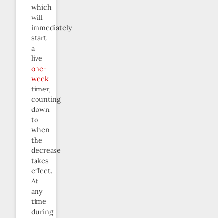
which
will
immediately
start
a
live
one-
week
timer,
counting
down
to
when
the
decrease
takes
effect.
At
any
time
during