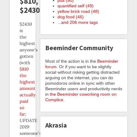
$810,
psa (50)
quantified self (49)
$2430
yellow brick road (48)
dog food (46)
...and 206 more tags
$2430
is
the
highest
Beeminder Community
anyone’s
gotten
Most of the action is in the
Beeminder
(with
forum
. Or if you want to be slightly
$810
social without risking getting distracted
the
arguing on the internet, you can do
highest
pomodoros online in sync with other
amount
Beeminder users and productivity nerds
in
the Beeminder coworking room on
actually
Complice
.
paid
so
far
;
UPDATE
Akrasia
2019:
someone’s