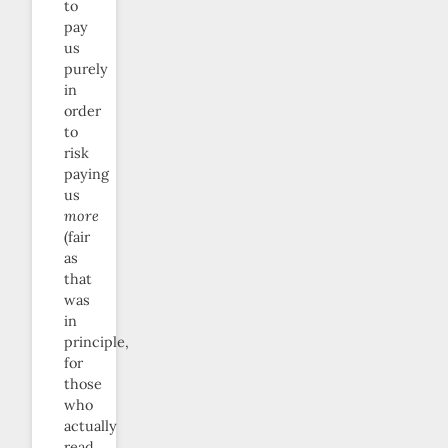
to
pay
us
purely
in
order
to
risk
paying
us
more
(fair
as
that
was
in
principle,
for
those
who
actually
read