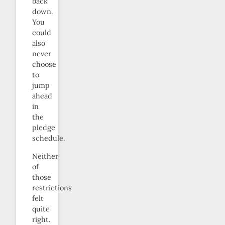
back
down.
You
could
also
never
choose
to
jump
ahead
in
the
pledge
schedule.
Neither
of
those
restrictions
felt
quite
right.