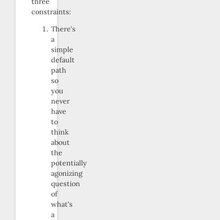
three
constraints:
There’s
a
simple
default
path
so
you
never
have
to
think
about
the
potentially
agonizing
question
of
what’s
a