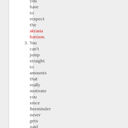
you
have
to
respect
the
akrasia
horizon
.
You
can’t
jump
straight
to
amounts
that
really
motivate
you
since
Beeminder
never
gets
paid