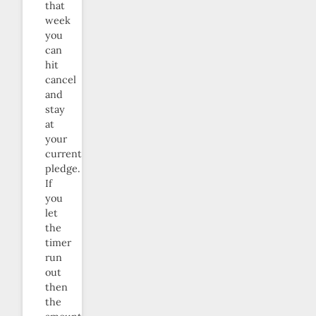
that
week
you
can
hit
cancel
and
stay
at
your
current
pledge.
If
you
let
the
timer
run
out
then
the