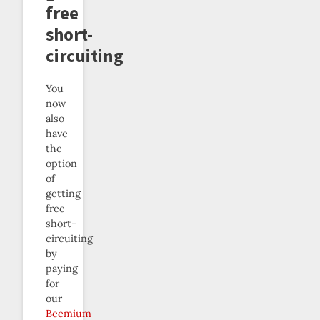
free
short-
circuiting
You
now
also
have
the
option
of
getting
free
short-
circuiting
by
paying
for
our
Beemium