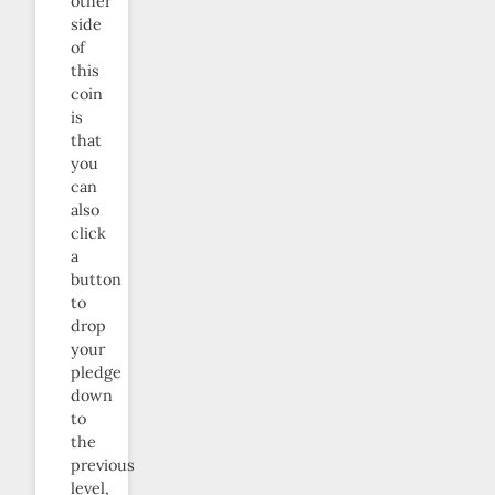
other
side
of
this
coin
is
that
you
can
also
click
a
button
to
drop
your
pledge
down
to
the
previous
level,