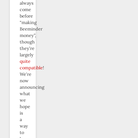
always
come
before
“making
Beeminder
money”,
though
they’re
largely
quite
compatible
!
We’re
now
announcing
what
we
hope
is
a
way
to