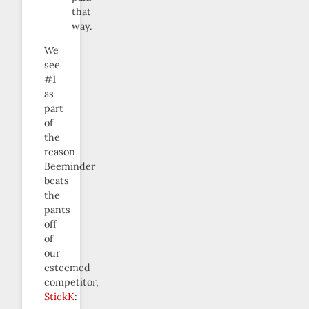
that
way.
We
see
#1
as
part
of
the
reason
Beeminder
beats
the
pants
off
of
our
esteemed
competitor,
StickK
: