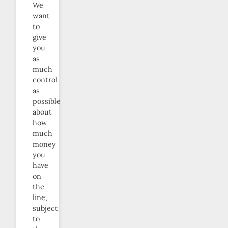
We
want
to
give
you
as
much
control
as
possible
about
how
much
money
you
have
on
the
line,
subject
to