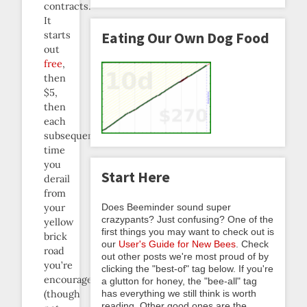
contracts.
It
Eating Our Own Dog Food
starts
out
free
,
then
$5,
then
each
subsequent
time
you
Start Here
derail
from
Does Beeminder sound super
your
crazypants? Just confusing? One of the
yellow
first things you may want to check out is
brick
our
User's Guide for New Bees
. Check
road
out other posts we're most proud of by
you’re
clicking the "best-of" tag below. If you're
encouraged
a glutton for honey, the "bee-all" tag
has everything we still think is worth
(though
reading. Other good ones are the