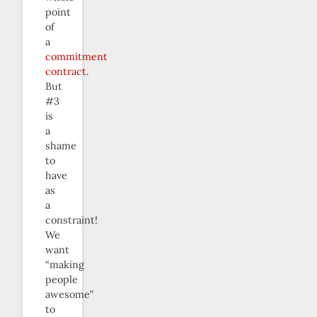
point
of
a
commitment
contract
.
But
#3
is
a
shame
to
have
as
a
constraint!
We
want
“making
people
awesome”
to