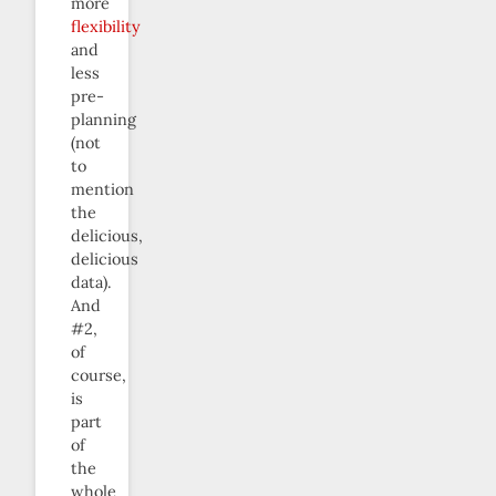
more
flexibility
and
less
pre-
planning
(not
to
mention
the
delicious,
delicious
data).
And
#2,
of
course,
is
part
of
the
whole