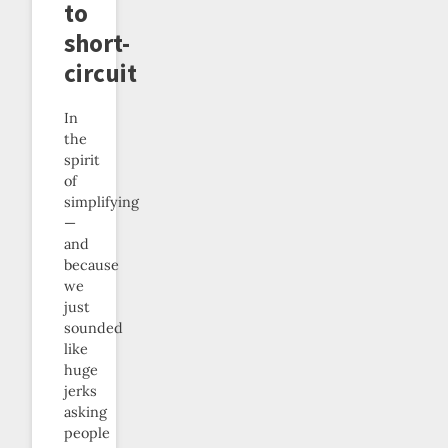
to
short-
circuit
In
the
spirit
of
simplifying
—
and
because
we
just
sounded
like
huge
jerks
asking
people