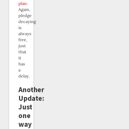
plan
.
Again,
pledge
decaying
is
always
free,
just
that
it
has
a
delay.
Another
Update:
Just
one
way