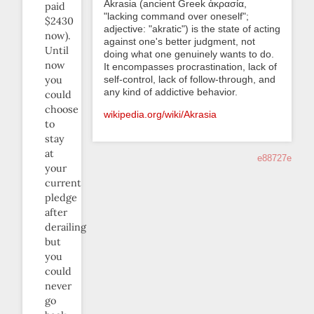
Akrasia (ancient Greek ἀκρασία,
paid
"lacking command over oneself";
$2430
adjective: "akratic") is the state of acting
now).
against one's better judgment, not
Until
doing what one genuinely wants to do.
now
It encompasses procrastination, lack of
self-control, lack of follow-through, and
you
any kind of addictive behavior.
could
choose
wikipedia.org/wiki/Akrasia
to
stay
at
e88727e
your
current
pledge
after
derailing
but
you
could
never
go