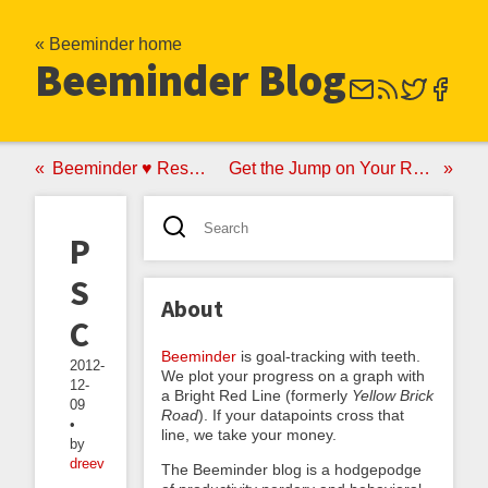
« Beeminder home
Beeminder Blog
Beeminder ♥ RescueTime
Get the Jump on Your Resolutions
Pledge
Short-
About
Circuiting
Beeminder
is goal-tracking with teeth.
2012-
We plot your progress on a graph with
12-
a Bright Red Line (formerly
Yellow Brick
09
Road
). If your datapoints cross that
•
line, we take your money.
by
dreev
The Beeminder blog is a hodgepodge