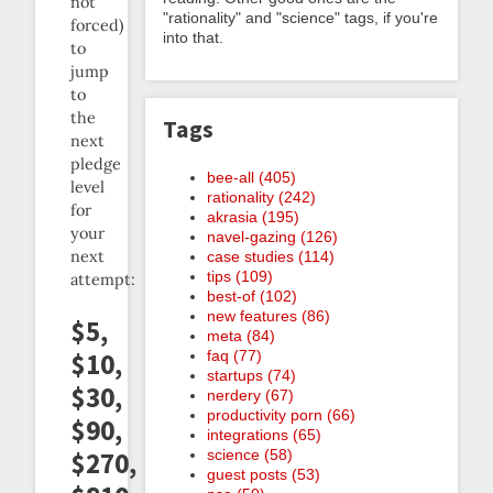
not
"rationality" and "science" tags, if you're
forced)
into that.
to
jump
to
the
Tags
next
pledge
bee-all (405)
level
rationality (242)
for
akrasia (195)
your
navel-gazing (126)
next
case studies (114)
tips (109)
attempt:
best-of (102)
new features (86)
$5,
meta (84)
faq (77)
$10,
startups (74)
$30,
nerdery (67)
productivity porn (66)
$90,
integrations (65)
science (58)
$270,
guest posts (53)