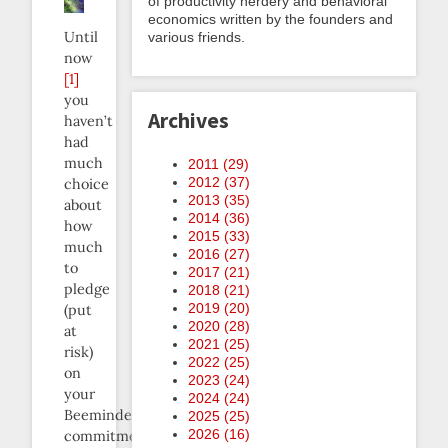
of productivity nerdery and behavioral
economics written by the founders and
Until
various friends.
now
[1]
you
Archives
haven’t
had
much
2011 (
29
)
2012 (
37
)
choice
2013 (
35
)
about
2014 (
36
)
how
2015 (
33
)
much
2016 (
27
)
to
2017 (
21
)
pledge
2018 (
21
)
2019 (
20
)
(put
2020 (
28
)
at
2021 (
25
)
risk)
2022 (
25
)
on
2023 (
24
)
your
2024 (
24
)
Beeminder
2025 (
25
)
2026 (
16
)
commitment