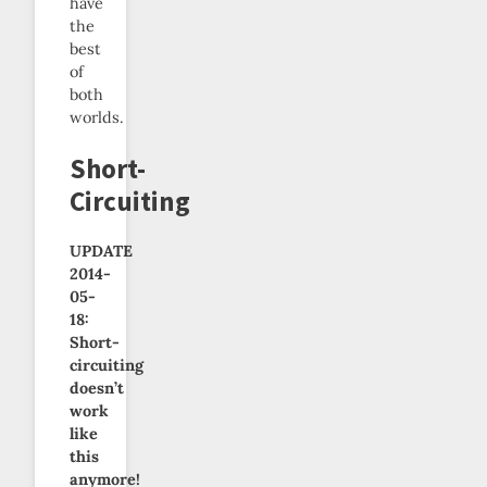
have
the
best
of
both
worlds.
Short-
Circuiting
UPDATE
2014-
05-
18:
Short-
circuiting
doesn’t
work
like
this
anymore!