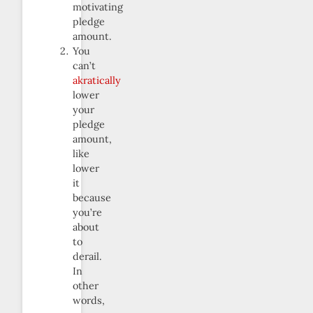
motivating
pledge
amount.
You
can’t
akratically
lower
your
pledge
amount,
like
lower
it
because
you’re
about
to
derail.
In
other
words,