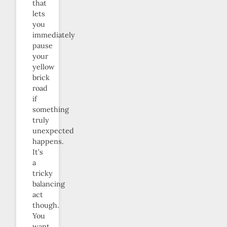
that
lets
you
immediately
pause
your
yellow
brick
road
if
something
truly
unexpected
happens.
It’s
a
tricky
balancing
act
though.
You
want