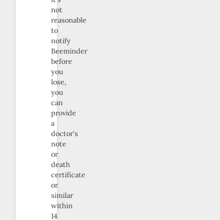
not
reasonable
to
notify
Beeminder
before
you
lose,
you
can
provide
a
doctor’s
note
or
death
certificate
or
similar
within
14