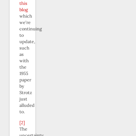
this
blog
which
we’re
continuing
to
update,
such
as
with
the
1955
paper
by
Strotz
just
alluded
to.
[2]
The
uncertainty