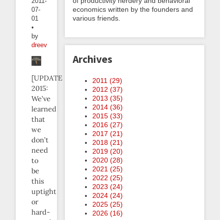
of productivity nerdery and behavioral
2011-
economics written by the founders and
07-
various friends.
01
•
by
dreev
Archives
[UPDATE
2011 (
29
)
2015:
2012 (
37
)
We’ve
2013 (
35
)
2014 (
36
)
learned
2015 (
33
)
that
2016 (
27
)
we
2017 (
21
)
don’t
2018 (
21
)
need
2019 (
20
)
to
2020 (
28
)
2021 (
25
)
be
2022 (
25
)
this
2023 (
24
)
uptight
2024 (
24
)
or
2025 (
25
)
hard-
2026 (
16
)