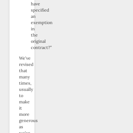
have
specified
an
exemption
in
the
original
contract?”
We’ve
revised
that
many
times,
usually
to
make
it
more
generous
as
we’ve