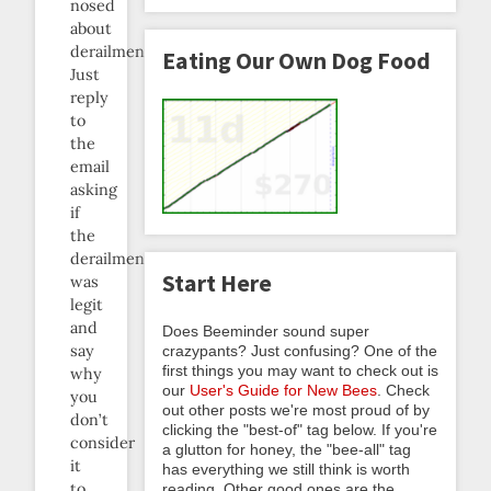
nosed
about
derailments.
Eating Our Own Dog Food
Just
reply
to
the
email
asking
if
the
derailment
Start Here
was
legit
and
Does Beeminder sound super
say
crazypants? Just confusing? One of the
first things you may want to check out is
why
our
User's Guide for New Bees
. Check
you
out other posts we're most proud of by
don’t
clicking the "best-of" tag below. If you're
consider
a glutton for honey, the "bee-all" tag
it
has everything we still think is worth
to
reading. Other good ones are the