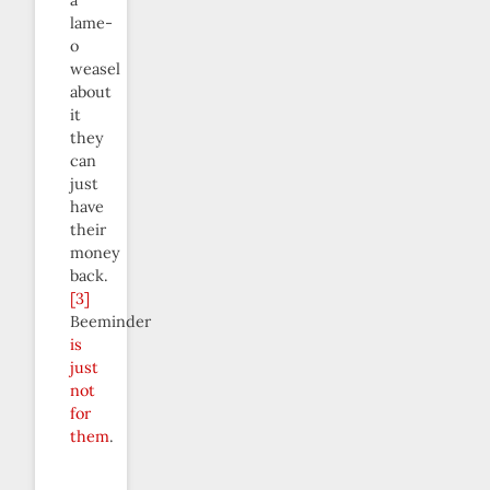
lame-
o
weasel
about
it
they
can
just
have
their
money
back.
[3]
Beeminder
is
just
not
for
them
.