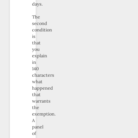
days.
The
second
condition
is
that
you
explain
in
140
characters
what
happened
that
warrants
the
exemption.
A
panel
of