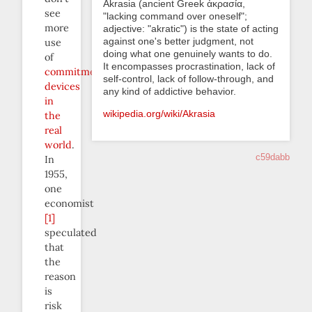
Akrasia (ancient Greek ἀκρασία,
see
"lacking command over oneself";
more
adjective: "akratic") is the state of acting
against one's better judgment, not
use
doing what one genuinely wants to do.
of
It encompasses procrastination, lack of
commitment
self-control, lack of follow-through, and
devices
any kind of addictive behavior.
in
wikipedia.org/wiki/Akrasia
the
real
world
.
c59dabb
In
1955,
one
economist
[1]
speculated
that
the
reason
is
risk