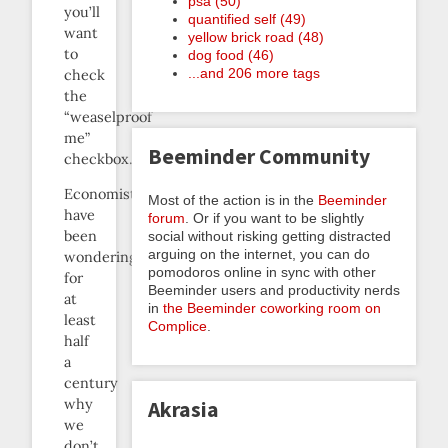
psa (50)
you’ll
quantified self (49)
want
yellow brick road (48)
to
dog food (46)
...and 206 more tags
check
the
“weaselproof
me”
Beeminder Community
checkbox.]
Economists
Most of the action is in the
Beeminder
have
forum
. Or if you want to be slightly
been
social without risking getting distracted
arguing on the internet, you can do
wondering
pomodoros online in sync with other
for
Beeminder users and productivity nerds
at
in
the Beeminder coworking room on
least
Complice
.
half
a
century
why
Akrasia
we
don’t