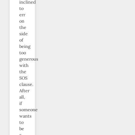
inclined
to
err
on
the
side
of
being
too
generous
with
the
SOS
clause.
After
all,
if
someone
wants
to
be
a