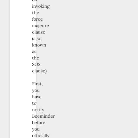
invoking
the
force
majeure
clause
(also
known
as
the
SOS
clause).
First,
you
have
to
notify
Beeminder
before
you
officially