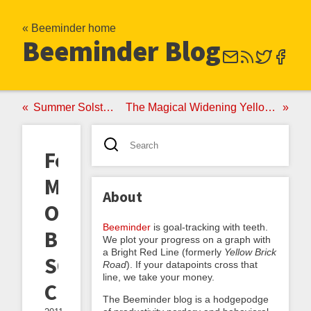
« Beeminder home
Beeminder Blog
Summer Solstice PSA
The Magical Widening Yellow Brick Road
Force
Majeure,
About
Or
Beeminder
is goal-tracking with teeth.
Beeminder's
We plot your progress on a graph with
a Bright Red Line (formerly
Yellow Brick
SOS
Road
). If your datapoints cross that
line, we take your money.
Clause
The Beeminder blog is a hodgepodge