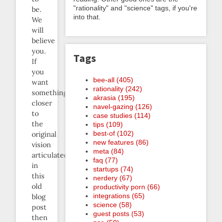
"rationality" and "science" tags, if you're
be.
into that.
We
will
believe
you.
Tags
If
you
bee-all (405)
want
rationality (242)
something
akrasia (195)
closer
navel-gazing (126)
to
case studies (114)
the
tips (109)
best-of (102)
original
new features (86)
vision
meta (84)
articulated
faq (77)
in
startups (74)
this
nerdery (67)
old
productivity porn (66)
integrations (65)
blog
science (58)
post
guest posts (53)
then