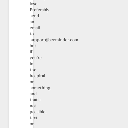
lose.
Preferably
send
an
email
to
support@beeminder.com
but
if
you’re
in
the
hospital
or
something
and
that’s
not
possible,
text
or,