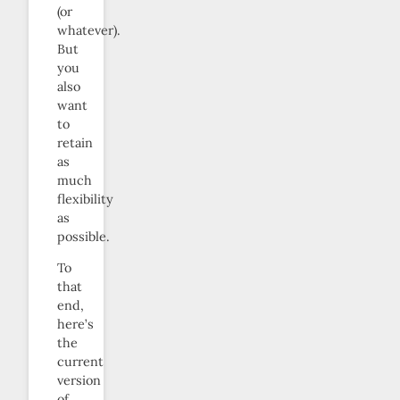
(or
whatever).
But
you
also
want
to
retain
as
much
flexibility
as
possible.
To
that
end,
here’s
the
current
version
of