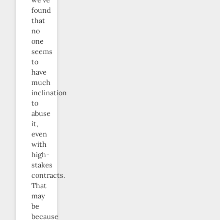
found
that
no
one
seems
to
have
much
inclination
to
abuse
it,
even
with
high-
stakes
contracts.
That
may
be
because