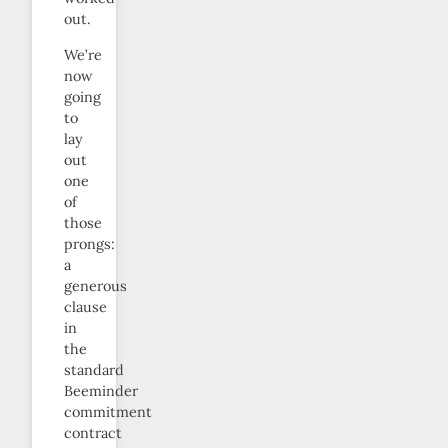
out.
We’re
now
going
to
lay
out
one
of
those
prongs:
a
generous
clause
in
the
standard
Beeminder
commitment
contract