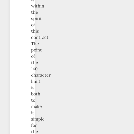
within
the
spirit
of
this
contract.
The
point
of
the
140-
character
limit
is
both
to
make
it
simple
for
the