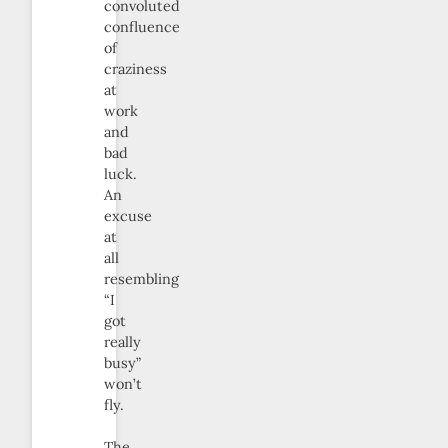
convoluted
confluence
of
craziness
at
work
and
bad
luck.
An
excuse
at
all
resembling
“I
got
really
busy”
won’t
fly.
The