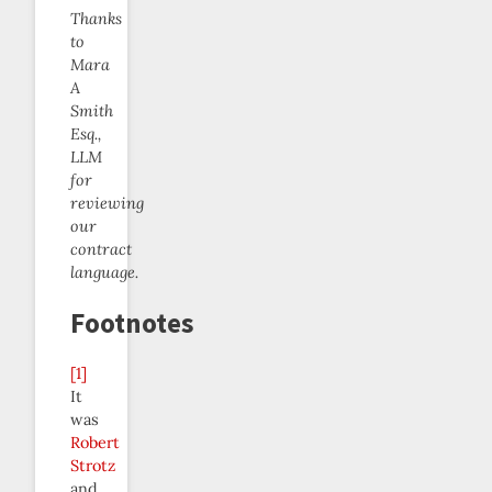
Thanks
to
Mara
A
Smith
Esq.,
LLM
for
reviewing
our
contract
language.
Footnotes
[1]
It
was
Robert
Strotz
and