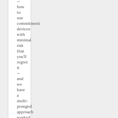
—
how
to
use
commitment
devices
with
minimal
risk
that
you’ll
regret
it
—
and
we
have
a
multi-
pronged
approach
worked