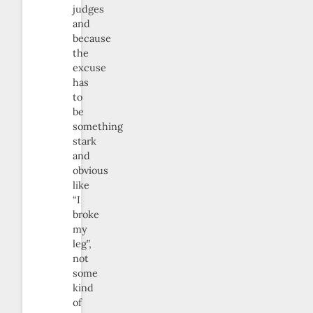
judges
and
because
the
excuse
has
to
be
something
stark
and
obvious
like
“I
broke
my
leg”,
not
some
kind
of