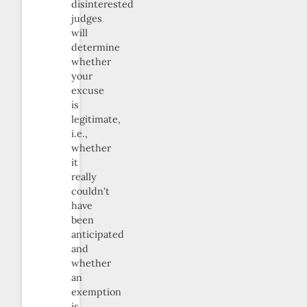
disinterested
judges
will
determine
whether
your
excuse
is
legitimate,
i.e.,
whether
it
really
couldn’t
have
been
anticipated
and
whether
an
exemption
is