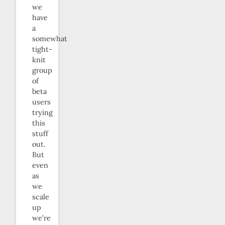
we
have
a
somewhat
tight-
knit
group
of
beta
users
trying
this
stuff
out.
But
even
as
we
scale
up
we’re