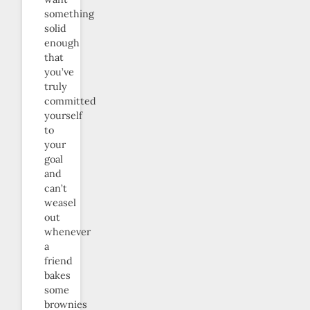
something
solid
enough
that
you’ve
truly
committed
yourself
to
your
goal
and
can’t
weasel
out
whenever
a
friend
bakes
some
brownies