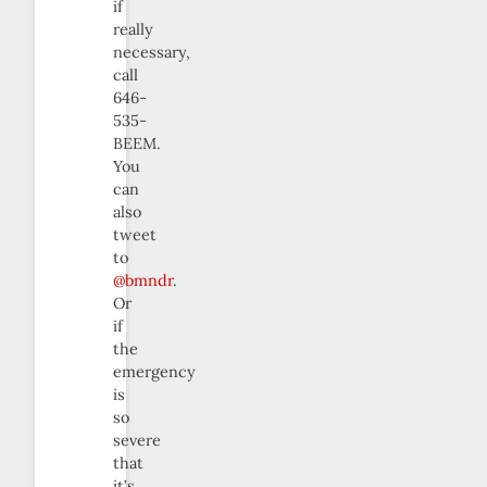
if
really
necessary,
call
646-
535-
BEEM.
You
can
also
tweet
to
@bmndr
.
Or
if
the
emergency
is
so
severe
that
it’s