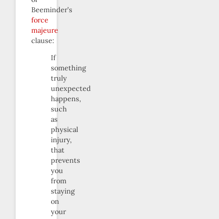
Beeminder’s
force
majeure
clause:
If
something
truly
unexpected
happens,
such
as
physical
injury,
that
prevents
you
from
staying
on
your