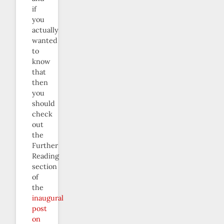
if
you
actually
wanted
to
know
that
then
you
should
check
out
the
Further
Reading
section
of
the
inaugural
post
on