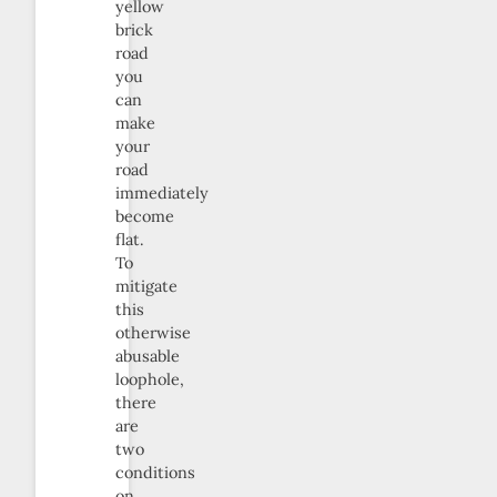
yellow
brick
road
you
can
make
your
road
immediately
become
flat.
To
mitigate
this
otherwise
abusable
loophole,
there
are
two
conditions
on