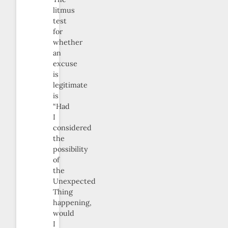
litmus
test
for
whether
an
excuse
is
legitimate
is
“Had
I
considered
the
possibility
of
the
Unexpected
Thing
happening,
would
I