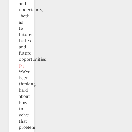
and
uncertainty,
“both
as
to
future
tastes
and
future
opportunities.”
[2]
We’ve
been
thinking
hard
about
how
to
solve
that
problem