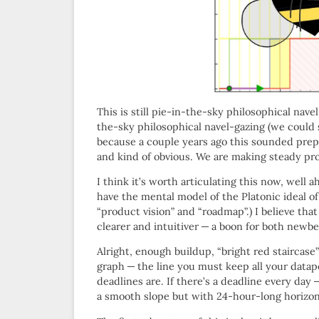
This is still pie-in-the-sky philosophical nav
the-sky philosophical navel-gazing (we could
because a couple years ago this sounded prepo
and kind of obvious. We are making steady pr
I think it’s worth articulating this now, well 
have the mental model of the Platonic ideal of
“product vision” and “roadmap”.) I believe that
clearer and intuitiver — a boon for both newb
Alright, enough buildup, “bright red staircas
graph — the line you must keep all your datap
deadlines are. If there’s a deadline every day
a smooth slope but with 24-hour-long horizon