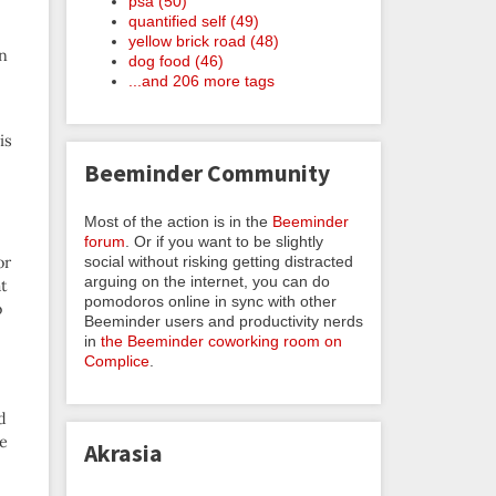
psa (50)
quantified self (49)
yellow brick road (48)
on
dog food (46)
...and 206 more tags
is
Beeminder Community
Most of the action is in the
Beeminder
forum
. Or if you want to be slightly
social without risking getting distracted
or
arguing on the internet, you can do
at
pomodoros online in sync with other
o
Beeminder users and productivity nerds
in
the Beeminder coworking room on
Complice
.
d
he
Akrasia