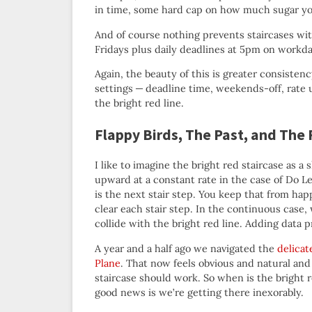
in time, some hard cap on how much sugar yo
And of course nothing prevents staircases wit
Fridays plus daily deadlines at 5pm on workd
Again, the beauty of this is greater consistenc
settings — deadline time, weekends-off, rate 
the bright red line.
Flappy Birds, The Past, and The
I like to imagine the bright red staircase as a
upward at a constant rate in the case of Do Less
is the next stair step. You keep that from hap
clear each stair step. In the continuous case,
collide with the bright red line. Adding data p
A year and a half ago we navigated the
delicat
Plane
. That now feels obvious and natural an
staircase should work. So when is the bright 
good news is we’re getting there inexorably.