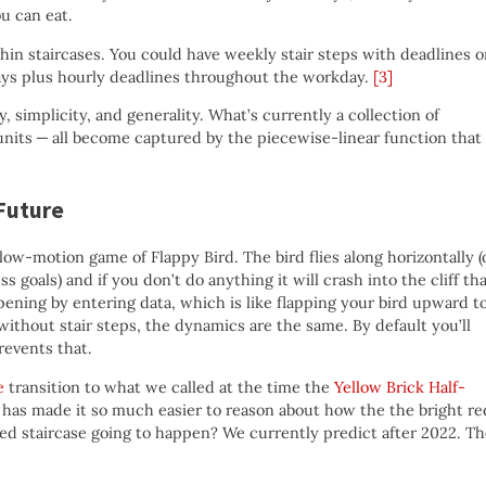
u can eat.
hin staircases. You could have weekly stair steps with deadlines 
ays plus hourly deadlines throughout the workday.
[3]
y, simplicity, and generality. What’s currently a collection of
units — all become captured by the piecewise-linear function that 
 Future
 slow-motion game of Flappy Bird. The bird flies along horizontally (
 goals) and if you don’t do anything it will crash into the cliff th
pening by entering data, which is like flapping your bird upward t
 without stair steps, the dynamics are the same. By default you’ll
revents that.
e
transition to what we called at the time the
Yellow Brick Half-
d has made it so much easier to reason about how the the bright re
red staircase going to happen? We currently predict after 2022. T