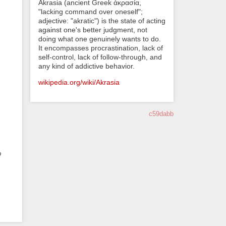
Akrasia (ancient Greek ἀκρασία,
"lacking command over oneself";
adjective: "akratic") is the state of acting
against one's better judgment, not
doing what one genuinely wants to do.
It encompasses procrastination, lack of
self-control, lack of follow-through, and
any kind of addictive behavior.
wikipedia.org/wiki/Akrasia
c59dabb
o