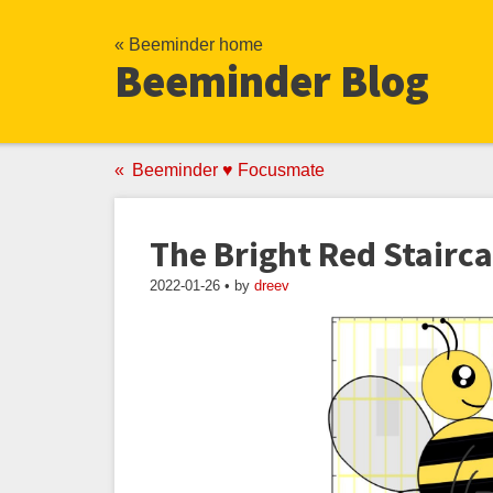
« Beeminder home
Beeminder Blog
Beeminder ♥ Focusmate
The Bright Red Stairc
2022-01-26 • by
dreev