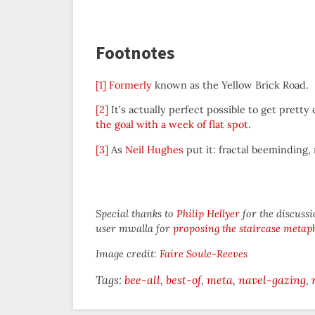
Footnotes
[1]
Formerly
known as the Yellow Brick Road.
[2]
It’s actually perfect possible to get prett
the goal with a week of flat spot
.
[3]
As
Neil Hughes
put it: fractal beeminding,
Special thanks to
Philip Hellyer
for the discussi
user mwalla for
proposing the staircase metap
Image credit:
Faire Soule-Reeves
Tags:
bee-all
best-of
meta
navel-gazing