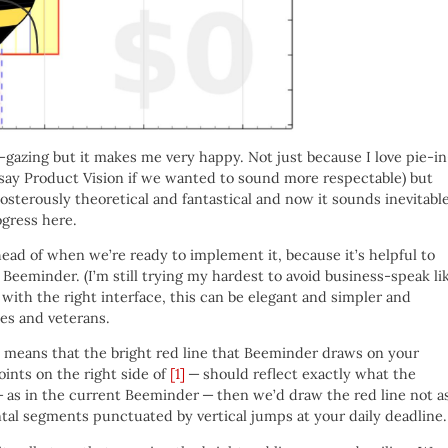
el-gazing but it makes me very happy. Not just because I love pie-in
 say Product Vision if we wanted to sound more respectable) but
sterously theoretical and fantastical and now it sounds inevitabl
ogress here.
ahead of when we’re ready to implement it, because it’s helpful to
 Beeminder. (I’m still trying my hardest to avoid business-speak li
 with the right interface, this can be elegant and simpler and
ees and veterans.
e” means that the bright red line that Beeminder draws on your
oints on the right side of
[1]
— should reflect exactly what the
 — as in the current Beeminder — then we’d draw the red line not a
tal segments punctuated by vertical jumps at your daily deadline.