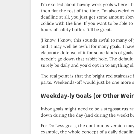
I’m excited about having work goals where I
then flat the rest of the time. I’m also weird 
deadline at all, you just get some amount abov
collide with the line. If you want to be able t
hours of safety buffer. It’ll be great.
(I know, I know, this sounds awful to many of 
and it may well be awful for many goals. I hav
elaborate defense of it for some kinds of goal
needn’t go down that rabbit hole. The defaul
surely be daily and you’d opt in to anything el
The real point is that the bright red staircase 
parts. Weekends-off would just be one more sp
Weekday-ly Goals (or Other Wei
Inbox goals might need to be a stegosaurus r
down during the day (and during the week) bu
For Do Less goals, the continuous version may
example, the whole concept of a daily deadlin