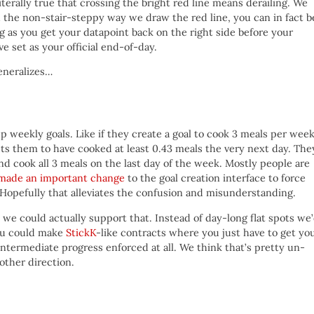
literally true that crossing the bright red line means derailing. We
with the non-stair-steppy way we draw the red line, you can in fact b
ng as you get your datapoint back on the right side before your
e set as your official end-of-day.
generalizes…
weekly goals. Like if they create a goal to cook 3 meals per week
s them to have cooked at least 0.43 meals the very next day. The
and cook all 3 meals on the last day of the week. Mostly people are
made an important change
to the goal creation interface to force
 Hopefully that alleviates the confusion and misunderstanding.
, we could actually support that. Instead of day-long flat spots we
you could make
StickK
-like contracts where you just have to get yo
intermediate progress enforced at all. We think that’s pretty un-
other direction.