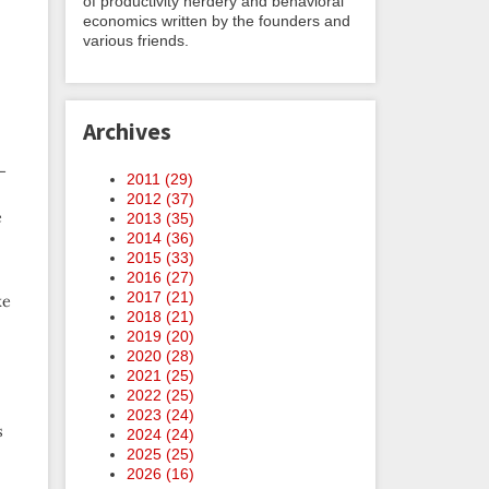
of productivity nerdery and behavioral
economics written by the founders and
various friends.
Archives
-
2011 (
29
)
2012 (
37
)
e
2013 (
35
)
2014 (
36
)
2015 (
33
)
2016 (
27
)
2017 (
21
)
ke
2018 (
21
)
2019 (
20
)
2020 (
28
)
2021 (
25
)
2022 (
25
)
2023 (
24
)
s
2024 (
24
)
2025 (
25
)
2026 (
16
)