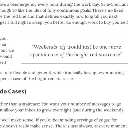
 have a beemergency every hour during the work day, 9am-5pm, an
enough to like the idea of fully continuous goals: There’s no fixed
e the red line and that defines exactly how long till you next
o get a full night’s sleep, you better do enough work to buy yourself
you,
e an
“Weekends-off would just be one more
s but we
special case of the bright red staircase”
t would
se.)
is fully flexible and general, while ironically having fewer moving
ecial case of the bright red staircase.
rdo Cases)
ather than a staircase: You want your number of messages to go
t allow your inbox to grow overnight (and during the weekend).
 well make sense. If you’re beeminding servings of sugar, for
e doesn’t really make sense. There’s just always, at every moment