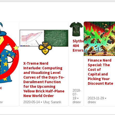
Slytherin
404
Errors
Finance Nerd
X-Treme Nerd
Special: The
Interlude: Computing
Cost of
and Visualizing Level
Capital and
Curves of the Days-To-
Picking Your
Derailment Function
Discount Rate
for the Upcoming
ic
Yellow Brick Half-Plane
2018-
07-
New World Order
19 •
2023-11-29 •
ev
2020-05-14 • Uluç Saranlı
dreev
dreev