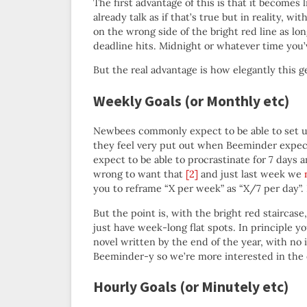
The first advantage of this is that it becomes 
already talk as if that’s true but in reality, 
on the wrong side of the bright red line as lo
deadline hits. Midnight or whatever time you’v
But the real advantage is how elegantly this 
Weekly Goals (or Monthly etc)
Newbees commonly expect to be able to set up 
they feel very put out when Beeminder expect
expect to be able to procrastinate for 7 days 
wrong to want that
[2]
and just last week we
you to reframe “X per week” as “X/7 per day”.
But the point is, with the bright red staircase
just have week-long flat spots. In principle 
novel written by the end of the year, with no 
Beeminder-y so we’re more interested in the 
Hourly Goals (or Minutely etc)