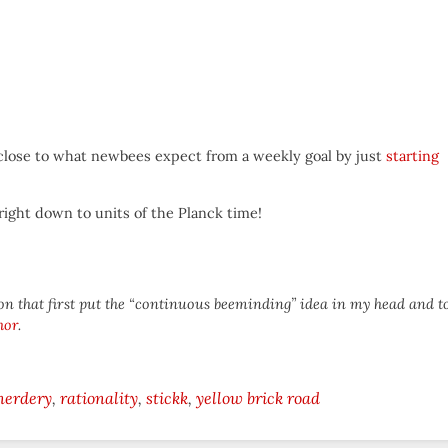
y close to what newbees expect from a weekly goal by just
starting
 right down to units of the Planck time!
on that first put the “continuous beeminding” idea in my head and t
hor
.
nerdery
rationality
stickk
yellow brick road