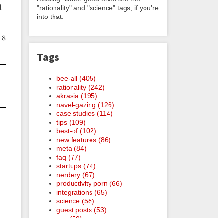
d
"rationality" and "science" tags, if you're
into that.
 8
Tags
bee-all (405)
rationality (242)
akrasia (195)
navel-gazing (126)
case studies (114)
tips (109)
best-of (102)
new features (86)
meta (84)
faq (77)
startups (74)
nerdery (67)
productivity porn (66)
integrations (65)
science (58)
guest posts (53)