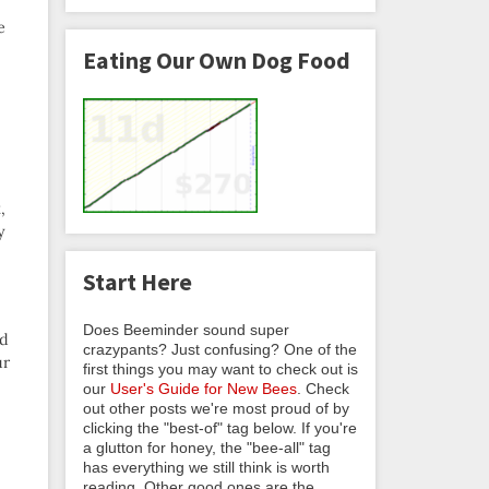
e
Eating Our Own Dog Food
,
y
Start Here
Does Beeminder sound super
’d
crazypants? Just confusing? One of the
ur
first things you may want to check out is
our
User's Guide for New Bees
. Check
out other posts we're most proud of by
clicking the "best-of" tag below. If you're
a glutton for honey, the "bee-all" tag
has everything we still think is worth
reading. Other good ones are the