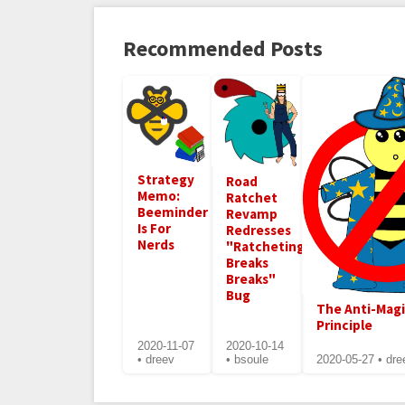
Recommended Posts
Strategy
Road
Memo:
Ratchet
Beeminder
Revamp
Is For
Redresses
Nerds
"Ratcheting
Breaks
Breaks"
Bug
The Anti-Mag
Principle
2020-11-07
2020-10-14
• dreev
• bsoule
2020-05-27 • dre