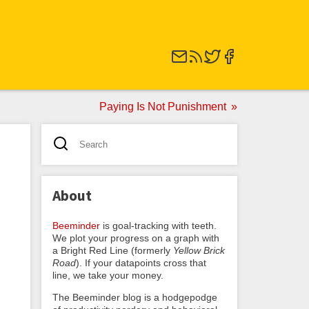
Paying Is Not Punishment
About
Beeminder
is goal-tracking with teeth.
We plot your progress on a graph with
a Bright Red Line (formerly
Yellow Brick
Road
). If your datapoints cross that
line, we take your money.
The Beeminder blog is a hodgepodge