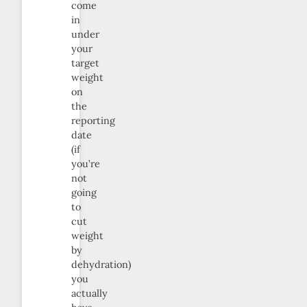
come
in
under
your
target
weight
on
the
reporting
date
(if
you’re
not
going
to
cut
weight
by
dehydration)
you
actually