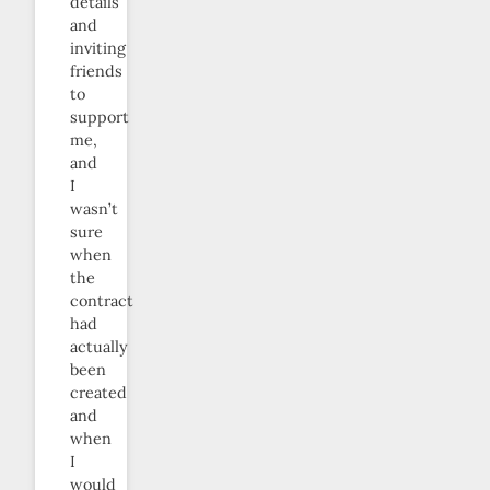
details
and
inviting
friends
to
support
me,
and
I
wasn’t
sure
when
the
contract
had
actually
been
created
and
when
I
would