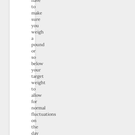
have
to
make
sure
you
weigh
a
pound
or
so
below
your
target
weight
to
allow
for
normal
fluctuations
on
the
day