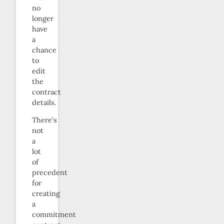
no
longer
have
a
chance
to
edit
the
contract
details.
There’s
not
a
lot
of
precedent
for
creating
a
commitment