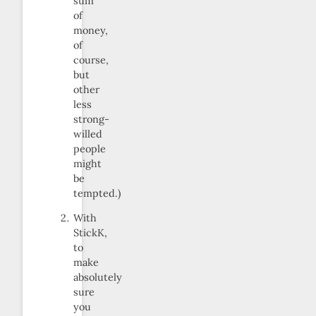
sum
of
money,
of
course,
but
other
less
strong-
willed
people
might
be
tempted.)
With
StickK,
to
make
absolutely
sure
you