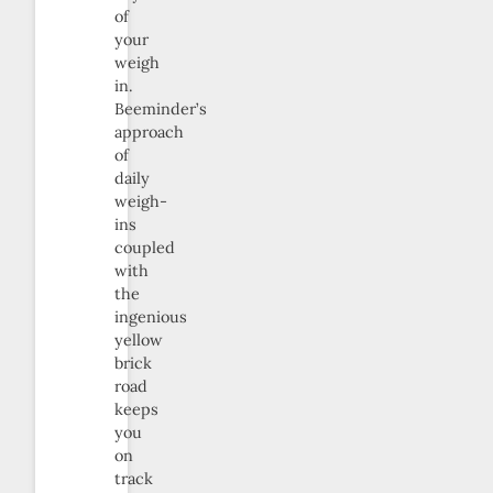
of
your
weigh
in.
Beeminder’s
approach
of
daily
weigh-
ins
coupled
with
the
ingenious
yellow
brick
road
keeps
you
on
track