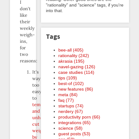
I
"rationality" and "science" tags, if you're
don’t
into that.
like
their
weekly
weigh-
Tags
ins,
for
bee-all (405)
two
rationality (242)
reasons:
akrasia (195)
navel-gazing (126)
It’s
case studies (114)
tips (109)
way
best-of (102)
too
new features (86)
easy
meta (84)
to
faq (77)
temporarily
startups (74)
and
nerdery (67)
productivity porn (66)
unhealthfully
integrations (65)
cut
science (58)
weight
guest posts (53)
by