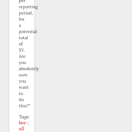
per
reporting
period,
for
a
potential
total
of
$Y.
Are
you
absolutely
sure
you
want
to
do
this?”
Tags:
bee-
all