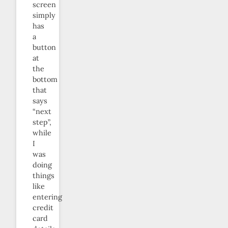
screen
simply
has
a
button
at
the
bottom
that
says
“next
step”,
while
I
was
doing
things
like
entering
credit
card