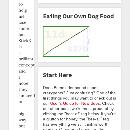
to
help
Eating Our Own Dog Food
me
lose
some
fat.
StickK
is
a
brilliant
concept
and
Start Here
I
hope
Does Beeminder sound super
they
crazypants? Just confusing? One of the
succeed
first things you may want to check out is
in
our
User's Guide for New Bees
. Check
a
out other posts we're most proud of by
big
clicking the "best-of" tag below. If you're
a glutton for honey, the "bee-all" tag
way,
has everything we still think is worth
but
reading. Other good ones are the