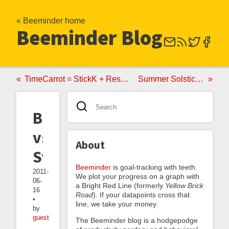
« Beeminder home
Beeminder Blog
TimeCarrot = StickK + RescueTime
Summer Solstice PSA
BMNDR
vs
About
StickK
Beeminder
is goal-tracking with teeth.
2011-
We plot your progress on a graph with
06-
a Bright Red Line (formerly
Yellow Brick
16
Road
). If your datapoints cross that
•
line, we take your money.
by
guest
The Beeminder blog is a hodgepodge