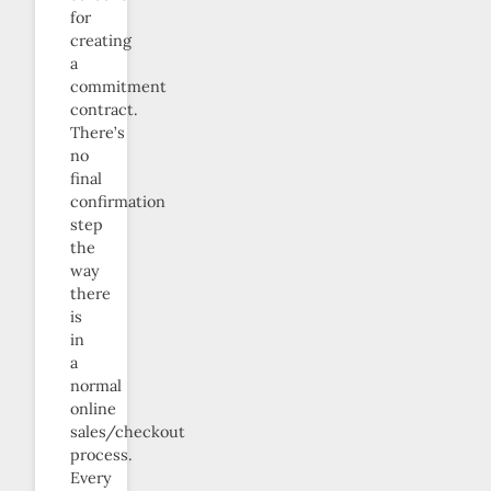
for
creating
a
commitment
contract.
There’s
no
final
confirmation
step
the
way
there
is
in
a
normal
online
sales/checkout
process.
Every