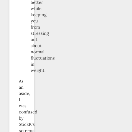
better
while
keeping
you
from
stressing
out
about
normal
fluctuations
in
weight.
As
an
aside,
I
was
confused
by
StickK’s
screens