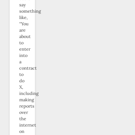
say
something
like,
“You
are
about
to
enter
into
a
contract
to
do
X,
including
making
reports
over
the
internet
on