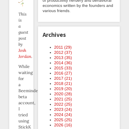
of productivity nerdery and behavioral
economics written by the founders and
various friends.
This
is
a
guest
Archives
post
by
2011 (
29
)
Josh
2012 (
37
)
Jordan
.
2013 (
35
)
2014 (
36
)
While
2015 (
33
)
waiting
2016 (
27
)
2017 (
21
)
for
2018 (
21
)
a
2019 (
20
)
Beeminder
2020 (
28
)
beta
2021 (
25
)
account,
2022 (
25
)
I
2023 (
24
)
2024 (
24
)
tried
2025 (
25
)
using
2026 (
16
)
StickK