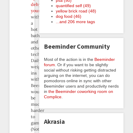
psa (50)
dehydrating
quantified self (49)
yourself
yellow brick road (48)
dog food (46)
with
...and 206 more tags
a
hot
bath
and
Beeminder Community
other
techniques.
Most of the action is in the
Beeminder
Daily
forum
. Or if you want to be slightly
weigh-
social without risking getting distracted
ins
arguing on the internet, you can do
with
pomodoros online in sync with other
Beeminder
Beeminder users and productivity nerds
in
the Beeminder coworking room on
would
Complice
.
be
much
harder
to
Akrasia
game.
(Not