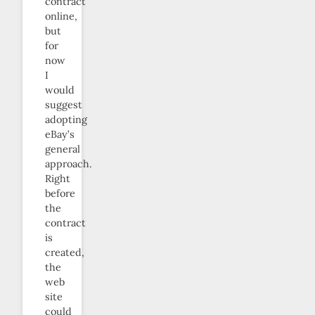
contract
online,
but
for
now
I
would
suggest
adopting
eBay’s
general
approach.
Right
before
the
contract
is
created,
the
web
site
could