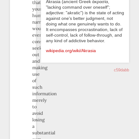
Akrasia (ancient Greek ἀκρασία,
that
"lacking command over oneself";
your
adjective: "akratic") is the state of acting
humble
against one's better judgment, not
narrator
doing what one genuinely wants to do.
would
It encompasses procrastination, lack of
ever
self-control, lack of follow-through, and
any kind of addictive behavior.
consider
seeking
wikipedia.org/wiki/Akrasia
out
and
making
c59dabb
use
of
such
information
merely
to
avoid
losing
a
substantial