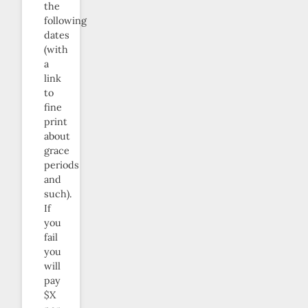
the
following
dates
(with
a
link
to
fine
print
about
grace
periods
and
such).
If
you
fail
you
will
pay
$X