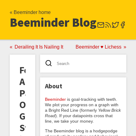
« Beeminder home
Beeminder Blog
Derailing It Is Nailing It
Beeminder ♥ Lichess
Feature
Announcement:
About
Parceling
Beeminder
is goal-tracking with teeth.
Out
We plot your progress on a graph with
a Bright Red Line (formerly
Yellow Brick
Goals
Road
). If your datapoints cross that
line, we take your money.
Sting-
The Beeminder blog is a hodgepodge