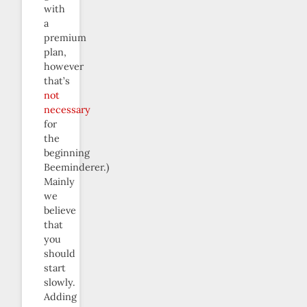
with
a
premium
plan,
however
that’s
not
necessary
for
the
beginning
Beeminderer.)
Mainly
we
believe
that
you
should
start
slowly.
Adding