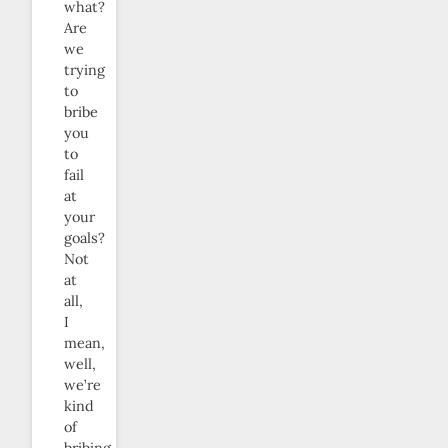
what?
Are
we
trying
to
bribe
you
to
fail
at
your
goals?
Not
at
all,
I
mean,
well,
we’re
kind
of
bribing