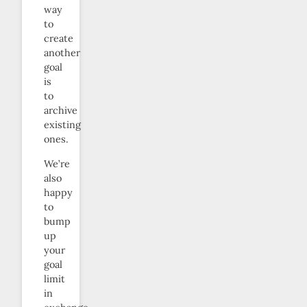
way
to
create
another
goal
is
to
archive
existing
ones.
We’re
also
happy
to
bump
up
your
goal
limit
in