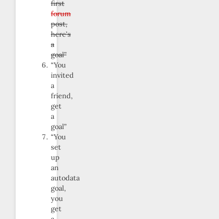
first
forum
post,
here’s
a
goal”
“You
invited
a
friend,
get
a
goal”
“You
set
up
an
autodata
goal,
you
get