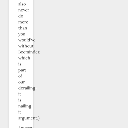
also
never
do
more
than
you
would’ve
without
Beeminder,
which
is
part
of
our
derailing-
it-
is-
nailing-
it
argument.)
Anyway,