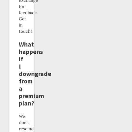
exchange
for
feedback.
Get
in
touch!
What
happens
if
I
downgrade
from
a
premium
plan?
We
don’t
rescind