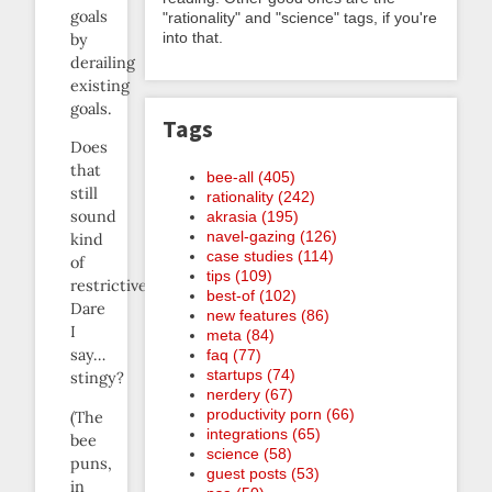
goals
"rationality" and "science" tags, if you're
into that.
by
derailing
existing
goals.
Tags
Does
that
bee-all (405)
still
rationality (242)
sound
akrasia (195)
navel-gazing (126)
kind
case studies (114)
of
tips (109)
restrictive?
best-of (102)
Dare
new features (86)
I
meta (84)
say…
faq (77)
startups (74)
stingy?
nerdery (67)
productivity porn (66)
(The
integrations (65)
bee
science (58)
puns,
guest posts (53)
in