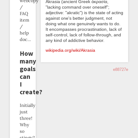
webcopy
Akrasia (ancient Greek ἀκρασία,
/
"lacking command over oneself";
adjective: "akratic") is the state of acting
FAQ
against one's better judgment, not
item
doing what one genuinely wants to do.
/
It encompasses procrastination, lack of
help
self-control, lack of follow-through, and
doc…
any kind of addictive behavior.
wikipedia.org/wiki/Akrasia
How
many
goals
e88727e
can
I
create?
Initially
just
three!
Why
so
stingy?