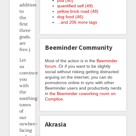
psa (50)
addition
quantified self (49)
to
yellow brick road (48)
dog food (46)
the
...and 206 more tags
first
three
goals,
are
Beeminder Community
free.)
Let
Most of the action is in the
Beeminder
forum
. Or if you want to be slightly
us
social without risking getting distracted
convince
arguing on the internet, you can do
you
pomodoros online in sync with other
with
Beeminder users and productivity nerds
the
in
the Beeminder coworking room on
soothing
Complice
.
tones
of
our
Akrasia
newbee-
facing