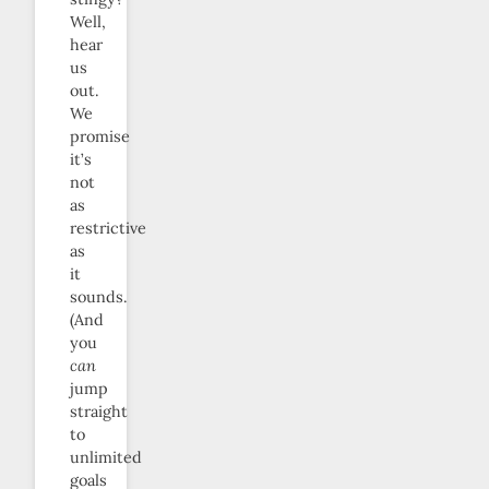
Well,
hear
us
out.
We
promise
it’s
not
as
restrictive
as
it
sounds.
(And
you
can
jump
straight
to
unlimited
goals