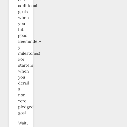
additional
goals
when
you
hit
good
Beeminder-
y
milestones!
For
starters
when
you
derail
a
non-
zero-
pledged
goal.
Wait,