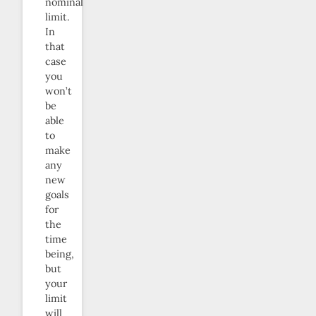
nominal
limit.
In
that
case
you
won’t
be
able
to
make
any
new
goals
for
the
time
being,
but
your
limit
will