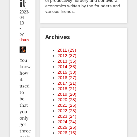
ily
of productivity nerdery and behavioral
economics written by the founders and
various friends.
2023-
04-
13
•
by
Archives
dreev
2011 (
29
)
2012 (
37
)
You
2013 (
35
)
know
2014 (
36
)
2015 (
33
)
how
2016 (
27
)
it
2017 (
21
)
used
2018 (
21
)
to
2019 (
20
)
be
2020 (
28
)
that
2021 (
25
)
2022 (
25
)
you
2023 (
24
)
only
2024 (
24
)
got
2025 (
25
)
three
2026 (
16
)