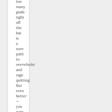
too
many
goals
right
off
the
bat
is
a
sure
path
to
overwhelm
and
rage
quitting.
But
even
better
—
you
earn