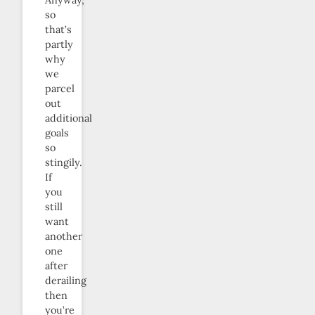
so
that’s
partly
why
we
parcel
out
additional
goals
so
stingily.
If
you
still
want
another
one
after
derailing
then
you’re