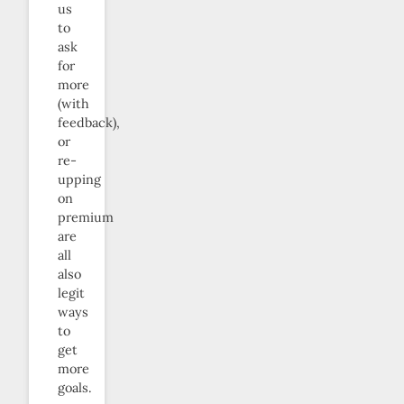
us
to
ask
for
more
(with
feedback),
or
re-
upping
on
premium
are
all
also
legit
ways
to
get
more
goals.