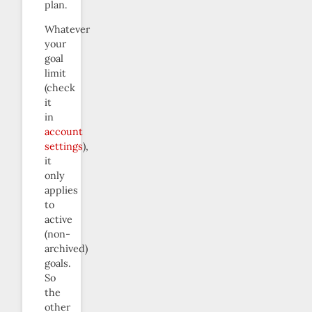
plan.
Whatever
your
goal
limit
(check
it
in
account
settings
),
it
only
applies
to
active
(non-
archived)
goals.
So
the
other