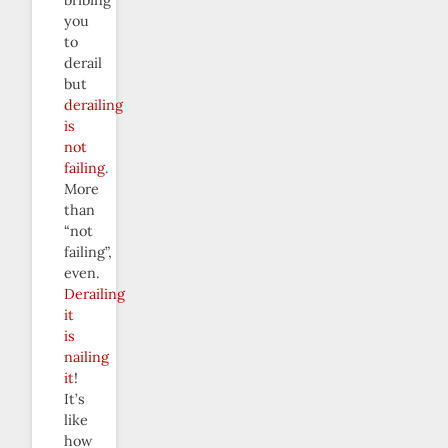
you
to
derail
but
derailing
is
not
failing
.
More
than
“not
failing”,
even.
Derailing
it
is
nailing
it
!
It’s
like
how