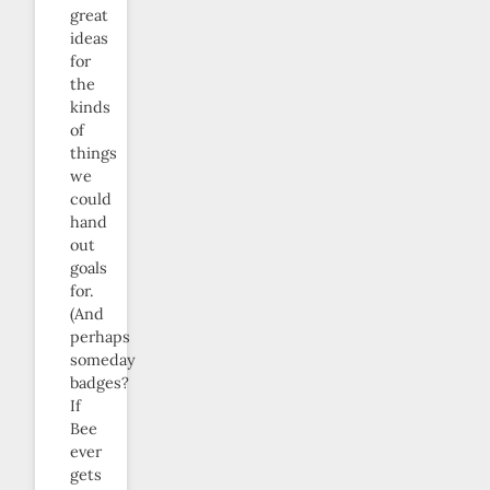
great
ideas
for
the
kinds
of
things
we
could
hand
out
goals
for.
(And
perhaps
someday
badges?
If
Bee
ever
gets