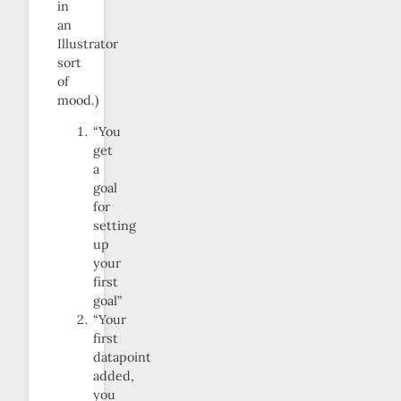
in
an
Illustrator
sort
of
mood.)
“You
get
a
goal
for
setting
up
your
first
goal”
“Your
first
datapoint
added,
you