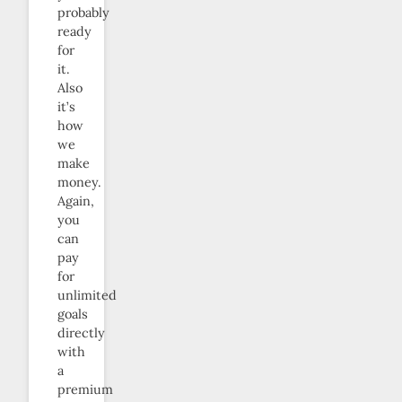
probably
ready
for
it.
Also
it’s
how
we
make
money.
Again,
you
can
pay
for
unlimited
goals
directly
with
a
premium