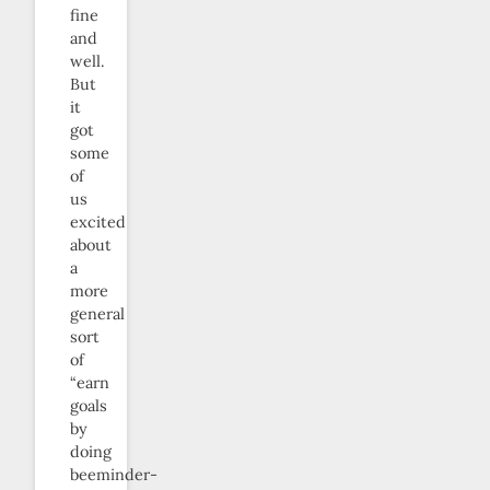
fine
and
well.
But
it
got
some
of
us
excited
about
a
more
general
sort
of
“earn
goals
by
doing
beeminder-