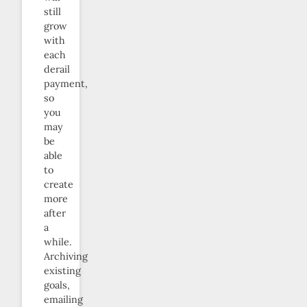
still
grow
with
each
derail
payment,
so
you
may
be
able
to
create
more
after
a
while.
Archiving
existing
goals,
emailing