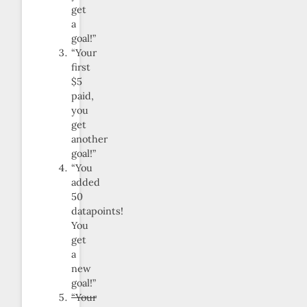
get
a
goal!”
“Your
first
$5
paid,
you
get
another
goal!”
“You
added
50
datapoints!
You
get
a
new
goal!”
“Your