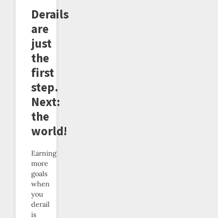
Derails
are
just
the
first
step.
Next:
the
world!
Earning
more
goals
when
you
derail
is