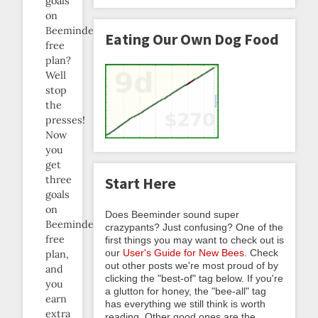
goals
on
Beeminder’s
Eating Our Own Dog Food
free
plan?
Well
stop
the
presses!
Now
you
get
three
Start Here
goals
on
Does Beeminder sound super
Beeminder’s
crazypants? Just confusing? One of the
free
first things you may want to check out is
our
User's Guide for New Bees
. Check
plan,
out other posts we're most proud of by
and
clicking the "best-of" tag below. If you're
you
a glutton for honey, the "bee-all" tag
earn
has everything we still think is worth
extra
reading. Other good ones are the