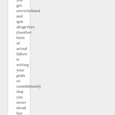
get
overwhelmed
and
quit
altogether.
(Another
form
of
actual
failure
is
setting
your
goals
so
unambitiously
that
you
never
derail
but