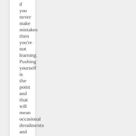
if
you
never
make
mistakes
then
you’re
not
learning.
Pushing
yourself
is
the
point
and
that
will
mean
occasional
derailments
and