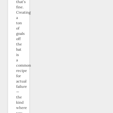
that’s
fine.
Creating
a
ton
of
goals
off
the
bat
is
a
common
recipe
for
actual
failure
—
the
kind
where
you