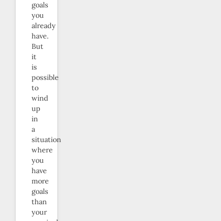
goals
you
already
have.
But
it
is
possible
to
wind
up
in
a
situation
where
you
have
more
goals
than
your