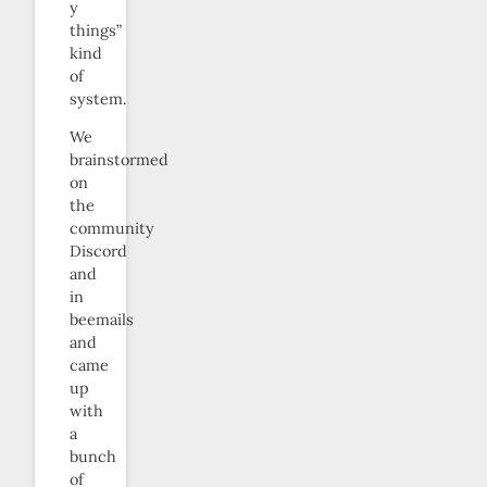
y
things”
kind
of
system.
We
brainstormed
on
the
community
Discord
and
in
beemails
and
came
up
with
a
bunch
of