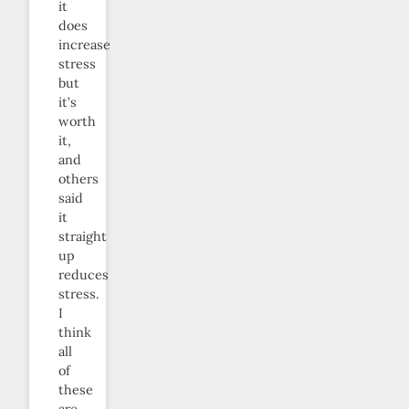
it
does
increase
stress
but
it’s
worth
it,
and
others
said
it
straight
up
reduces
stress.
I
think
all
of
these
are