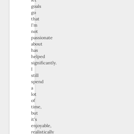
let
goals
go
that
I’m
not
passionate
about
has
helped
significantly.
I
still
spend
a
lot
of
time,
but
it’s
enjoyable,
realistically