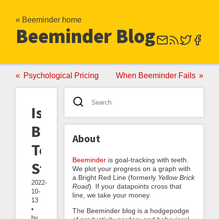
« Beeminder home
Beeminder Blog
Psychological Pricing
When Beeminder Fails
Is
Beeminder
About
Too
Beeminder
is goal-tracking with teeth.
Stressful?
We plot your progress on a graph with
a Bright Red Line (formerly
Yellow Brick
2022-
Road
). If your datapoints cross that
10-
line, we take your money.
13
•
The Beeminder blog is a hodgepodge
by