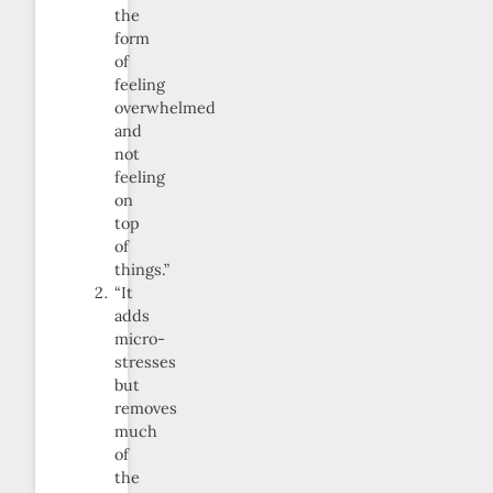
the
form
of
feeling
overwhelmed
and
not
feeling
on
top
of
things.”
“It
adds
micro-
stresses
but
removes
much
of
the