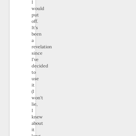
I
would
put
off.
It’s
been
a
revelation
since
I’ve
decided
to
use
it
(I
won’t
lie,
I
knew
about
it