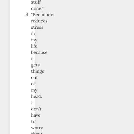
stuff
done.”
“Beeminder
reduces
stress
in
my
life
because
it
gets
things
out
of
my
head.
I
don’t
have
to
worry