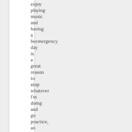
enjoy
playing
music
and
having
a
beemergency
day
is
a
great
reason
to
stop
whatever
I’m
doing
and
go
practice,
an