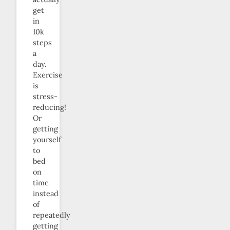
get
in
10k
steps
a
day.
Exercise
is
stress-
reducing!
Or
getting
yourself
to
bed
on
time
instead
of
repeatedly
getting