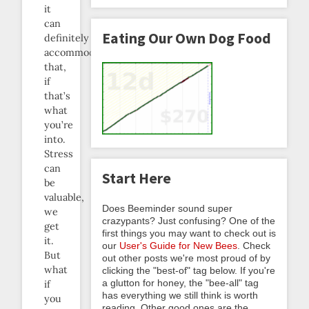
it
can
Eating Our Own Dog Food
definitely
accommodate
that,
if
that’s
what
you’re
into.
Stress
can
Start Here
be
valuable,
Does Beeminder sound super
we
crazypants? Just confusing? One of the
get
first things you may want to check out is
it.
our
User's Guide for New Bees
. Check
But
out other posts we're most proud of by
what
clicking the "best-of" tag below. If you're
a glutton for honey, the "bee-all" tag
if
has everything we still think is worth
you
reading. Other good ones are the