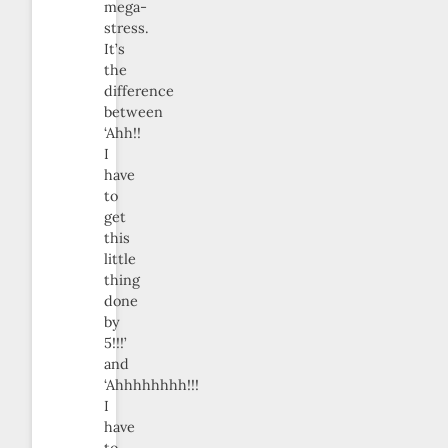
mega-
stress.
It’s
the
difference
between
‘Ahh!!
I
have
to
get
this
little
thing
done
by
5!!!’
and
‘Ahhhhhhhh!!!
I
have