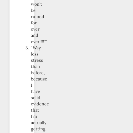
won’t
be
ruined
for
ever
and
ever!!!!’”
“Way
less
stress
than
before,
because
I
have
solid
evidence
that
I’m
actually
getting