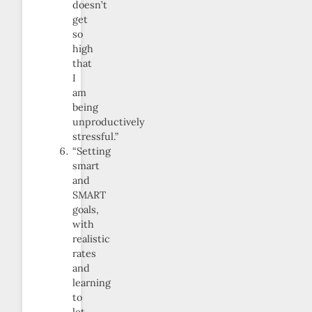
doesn’t
get
so
high
that
I
am
being
unproductively
stressful.”
“Setting
smart
and
SMART
goals,
with
realistic
rates
and
learning
to