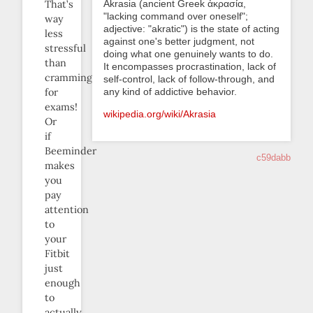
Akrasia (ancient Greek ἀκρασία,
That’s
"lacking command over oneself";
way
adjective: "akratic") is the state of acting
less
against one's better judgment, not
stressful
doing what one genuinely wants to do.
than
It encompasses procrastination, lack of
cramming
self-control, lack of follow-through, and
any kind of addictive behavior.
for
exams!
wikipedia.org/wiki/Akrasia
Or
if
Beeminder
c59dabb
makes
you
pay
attention
to
your
Fitbit
just
enough
to
actually