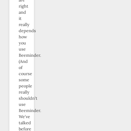
right
and
it
really
depends
how
you
use
Beeminder.
(And
of
course
some
people
really
shouldn’t
use
Beeminder.
We’ve
talked
before