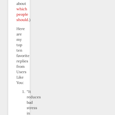
about
which
people
should
.)
Here
are
my
top
ten
favorite
replies
from
Users
Like
You:
“It
reduces
bad
stress
in