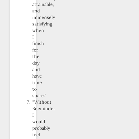
attainable,
and
immensely
satisfying
when
I
finish
for
the
day
and
have
time
to
spare.”
“Without
Beeminder
I
would
probably
feel