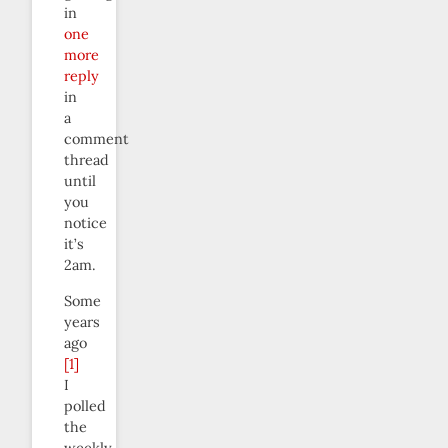
in
one
more
reply
in
a
comment
thread
until
you
notice
it’s
2am.
Some
years
ago
[1]
I
polled
the
weekly