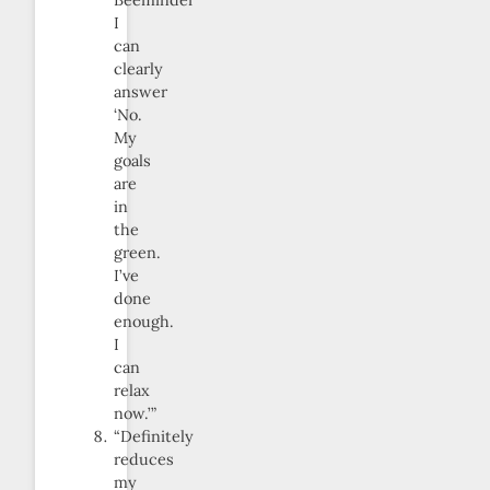
Beeminder
I
can
clearly
answer
‘No.
My
goals
are
in
the
green.
I’ve
done
enough.
I
can
relax
now.’”
“Definitely
reduces
my