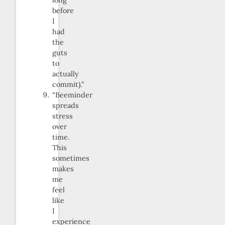
long
before
I
had
the
guts
to
actually
commit).”
“Beeminder
spreads
stress
over
time.
This
sometimes
makes
me
feel
like
I
experience