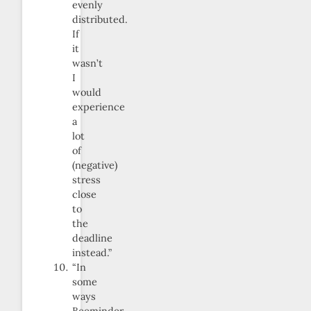
evenly
distributed.
If
it
wasn’t
I
would
experience
a
lot
of
(negative)
stress
close
to
the
deadline
instead.”
“In
some
ways