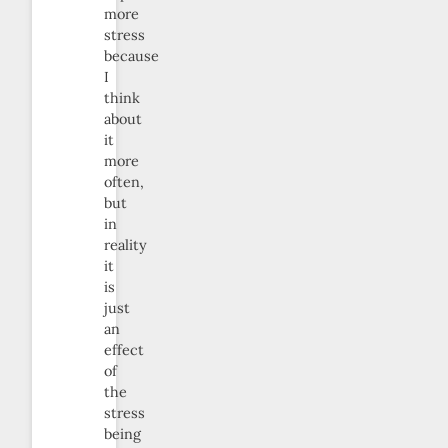
more
stress
because
I
think
about
it
more
often,
but
in
reality
it
is
just
an
effect
of
the
stress
being