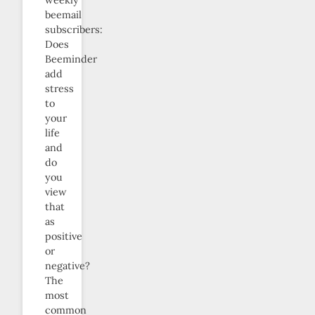
beemail
subscribers:
Does
Beeminder
add
stress
to
your
life
and
do
you
view
that
as
positive
or
negative?
The
most
common