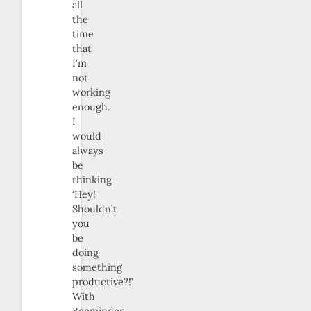
all
the
time
that
I’m
not
working
enough.
I
would
always
be
thinking
‘Hey!
Shouldn’t
you
be
doing
something
productive?!’
With