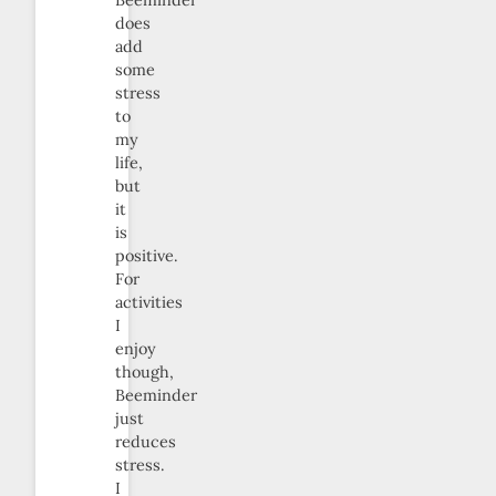
Beeminder
does
add
some
stress
to
my
life,
but
it
is
positive.
For
activities
I
enjoy
though,
Beeminder
just
reduces
stress.
I