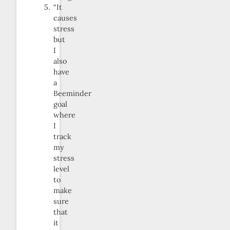
“It
causes
stress
but
I
also
have
a
Beeminder
goal
where
I
track
my
stress
level
to
make
sure
that
it