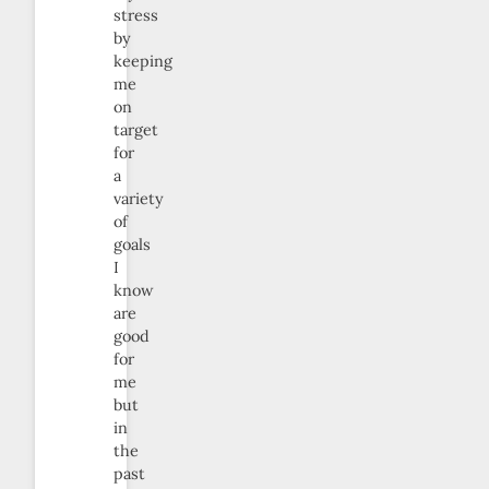
stress
by
keeping
me
on
target
for
a
variety
of
goals
I
know
are
good
for
me
but
in
the
past