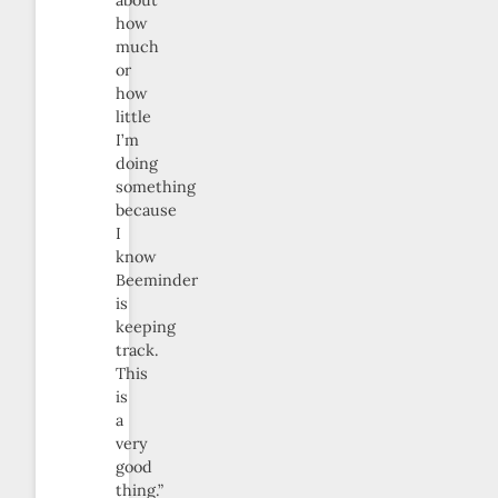
about
how
much
or
how
little
I’m
doing
something
because
I
know
Beeminder
is
keeping
track.
This
is
a
very
good
thing.”