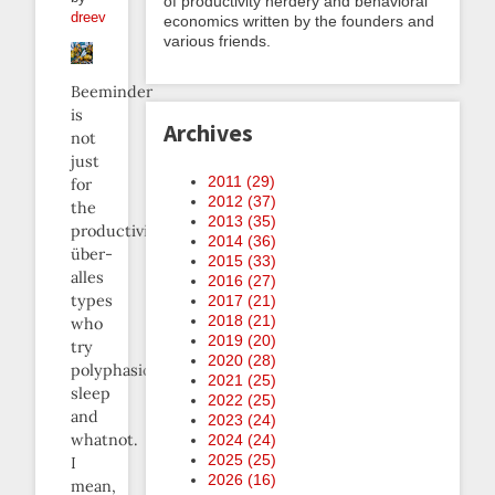
of productivity nerdery and behavioral
dreev
economics written by the founders and
various friends.
Beeminder
is
Archives
not
just
2011 (
29
)
for
2012 (
37
)
the
2013 (
35
)
productivity-
2014 (
36
)
über-
2015 (
33
)
alles
2016 (
27
)
types
2017 (
21
)
2018 (
21
)
who
2019 (
20
)
try
2020 (
28
)
polyphasic
2021 (
25
)
sleep
2022 (
25
)
and
2023 (
24
)
whatnot.
2024 (
24
)
2025 (
25
)
I
2026 (
16
)
mean,