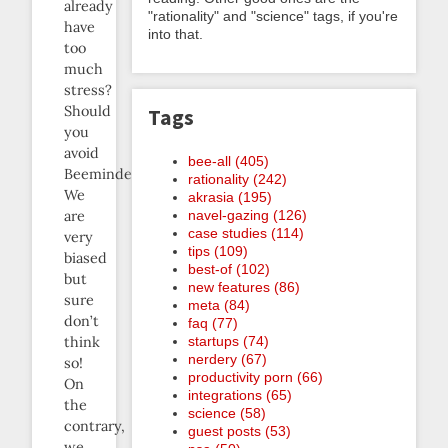
already
"rationality" and "science" tags, if you're
have
into that.
too
much
stress?
Should
Tags
you
avoid
bee-all (405)
Beeminder?
rationality (242)
We
akrasia (195)
navel-gazing (126)
are
case studies (114)
very
tips (109)
biased
best-of (102)
but
new features (86)
sure
meta (84)
don’t
faq (77)
startups (74)
think
nerdery (67)
so!
productivity porn (66)
On
integrations (65)
the
science (58)
contrary,
guest posts (53)
we