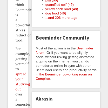
psa (50)
quantified self (49)
think
yellow brick road (48)
Beeminder
dog food (46)
is
...and 206 more tags
a
powerful
stress-
reduction
Beeminder Community
tool.
Most of the action is in the
Beeminder
For
forum
. Or if you want to be slightly
example,
social without risking getting distracted
getting
arguing on the internet, you can do
yourself
pomodoros online in sync with other
to
Beeminder users and productivity nerds
spread
in
the Beeminder coworking room on
Complice
.
your
studying
out
over
Akrasia
a
semester.