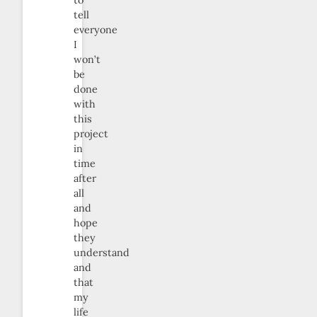
to
tell
everyone
I
won’t
be
done
with
this
project
in
time
after
all
and
hope
they
understand
and
that
my
life