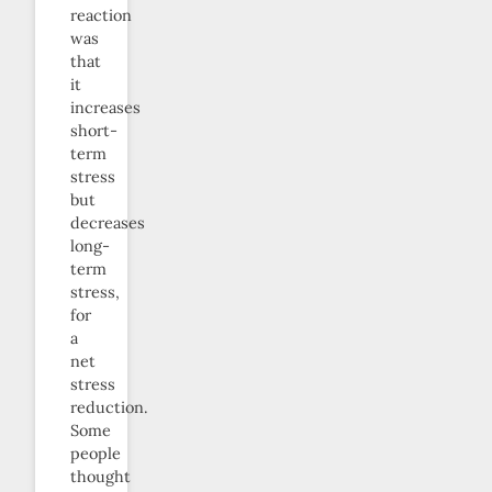
reaction
was
that
it
increases
short-
term
stress
but
decreases
long-
term
stress,
for
a
net
stress
reduction.
Some
people
thought