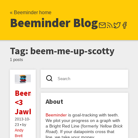
« Beeminder home
Beeminder Blog
Tag: beem-me-up-scotty
1 posts
Beeminder
About
<3
Jawbone
Beeminder
is goal-tracking with teeth.
2013-10-
We plot your progress on a graph with
23 • by
a Bright Red Line (formerly
Yellow Brick
Andy
Road
). If your datapoints cross that
Brett
line, we take your money.