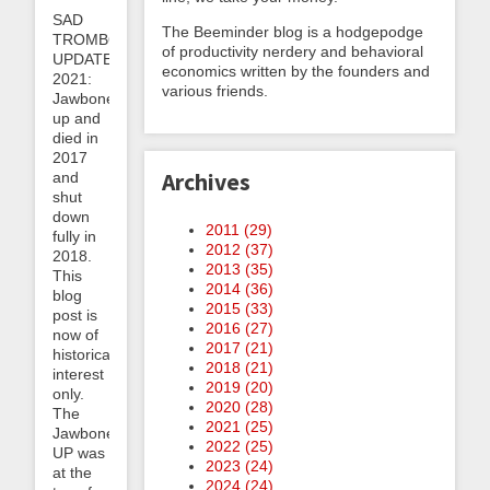
SAD
The Beeminder blog is a hodgepodge
TROMBONE
of productivity nerdery and behavioral
UPDATE
economics written by the founders and
2021:
various friends.
Jawbone
up and
died in
2017
Archives
and
shut
down
2011 (
29
)
fully in
2012 (
37
)
2018.
2013 (
35
)
This
2014 (
36
)
blog
2015 (
33
)
post is
2016 (
27
)
now of
2017 (
21
)
historical
2018 (
21
)
interest
2019 (
20
)
only.
2020 (
28
)
The
2021 (
25
)
Jawbone
2022 (
25
)
UP was
2023 (
24
)
at the
2024 (
24
)