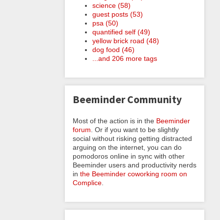
science (58)
guest posts (53)
psa (50)
quantified self (49)
yellow brick road (48)
dog food (46)
...and 206 more tags
Beeminder Community
Most of the action is in the
Beeminder
forum
. Or if you want to be slightly
social without risking getting distracted
arguing on the internet, you can do
pomodoros online in sync with other
Beeminder users and productivity nerds
in
the Beeminder coworking room on
Complice
.