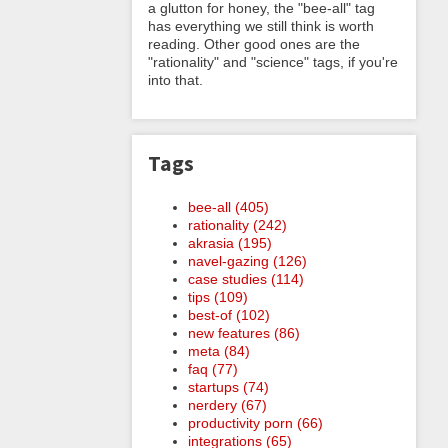
a glutton for honey, the "bee-all" tag
has everything we still think is worth
reading. Other good ones are the
"rationality" and "science" tags, if you're
into that.
Tags
bee-all (405)
rationality (242)
akrasia (195)
navel-gazing (126)
case studies (114)
tips (109)
best-of (102)
new features (86)
meta (84)
faq (77)
startups (74)
nerdery (67)
productivity porn (66)
integrations (65)