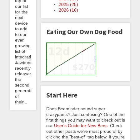
top of
2025 (
25
)
our list
2026 (
16
)
for the
next
device
to add
Eating Our Own Dog Food
to our
ever
growing
list of
integrations.
Jawbone
recently
released
the
second
generation
Start Here
of
their...
Does Beeminder sound super
crazypants? Just confusing? One of the
first things you may want to check out is
our
User's Guide for New Bees
. Check
out other posts we're most proud of by
clicking the "best-of" tag below. If you're