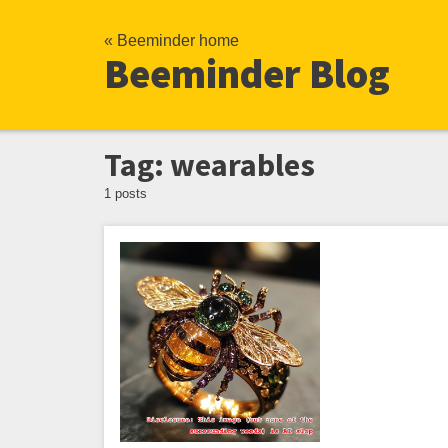
« Beeminder home
Beeminder Blog
Tag: wearables
1 posts