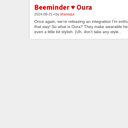
Beeminder ♥ Oura
2024-08-31 • by
shanaqui
Once again, we’re releasing an integration I’m enthu
that way! So what is Oura? They make wearable heal
even a little bit stylish. (Uh, don’t take any style...