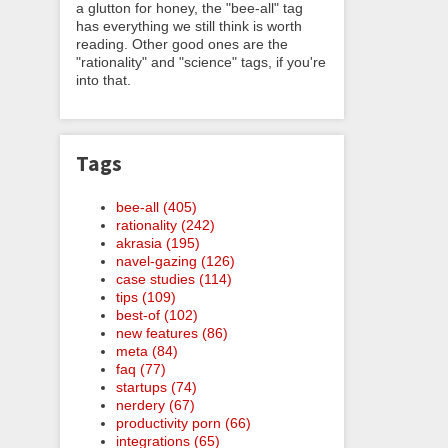
a glutton for honey, the "bee-all" tag
has everything we still think is worth
reading. Other good ones are the
"rationality" and "science" tags, if you're
into that.
Tags
bee-all (405)
rationality (242)
akrasia (195)
navel-gazing (126)
case studies (114)
tips (109)
best-of (102)
new features (86)
meta (84)
faq (77)
startups (74)
nerdery (67)
productivity porn (66)
integrations (65)