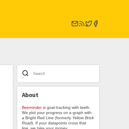
About
Beeminder
is goal-tracking with teeth.
We plot your progress on a graph with
a Bright Red Line (formerly
Yellow Brick
Road
). If your datapoints cross that
line, we take your money.