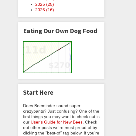
2025 (
25
)
2026 (
16
)
Eating Our Own Dog Food
Start Here
Does Beeminder sound super
crazypants? Just confusing? One of the
first things you may want to check out is
our
User's Guide for New Bees
. Check
out other posts we're most proud of by
clicking the "best-of" tag below. If you're