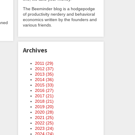
The Beeminder blog is a hodgepodge
of productivity nerdery and behavioral
economics written by the founders and
anned
various friends.
Archives
2011 (
29
)
2012 (
37
)
2013 (
35
)
2014 (
36
)
2015 (
33
)
2016 (
27
)
2017 (
21
)
2018 (
21
)
2019 (
20
)
2020 (
28
)
2021 (
25
)
2022 (
25
)
2023 (
24
)
2024 (
24
)