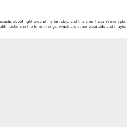
siastic about right around my birthday, and this time it wasn’t even pl
th trackers in the form of rings, which are super wearable and maybe