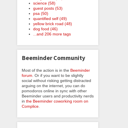
science (58)
guest posts (53)
psa (50)
quantified self (49)
yellow brick road (48)
dog food (46)
...and 206 more tags
Beeminder Community
Most of the action is in the
Beeminder
forum
. Or if you want to be slightly
social without risking getting distracted
arguing on the internet, you can do
pomodoros online in sync with other
Beeminder users and productivity nerds
in
the Beeminder coworking room on
Complice
.