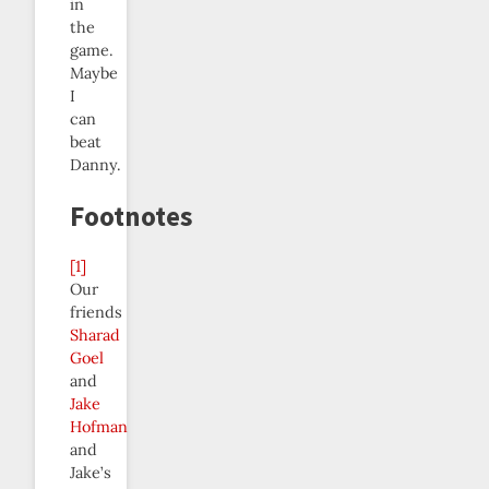
in
the
game.
Maybe
I
can
beat
Danny.
Footnotes
[1]
Our
friends
Sharad
Goel
and
Jake
Hofman
and
Jake’s