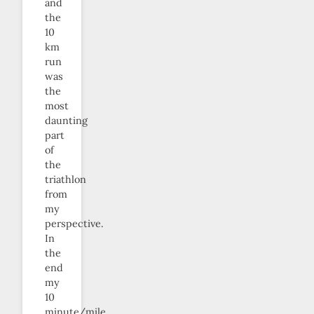
and
the
10
km
run
was
the
most
daunting
part
of
the
triathlon
from
my
perspective.
In
the
end
my
10
minute/mile