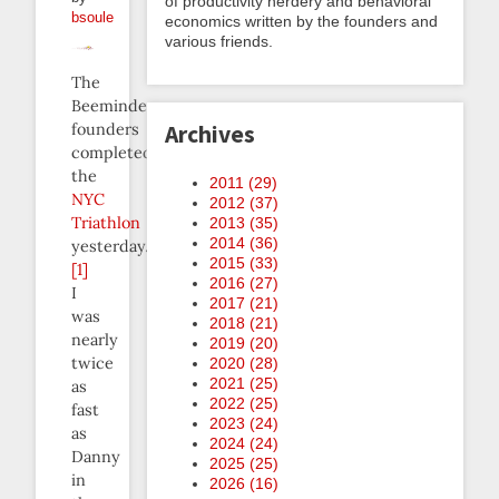
of productivity nerdery and behavioral
bsoule
economics written by the founders and
various friends.
The
Beeminder
founders
Archives
completed
the
2011 (
29
)
NYC
2012 (
37
)
Triathlon
2013 (
35
)
2014 (
36
)
yesterday.
2015 (
33
)
[1]
2016 (
27
)
I
2017 (
21
)
was
2018 (
21
)
nearly
2019 (
20
)
twice
2020 (
28
)
2021 (
25
)
as
2022 (
25
)
fast
2023 (
24
)
as
2024 (
24
)
Danny
2025 (
25
)
in
2026 (
16
)