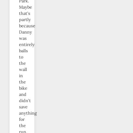
Park.
Maybe
that’s
partly
because
Danny
was
entirely
balls
to
the
wall
in
the
bike
and
didn’t
save
anything
for
the
run,