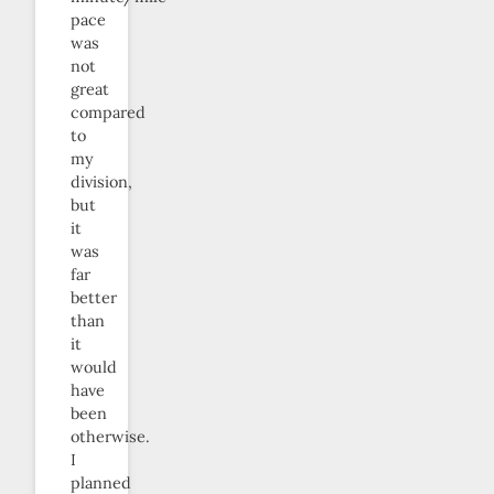
pace
was
not
great
compared
to
my
division,
but
it
was
far
better
than
it
would
have
been
otherwise.
I
planned