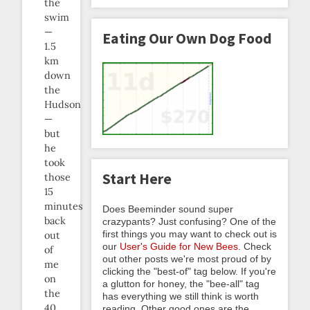
the
swim
—
Eating Our Own Dog Food
1.5
km
down
the
Hudson
—
but
he
took
Start Here
those
15
minutes
Does Beeminder sound super
back
crazypants? Just confusing? One of the
first things you may want to check out is
out
our
User's Guide for New Bees
. Check
of
out other posts we're most proud of by
me
clicking the "best-of" tag below. If you're
on
a glutton for honey, the "bee-all" tag
the
has everything we still think is worth
40
reading. Other good ones are the