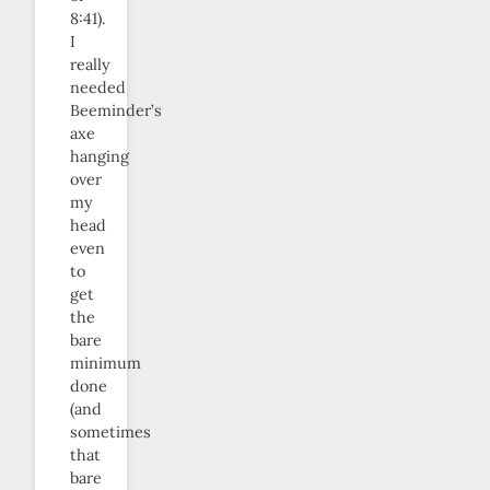
8:41).
I
really
needed
Beeminder’s
axe
hanging
over
my
head
even
to
get
the
bare
minimum
done
(and
sometimes
that
bare