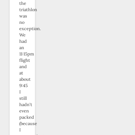
the
triathlon
was
no
exception.
We
had
an
11:15pm
flight
and
at
about
9:45
I
still
hadn’t
even
packed
(because
I