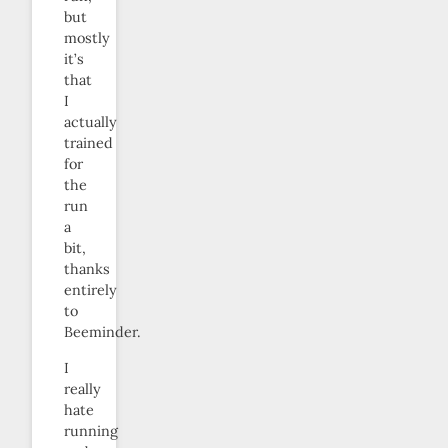
but
mostly
it’s
that
I
actually
trained
for
the
run
a
bit,
thanks
entirely
to
Beeminder.
I
really
hate
running