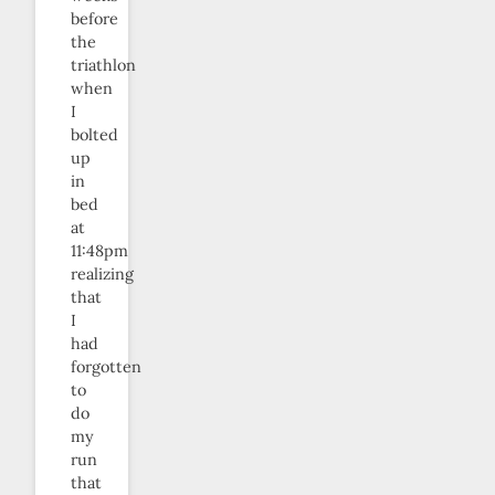
before
the
triathlon
when
I
bolted
up
in
bed
at
11:48pm
realizing
that
I
had
forgotten
to
do
my
run
that