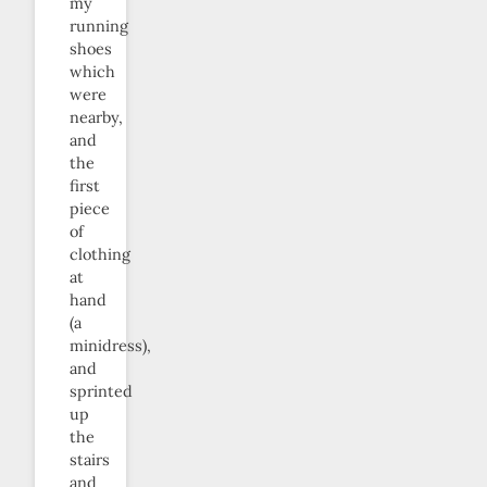
my
running
shoes
which
were
nearby,
and
the
first
piece
of
clothing
at
hand
(a
minidress),
and
sprinted
up
the
stairs
and