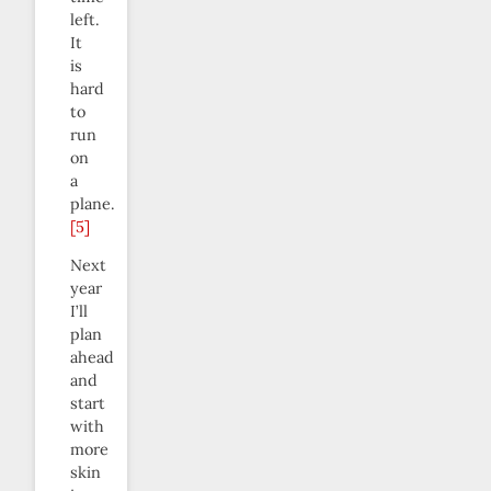
left.
It
is
hard
to
run
on
a
plane.
[5]
Next
year
I’ll
plan
ahead
and
start
with
more
skin