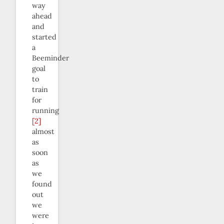
way
ahead
and
started
a
Beeminder
goal
to
train
for
running
[2]
almost
as
soon
as
we
found
out
we
were