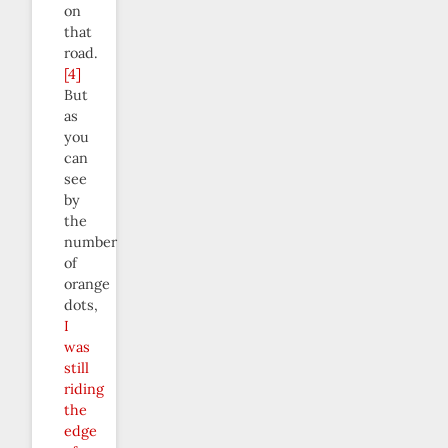
on
that
road.
[4]
But
as
you
can
see
by
the
number
of
orange
dots,
I
was
still
riding
the
edge