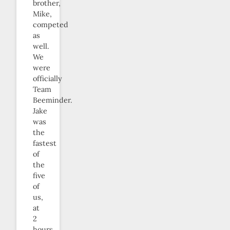
brother,
Mike,
competed
as
well.
We
were
officially
Team
Beeminder.
Jake
was
the
fastest
of
the
five
of
us,
at
2
hours