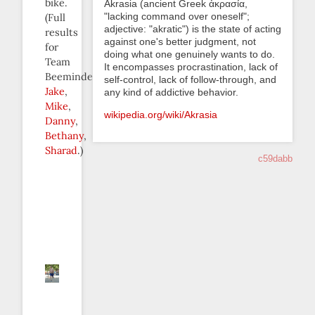
bike.
Akrasia (ancient Greek ἀκρασία,
"lacking command over oneself";
(Full
adjective: "akratic") is the state of acting
results
against one's better judgment, not
for
doing what one genuinely wants to do.
Team
It encompasses procrastination, lack of
Beeminder:
self-control, lack of follow-through, and
Jake
,
any kind of addictive behavior.
Mike
,
wikipedia.org/wiki/Akrasia
Danny
,
Bethany
,
Sharad
.)
c59dabb