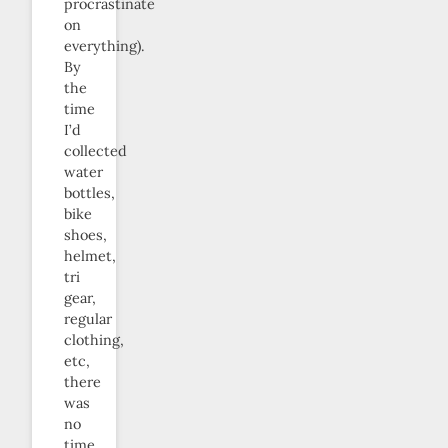
procrastinate
on
everything).
By
the
time
I’d
collected
water
bottles,
bike
shoes,
helmet,
tri
gear,
regular
clothing,
etc,
there
was
no
time