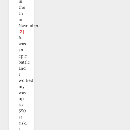
in
the
tri
in
November.
[3]
It
was
an
epic
battle
and
I
worked
my
way
up
to
$90
at
risk.
I