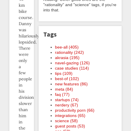
"rationality" and "science" tags, if you're
km
into that.
bike
course.
Danny
was
Tags
hilariously
lopsided.
bee-all (405)
There
rationality (242)
were
akrasia (195)
only
navel-gazing (126)
a
case studies (114)
few
tips (109)
people
best-of (102)
new features (86)
in
meta (84)
his
faq (77)
division
startups (74)
slower
nerdery (67)
than
productivity porn (66)
him
integrations (65)
science (58)
in
guest posts (53)
the