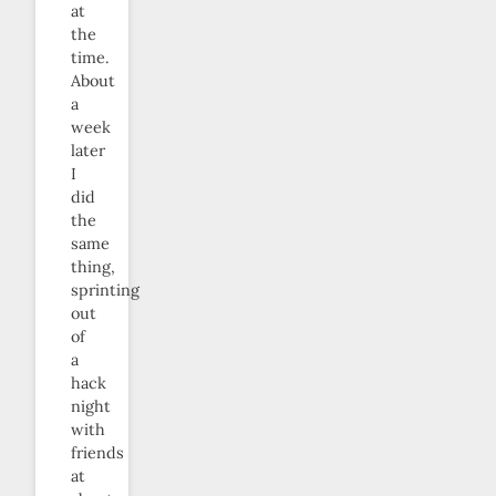
at
the
time.
About
a
week
later
I
did
the
same
thing,
sprinting
out
of
a
hack
night
with
friends
at