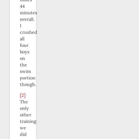
44
minutes
overall.
I
crushed
all
four
boys
on
the
swim
portion
though.
[2]
The
only
other
training
we
did