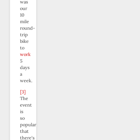
was
our
10
mile
round-
trip
bike
to
work
5
days
a
week.
[3]
The
event
is
so
popular
that
there’s