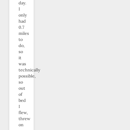
day.
I
only
had
0.7
miles
to
do,
so
it
was
technically
possible,
so
out
of
bed
I
flew,
threw
on