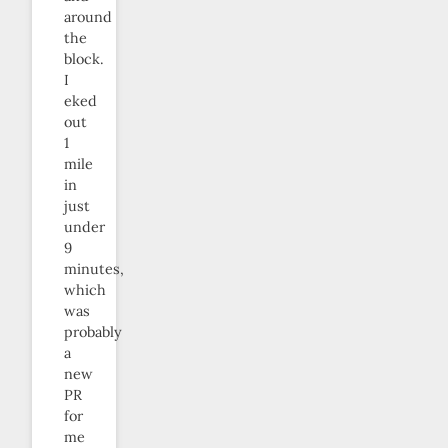
around
the
block.
I
eked
out
1
mile
in
just
under
9
minutes,
which
was
probably
a
new
PR
for
me