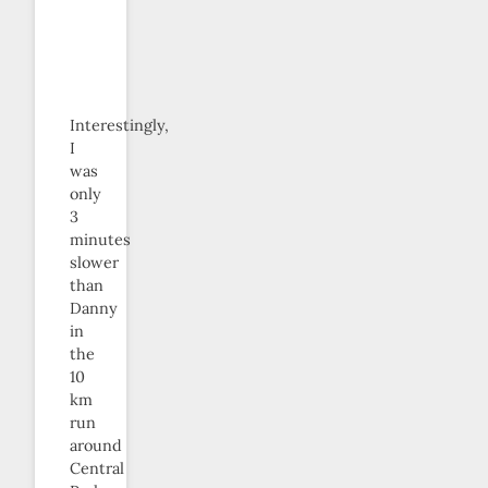
Interestingly,
I
was
only
3
minutes
slower
than
Danny
in
the
10
km
run
around
Central