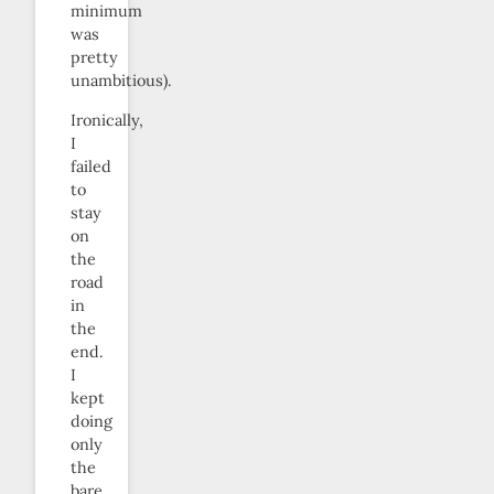
minimum
was
pretty
unambitious).
Ironically,
I
failed
to
stay
on
the
road
in
the
end.
I
kept
doing
only
the
bare