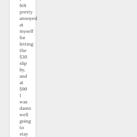
felt
pretty
annoyed
at
myself
for
letting
the
$30
slip
by,
and
at
$90
I
was
damn
well
going
to
stay