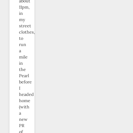
about
11pm,
in
my
street
clothes,
to
run
a
mile
in
the
Pearl
before
I
headed
home
(with
a
new
PR
of