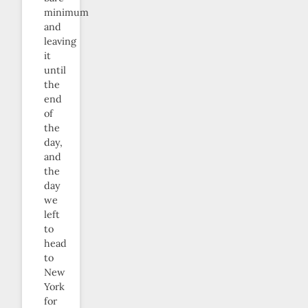
minimum
and
leaving
it
until
the
end
of
the
day,
and
the
day
we
left
to
head
to
New
York
for