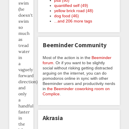
psa (50)
swim
quantified self (49)
(he
yellow brick road (48)
doesn’t
dog food (46)
swim
...and 206 more tags
so
much
as
Beeminder Community
tread
water
in
Most of the action is in the
Beeminder
forum
. Or if you want to be slightly
a
social without risking getting distracted
vaguely
arguing on the internet, you can do
forward
pomodoros online in sync with other
direction)
Beeminder users and productivity nerds
and
in
the Beeminder coworking room on
only
Complice
.
a
handful
faster
Akrasia
in
the