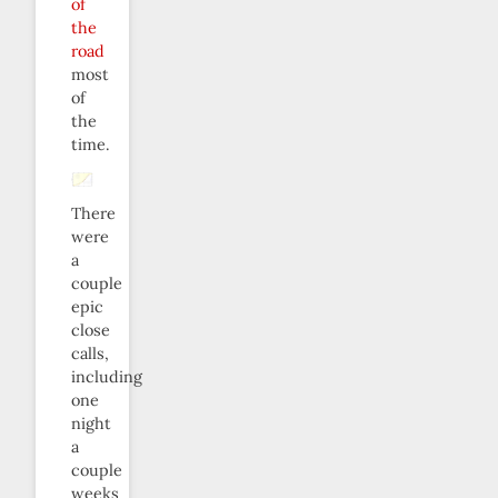
of
the
road
most
of
the
time.
There
were
a
couple
epic
close
calls,
including
one
night
a
couple
weeks