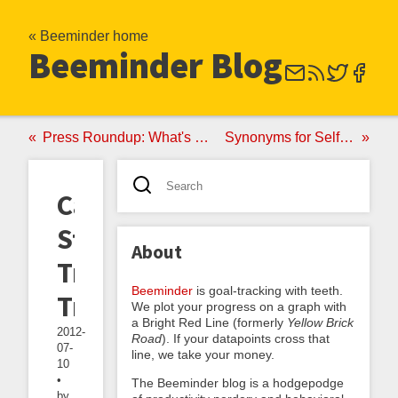
« Beeminder home
Beeminder Blog
Press Roundup: What's the Buzz?
Synonyms for Self-Binding
Case
Study:
About
Triathlon
Beeminder
is goal-tracking with teeth.
Training
We plot your progress on a graph with
a Bright Red Line (formerly
Yellow Brick
2012-
Road
). If your datapoints cross that
07-
line, we take your money.
10
•
The Beeminder blog is a hodgepodge
by