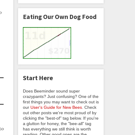
o
Eating Our Own Dog Food
Start Here
Does Beeminder sound super
crazypants? Just confusing? One of the
first things you may want to check out is
our
User's Guide for New Bees
. Check
out other posts we're most proud of by
clicking the "best-of" tag below. If you're
a glutton for honey, the "bee-all" tag
to
has everything we still think is worth
reading. Other good ones are the