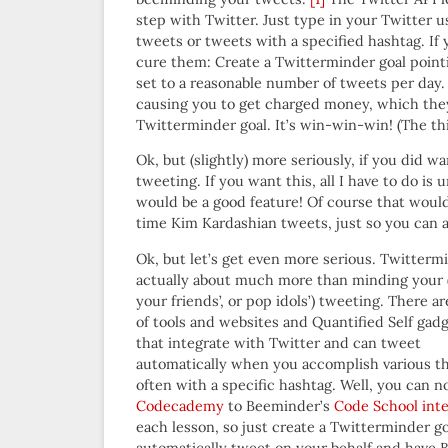
step with Twitter. Just type in your Twitter 
tweets or tweets with a specified hashtag. If 
cure them: Create a Twitterminder goal pointi
set to a reasonable number of tweets per day.
causing you to get charged money, which they
Twitterminder goal. It’s win-win-win! (The th
Ok, but (slightly) more seriously, if you did 
tweeting. If you want this, all I have to do is
would be a good feature! Of course that would
time Kim Kardashian tweets, just so you can a
Ok, but let’s get even more serious. Twittermi
actually about much more than minding your 
your friends’, or pop idols’) tweeting. There are
of tools and websites and Quantified Self gad
that integrate with Twitter and can tweet
automatically when you accomplish various th
often with a specific hashtag. Well, you can 
Codecademy
to Beeminder’s
Code School inte
each lesson, so just create a Twitterminder g
automatically tweet on your behalf and have