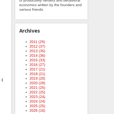
of productivity nerdery and behavioral
economics written by the founders and
various friends.
Archives
2011 (
29
)
2012 (
37
)
2013 (
35
)
2014 (
36
)
2015 (
33
)
2016 (
27
)
2017 (
21
)
2018 (
21
)
2019 (
20
)
:(
2020 (
28
)
2021 (
25
)
2022 (
25
)
2023 (
24
)
2024 (
24
)
2025 (
25
)
2026 (
16
)