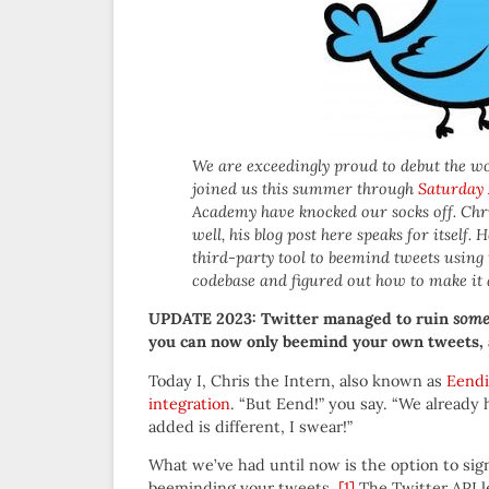
We are exceedingly proud to debut the wo
joined us this summer through
Saturday
Academy have knocked our socks off. Chri
well, his blog post here speaks for itself
third-party tool to beemind tweets usin
codebase and figured out how to make it a
UPDATE 2023: Twitter managed to ruin
som
you can now only beemind your own tweets, a
Today I, Chris the Intern, also known as
Eendi
integration
. “But Eend!” you say. “We already h
added is different, I swear!”
What we’ve had until now is the option to sign
beeminding your tweets.
[1]
The Twitter API le