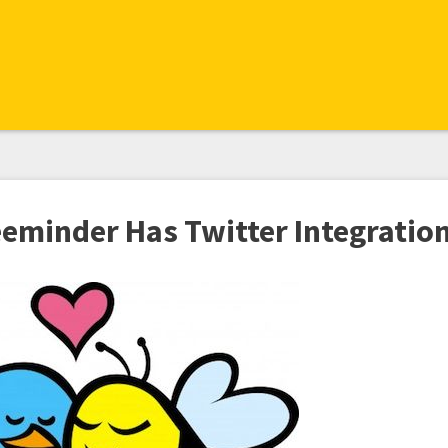
eeminder Has Twitter Integratio