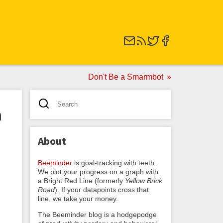
Don't Be a Smarmbot
n
About
Beeminder
is goal-tracking with teeth.
We plot your progress on a graph with
a Bright Red Line (formerly
Yellow Brick
Road
). If your datapoints cross that
line, we take your money.
The Beeminder blog is a hodgepodge