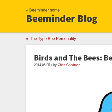
« Beeminder home
Beeminder Blog
The Type Bee Personality
Birds and The Bees: B
2014-08-05 • by
Chris Goodman