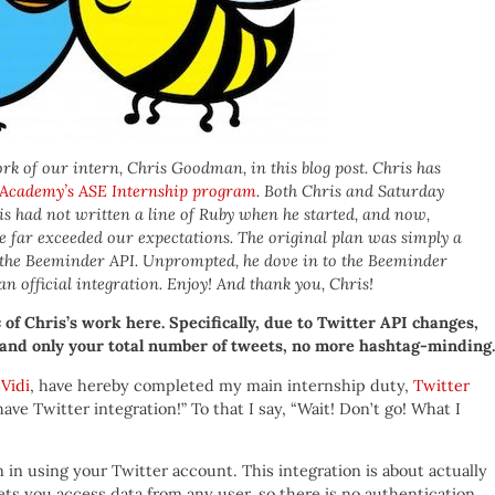
rk of our intern, Chris Goodman, in this blog post. Chris has
 Academy’s ASE Internship program
. Both Chris and Saturday
s had not written a line of Ruby when he started, and now,
. He far exceeded our expectations. The original plan was simply a
g the Beeminder API. Unprompted, he dove in to the Beeminder
n official integration. Enjoy! And thank you, Chris!
e
of Chris’s work here. Specifically, due to Twitter API changes,
nd only your total number of tweets, no more hashtag-minding. 
Vidi
, have hereby completed my main internship duty,
Twitter
ave Twitter integration!” To that I say, “Wait! Don’t go! What I
 in using your Twitter account. This integration is about actually
ts you access data from any user, so there is no authentication