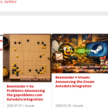
es
twitter
minder
lo
Beeminder ♥ Steam:
Announcing the Steam
Autodata Integration
Beeminder ♥ Go
Problems: Announcing
-
the goproblems.com
Autodata Integration
2026-07-07 • bsoule
2026-01-20 • bsoule