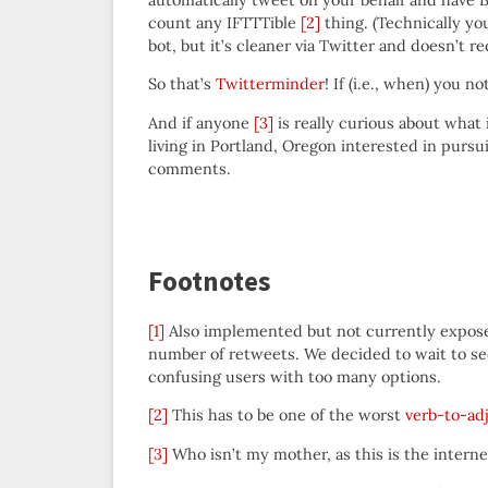
count any IFTTTible
[2]
thing. (Technically yo
bot, but it’s cleaner via Twitter and doesn’t 
So that’s
Twitterminder
! If (i.e., when) you n
And if anyone
[3]
is really curious about what i
living in Portland, Oregon interested in pursu
comments.
Footnotes
[1]
Also implemented but not currently exposed
number of retweets. We decided to wait to see
confusing users with too many options.
[2]
This has to be one of the worst
verb-to-adj
[3]
Who isn’t my mother, as this is the intern