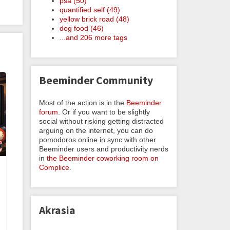
psa (50)
quantified self (49)
yellow brick road (48)
dog food (46)
...and 206 more tags
Beeminder Community
Most of the action is in the
Beeminder
forum
. Or if you want to be slightly
social without risking getting distracted
arguing on the internet, you can do
pomodoros online in sync with other
Beeminder users and productivity nerds
in
the Beeminder coworking room on
Complice
.
Akrasia