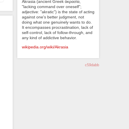
Akrasia (ancient Greek ἀκρασία,
"lacking command over oneself";
adjective: "akratic") is the state of acting
against one's better judgment, not
doing what one genuinely wants to do.
It encompasses procrastination, lack of
self-control, lack of follow-through, and
any kind of addictive behavior.
wikipedia.org/wiki/Akrasia
c59dabb