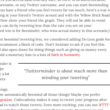
username, or
any
Twitter username, and you can start beeminding
you have a friend who you feel tweets far too much, here’s a way t
ng at your friend’s Twitter acount and with the Yellow Brick Road
 Now show your friend the graph. They will not be able to resist
 can do by tweeting less than the rate you set on your
ird win is for Beeminder, who wins actual money in this scenario.)
want beemind tweeting less, we considered adding Do Less goals for
 uncomment a block of code. Don’t hesitate to ask if you feel this
 also open doors for doing things such as giving us money every
dd a monetary loss to a loss of
faith in humanity
.
nder is
(or
“Twitterminder is about much more than
 a lot
minding your tweeting”
gets
ings,
now automatically beemind all those things! Maybe you prefer
gration
. Codecademy makes it easy to tweet your progress after
oal to watch those tweets. Even more exciting, you can use
IFTTT
 Beeminder subsequently count those tweets, meaning you can