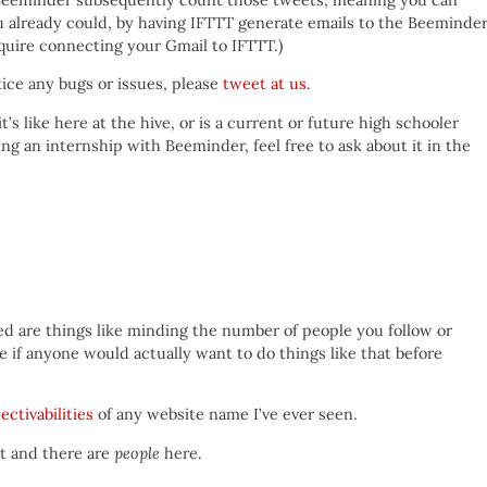
u already could, by having IFTTT generate emails to the Beeminde
require connecting your Gmail to IFTTT.)
otice any bugs or issues, please
tweet at us
.
t’s like here at the hive, or is a current or future high schooler
ing an internship with Beeminder, feel free to ask about it in the
 are things like minding the number of people you follow or
 if anyone would actually want to do things like that before
ectivabilities
of any website name I’ve ever seen.
et and there are
people
here.