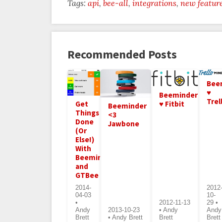
Tags:
api
bee-all
integrations
new featur
Recommended Posts
Bee
♥
Beeminder
Trel
♥ Fitbit
Get
Beeminder
Things
<3
Done
Jawbone
(Or
Else!)
With
Beeminder
and
GTBee
2014-
2012
04-03
10-
•
2012-11-13
29 •
Andy
2013-10-23
• Andy
Andy
Brett
• Andy Brett
Brett
Brett