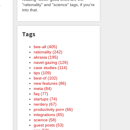
"rationality" and "science" tags, if you're
r
into that.
Tags
bee-all (405)
rationality (242)
akrasia (195)
navel-gazing (126)
case studies (114)
tips (109)
best-of (102)
new features (86)
meta (84)
faq (77)
startups (74)
nerdery (67)
productivity porn (66)
integrations (65)
science (58)
guest posts (53)