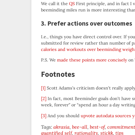
We call it the
QS
First principle, and in fact I
beeminding miles run is more interesting th
3. Prefer actions over outcomes
I.e., things you have direct control over. If y
submitted for review rather than number of 
calories and workouts over beeminding weigh
P.S. We
made these points more concisely
on 
Footnotes
[1]
Scott Adams’s criticism doesn’t really appl
[2]
In fact, most Beeminder goals don’t have suc
week, forever” or “spend an hour a day writing
[3]
And you should
upvote autodata sources y
Tags:
akrasia
bee-all
best-of
commitment 
quantified self
rationality
stickk
tips