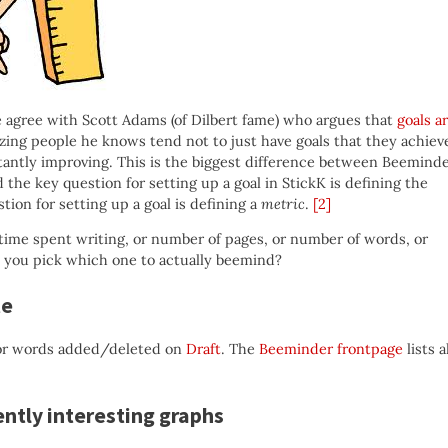
we agree with Scott Adams (of Dilbert fame) who argues that
goals a
ing people he knows tend not to just have goals that they achiev
tantly improving. This is the biggest difference between Beemind
d the key question for setting up a goal in StickK is defining the
ion for setting up a goal is defining a
metric
.
[2]
time spent writing, or number of pages, or number of words, or
do you pick which one to actually beemind?
te
r words added/deleted on
Draft
. The
Beeminder frontpage
lists a
ently interesting graphs