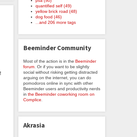
psa (50)
quantified self (49)
yellow brick road (48)
dog food (46)
...and 206 more tags
Beeminder Community
Most of the action is in the
Beeminder
forum
. Or if you want to be slightly
social without risking getting distracted
arguing on the internet, you can do
pomodoros online in sync with other
Beeminder users and productivity nerds
in
the Beeminder coworking room on
Complice
.
Akrasia