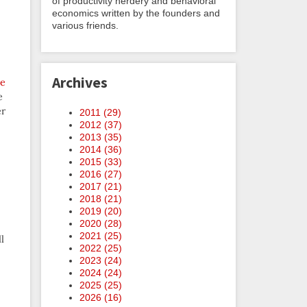
of productivity nerdery and behavioral
economics written by the founders and
various friends.
Archives
re
e
er
2011 (
29
)
2012 (
37
)
2013 (
35
)
2014 (
36
)
2015 (
33
)
2016 (
27
)
2017 (
21
)
2018 (
21
)
2019 (
20
)
2020 (
28
)
2021 (
25
)
ll
2022 (
25
)
2023 (
24
)
2024 (
24
)
2025 (
25
)
2026 (
16
)