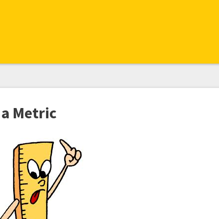
 a Metric