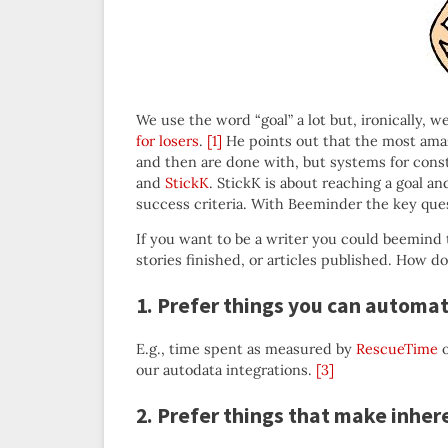
We use the word “goal” a lot but, ironically, 
for losers
.
[1]
He points out that the most amaz
and then are done with, but systems for cons
and
StickK
. StickK is about reaching a goal an
success criteria. With Beeminder the key quest
If you want to be a writer you could beemind 
stories finished, or articles published. How 
1. Prefer things you can automa
E.g., time spent as measured by
RescueTime
o
our autodata integrations.
[3]
2. Prefer things that make inher