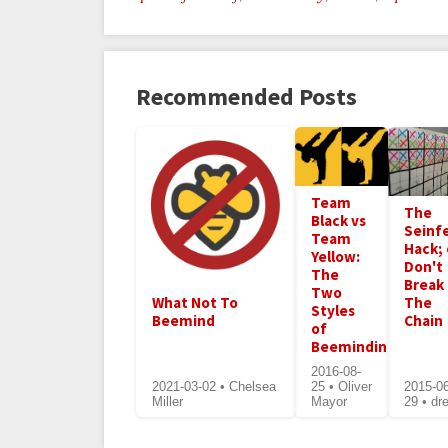
Recommended Posts
Team
The
Black vs
Seinf
Team
Hack; 
Yellow:
Don't
The
Break
Two
What Not To
The
Styles
Beemind
Chain
of
Beeminding
2016-08-
2021-03-02 • Chelsea
25 • Oliver
2015-0
Miller
Mayor
29 • dr