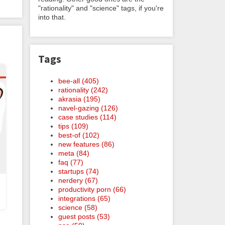
"rationality" and "science" tags, if you're
into that.
Tags
bee-all (405)
rationality (242)
akrasia (195)
navel-gazing (126)
case studies (114)
tips (109)
best-of (102)
new features (86)
meta (84)
faq (77)
startups (74)
nerdery (67)
productivity porn (66)
integrations (65)
science (58)
guest posts (53)