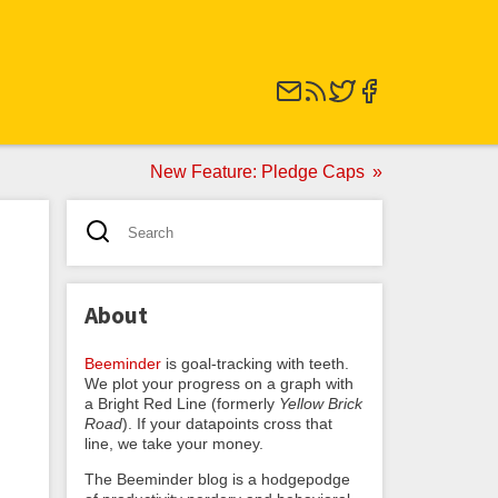
New Feature: Pledge Caps
About
Beeminder
is goal-tracking with teeth.
We plot your progress on a graph with
a Bright Red Line (formerly
Yellow Brick
Road
). If your datapoints cross that
line, we take your money.
The Beeminder blog is a hodgepodge