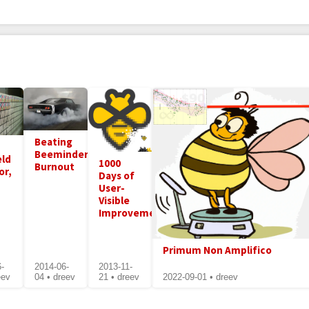
Beating
Beeminder
eld
1000
Burnout
or,
Days of
User-
Visible
Improvements
Primum Non Amplifico
6-
2014-06-
2013-11-
eev
04 • dreev
21 • dreev
2022-09-01 • dreev