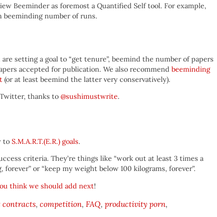
 view Beeminder as foremost a Quantified Self tool. For example,
an beeminding number of runs.
ou are setting a goal to “get tenure”, beemind the number of papers
papers accepted for publication. We also recommend
beeminding
t
(or at least beemind the latter very conservatively).
Twitter, thanks to
@sushimustwrite
.
y to
S.M.A.R.T.(E.R.) goals
.
cess criteria. They’re things like “work out at least 3 times a
, forever” or “keep my weight below 100 kilograms, forever”.
ou think we should add next
!
contracts
competition
FAQ
productivity porn