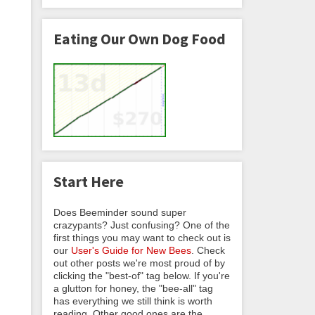
Eating Our Own Dog Food
Start Here
Does Beeminder sound super
crazypants? Just confusing? One of the
first things you may want to check out is
our
User's Guide for New Bees
. Check
out other posts we're most proud of by
clicking the "best-of" tag below. If you're
a glutton for honey, the "bee-all" tag
has everything we still think is worth
reading. Other good ones are the