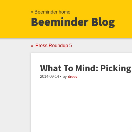
« Beeminder home
Beeminder Blog
Press Roundup 5
What To Mind: Picking
2014-09-14 • by
dreev