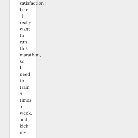
satisfaction”:
Like,
“I
really
want
to
run
this
marathon,
so
I
need
to
train
5
times
a
week,
and
kick
my