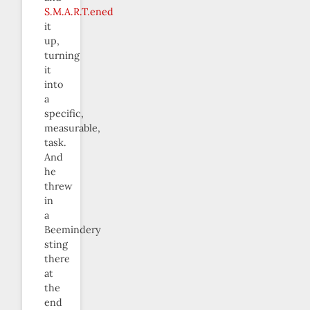
S.M.A.R.T.ened
it
up,
turning
it
into
a
specific,
measurable,
task.
And
he
threw
in
a
Beemindery
sting
there
at
the
end