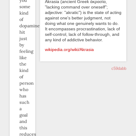
you
Akrasia (ancient Greek ἀκρασία,
some
"lacking command over oneself";
adjective: "akratic") is the state of acting
kind
against one's better judgment, not
of
doing what one genuinely wants to do.
dopamine
It encompasses procrastination, lack of
hit
self-control, lack of follow-through, and
just
any kind of addictive behavior.
by
wikipedia.org/wiki/Akrasia
feeling
like
the
c59dabb
kind
of
person
who
has
such
a
goal
and
this
reduces