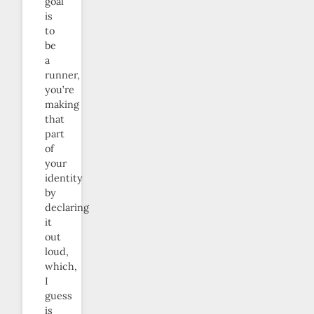
goal
is
to
be
a
runner,
you’re
making
that
part
of
your
identity
by
declaring
it
out
loud,
which,
I
guess
is