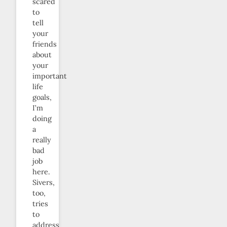
scared
to
tell
your
friends
about
your
important
life
goals,
I’m
doing
a
really
bad
job
here.
Sivers,
too,
tries
to
address