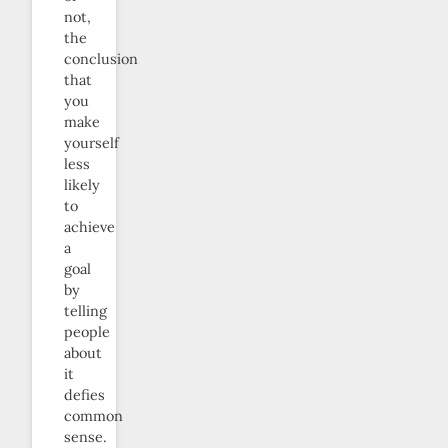
not,
the
conclusion
that
you
make
yourself
less
likely
to
achieve
a
goal
by
telling
people
about
it
defies
common
sense.