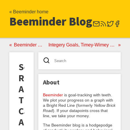
« Beeminder home
Beeminder Blog
Beeminder ♥ Project Euler
Integery Goals, Timey-Wimey Goals, and Conservarounding
Social
Reality
About
And
Beeminder
is goal-tracking with teeth.
The
We plot your progress on a graph with
a Bright Red Line (formerly
Yellow Brick
Canard
Road
). If your datapoints cross that
line, we take your money.
About
The Beeminder blog is a hodgepodge