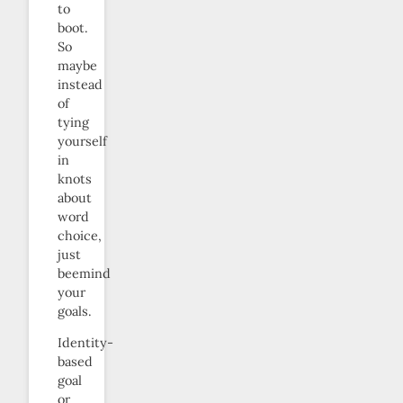
to
boot.
So
maybe
instead
of
tying
yourself
in
knots
about
word
choice,
just
beemind
your
goals.
Identity-
based
goal
or