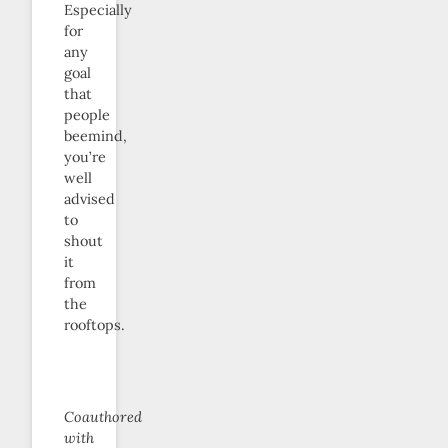
Especially
for
any
goal
that
people
beemind,
you’re
well
advised
to
shout
it
from
the
rooftops.
Coauthored
with