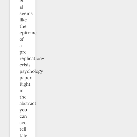
et
al
seems
like
the
epitome
of
a
pre-
replication-
crisis
psychology
paper.
Right
in
the
abstract
you
can
see
tell-
tale