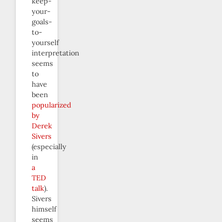
keep-
your-
goals-
to-
yourself
interpretation
seems
to
have
been
popularized
by
Derek
Sivers
(especially
in
a
TED
talk
).
Sivers
himself
seems