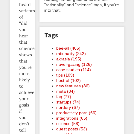
heard
"rationality" and "science" tags, if you're
into that.
variants
of
“did
you
Tags
hear
that
bee-all (405)
science
rationality (242)
shows
akrasia (195)
that
navel-gazing (126)
you’re
case studies (114)
more
tips (109)
likely
best-of (102)
new features (86)
to
meta (84)
achieve
faq (77)
your
startups (74)
goals
nerdery (67)
if
productivity porn (66)
you
integrations (65)
science (58)
don’t
guest posts (53)
tell