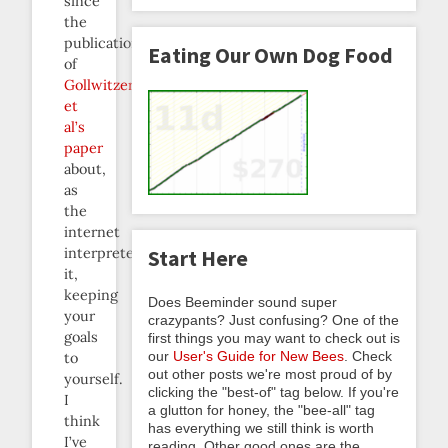
since
the
publication
Eating Our Own Dog Food
of
Gollwitzer
et
al’s
paper
about,
as
the
internet
interpreted
Start Here
it,
keeping
Does Beeminder sound super
your
crazypants? Just confusing? One of the
goals
first things you may want to check out is
our
User's Guide for New Bees
. Check
to
out other posts we're most proud of by
yourself.
clicking the "best-of" tag below. If you're
I
a glutton for honey, the "bee-all" tag
think
has everything we still think is worth
I’ve
reading. Other good ones are the