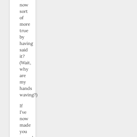
now
sort
of
more
true
by
having
said
it?
(Wait,
why
are
my
hands
waving?)
If
I’ve
now
made
you