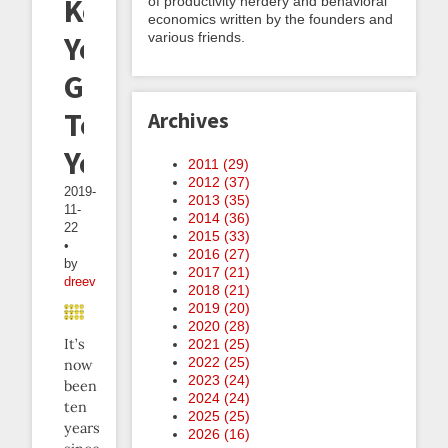
Keeping
of productivity nerdery and behavioral
economics written by the founders and
various friends.
Your
Goals
To
Archives
Yourself
2011 (
29
)
2012 (
37
)
2019-
2013 (
35
)
11-
2014 (
36
)
22
2015 (
33
)
•
2016 (
27
)
by
2017 (
21
)
dreev
2018 (
21
)
2019 (
20
)
2020 (
28
)
It’s
2021 (
25
)
2022 (
25
)
now
2023 (
24
)
been
2024 (
24
)
ten
2025 (
25
)
years
2026 (
16
)