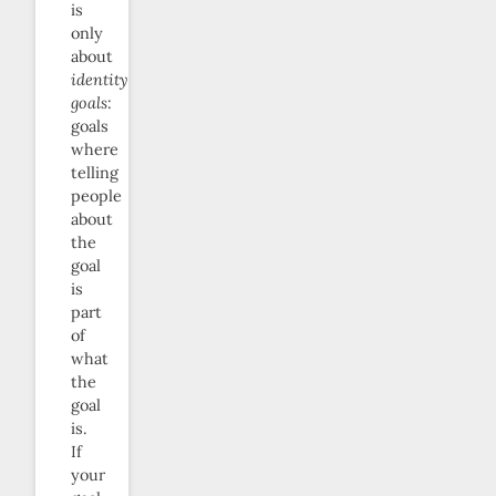
is
only
about
identity
goals
:
goals
where
telling
people
about
the
goal
is
part
of
what
the
goal
is.
If
your