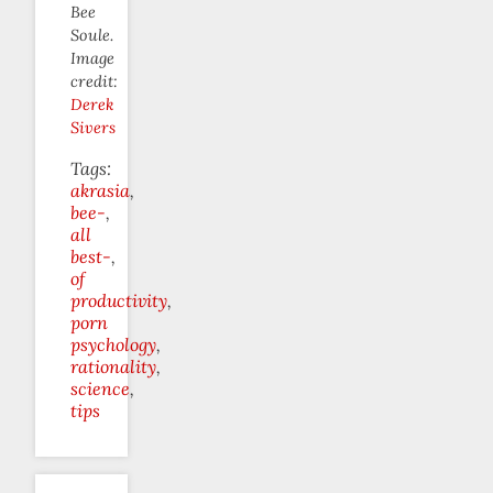
Bee
Soule.
Image
credit:
Derek
Sivers
Tags:
akrasia
bee-
all
best-
of
productivity
porn
psychology
rationality
science
tips