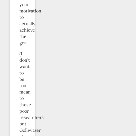
your
motivation
to
actually
achieve
the
goal.
(I
don’t
want
to
be
too
mean
to
these
poor
researchers
but
Gollwitzer