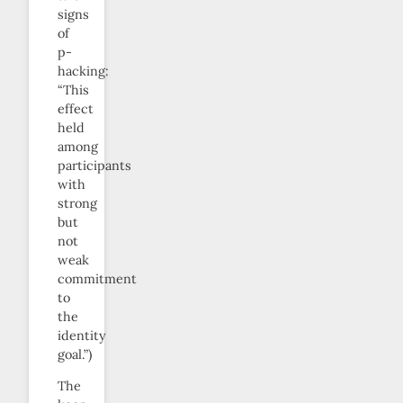
signs
of
p-
hacking:
“This
effect
held
among
participants
with
strong
but
not
weak
commitment
to
the
identity
goal.”)
The