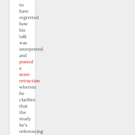
to
have
regretted
how
his
talk
was
interpreted
and
posted
a
semi-
retraction
wherein
he
clarifies
that
the
study
he’s
referencing