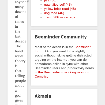
psa (50)
anyone?”
quantified self (49)
many
yellow brick road (48)
dozens
dog food (46)
of
...and 206 more tags
times
in
the
Beeminder Community
last
decade.
The
Most of the action is in the
Beeminder
hand-
forum
. Or if you want to be slightly
social without risking getting distracted
wavy
arguing on the internet, you can do
theory
pomodoros online in sync with other
is
Beeminder users and productivity nerds
that
in
the Beeminder coworking room on
telling
Complice
.
people
about
a
Akrasia
goal
gives