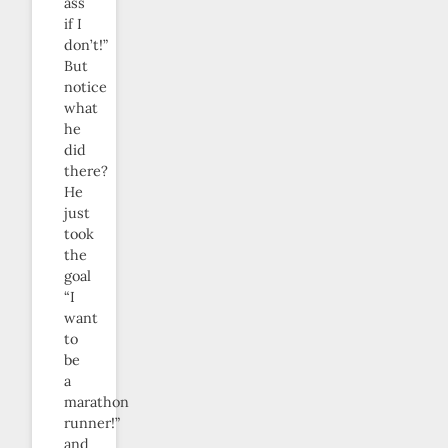
ass
if I
don’t!”
But
notice
what
he
did
there?
He
just
took
the
goal
“I
want
to
be
a
marathon
runner!”
and