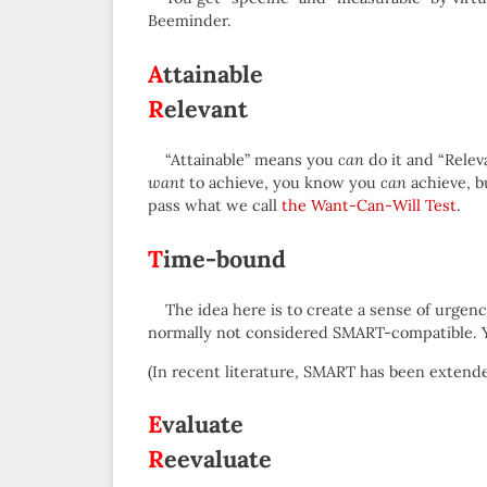
Beeminder.
A
ttainable
R
elevant
“Attainable” means you
can
do it and “Rele
want
to achieve, you know you
can
achieve, b
pass what we call
the Want-Can-Will Test
.
T
ime-bound
The idea here is to create a sense of urgen
normally not considered SMART-compatible. Yo
(In recent literature, SMART has been exten
E
valuate
R
eevaluate