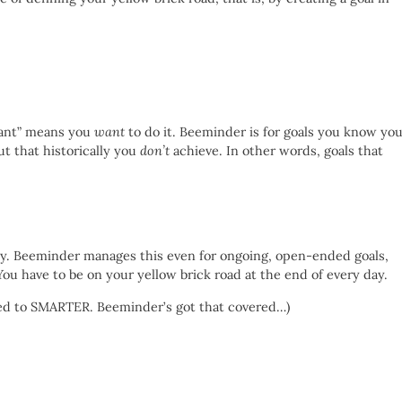
vant” means you
want
to do it. Beeminder is for goals you know yo
ut that historically you
don’t
achieve. In other words, goals that
cy. Beeminder manages this even for ongoing, open-ended goals,
u have to be on your yellow brick road at the end of every day.
ded to SMARTER. Beeminder’s got that covered…)