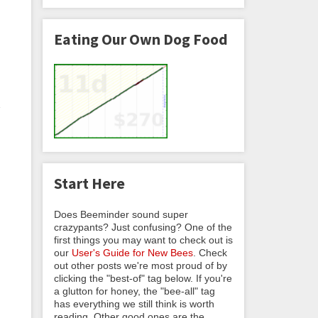
Eating Our Own Dog Food
u
Start Here
Does Beeminder sound super
crazypants? Just confusing? One of the
first things you may want to check out is
our
User's Guide for New Bees
. Check
out other posts we're most proud of by
clicking the "best-of" tag below. If you're
a glutton for honey, the "bee-all" tag
has everything we still think is worth
reading. Other good ones are the