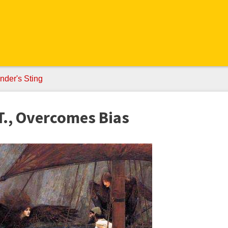
nder's Sting
T., Overcomes Bias