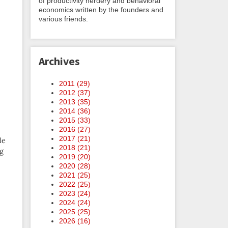
of productivity nerdery and behavioral
economics written by the founders and
various friends.
Archives
2011 (
29
)
2012 (
37
)
2013 (
35
)
2014 (
36
)
2015 (
33
)
2016 (
27
)
2017 (
21
)
de
2018 (
21
)
ng
2019 (
20
)
2020 (
28
)
2021 (
25
)
2022 (
25
)
2023 (
24
)
2024 (
24
)
2025 (
25
)
2026 (
16
)