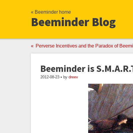
« Beeminder home
Beeminder Blog
Perverse Incentives and the Paradox of Beemi
Beeminder is S.M.A.R.
2012-08-23 • by
dreev