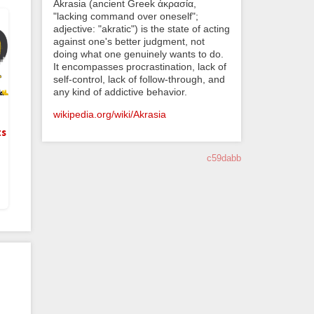
Akrasia (ancient Greek ἀκρασία,
"lacking command over oneself";
adjective: "akratic") is the state of acting
against one's better judgment, not
doing what one genuinely wants to do.
It encompasses procrastination, lack of
self-control, lack of follow-through, and
any kind of addictive behavior.
wikipedia.org/wiki/Akrasia
ts
c59dabb