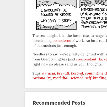
The real insight is in the hover text: arrange 
beeminding
pomodoros
of work. An interrupt
of distractions just enough.
Needless to say, we’re pretty delighted with a
from OvercomingBias (and
concomitant Hack
right now so please send us your thoughts.
Tags:
akrasia
bee-all
best-of
commitment 
rationality
road dial
science
self-binding
Recommended Posts