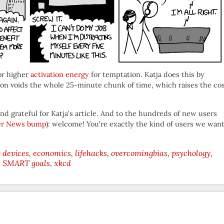
for higher
activation energy
for temptation. Katja does this by
ion voids the whole 25-minute chunk of time, which raises the co
nd grateful for Katja’s article. And to the hundreds of new users
er News bump
): welcome! You’re exactly the kind of users we wan
devices
economics
lifehacks
overcomingbias
psychology
SMART goals
xkcd