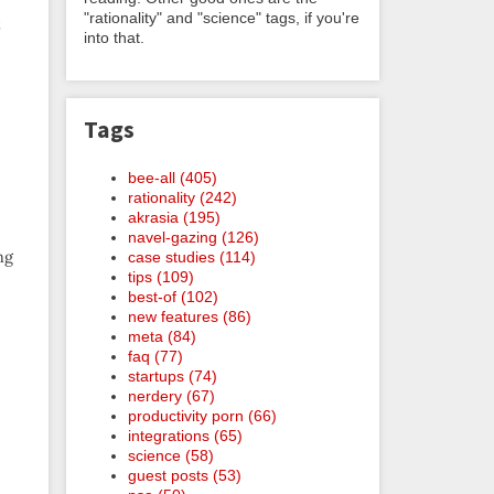
"rationality" and "science" tags, if you're
t
into that.
Tags
bee-all (405)
rationality (242)
akrasia (195)
navel-gazing (126)
ng
case studies (114)
tips (109)
best-of (102)
new features (86)
meta (84)
faq (77)
startups (74)
nerdery (67)
productivity porn (66)
integrations (65)
science (58)
guest posts (53)