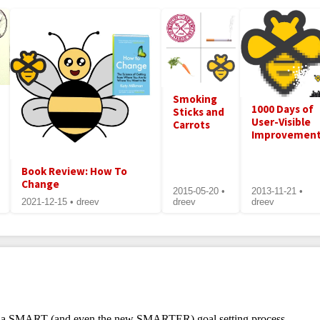
Smoking
1000 Days of
Sticks and
User-Visible
Carrots
Improvemen
Book Review: How To
Change
2015-05-20 •
2013-11-21 •
2021-12-15 • dreev
dreev
dreev