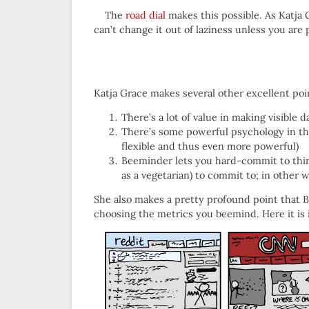
The
road dial
makes this possible. As Katja G
can’t change it out of laziness unless you are 
Katja Grace makes several other excellent poi
There’s a lot of value in making visible 
There’s some powerful psychology in th
flexible and thus even more powerful)
Beeminder lets you hard-commit to things
as a vegetarian) to commit to; in other 
She also makes a pretty profound point that Be
choosing the metrics you beemind. Here it is