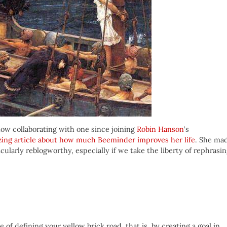
ow collaborating with one since joining
Robin Hanson
’s
ing article about how much Beeminder improves her life
. She ma
cularly reblogworthy, especially if we take the liberty of rephrasi
of defining your yellow brick road, that is, by creating a goal in