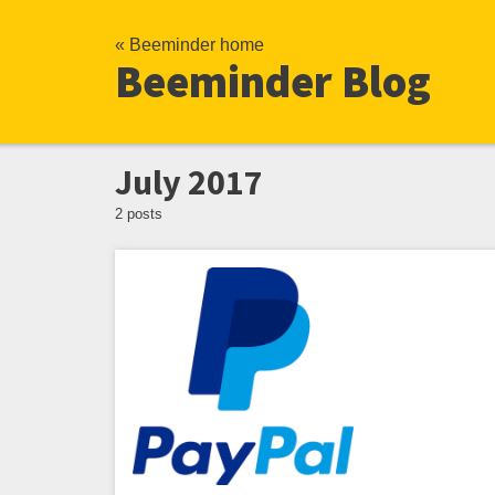
« Beeminder home
Beeminder Blog
July 2017
2 posts