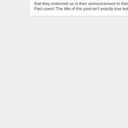
that they endorsed us in their announcement to th
Pact users! The title of this post isn’t exactly true but