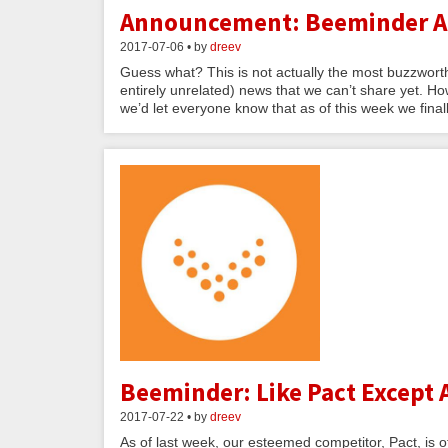
Announcement: Beeminder Ad
2017-07-06 • by
dreev
Guess what? This is not actually the most buzzwor
entirely unrelated) news that we can’t share yet. Ho
we’d let everyone know that as of this week we finally 
Beeminder: Like Pact Except 
2017-07-22 • by
dreev
As of last week, our esteemed competitor, Pact, is o