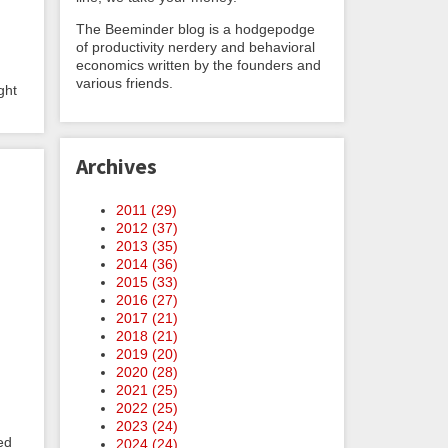
The Beeminder blog is a hodgepodge
of productivity nerdery and behavioral
economics written by the founders and
various friends.
ght
Archives
2011 (
29
)
2012 (
37
)
2013 (
35
)
2014 (
36
)
2015 (
33
)
2016 (
27
)
2017 (
21
)
2018 (
21
)
2019 (
20
)
2020 (
28
)
2021 (
25
)
2022 (
25
)
2023 (
24
)
ed
2024 (
24
)