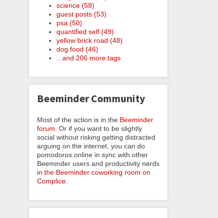
science (58)
guest posts (53)
psa (50)
quantified self (49)
yellow brick road (48)
dog food (46)
...and 206 more tags
Beeminder Community
Most of the action is in the
Beeminder
forum
. Or if you want to be slightly
social without risking getting distracted
arguing on the internet, you can do
pomodoros online in sync with other
Beeminder users and productivity nerds
in
the Beeminder coworking room on
Complice
.