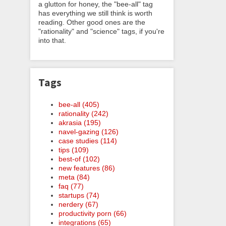
a glutton for honey, the "bee-all" tag
has everything we still think is worth
reading. Other good ones are the
"rationality" and "science" tags, if you're
into that.
Tags
bee-all (405)
rationality (242)
akrasia (195)
navel-gazing (126)
case studies (114)
tips (109)
best-of (102)
new features (86)
meta (84)
faq (77)
startups (74)
nerdery (67)
productivity porn (66)
integrations (65)