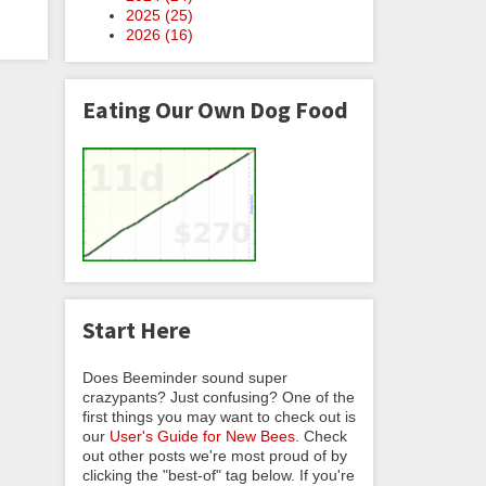
2025 (
25
)
2026 (
16
)
Eating Our Own Dog Food
Start Here
Does Beeminder sound super
crazypants? Just confusing? One of the
first things you may want to check out is
our
User's Guide for New Bees
. Check
out other posts we're most proud of by
clicking the "best-of" tag below. If you're