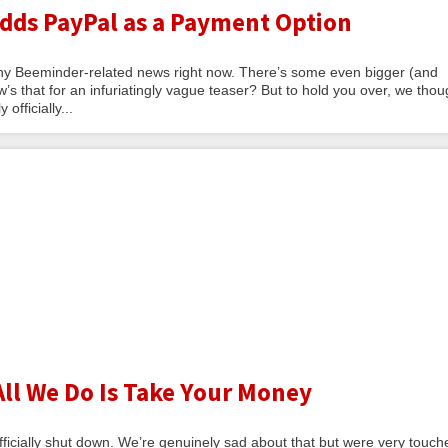
ds PayPal as a Payment Option
thy Beeminder-related news right now. There’s some even bigger (and
w’s that for an infuriatingly vague teaser? But to hold you over, we thou
officially...
All We Do Is Take Your Money
fficially shut down. We’re genuinely sad about that but were very touch