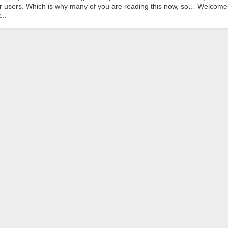
eir users. Which is why many of you are reading this now, so… Welcome
...