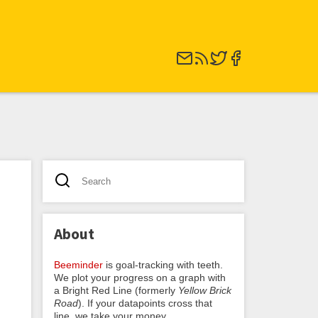
About
Beeminder
is goal-tracking with teeth.
We plot your progress on a graph with
a Bright Red Line (formerly
Yellow Brick
Road
). If your datapoints cross that
line, we take your money.