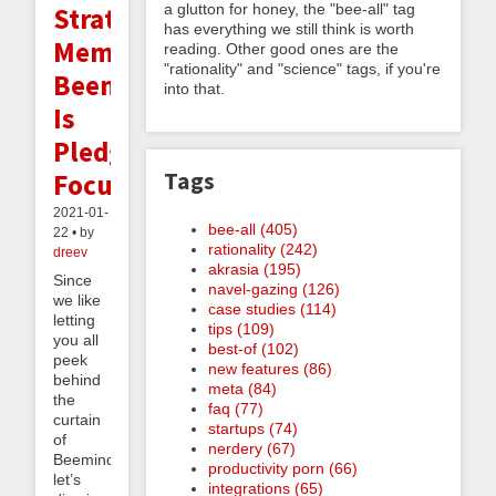
a glutton for honey, the "bee-all" tag
Strategy
has everything we still think is worth
Memo:
reading. Other good ones are the
"rationality" and "science" tags, if you're
Beeminder
into that.
Is
Pledge-
Tags
Focused
2021-01-
bee-all (405)
22 • by
rationality (242)
dreev
akrasia (195)
Since
navel-gazing (126)
we like
case studies (114)
letting
tips (109)
you all
best-of (102)
peek
new features (86)
behind
meta (84)
the
faq (77)
curtain
startups (74)
of
nerdery (67)
Beeminder,
productivity porn (66)
let’s
integrations (65)