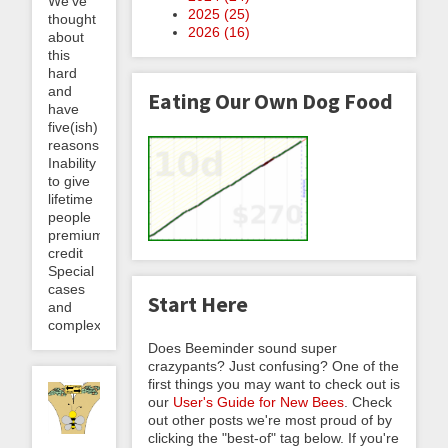
We’ve
2025 (
25
)
thought
2026 (
16
)
about
this
hard
and
Eating Our Own Dog Food
have
five(ish)
reasons:
Inability
to give
lifetime
people
premium
credit
Special
cases
Start Here
and
complexity...
Does Beeminder sound super
crazypants? Just confusing? One of the
first things you may want to check out is
our
User's Guide for New Bees
. Check
out other posts we're most proud of by
clicking the "best-of" tag below. If you're