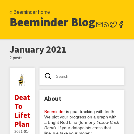
« Beeminder home
Beeminder Blog
January 2021
2 posts
Death
About
To
Beeminder
is goal-tracking with teeth.
Lifetime
We plot your progress on a graph with
Plans
a Bright Red Line (formerly
Yellow Brick
Road
). If your datapoints cross that
2021-01-
line, we take your money.