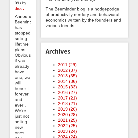
09 • by
The Beeminder blog is a hodgepodge
dreev
of productivity nerdery and behavioral
Announcement!
economics written by the founders and
Beeminder
various friends.
has
stopped
selling
lifetime
plans.
Archives
Obviously
if you
2011 (
29
)
already
2012 (
37
)
have
2013 (
35
)
one, we
2014 (
36
)
will
2015 (
33
)
honor it
2016 (
27
)
forever
2017 (
21
)
and
2018 (
21
)
ever .
2019 (
20
)
We’re
2020 (
28
)
just not
2021 (
25
)
selling
2022 (
25
)
new
2023 (
24
)
ones.
2024 (
24
)