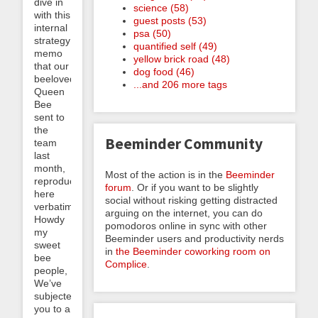
dive in
science (58)
with this
guest posts (53)
internal
psa (50)
strategy
quantified self (49)
memo
yellow brick road (48)
that our
dog food (46)
beeloved
...and 206 more tags
Queen
Bee
sent to
the
Beeminder Community
team
last
month,
Most of the action is in the
Beeminder
reproduced
forum
. Or if you want to be slightly
here
social without risking getting distracted
verbatim:
arguing on the internet, you can do
Howdy
pomodoros online in sync with other
my
Beeminder users and productivity nerds
sweet
in
the Beeminder coworking room on
bee
Complice
.
people,
We’ve
subjected
you to a