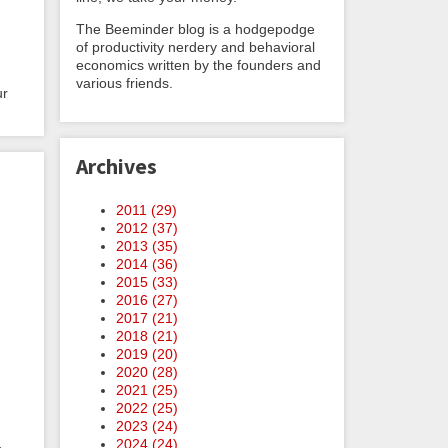
The Beeminder blog is a hodgepodge
of productivity nerdery and behavioral
economics written by the founders and
various friends.
ur
Archives
2011 (
29
)
2012 (
37
)
2013 (
35
)
2014 (
36
)
2015 (
33
)
2016 (
27
)
2017 (
21
)
2018 (
21
)
2019 (
20
)
2020 (
28
)
2021 (
25
)
2022 (
25
)
2023 (
24
)
2024 (
24
)