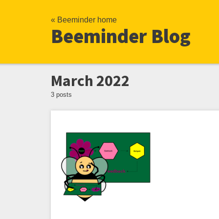
« Beeminder home
Beeminder Blog
March 2022
3 posts