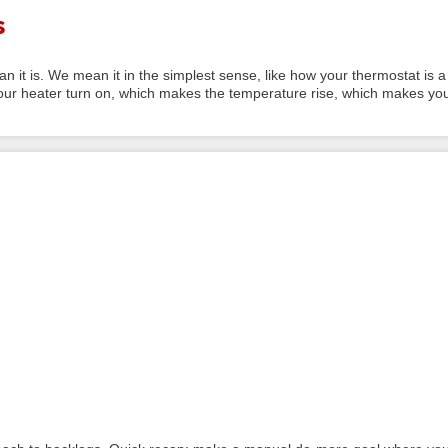
s
n it is. We mean it in the simplest sense, like how your thermostat is a
ur heater turn on, which makes the temperature rise, which makes yo
.