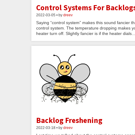
Control Systems For Backlog
2022-03-05 • by
dreev
Saying “control system” makes this sound fancier tha
control system. The temperature dropping makes yo
heater turn off. Slightly fancier is if the heater dials..
Backlog Freshening
2022-03-18 • by
dreev