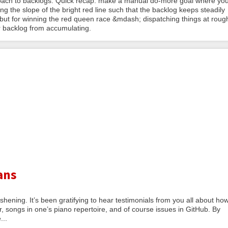
roach to backlogs. Quick recap: make a manual do-more goal where yo
g the slope of the bright red line such that the backlog keeps steadily
g but for winning the red queen race &mdash; dispatching things at roug
r backlog from accumulating.
ans
shening. It’s been gratifying to hear testimonials from you all about ho
r, songs in one’s piano repertoire, and of course issues in GitHub. By
...