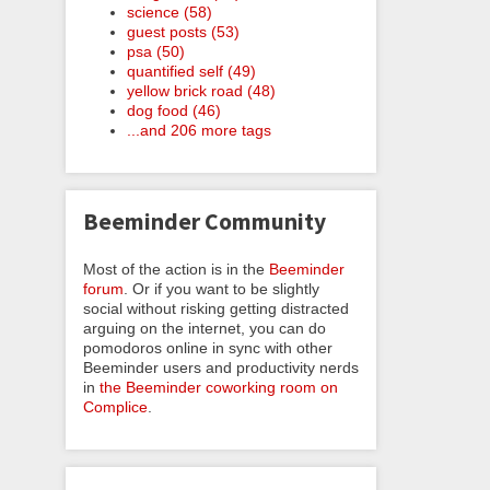
science (58)
guest posts (53)
psa (50)
quantified self (49)
yellow brick road (48)
dog food (46)
...and 206 more tags
Beeminder Community
Most of the action is in the
Beeminder
forum
. Or if you want to be slightly
social without risking getting distracted
arguing on the internet, you can do
pomodoros online in sync with other
Beeminder users and productivity nerds
in
the Beeminder coworking room on
Complice
.