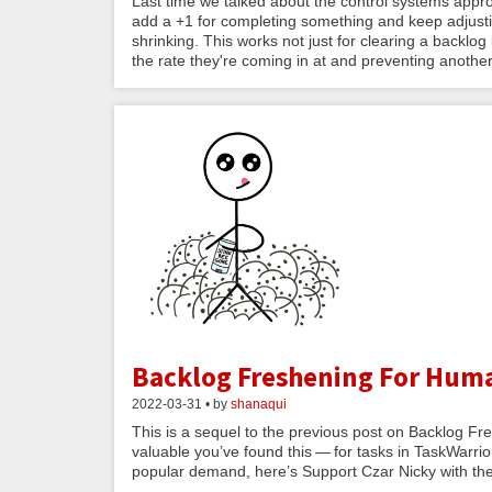
Last time we talked about the control systems app
add a +1 for completing something and keep adjustin
shrinking. This works not just for clearing a backlo
the rate they're coming in at and preventing anothe
Backlog Freshening For Hum
2022-03-31 • by
shanaqui
This is a sequel to the previous post on Backlog Fre
valuable you’ve found this — for tasks in TaskWarrio
popular demand, here’s Support Czar Nicky with the