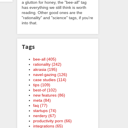
a glutton for honey, the "bee-all" tag
has everything we still think is worth
reading. Other good ones are the
"rationality" and "science" tags, if you're
into that.
Tags
bee-all (405)
rationality (242)
akrasia (195)
navel-gazing (126)
case studies (114)
tips (109)
best-of (102)
new features (86)
meta (84)
faq (77)
startups (74)
nerdery (67)
productivity porn (66)
integrations (65)