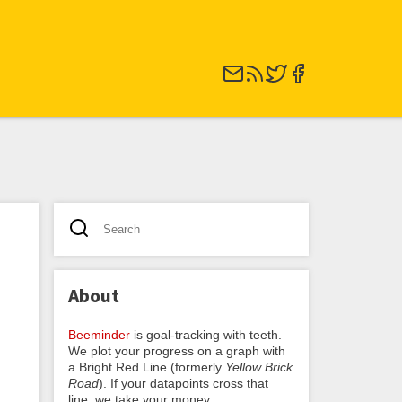
About
Beeminder
is goal-tracking with teeth.
We plot your progress on a graph with
a Bright Red Line (formerly
Yellow Brick
Road
). If your datapoints cross that
line, we take your money.