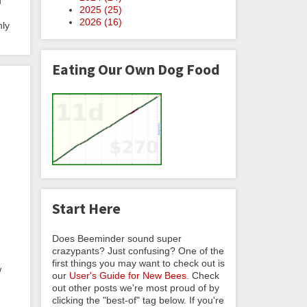
u
2025 (
25
)
2026 (
16
)
hly
Eating Our Own Dog Food
Start Here
Does Beeminder sound super
crazypants? Just confusing? One of the
first things you may want to check out is
w
our
User's Guide for New Bees
. Check
out other posts we're most proud of by
clicking the "best-of" tag below. If you're