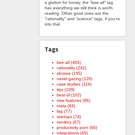
a glutton for honey, the "bee-all" tag
has everything we still think is worth
reading. Other good ones are the
"rationality" and "science" tags, if you're
into that.
Tags
bee-all (405)
rationality (242)
akrasia (195)
navel-gazing (126)
case studies (114)
tips (109)
best-of (102)
new features (86)
meta (84)
faq (77)
startups (74)
nerdery (67)
productivity porn (66)
integrations (65)