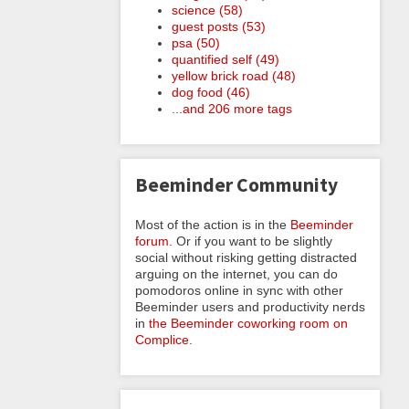
science (58)
guest posts (53)
psa (50)
quantified self (49)
yellow brick road (48)
dog food (46)
...and 206 more tags
Beeminder Community
Most of the action is in the
Beeminder
forum
. Or if you want to be slightly
social without risking getting distracted
arguing on the internet, you can do
pomodoros online in sync with other
Beeminder users and productivity nerds
in
the Beeminder coworking room on
Complice
.