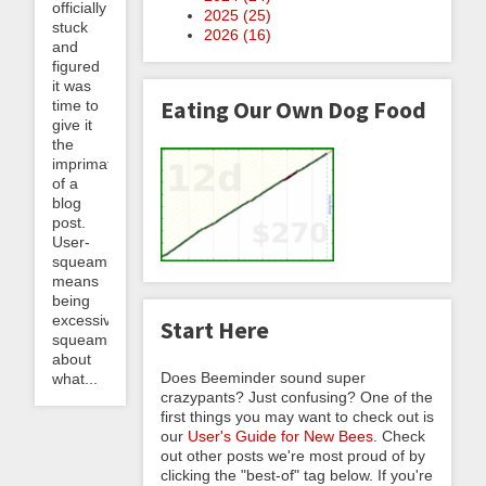
officially
2025 (
25
)
stuck
2026 (
16
)
and
figured
it was
Eating Our Own Dog Food
time to
give it
the
imprimatur
of a
blog
post.
User-
squeaming
means
being
excessively
Start Here
squeamish
about
Does Beeminder sound super
what...
crazypants? Just confusing? One of the
first things you may want to check out is
our
User's Guide for New Bees
. Check
out other posts we're most proud of by
clicking the "best-of" tag below. If you're