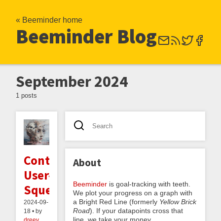
« Beeminder home
Beeminder Blog
September 2024
1 posts
Contra
About
User-
Beeminder
is goal-tracking with teeth.
Squeaming
We plot your progress on a graph with
a Bright Red Line (formerly
Yellow Brick
2024-09-
Road
). If your datapoints cross that
18 • by
line, we take your money.
dreev