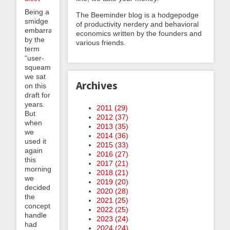
Being a
The Beeminder blog is a hodgepodge
smidge
of productivity nerdery and behavioral
embarrassed
economics written by the founders and
by the
various friends.
term
“user-
squeaming”,
we sat
Archives
on this
draft for
years.
2011 (
29
)
But
2012 (
37
)
when
2013 (
35
)
we
2014 (
36
)
used it
2015 (
33
)
again
2016 (
27
)
this
2017 (
21
)
morning
2018 (
21
)
we
2019 (
20
)
decided
2020 (
28
)
the
2021 (
25
)
concept
2022 (
25
)
handle
2023 (
24
)
had
2024 (
24
)