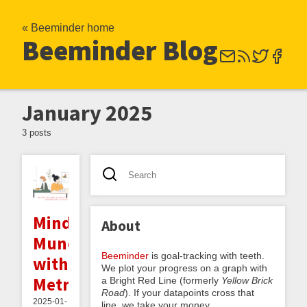
« Beeminder home
Beeminder Blog
January 2025
3 posts
Mindful
About
Munching
Beeminder
is goal-tracking with teeth.
with
We plot your progress on a graph with
Metrics
a Bright Red Line (formerly
Yellow Brick
Road
). If your datapoints cross that
2025-01-
line, we take your money.