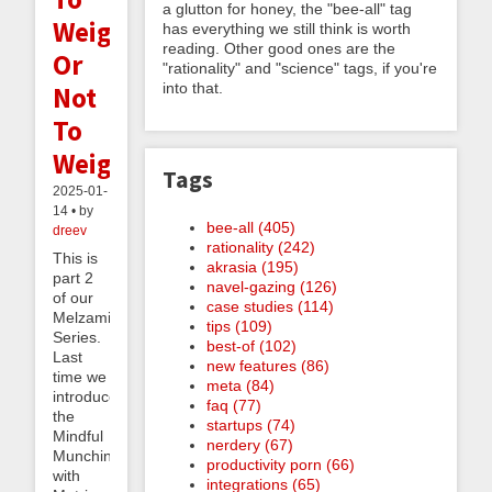
a glutton for honey, the "bee-all" tag
Weigh
has everything we still think is worth
reading. Other good ones are the
Or
"rationality" and "science" tags, if you're
into that.
Not
To
Weigh
Tags
2025-01-
14 • by
bee-all (405)
dreev
rationality (242)
This is
akrasia (195)
part 2
navel-gazing (126)
of our
case studies (114)
Melzaminder
tips (109)
Series.
best-of (102)
Last
new features (86)
time we
meta (84)
introduced
faq (77)
the
startups (74)
Mindful
nerdery (67)
Munching
productivity porn (66)
with
integrations (65)