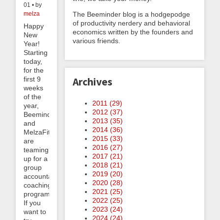
01 • by
The Beeminder blog is a hodgepodge
melza
of productivity nerdery and behavioral
Happy
economics written by the founders and
New
various friends.
Year!
Starting
today,
for the
first 9
Archives
weeks
of the
2011 (
29
)
year,
2012 (
37
)
Beeminder
2013 (
35
)
and
2014 (
36
)
MelzaFit.com
2015 (
33
)
are
2016 (
27
)
teaming
2017 (
21
)
up for a
2018 (
21
)
group
2019 (
20
)
accountability
2020 (
28
)
coaching
2021 (
25
)
program.
2022 (
25
)
If you
2023 (
24
)
want to
2024 (
24
)