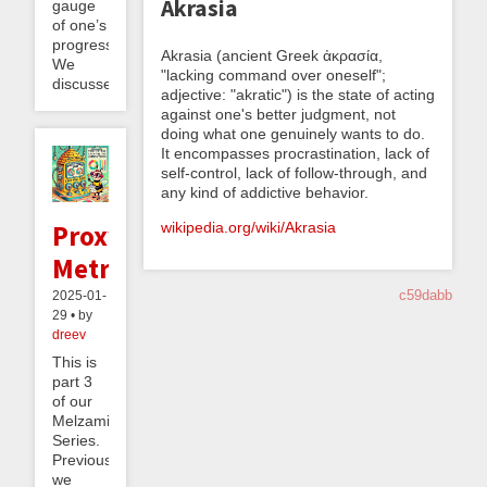
Akrasia
gauge
of one’s
progress.
Akrasia (ancient Greek ἀκρασία,
We
"lacking command over oneself";
discussed...
adjective: "akratic") is the state of acting
against one's better judgment, not
doing what one genuinely wants to do.
It encompasses procrastination, lack of
self-control, lack of follow-through, and
any kind of addictive behavior.
wikipedia.org/wiki/Akrasia
Proxy
Metrics
c59dabb
2025-01-
29 • by
dreev
This is
part 3
of our
Melzaminder
Series.
Previously
we