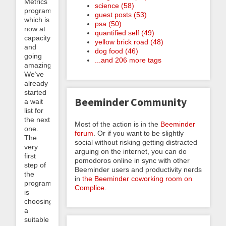
Metrics
science (58)
program,
guest posts (53)
which is
psa (50)
now at
quantified self (49)
capacity
yellow brick road (48)
and
dog food (46)
going
...and 206 more tags
amazingly.
We’ve
already
started
Beeminder Community
a wait
list for
the next
Most of the action is in the
Beeminder
one.
forum
. Or if you want to be slightly
The
social without risking getting distracted
very
arguing on the internet, you can do
first
pomodoros online in sync with other
step of
Beeminder users and productivity nerds
the
in
the Beeminder coworking room on
program
Complice
.
is
choosing
a
suitable