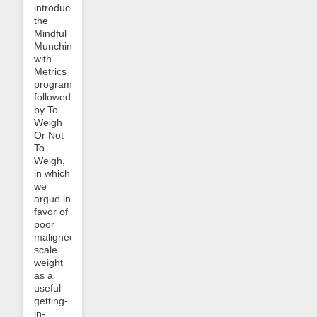
introduced
the
Mindful
Munching
with
Metrics
program
followed
by To
Weigh
Or Not
To
Weigh,
in which
we
argue in
favor of
poor
maligned
scale
weight
as a
useful
getting-
in-