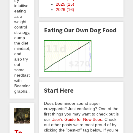
try
2025 (
25
)
intuitive
2026 (
16
)
eating
as a
weight
control
Eating Our Own Dog Food
strategy,
dump
the diet
mindset,
and
also try
out
some
nerdtasticness
with
Beeminder
Start Here
graphs...
Does Beeminder sound super
crazypants? Just confusing? One of the
first things you may want to check out is
our
User's Guide for New Bees
. Check
out other posts we're most proud of by
clicking the "best-of" tag below. If you're
To