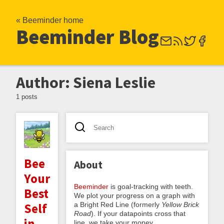
« Beeminder home
Beeminder Blog
Author: Siena Leslie
1 posts
Bee
About
Your
Beeminder
is goal-tracking with teeth.
Best
We plot your progress on a graph with
a Bright Red Line (formerly
Yellow Brick
Self
Road
). If your datapoints cross that
in
line, we take your money.