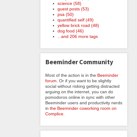
science (58)
guest posts (53)
psa (50)
quantified self (49)
yellow brick road (48)
dog food (46)
...and 206 more tags
Beeminder Community
Most of the action is in the
Beeminder
forum
. Or if you want to be slightly
social without risking getting distracted
arguing on the internet, you can do
pomodoros online in sync with other
Beeminder users and productivity nerds
in
the Beeminder coworking room on
Complice
.