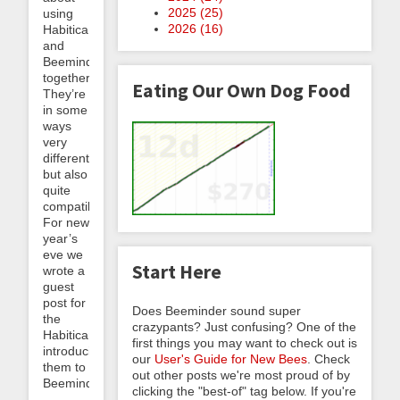
2025 (
25
)
using
2026 (
16
)
Habitica
and
Beeminder
together.
Eating Our Own Dog Food
They’re
in some
ways
very
different
but also
quite
compatible!
For new
year’s
eve we
Start Here
wrote a
guest
post for
Does Beeminder sound super
the
crazypants? Just confusing? One of the
Habiticans,
first things you may want to check out is
introducing
our
User's Guide for New Bees
. Check
them to
out other posts we're most proud of by
Beeminderland....
clicking the "best-of" tag below. If you're