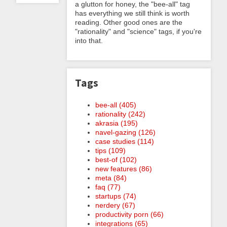
a glutton for honey, the "bee-all" tag
has everything we still think is worth
reading. Other good ones are the
"rationality" and "science" tags, if you're
into that.
Tags
bee-all (405)
rationality (242)
akrasia (195)
navel-gazing (126)
case studies (114)
tips (109)
best-of (102)
new features (86)
meta (84)
faq (77)
startups (74)
nerdery (67)
productivity porn (66)
integrations (65)