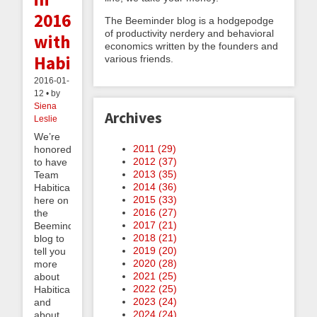
2016
The Beeminder blog is a hodgepodge
of productivity nerdery and behavioral
with
economics written by the founders and
Habitica
various friends.
2016-01-
12 • by
Siena
Archives
Leslie
We’re
2011 (
29
)
honored
2012 (
37
)
to have
2013 (
35
)
Team
2014 (
36
)
Habitica
2015 (
33
)
here on
2016 (
27
)
the
2017 (
21
)
Beeminder
2018 (
21
)
blog to
2019 (
20
)
tell you
2020 (
28
)
more
2021 (
25
)
about
2022 (
25
)
Habitica
2023 (
24
)
and
2024 (
24
)
about