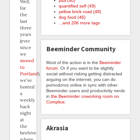
psa (50)
Well,
quantified self (49)
for
yellow brick road (48)
the
dog food (46)
last
...and 206 more tags
three
years
(ever
since
Beeminder Community
we
moved
Most of the action is in the
Beeminder
to
forum
. Or if you want to be slightly
Portland
)
social without risking getting distracted
arguing on the internet, you can do
we’ve
pomodoros online in sync with other
hosted
Beeminder users and productivity nerds
a
in
the Beeminder coworking room on
weekly
Complice
.
hack
night
at
the
Akrasia
beehive
where