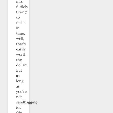
mad
futilely
trying
to
finish
in
time,
well,
that’s
easily
worth
the
dollar!
But
as
long
as
you’re
not
sandbagging,
it’s
fair