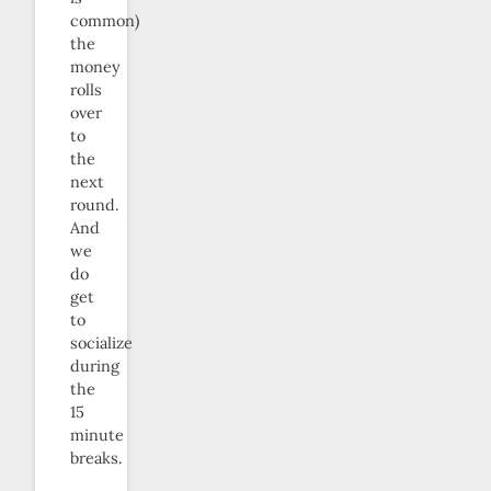
common)
the
money
rolls
over
to
the
next
round.
And
we
do
get
to
socialize
during
the
15
minute
breaks.