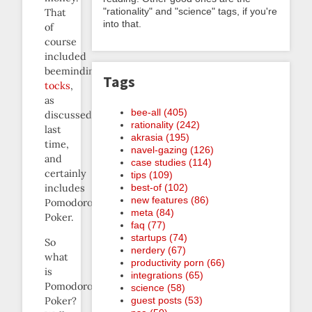
"rationality" and "science" tags, if you're
That
into that.
of
course
included
beeminding
Tags
tocks
,
as
bee-all (405)
discussed
rationality (242)
last
akrasia (195)
time,
navel-gazing (126)
and
case studies (114)
certainly
tips (109)
best-of (102)
includes
new features (86)
Pomodoro
meta (84)
Poker.
faq (77)
startups (74)
So
nerdery (67)
what
productivity porn (66)
is
integrations (65)
Pomodoro
science (58)
Poker?
guest posts (53)