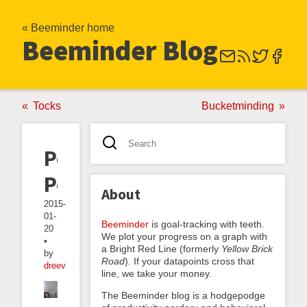
« Beeminder home
Beeminder Blog
Tocks
Bucketminding
Pomodoro
Poker
About
2015-
01-
Beeminder
is goal-tracking with teeth.
20
We plot your progress on a graph with
•
a Bright Red Line (formerly
Yellow Brick
by
Road
). If your datapoints cross that
dreev
line, we take your money.
The Beeminder blog is a hodgepodge