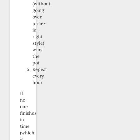
(without
going
over,
price-
is-
right
style)
wins
the
pot
Repeat
every
hour
If
no
one
finishes
in
time
(which
is