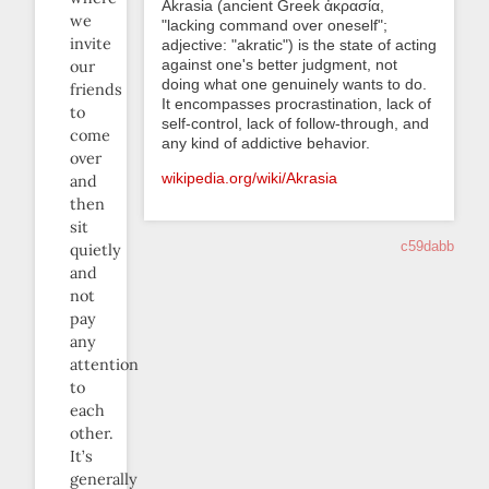
Akrasia (ancient Greek ἀκρασία,
we
"lacking command over oneself";
invite
adjective: "akratic") is the state of acting
against one's better judgment, not
our
doing what one genuinely wants to do.
friends
It encompasses procrastination, lack of
to
self-control, lack of follow-through, and
come
any kind of addictive behavior.
over
wikipedia.org/wiki/Akrasia
and
then
sit
c59dabb
quietly
and
not
pay
any
attention
to
each
other.
It’s
generally