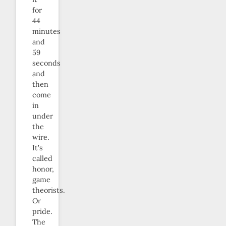
for
44
minutes
and
59
seconds
and
then
come
in
under
the
wire.
It’s
called
honor,
game
theorists.
Or
pride.
The