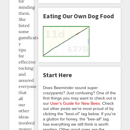
for
minding
them.
Eating Our Own Dog Food
She
listed
some
gamification-
y
tips
for
effective
tocking
Start Here
and
assured
everyone
Does Beeminder sound super
that
crazypants? Just confusing? One of the
first things you may want to check out is
all
our
User's Guide for New Bees
. Check
our
out other posts we're most proud of by
other
clicking the "best-of" tag below. If you're
ideas
a glutton for honey, the "bee-all" tag
involved
has everything we still think is worth
money.
reading. Other good ones are the