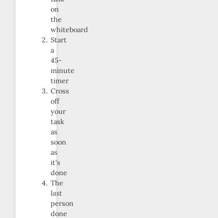
on
the
whiteboard
Start
a
45-
minute
timer
Cross
off
your
task
as
soon
as
it’s
done
The
last
person
done