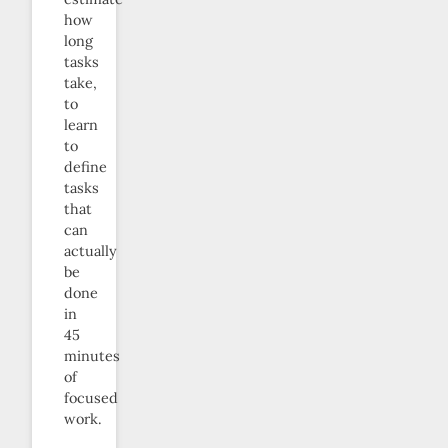
how
long
tasks
take,
to
learn
to
define
tasks
that
can
actually
be
done
in
45
minutes
of
focused
work.