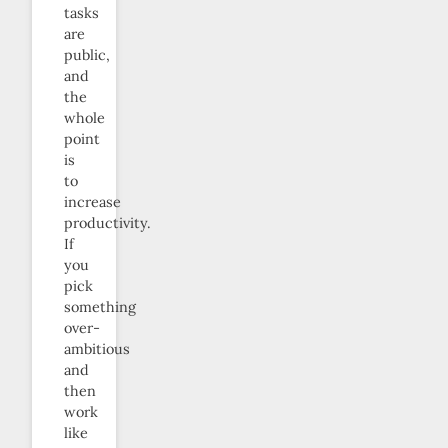
tasks
are
public,
and
the
whole
point
is
to
increase
productivity.
If
you
pick
something
over-
ambitious
and
then
work
like