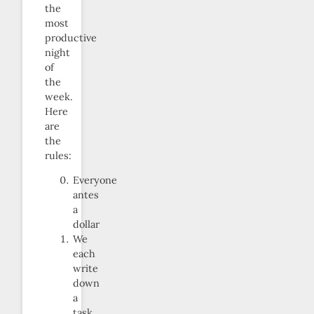
the
most
productive
night
of
the
week.
Here
are
the
rules:
Everyone
antes
a
dollar
We
each
write
down
a
task