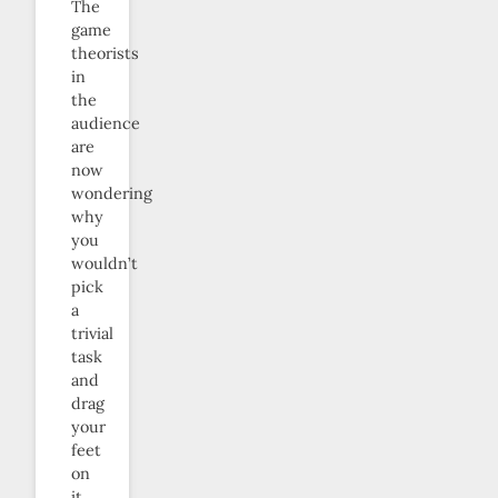
The
game
theorists
in
the
audience
are
now
wondering
why
you
wouldn’t
pick
a
trivial
task
and
drag
your
feet
on
it