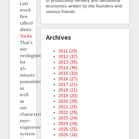
of productivity nerdery and behavioral
Last
economics written by the founders and
week
various friends.
Bee
talked
about
Tocks
.
Archives
That’s
our
2011 (
29
)
neologism
2012 (
37
)
for
2013 (
35
)
2014 (
36
)
45-
2015 (
33
)
minute
2016 (
27
)
pomodoros,
2017 (
21
)
as
2018 (
21
)
well
2019 (
20
)
as
2020 (
28
)
2021 (
25
)
our
2022 (
25
)
characteristically
2023 (
24
)
over-
2024 (
24
)
engineered
2025 (
25
)
system
2026 (
16
)