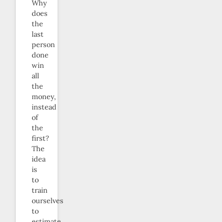
Why
does
the
last
person
done
win
all
the
money,
instead
of
the
first?
The
idea
is
to
train
ourselves
to
estimate