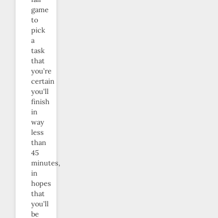
game
to
pick
a
task
that
you’re
certain
you’ll
finish
in
way
less
than
45
minutes,
in
hopes
that
you’ll
be