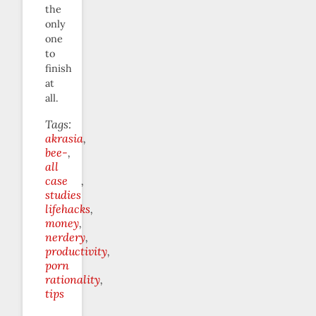
the
only
one
to
finish
at
all.
Tags:
akrasia
bee-
all
case
studies
lifehacks
money
nerdery
productivity
porn
rationality
tips