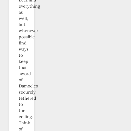
everything
as
well,
but
whenever
possible
find
ways
to
keep
that
sword
of
Damocles
securely
tethered
to
the
ceiling.
Think
of