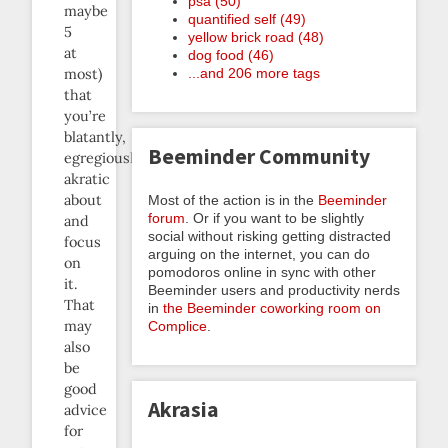
psa (50)
maybe
quantified self (49)
5
yellow brick road (48)
at
dog food (46)
most)
...and 206 more tags
that
you’re
blatantly,
Beeminder Community
egregiously
akratic
about
Most of the action is in the
Beeminder
forum
. Or if you want to be slightly
and
social without risking getting distracted
focus
arguing on the internet, you can do
on
pomodoros online in sync with other
it.
Beeminder users and productivity nerds
That
in
the Beeminder coworking room on
may
Complice
.
also
be
good
Akrasia
advice
for