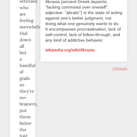
veterans
Akrasia (ancient Greek ἀκρασία,
"lacking command over oneself";
who
adjective: "akratic") is the state of acting
are
against one's better judgment, not
feeling
doing what one genuinely wants to do.
overwhelmed.
It encompasses procrastination, lack of
Dial
self-control, lack of follow-through, and
down
any kind of addictive behavior.
all
wikipedia.org/wiki/Akrasia
but
a
handful
c59dabb
of
goals
so
they’re
no-
brainers,
put
them
below
the
fold