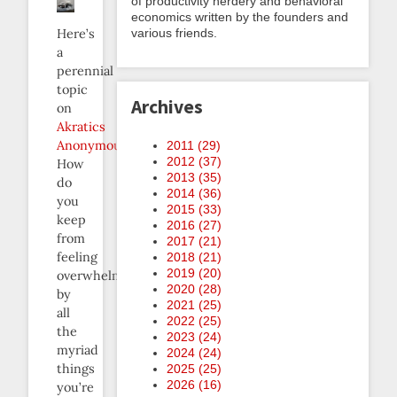
of productivity nerdery and behavioral
economics written by the founders and
various friends.
Here’s
a
perennial
topic
Archives
on
Akratics
Anonymous
:
2011 (
29
)
2012 (
37
)
How
2013 (
35
)
do
2014 (
36
)
you
2015 (
33
)
keep
2016 (
27
)
from
2017 (
21
)
feeling
2018 (
21
)
2019 (
20
)
overwhelmed
2020 (
28
)
by
2021 (
25
)
all
2022 (
25
)
the
2023 (
24
)
myriad
2024 (
24
)
things
2025 (
25
)
2026 (
16
)
you’re