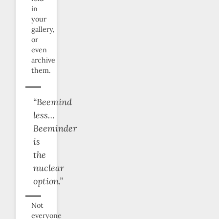
in
your
gallery,
or
even
archive
them.
“Beemind
less…
Beeminder
is
the
nuclear
option.”
Not
everyone