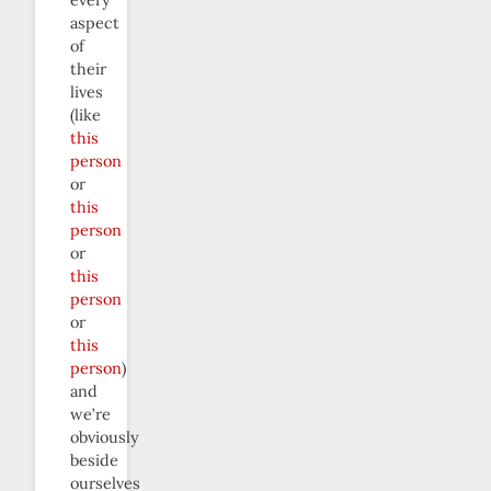
every
aspect
of
their
lives
(like
this
person
or
this
person
or
this
person
or
this
person
)
and
we’re
obviously
beside
ourselves