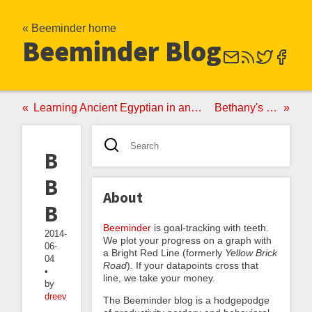
« Beeminder home
Beeminder Blog
Learning Ancient Egyptian in an Hour Per Week with Beeminder
Bethany's Maniac Week
Beating
Beeminder
About
Burnout
Beeminder
is goal-tracking with teeth.
2014-
We plot your progress on a graph with
06-
a Bright Red Line (formerly
Yellow Brick
04
Road
). If your datapoints cross that
•
line, we take your money.
by
dreev
The Beeminder blog is a hodgepodge