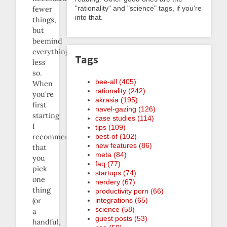
"rationality" and "science" tags, if you're
fewer
into that.
things,
but
beemind
everything
Tags
less
so.
bee-all (405)
When
rationality (242)
you’re
akrasia (195)
first
navel-gazing (126)
starting
case studies (114)
I
tips (109)
recommend
best-of (102)
new features (86)
that
meta (84)
you
faq (77)
pick
startups (74)
one
nerdery (67)
thing
productivity porn (66)
(or
integrations (65)
science (58)
a
guest posts (53)
handful,