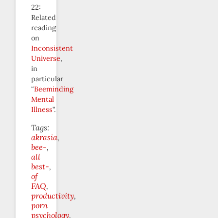
22:
Related
reading
on
Inconsistent
Universe
,
in
particular
“
Beeminding
Mental
Illness
”.
Tags:
akrasia
bee-
all
best-
of
FAQ
productivity
porn
psychology