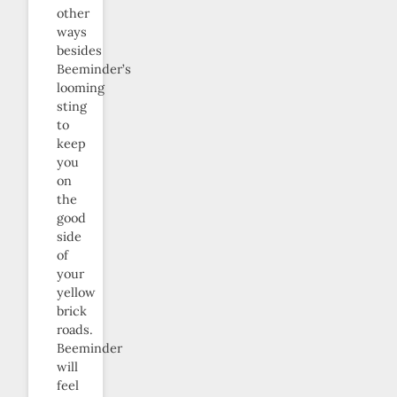
other
ways
besides
Beeminder’s
looming
sting
to
keep
you
on
the
good
side
of
your
yellow
brick
roads.
Beeminder
will
feel