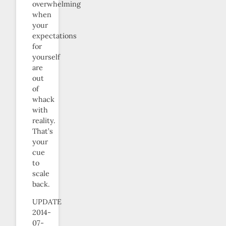
overwhelming
when
your
expectations
for
yourself
are
out
of
whack
with
reality.
That’s
your
cue
to
scale
back.
UPDATE
2014-
07-