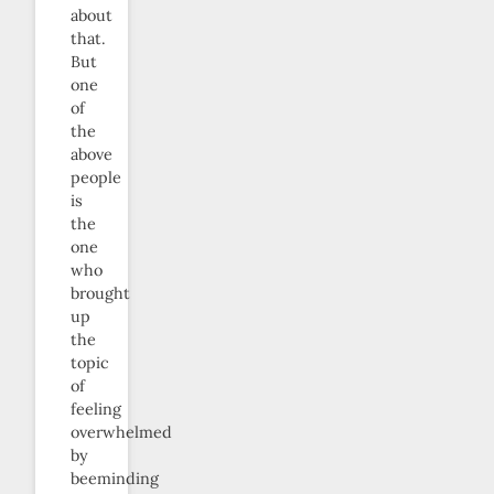
about
that.
But
one
of
the
above
people
is
the
one
who
brought
up
the
topic
of
feeling
overwhelmed
by
beeminding