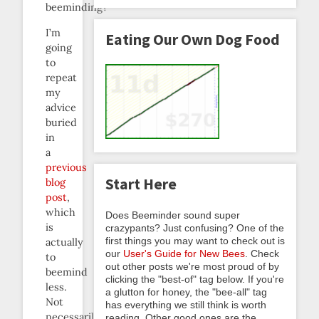
beeminding?
I’m
Eating Our Own Dog Food
going
to
repeat
my
advice
buried
in
a
previous
Start Here
blog
post
,
which
Does Beeminder sound super
is
crazypants? Just confusing? One of the
first things you may want to check out is
actually
our
User's Guide for New Bees
. Check
to
out other posts we're most proud of by
beemind
clicking the "best-of" tag below. If you're
less.
a glutton for honey, the "bee-all" tag
Not
has everything we still think is worth
necessarily
reading. Other good ones are the