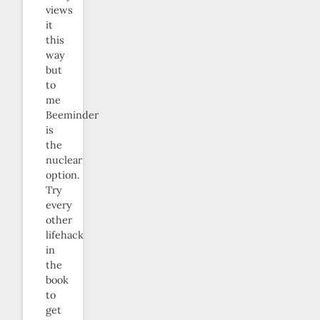
views
it
this
way
but
to
me
Beeminder
is
the
nuclear
option.
Try
every
other
lifehack
in
the
book
to
get