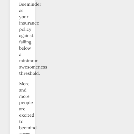
Beeminder
as
your
insurance
policy
against
falling
below
a
minimum
awesomeness
threshold.
More
and
more
people
are
excited
to
beemind