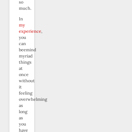
so
much.
In
my
experience
,
you
can
beemind
myriad
things
at
once
without
it
feeling
overwhelming
as
long
as
you
have