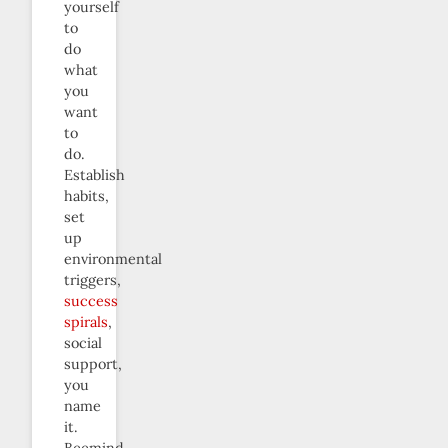
yourself
to
do
what
you
want
to
do.
Establish
habits,
set
up
environmental
triggers,
success
spirals
,
social
support,
you
name
it.
Beemind