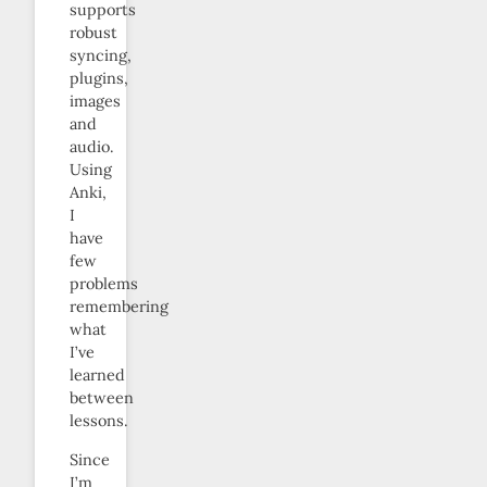
supports
robust
syncing,
plugins,
images
and
audio.
Using
Anki,
I
have
few
problems
remembering
what
I’ve
learned
between
lessons.
Since
I’m