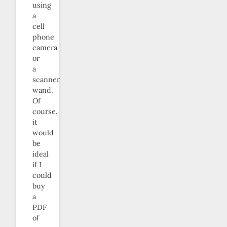
using
a
cell
phone
camera
or
a
scanner
wand.
Of
course,
it
would
be
ideal
if I
could
buy
a
PDF
of