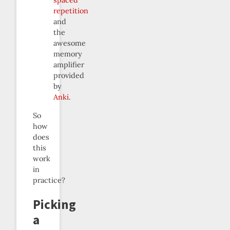
spaced
repetition
and
the
awesome
memory
amplifier
provided
by
Anki
.
So
how
does
this
work
in
practice?
Picking
a