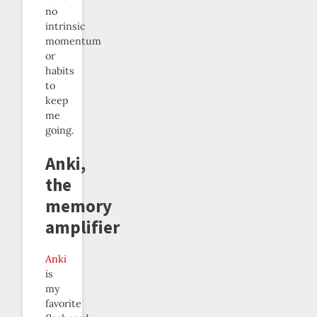
no
intrinsic
momentum
or
habits
to
keep
me
going.
Anki,
the
memory
amplifier
Anki
is
my
favorite