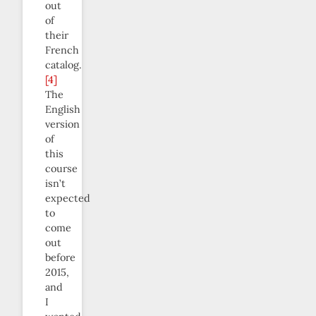
out
of
their
French
catalog.
[4]
The
English
version
of
this
course
isn’t
expected
to
come
out
before
2015,
and
I