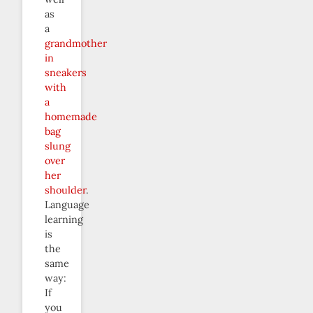
as
a
grandmother
in
sneakers
with
a
homemade
bag
slung
over
her
shoulder
.
Language
learning
is
the
same
way:
If
you