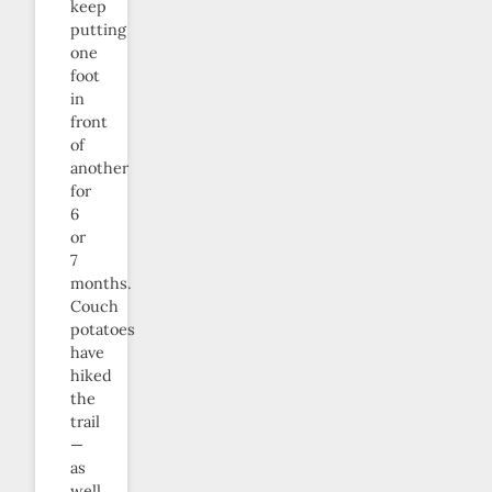
keep
putting
one
foot
in
front
of
another
for
6
or
7
months.
Couch
potatoes
have
hiked
the
trail
—
as
well