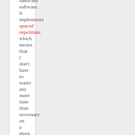
flashcard
software.
It
implements
spaced
repetition
,
which
means
that
I
don’t
have
to
waste
any
more
time
than
necessary
on
a
given