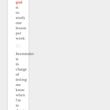
goal
is
to
study
one
lesson
per
week:
Beeminder
is
in
charge
of
letting
me
know
when
I’m
in