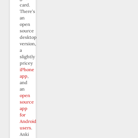
card.
There’s
an
open
source
desktop
version,
a
slightly
pricey
iPhone
app
,
and
an
open
source
app
for
Android
users
.
Anki