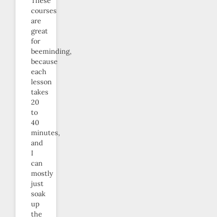
These
courses
are
great
for
beeminding,
because
each
lesson
takes
20
to
40
minutes,
and
I
can
mostly
just
soak
up
the