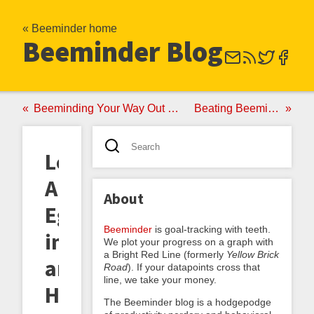
« Beeminder home
Beeminder Blog
Beeminding Your Way Out of Your Comfort Zone
Beating Beeminder Burnout
Learning
Ancient
About
Egyptian
Beeminder
is goal-tracking with teeth.
in
We plot your progress on a graph with
a Bright Red Line (formerly
Yellow Brick
an
Road
). If your datapoints cross that
line, we take your money.
Hour
The Beeminder blog is a hodgepodge