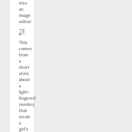
into
an
image
editor:
This
comes
from
a
short
story
about
a
light-
fingered
monkey
that
steals
a
girl’s