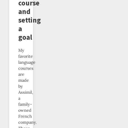
course
and
setting
a
goal
My
favorite
language
courses
are
made
by
Assimil,
a
family-
owned
French
company.