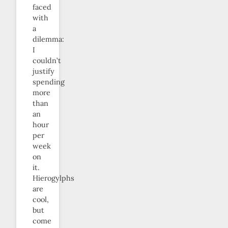
faced
with
a
dilemma:
I
couldn’t
justify
spending
more
than
an
hour
per
week
on
it.
Hierogylphs
are
cool,
but
come