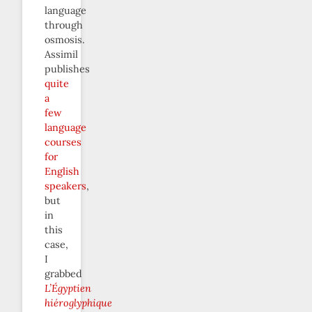
language
through
osmosis.
Assimil
publishes
quite
a
few
language
courses
for
English
speakers
,
but
in
this
case,
I
grabbed
L’Égyptien
hiéroglyphique