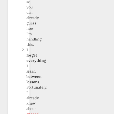
so
you
can
already
guess
how
I’m
handling
this.
I
forget
everything
I
learn
between
lessons.
Fortunately,
I
already
knew
about