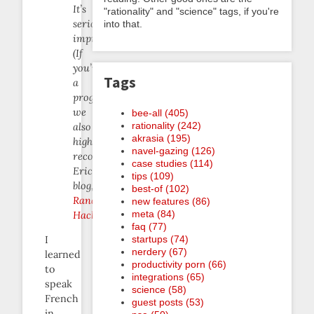
It’s
"rationality" and "science" tags, if you're
seriously
into that.
impressive.
(If
you’re
Tags
a
programmer
we
bee-all (405)
rationality (242)
also
akrasia (195)
highly
navel-gazing (126)
recommend
case studies (114)
Eric’s
tips (109)
blog,
best-of (102)
Random
new features (86)
meta (84)
Hacks
.)
faq (77)
startups (74)
I
nerdery (67)
learned
productivity porn (66)
to
integrations (65)
speak
science (58)
French
guest posts (53)
in