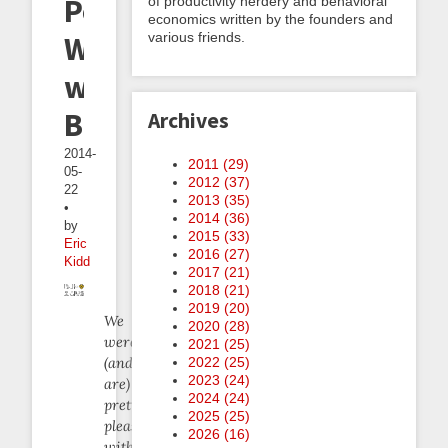
Per
of productivity nerdery and behavioral
economics written by the founders and
various friends.
Week
with
Beeminder
Archives
2014-
2011 (
29
)
05-
2012 (
37
)
22
2013 (
35
)
•
2014 (
36
)
by
2015 (
33
)
Eric
2016 (
27
)
Kidd
2017 (
21
)
2018 (
21
)
2019 (
20
)
We
2020 (
28
)
were
2021 (
25
)
(and
2022 (
25
)
2023 (
24
)
are)
2024 (
24
)
pretty
2025 (
25
)
pleased
2026 (
16
)
with