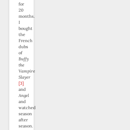
for
20
months.
I
bought
the
French
dubs
of
Buffy
the
Vampire
Slayer
[3]
and
Angel
and
watched
season
after
season.