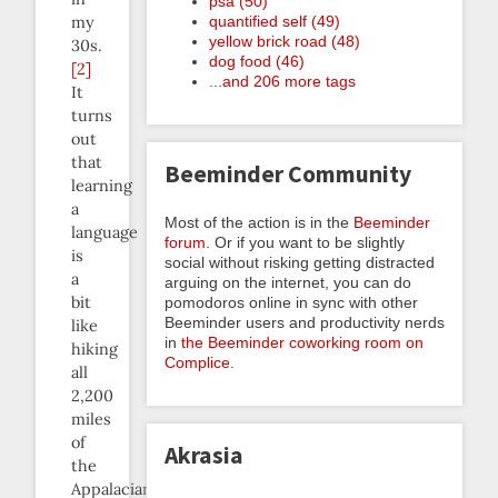
psa (50)
quantified self (49)
my
yellow brick road (48)
30s.
dog food (46)
[2]
...and 206 more tags
It
turns
out
that
Beeminder Community
learning
a
Most of the action is in the
Beeminder
language
forum
. Or if you want to be slightly
is
social without risking getting distracted
a
arguing on the internet, you can do
bit
pomodoros online in sync with other
Beeminder users and productivity nerds
like
in
the Beeminder coworking room on
hiking
Complice
.
all
2,200
miles
of
Akrasia
the
Appalacian