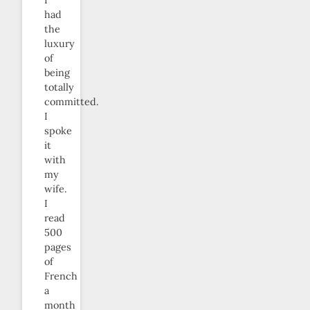
had
the
luxury
of
being
totally
committed.
I
spoke
it
with
my
wife.
I
read
500
pages
of
French
a
month