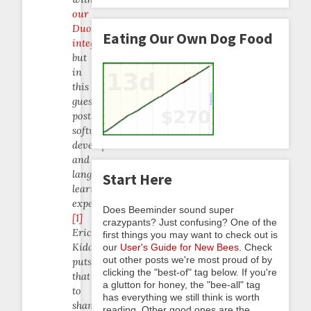
our
Duolingo
Eating Our Own Dog Food
integration
but
in
this
guest
post,
software
developer
and
language-
Start Here
learning
expert
Does Beeminder sound super
[1]
crazypants? Just confusing? One of the
Eric
first things you may want to check out is
Kidd
our
User's Guide for New Bees
. Check
out other posts we're most proud of by
puts
clicking the "best-of" tag below. If you're
that
a glutton for honey, the "bee-all" tag
to
has everything we still think is worth
shame.
reading. Other good ones are the