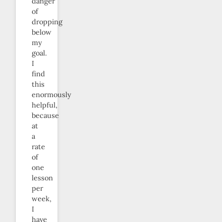
danger
of
dropping
below
my
goal.
I
find
this
enormously
helpful,
because
at
a
rate
of
one
lesson
per
week,
I
have