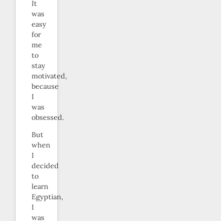
It
was
easy
for
me
to
stay
motivated,
because
I
was
obsessed.
But
when
I
decided
to
learn
Egyptian,
I
was