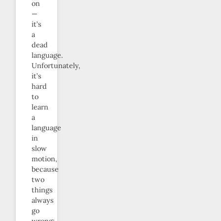
on
—
it’s
a
dead
language.
Unfortunately,
it’s
hard
to
learn
a
language
in
slow
motion,
because
two
things
always
go
wrong: