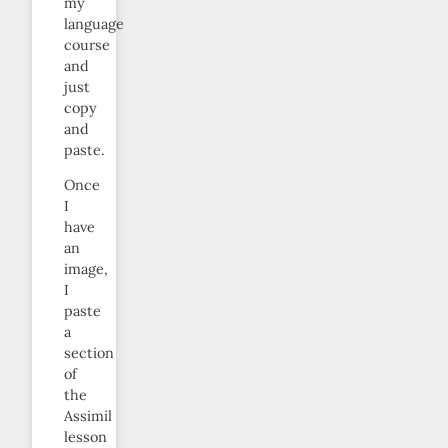
my
language
course
and
just
copy
and
paste.
Once
I
have
an
image,
I
paste
a
section
of
the
Assimil
lesson