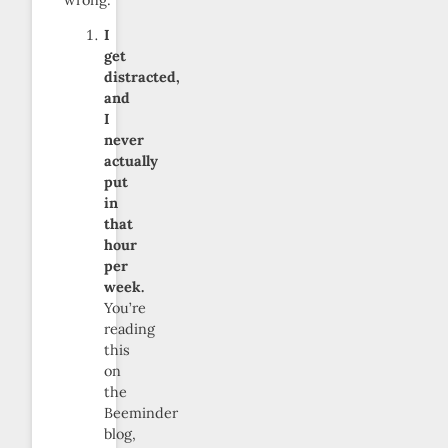
I
get
distracted,
and
I
never
actually
put
in
that
hour
per
week.
You’re
reading
this
on
the
Beeminder
blog,