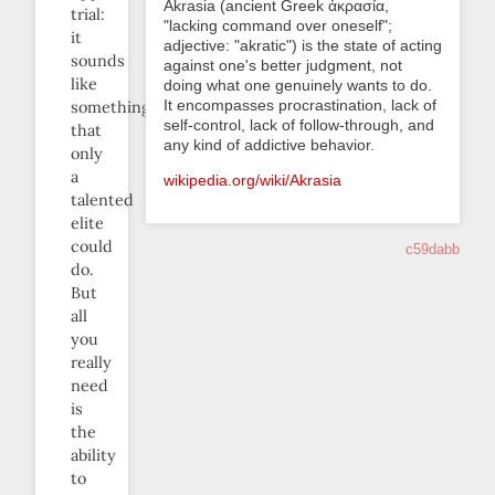
Akrasia (ancient Greek ἀκρασία,
trial:
"lacking command over oneself";
it
adjective: "akratic") is the state of acting
sounds
against one's better judgment, not
like
doing what one genuinely wants to do.
It encompasses procrastination, lack of
something
self-control, lack of follow-through, and
that
any kind of addictive behavior.
only
a
wikipedia.org/wiki/Akrasia
talented
elite
could
c59dabb
do.
But
all
you
really
need
is
the
ability
to