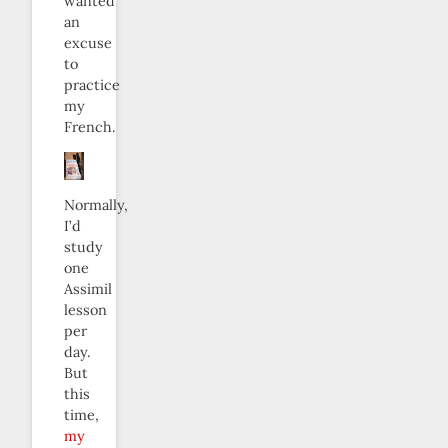
wanted
an
excuse
to
practice
my
French.
Normally,
I’d
study
one
Assimil
lesson
per
day.
But
this
time,
my