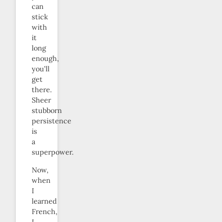
can
stick
with
it
long
enough,
you’ll
get
there.
Sheer
stubborn
persistence
is
a
superpower.
Now,
when
I
learned
French,
I