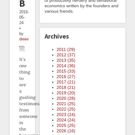
Buzz
of productivity nerdery and behavioral
economics written by the founders and
various friends.
2016-
05-
24
•
by
Archives
dreev
2011 (
29
)
2012 (
37
)
It’s
2013 (
35
)
one
2014 (
36
)
2015 (
33
)
thing
2016 (
27
)
to
2017 (
21
)
see
2018 (
21
)
a
2019 (
20
)
gushing
2020 (
28
)
testimonial
2021 (
25
)
2022 (
25
)
from
2023 (
24
)
someone
2024 (
24
)
in
2025 (
25
)
the
2026 (
16
)