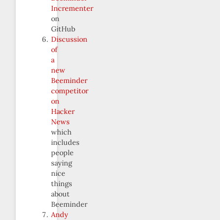
Incrementer
on
GitHub
Discussion
of
a
new
Beeminder
competitor
on
Hacker
News
which
includes
people
saying
nice
things
about
Beeminder
Andy