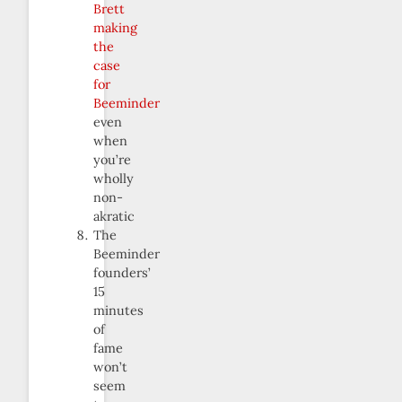
Brett
making
the
case
for
Beeminder
even
when
you’re
wholly
non-
akratic
The
Beeminder
founders’
15
minutes
of
fame
won’t
seem