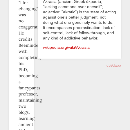
Akrasia (ancient Greek ἀκρασία,
“life-
"lacking command over oneself";
changing”
adjective: "akratic") is the state of acting
was
against one's better judgment, not
no
doing what one genuinely wants to do.
exaggeration.
It encompasses procrastination, lack of
He
self-control, lack of follow-through, and
any kind of addictive behavior.
credits
Beeminder
wikipedia.org/wiki/Akrasia
with
completing
his
c59dabb
PhD,
becoming
a
fancypants
professor,
maintaining
two
blogs,
learning
ancient