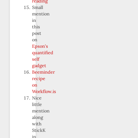
reading
Small
mention
in
this
post
on
Epson’s
quantified
self
gadget
Beeminder
recipe
on
Workflow.is
Nice
little
mention
along
with
StickK
in