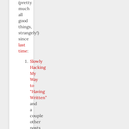
(pretty
much
all
good
things,
strangely!)
since
last
time
:
Slowly
Hacking
My
Way
to
“Having
Written”
and
a
couple
other
posts