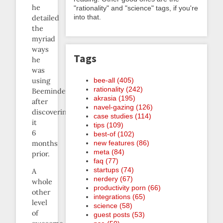
he
"rationality" and "science" tags, if you're
into that.
detailed
the
myriad
ways
Tags
he
was
bee-all (405)
using
rationality (242)
Beeminder
akrasia (195)
after
navel-gazing (126)
discovering
case studies (114)
it
tips (109)
6
best-of (102)
new features (86)
months
meta (84)
prior.
faq (77)
startups (74)
A
nerdery (67)
whole
productivity porn (66)
other
integrations (65)
level
science (58)
of
guest posts (53)