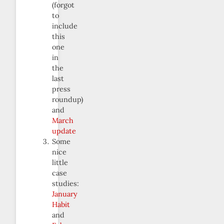
(forgot
to
include
this
one
in
the
last
press
roundup)
and
March
update
Some
nice
little
case
studies:
January
Habit
and