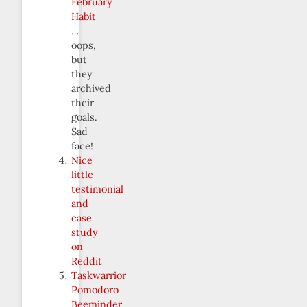
February
Habit
…
oops,
but
they
archived
their
goals.
Sad
face!
Nice
little
testimonial
and
case
study
on
Reddit
Taskwarrior
Pomodoro
Beeminder