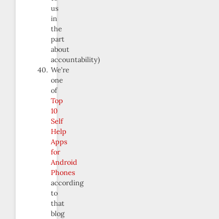
us
in
the
part
about
accountability)
We’re
one
of
Top
10
Self
Help
Apps
for
Android
Phones
according
to
that
blog