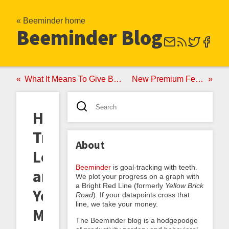
« Beeminder home
Beeminder Blog
What It Means To Give Beeminder Your Credit Card
New Premium Feature: Weekends Off
Honeymoons,
True
About
Love,
Beeminder
is goal-tracking with teeth.
and
We plot your progress on a graph with
a Bright Red Line (formerly
Yellow Brick
Yet
Road
). If your datapoints cross that
line, we take your money.
More
The Beeminder blog is a hodgepodge