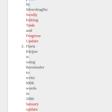
by
Silverdrag0n:
Nerdly
Editing
Tools
and
Progress
Update
Floris
Kleijne
is
using
Beeminder
to
write
100K
words
in
2016:
January
update