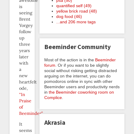
awesome
psa (50)
quantified self (49)
is
yellow brick road (48)
seeing
dog food (46)
Brent
...and 206 more tags
Yorgey
follow
up
three
Beeminder Community
years
later
Most of the action is in the
Beeminder
with
forum
. Or if you want to be slightly
a
social without risking getting distracted
new
arguing on the internet, you can do
pomodoros online in sync with other
heartfelt
Beeminder users and productivity nerds
ode,
in
the Beeminder coworking room on
“In
Complice
.
Praise
of
Beeminder”
.
Akrasia
It
seems