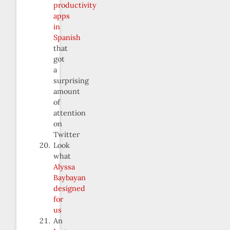
productivity
apps
in
Spanish
that
got
a
surprising
amount
of
attention
on
Twitter
Look
what
Alyssa
Baybayan
designed
for
us
An