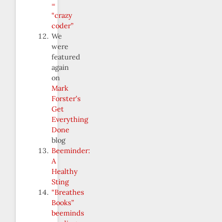
=
“crazy
coder”
We
were
featured
again
on
Mark
Forster’s
Get
Everything
Done
blog
Beeminder:
A
Healthy
Sting
“Breathes
Books”
beeminds