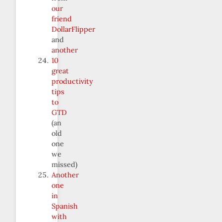
our
friend
DollarFlipper
and
another
10
great
productivity
tips
to
GTD
(an
old
one
we
missed)
Another
one
in
Spanish
with