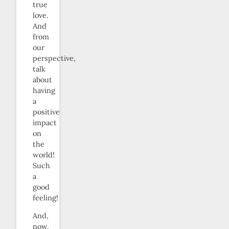
true
love.
And
from
our
perspective,
talk
about
having
a
positive
impact
on
the
world!
Such
a
good
feeling!
And,
now,