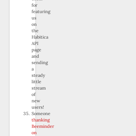
for
featuring
us
on
the
Habitica
API
page
and
sending
a
steady
little
stream
of
new
users!
Someone
thanking
Beeminder
on