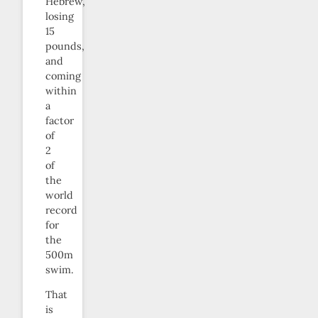
Hebrew,
losing
15
pounds,
and
coming
within
a
factor
of
2
of
the
world
record
for
the
500m
swim.
That
is