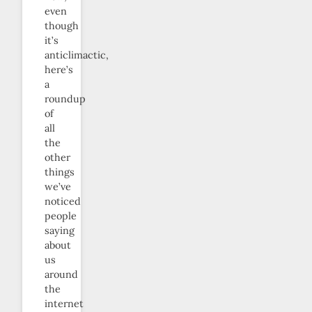
even
though
it’s
anticlimactic,
here’s
a
roundup
of
all
the
other
things
we’ve
noticed
people
saying
about
us
around
the
internet