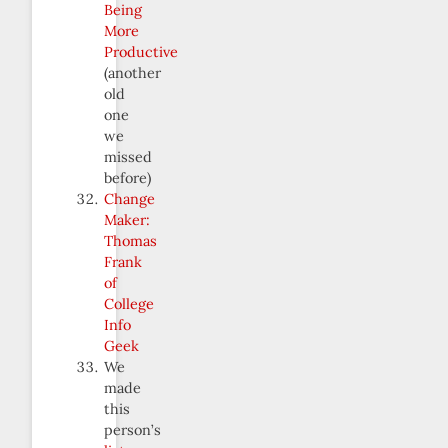
Being
More
Productive
(another
old
one
we
missed
before)
Change
Maker:
Thomas
Frank
of
College
Info
Geek
We
made
this
person’s