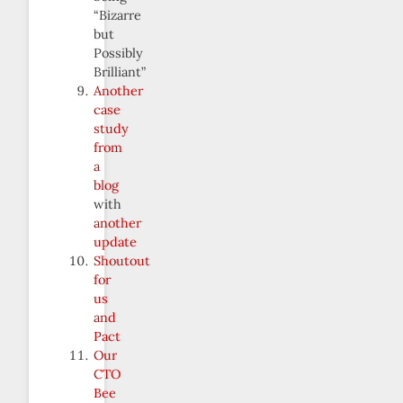
“Bizarre
but
Possibly
Brilliant”
Another
case
study
from
a
blog
with
another
update
Shoutout
for
us
and
Pact
Our
CTO
Bee