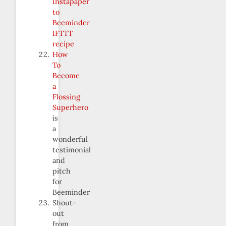
Instapaper
to
Beeminder
IFTTT
recipe
How
To
Become
a
Flossing
Superhero
is
a
wonderful
testimonial
and
pitch
for
Beeminder
Shout-
out
from