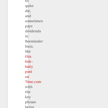
to
quite
die,
and
sometimes
pays
dividends
in
Beeminder
buzz,
like
this
link-
baity
post
on
Time.com
with
the
key
phrase
being