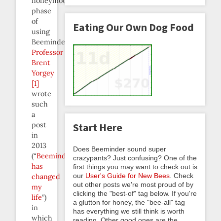
honeymoon
phase
of
Eating Our Own Dog Food
using
Beeminder.
Professor
Brent
Yorgey
[1]
wrote
such
a
post
Start Here
in
2013
Does Beeminder sound super
(“
Beeminder
crazypants? Just confusing? One of the
has
first things you may want to check out is
our
User's Guide for New Bees
. Check
changed
out other posts we're most proud of by
my
clicking the "best-of" tag below. If you're
life
”)
a glutton for honey, the "bee-all" tag
in
has everything we still think is worth
which
reading. Other good ones are the