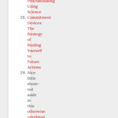
Procrastinating
Using
Science
Commitment
Devices:
The
Strategy
of
Binding
Yourself
to
Future
Actions
Nice
little
shout-
out
aside
in
this
otherwise
unrelated