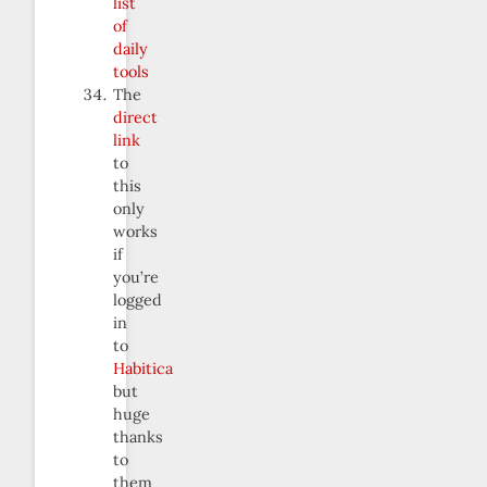
list
of
daily
tools
The
direct
link
to
this
only
works
if
you’re
logged
in
to
Habitica
but
huge
thanks
to
them