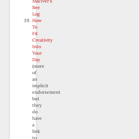
MacIver’s
Bee
Log
How
To
Fit
Creativity
Into
Your
Day
(more
of
an
implicit
endorsement
but
they
do
have
a
link
to