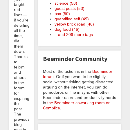
science (58)
bright
guest posts (53)
red
psa (50)
lines —
quantified self (49)
if you’re
yellow brick road (48)
derailing
dog food (46)
all the
...and 206 more tags
time,
dial
them
down.
Thanks
Beeminder Community
to
felixm
Most of the action is in the
Beeminder
and
forum
. Or if you want to be slightly
others
social without risking getting distracted
in the
arguing on the internet, you can do
forum
pomodoros online in sync with other
for
Beeminder users and productivity nerds
inspiring
in
the Beeminder coworking room on
this
Complice
.
post.
The
previous
blog
post in