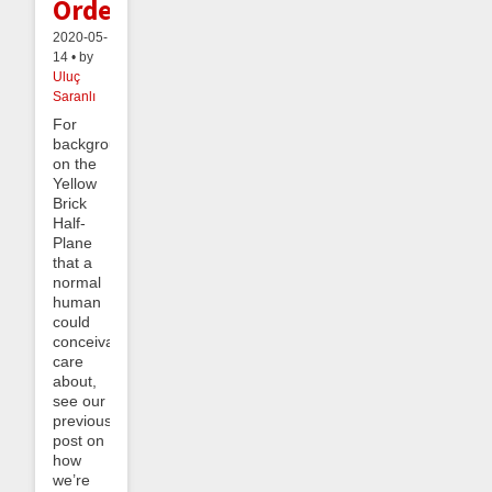
Order
2020-05-
14 • by
Uluç
Saranlı
For
background
on the
Yellow
Brick
Half-
Plane
that a
normal
human
could
conceivably
care
about,
see our
previous
post on
how
we’re