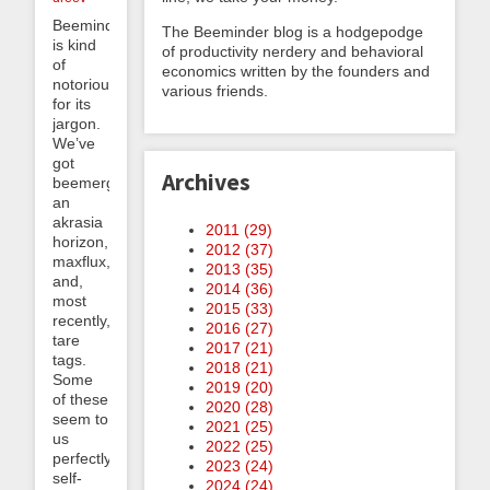
Beeminder
The Beeminder blog is a hodgepodge
is kind
of productivity nerdery and behavioral
of
economics written by the founders and
notorious
various friends.
for its
jargon.
We’ve
got
Archives
beemergencies,
an
akrasia
2011 (
29
)
horizon,
2012 (
37
)
maxflux,
2013 (
35
)
and,
2014 (
36
)
most
2015 (
33
)
recently,
2016 (
27
)
tare
2017 (
21
)
tags.
2018 (
21
)
Some
2019 (
20
)
of these
2020 (
28
)
seem to
2021 (
25
)
us
2022 (
25
)
perfectly
2023 (
24
)
self-
2024 (
24
)