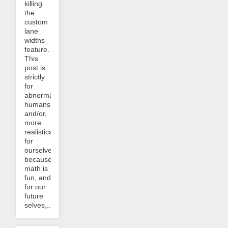
killing
the
custom
lane
widths
feature.
This
post is
strictly
for
abnormal
humans,
and/or,
more
realistically,
for
ourselves,
because
math is
fun, and
for our
future
selves,...