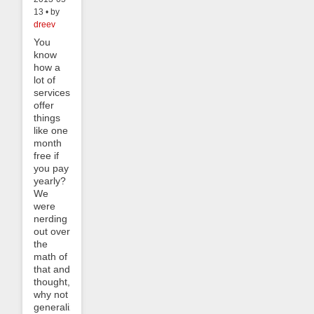
13 • by
dreev
You
know
how a
lot of
services
offer
things
like one
month
free if
you pay
yearly?
We
were
nerding
out over
the
math of
that and
thought,
why not
generalize