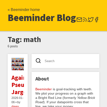
« Beeminder home
Beeminder Blog
Tag: math
6 posts
Against
About
Pseudovernacular
Beeminder
is goal-tracking with teeth.
Jargon
We plot your progress on a graph with
a Bright Red Line (formerly
Yellow Brick
2026-01-
Road
). If your datapoints cross that
06 • by
line, we take your money.
dreev