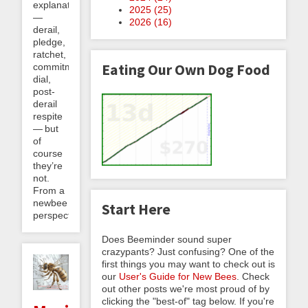
explanatory
2025 (
25
)
—
2026 (
16
)
derail,
pledge,
ratchet,
Eating Our Own Dog Food
commitment
dial,
post-
derail
respite
— but
of
course
they’re
not.
From a
newbee
Start Here
perspective,...
Does Beeminder sound super
crazypants? Just confusing? One of the
first things you may want to check out is
our
User's Guide for New Bees
. Check
out other posts we're most proud of by
clicking the "best-of" tag below. If you're