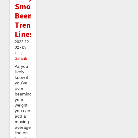
Smooth
Beeminder
Trend
Lines
2022-12-
02 • by
Uluç
Saranlı
As you
likely
know if
you’ve
ever
beeminded
your
weight,
you can
add a
moving
average
line on