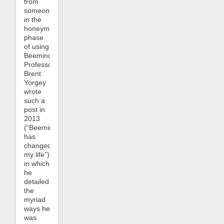
from
someone
in the
honeymoon
phase
of using
Beeminder.
Professor
Brent
Yorgey
wrote
such a
post in
2013
(“Beeminder
has
changed
my life”)
in which
he
detailed
the
myriad
ways he
was