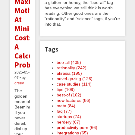
Maximal
a glutton for honey, the "bee-all" tag
has everything we still think is worth
Motivation
reading. Other good ones are the
At
"rationality" and "science" tags, if you're
into that.
Minimal
Cost:
A
Tags
Calculus
bee-all (405)
Problem
rationality (242)
2025-05-
akrasia (195)
07 • by
navel-gazing (126)
dreev
case studies (114)
tips (109)
The
best-of (102)
golden
new features (86)
mean of
meta (84)
Beeminder:
faq (77)
If you
startups (74)
never
nerdery (67)
derail,
productivity porn (66)
dial up
integrations (65)
your