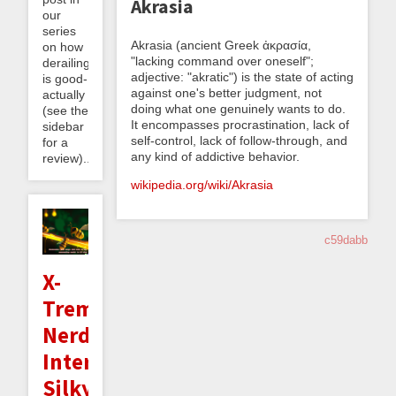
Akrasia
our
series
Akrasia (ancient Greek ἀκρασία,
on how
"lacking command over oneself";
derailing
adjective: "akratic") is the state of acting
is good-
against one's better judgment, not
actually
doing what one genuinely wants to do.
(see the
It encompasses procrastination, lack of
sidebar
self-control, lack of follow-through, and
for a
any kind of addictive behavior.
review)...
wikipedia.org/wiki/Akrasia
c59dabb
X-
Treme
Nerd
Interlude:
Silky