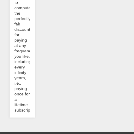
to
compute
the
perfectly
fair
discount
for
paying
at any
frequency
you like,
including
every
infinity
years,
i.e.,
paying
once for
a
lifetime
subscription?...