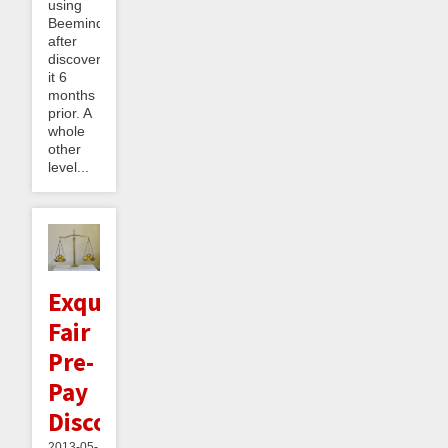
using
Beeminder
after
discovering
it 6
months
prior. A
whole
other
level...
Exquisitely
Fair
Pre-
Pay
Discounts
2013-05-