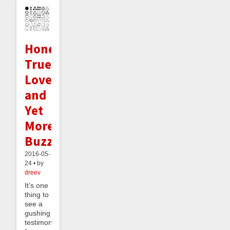
Honeymoons,
True
Love,
and
Yet
More
Buzz
2016-05-
24 • by
dreev
It’s one
thing to
see a
gushing
testimonial