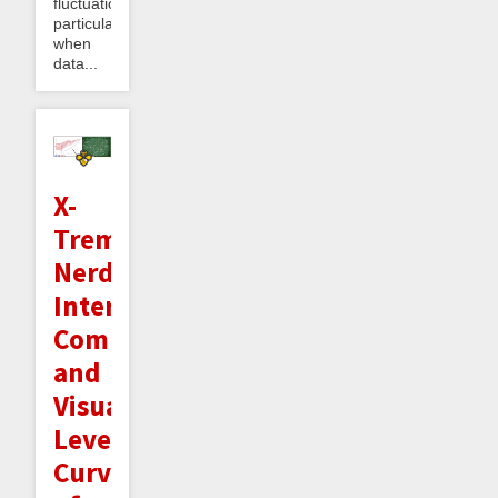
fluctuations,
particularly
when
data...
X-
Treme
Nerd
Interlude:
Computing
and
Visualizing
Level
Curves