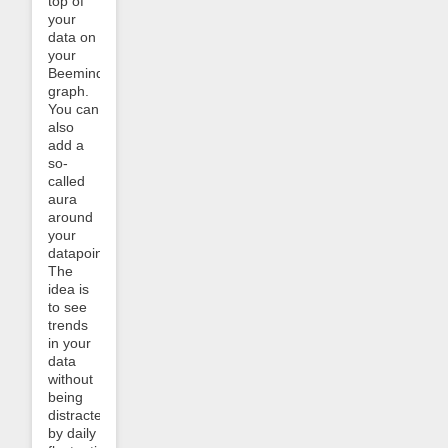
top of
your
data on
your
Beeminder
graph.
You can
also
add a
so-
called
aura
around
your
datapoints.
The
idea is
to see
trends
in your
data
without
being
distracted
by daily