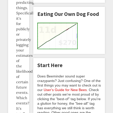
predicting
things.
Eating Our Own Dog Food
Specifically,
it’s
for
publicly
or
privately
logging
your
estimates
of
Start Here
the
likelihood
Does Beeminder sound super
of
crazypants? Just confusing? One of the
certain
first things you may want to check out is
future
our
User's Guide for New Bees
. Check
events.
out other posts we're most proud of by
Which
clicking the "best-of" tag below. If you're
events?
a glutton for honey, the "bee-all" tag
has everything we still think is worth
It’s
reading. Other good ones are the