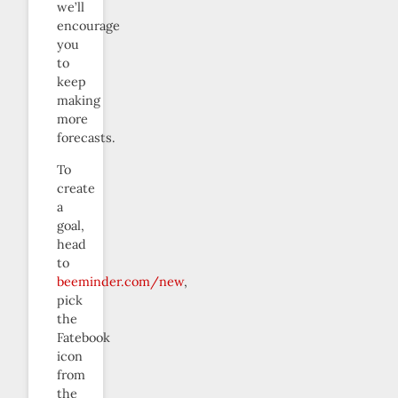
we’ll
encourage
you
to
keep
making
more
forecasts.
To
create
a
goal,
head
to
beeminder.com/new
,
pick
the
Fatebook
icon
from
the