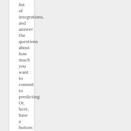
list
of
integrations,
and
answer
the
questions
about
how
much
you
want
to
commit
to
predicting.
Or,
here,
have
a
button: