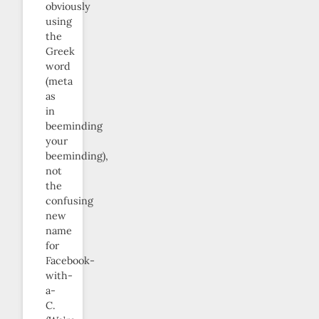
obviously
using
the
Greek
word
(meta
as
in
beeminding
your
beeminding),
not
the
confusing
new
name
for
Facebook-
with-
a-
C.