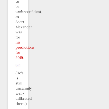
to
be
under
confident,
as
Scott
Alexander
was
for
his
predictions
for
2019
:
(He’s
is
still
uncannily
well-
calibrated
there.)