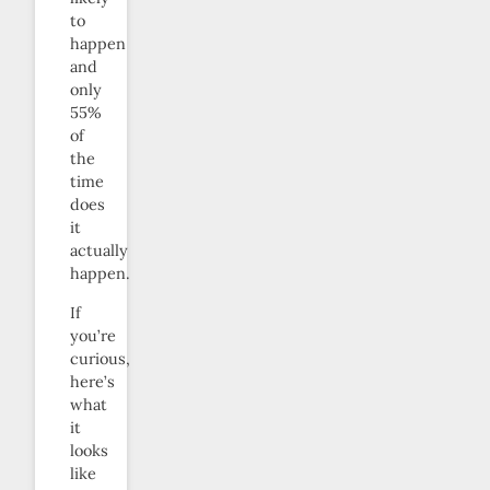
to
happen
and
only
55%
of
the
time
does
it
actually
happen.
If
you’re
curious,
here’s
what
it
looks
like