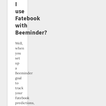
I
use
Fatebook
with
Beeminder?
Well,
when
you
set
up
a
Beeminder
goal
to
track
your
Fatebook
predictions,