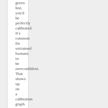
green
line,
you’d
be
perfectly
calibrated.
It’s
common
for
untrained
humans
to
be
overconfident.
That
shows
up
on
a
calibration
graph