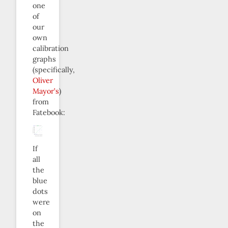
one
of
our
own
calibration
graphs
(specifically,
Oliver
Mayor’s
)
from
Fatebook:
If
all
the
blue
dots
were
on
the