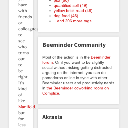
psa (50)
have
quantified self (49)
yellow brick road (48)
with
dog food (46)
friends
...and 206 more tags
or
colleagues
to
see
Beeminder Community
who
turns
Most of the action is in the
Beeminder
out
forum
. Or if you want to be slightly
to
social without risking getting distracted
be
arguing on the internet, you can do
right.
pomodoros online in sync with other
It’s
Beeminder users and productivity nerds
in
the Beeminder coworking room on
kind
Complice
.
of
like
Manifold
,
but
Akrasia
for
less