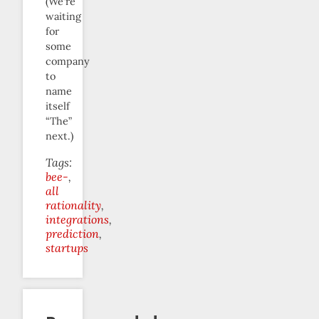
(We’re
waiting
for
some
company
to
name
itself
“The”
next.)
Tags:
bee-
all
rationality
integrations
prediction
startups