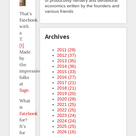
of productivity nerdery and behavioral
economics written by the founders and
various friends.
That’s
Fatebook
with
a
Archives
T.
[1]
2011 (
29
)
Made
2012 (
37
)
by
2013 (
35
)
the
2014 (
36
)
impressive
2015 (
33
)
folks
2016 (
27
)
2017 (
21
)
at
2018 (
21
)
Sage
.
2019 (
20
)
2020 (
28
)
What
2021 (
25
)
is
2022 (
25
)
Fatebook
2023 (
24
)
for?
2024 (
24
)
It’s
2025 (
25
)
2026 (
16
)
for