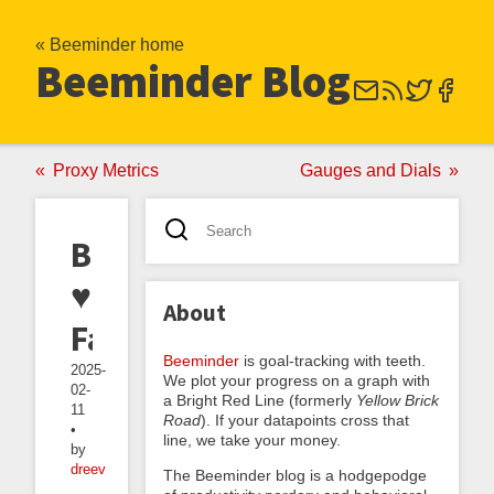
« Beeminder home
Beeminder Blog
Proxy Metrics
Gauges and Dials
Beeminder
♥
About
Fatebook
Beeminder
is goal-tracking with teeth.
2025-
We plot your progress on a graph with
02-
a Bright Red Line (formerly
Yellow Brick
11
Road
). If your datapoints cross that
•
line, we take your money.
by
dreev
The Beeminder blog is a hodgepodge