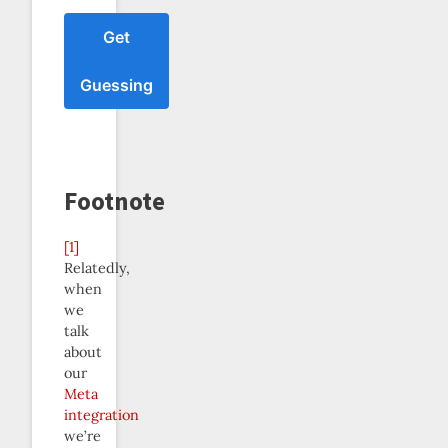
Get
Guessing
Footnote
[1]
Relatedly,
when
we
talk
about
our
Meta
integration
we’re