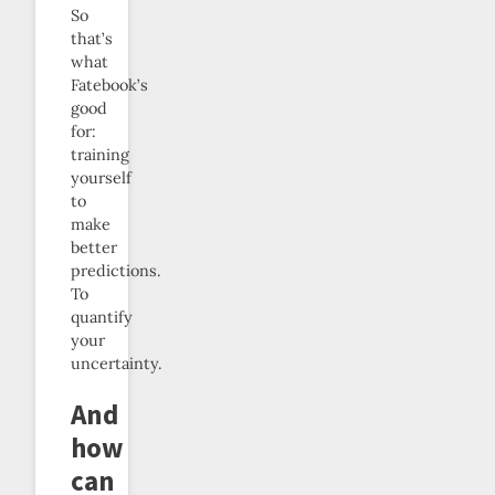
So
that’s
what
Fatebook’s
good
for:
training
yourself
to
make
better
predictions.
To
quantify
your
uncertainty.
And
how
can