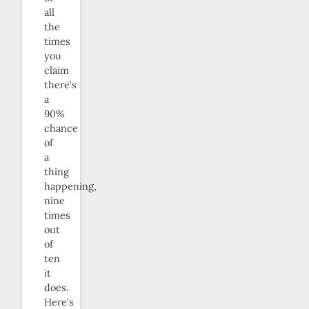
all
the
times
you
claim
there’s
a
90%
chance
of
a
thing
happening,
nine
times
out
of
ten
it
does.
Here’s