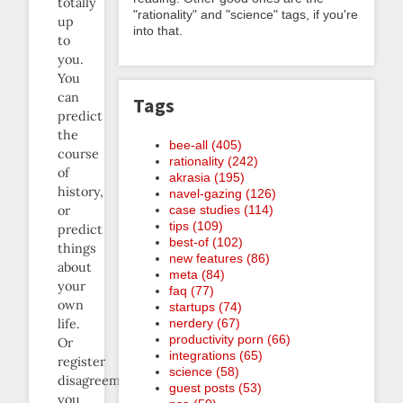
totally
"rationality" and "science" tags, if you're
up
into that.
to
you.
You
can
Tags
predict
the
bee-all (405)
course
rationality (242)
of
akrasia (195)
history,
navel-gazing (126)
case studies (114)
or
tips (109)
predict
best-of (102)
things
new features (86)
about
meta (84)
your
faq (77)
own
startups (74)
nerdery (67)
life.
productivity porn (66)
Or
integrations (65)
register
science (58)
disagreements
guest posts (53)
you