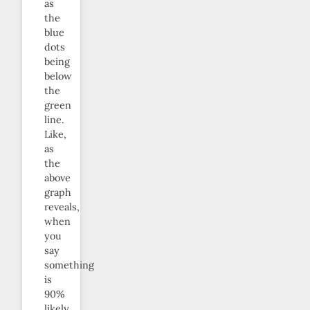
as
the
blue
dots
being
below
the
green
line.
Like,
as
the
above
graph
reveals,
when
you
say
something
is
90%
likely