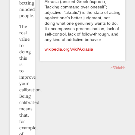
Akrasia (ancient Greek ἀκρασία,
betting-
"lacking command over oneself";
minded
adjective: "akratic") is the state of acting
people.
against one's better judgment, not
doing what one genuinely wants to do.
The
It encompasses procrastination, lack of
real
self-control, lack of follow-through, and
value
any kind of addictive behavior.
to
wikipedia.org/wiki/Akrasia
doing
this
is
c59dabb
to
improve
your
calibration.
Being
calibrated
means
that,
for
example,
of