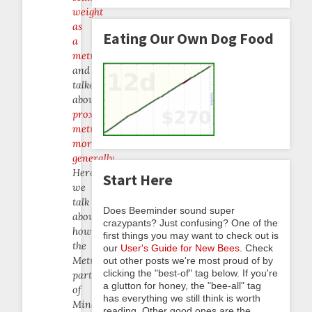
weight
as
Eating Our Own Dog Food
a
metric
,
and
talked
about
proxy
metrics
more
generally
.
Here
Start Here
we
talk
Does Beeminder sound super
about
crazypants? Just confusing? One of the
how
first things you may want to check out is
the
our
User's Guide for New Bees
. Check
Metrics
out other posts we're most proud of by
clicking the "best-of" tag below. If you're
part
a glutton for honey, the "bee-all" tag
of
has everything we still think is worth
Mindful
reading. Other good ones are the