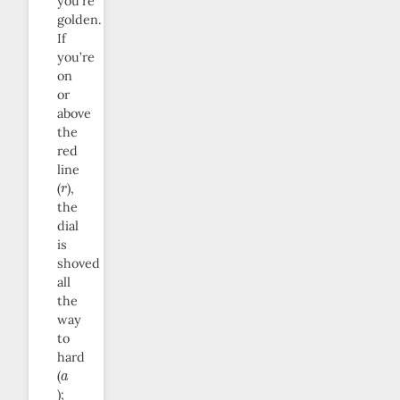
you’re
golden.
If
you’re
on
or
above
the
red
line
r
(
),
the
dial
is
shoved
all
the
way
to
hard
a
(
);