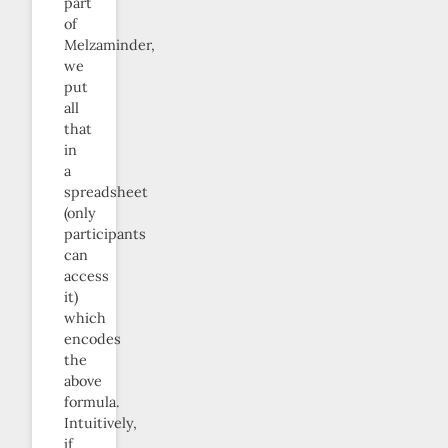
part
of
Melzaminder,
we
put
all
that
in
a
spreadsheet
(only
participants
can
access
it)
which
encodes
the
above
formula.
Intuitively,
if