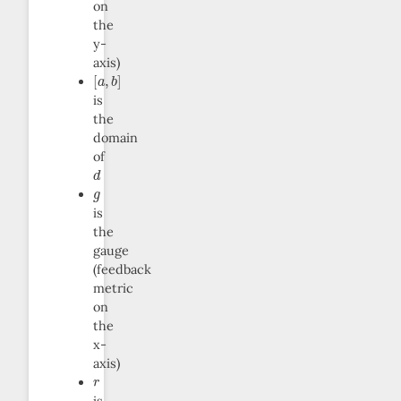
on
the
y-
axis)
[
a
,
b
]
is
the
domain
of
d
g
is
the
gauge
(feedback
metric
on
the
x-
axis)
r