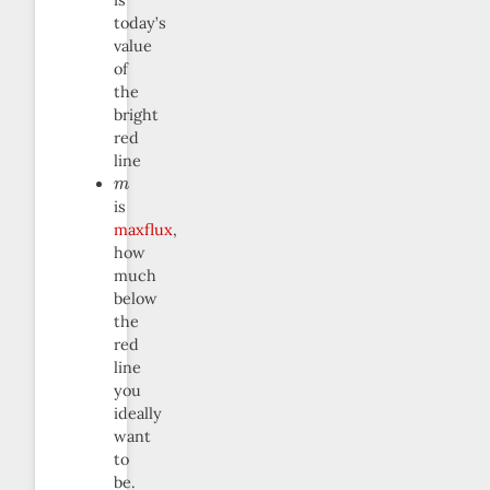
is
today’s
value
of
the
bright
red
line
m
is
maxflux
,
how
much
below
the
red
line
you
ideally
want
to
be.