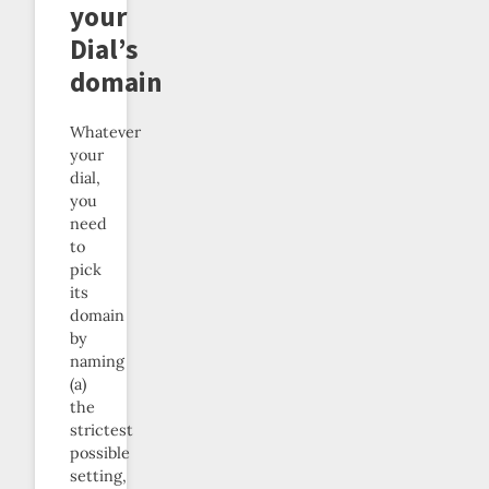
your
Dial’s
domain
Whatever
your
dial,
you
need
to
pick
its
domain
by
naming
(a)
the
strictest
possible
setting,