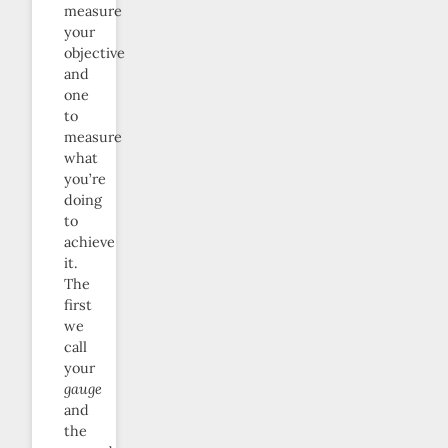
measure
your
objective
and
one
to
measure
what
you’re
doing
to
achieve
it.
The
first
we
call
your
gauge
and
the