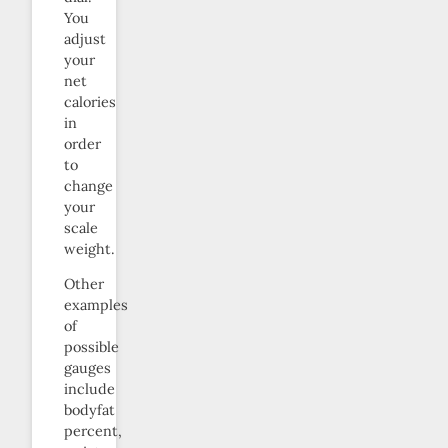
You
adjust
your
net
calories
in
order
to
change
your
scale
weight.
Other
examples
of
possible
gauges
include
bodyfat
percent,