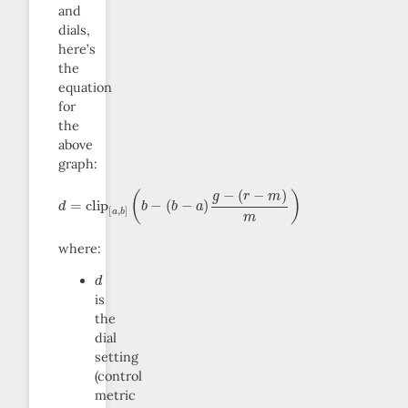
and
dials,
here’s
the
equation
for
the
above
graph:
d
(
(
(
b
b
r
=
−
−
−
clip
m
a
)
g
)
m
−
[
a
)
,
b
]
where:
d
is
the
dial
setting
(control
metric