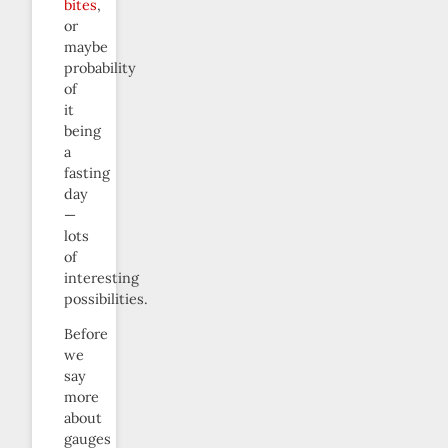
bites
,
or
maybe
probability
of
it
being
a
fasting
day
—
lots
of
interesting
possibilities.
Before
we
say
more
about
gauges