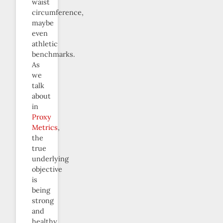
waist
circumference,
maybe
even
athletic
benchmarks.
As
we
talk
about
in
Proxy
Metrics
,
the
true
underlying
objective
is
being
strong
and
healthy