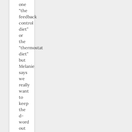
one
“the
feedback
control
diet”
or
the
“thermostat
diet”
but
Melanie
says
we
really
want
to
keep
the
d-
word
out