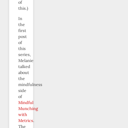
of
this.)
In
the
first
post
of
this
series,
Melanie
talked
about
the
mindfulness
side
of
Mindful
Munching
with
Metrics
.
The