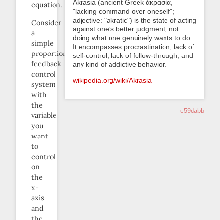
Akrasia (ancient Greek ἀκρασία,
equation.
"lacking command over oneself";
adjective: "akratic") is the state of acting
Consider
against one's better judgment, not
a
doing what one genuinely wants to do.
simple
It encompasses procrastination, lack of
proportional
self-control, lack of follow-through, and
feedback
any kind of addictive behavior.
control
wikipedia.org/wiki/Akrasia
system
with
the
c59dabb
variable
you
want
to
control
on
the
x-
axis
and
the