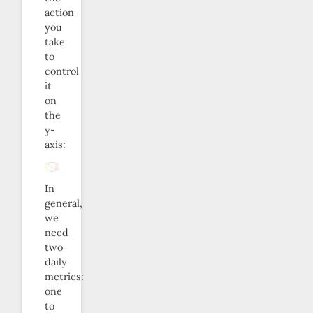
action
you
take
to
control
it
on
the
y-
axis:
In
general,
we
need
two
daily
metrics:
one
to