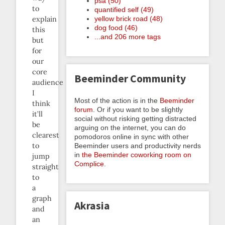
psa (50)
to
quantified self (49)
yellow brick road (48)
explain
dog food (46)
this
...and 206 more tags
but
for
our
core
Beeminder Community
audience
I
Most of the action is in the
Beeminder
think
forum
. Or if you want to be slightly
it’ll
social without risking getting distracted
be
arguing on the internet, you can do
clearest
pomodoros online in sync with other
to
Beeminder users and productivity nerds
in
the Beeminder coworking room on
jump
Complice
.
straight
to
a
graph
Akrasia
and
an