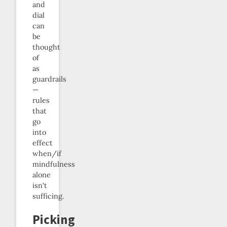
and
dial
can
be
thought
of
as
guardrails
—
rules
that
go
into
effect
when/if
mindfulness
alone
isn’t
sufficing.
Picking