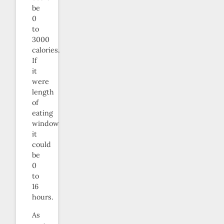
be
0
to
3000
calories.
If
it
were
length
of
eating
window
it
could
be
0
to
16
hours.
As