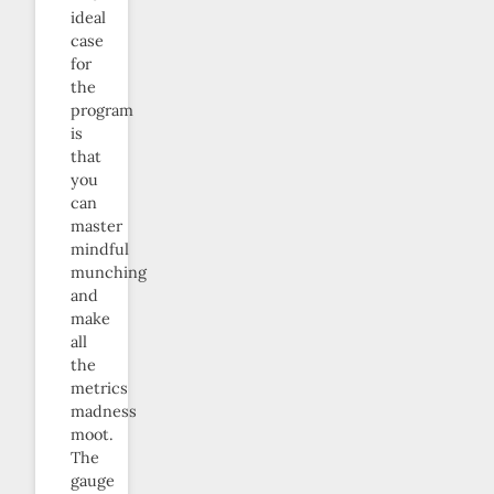
ideal
case
for
the
program
is
that
you
can
master
mindful
munching
and
make
all
the
metrics
madness
moot.
The
gauge