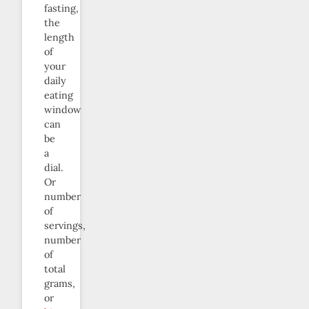
fasting,
the
length
of
your
daily
eating
window
can
be
a
dial.
Or
number
of
servings,
number
of
total
grams,
or