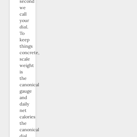
second
we
call
your
dial
.
To
keep
things
concrete,
scale
weight
is
the
canonical
gauge
and
daily
net
calories
the
canonical
dial.