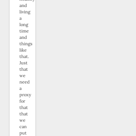
and
living
a
long
time
and
things
like
that.
Just
that
we
need
a
proxy
for
that
that
we
can
put