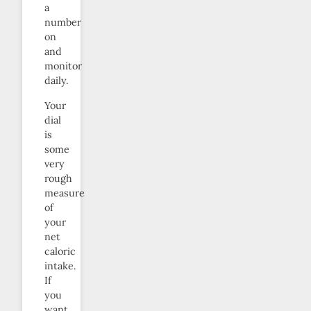
a
number
on
and
monitor
daily.
Your
dial
is
some
very
rough
measure
of
your
net
caloric
intake.
If
you
want