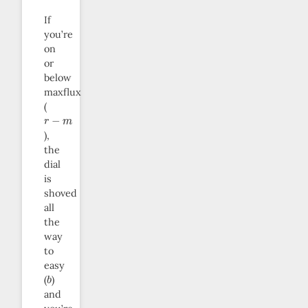
If
you’re
on
or
below
maxflux
(
r
−
m
),
the
dial
is
shoved
all
the
way
to
easy
b
(
)
and