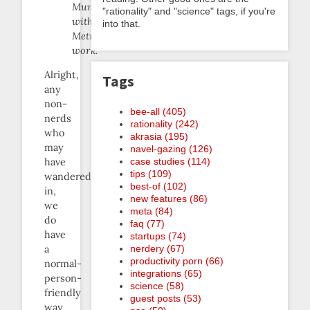
Munching
"rationality" and "science" tags, if you're
with
into that.
Metrics
work.
Alright,
Tags
any
non-
bee-all (405)
nerds
rationality (242)
who
akrasia (195)
may
navel-gazing (126)
case studies (114)
have
tips (109)
wandered
best-of (102)
in,
new features (86)
we
meta (84)
do
faq (77)
have
startups (74)
nerdery (67)
a
productivity porn (66)
normal-
integrations (65)
person-
science (58)
friendly
guest posts (53)
way