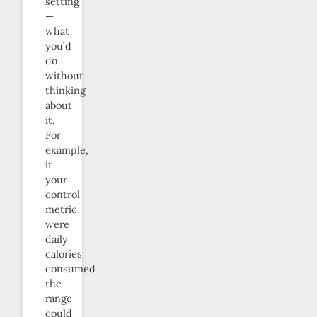
setting
—
what
you’d
do
without
thinking
about
it.
For
example,
if
your
control
metric
were
daily
calories
consumed
the
range
could