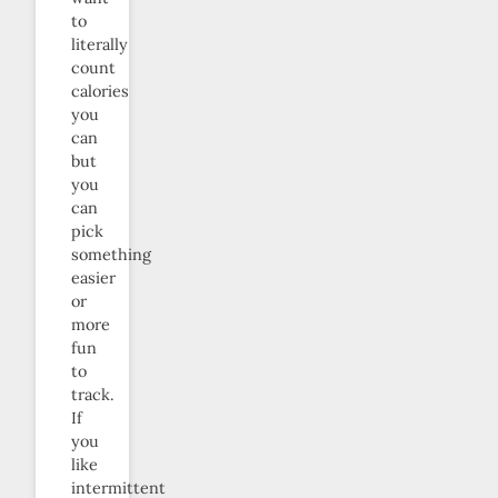
to
literally
count
calories
you
can
but
you
can
pick
something
easier
or
more
fun
to
track.
If
you
like
intermittent