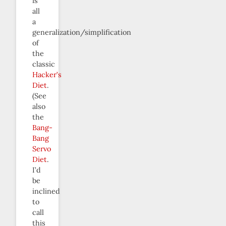
is
all
a
generalization/simplification
of
the
classic
Hacker’s
Diet
.
(See
also
the
Bang-
Bang
Servo
Diet
.
I’d
be
inclined
to
call
this