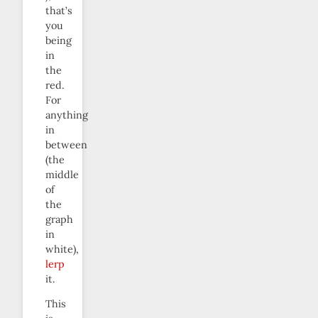
that’s
you
being
in
the
red.
For
anything
in
between
(the
middle
of
the
graph
in
white),
lerp
it.
This