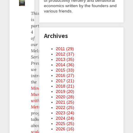
of productivity nerdery and behavioral
economics written by the founders and
various friends.
This
is
part
4
Archives
of
our
2011 (
29
)
Melzaminder
2012 (
37
)
Series.
2013 (
35
)
Previously
2014 (
36
)
we
2015 (
33
)
introduced
2016 (
27
)
2017 (
21
)
the
2018 (
21
)
Mindful
2019 (
20
)
Munching
2020 (
28
)
with
2021 (
25
)
Metrics
2022 (
25
)
program,
2023 (
24
)
2024 (
24
)
talked
2025 (
25
)
about
2026 (
16
)
scale