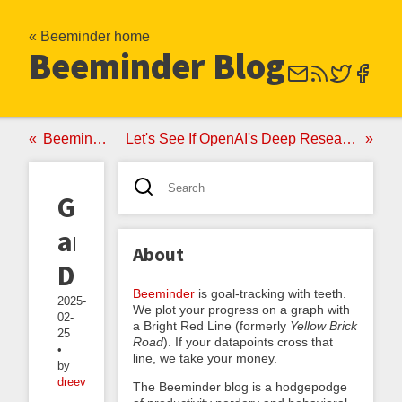
« Beeminder home
Beeminder Blog
Beeminder ♥ Fatebook
Let's See If OpenAI's Deep Research Can Tell Us about the Science of Beeminder
Gauges
and
About
Dials
Beeminder
is goal-tracking with teeth.
2025-
We plot your progress on a graph with
02-
a Bright Red Line (formerly
Yellow Brick
25
Road
). If your datapoints cross that
•
line, we take your money.
by
dreev
The Beeminder blog is a hodgepodge