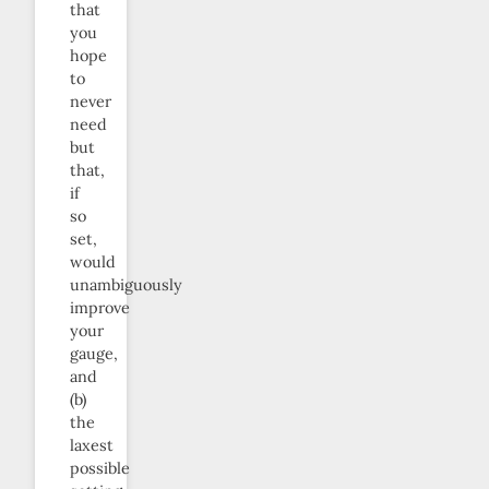
that
you
hope
to
never
need
but
that,
if
so
set,
would
unambiguously
improve
your
gauge,
and
(b)
the
laxest
possible