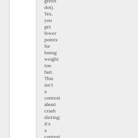
green
dot).
Yes,
you
get
fewer
points
for
losing
weight
too
fast.
This
isn’t
a
contest
about
crash
dieting;
it’s
a
contest