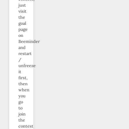
just
visit
the
goal
page
on
Beeminder
and
restart
/
unfreeze
it
first,
then
when
you
go
to
join
the
contest