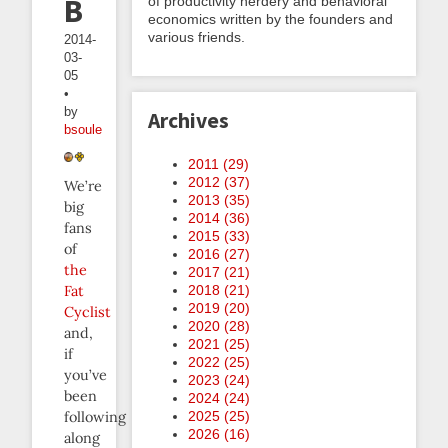
Beeminder
of productivity nerdery and behavioral
economics written by the founders and
various friends.
2014-
03-
05
•
by
Archives
bsoule
2011 (
29
)
2012 (
37
)
We’re
2013 (
35
)
big
2014 (
36
)
fans
2015 (
33
)
of
2016 (
27
)
the
2017 (
21
)
Fat
2018 (
21
)
2019 (
20
)
Cyclist
2020 (
28
)
and,
2021 (
25
)
if
2022 (
25
)
you’ve
2023 (
24
)
been
2024 (
24
)
following
2025 (
25
)
2026 (
16
)
along