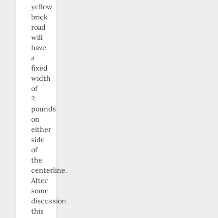
yellow
brick
road
will
have
a
fixed
width
of
2
pounds
on
either
side
of
the
centerline.
After
some
discussion
this