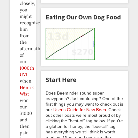
closely,
you
Eating Our Own Dog Food
might
recognize
him
from
the
aftermath
of
our
1000th
UVI
,
Start Here
when
Henrik
Does Beeminder sound super
Wist
crazypants? Just confusing? One of the
won
first things you may want to check out is
our
our
User's Guide for New Bees
. Check
$1000
out other posts we're most proud of by
and
clicking the "best-of" tag below. If you're
then
a glutton for honey, the "bee-all" tag
has everything we still think is worth
paid
reading. Other good ones are the