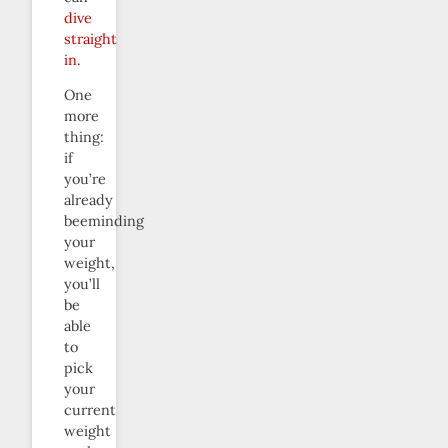
dive
straight
in
.
One
more
thing:
if
you’re
already
beeminding
your
weight,
you’ll
be
able
to
pick
your
current
weight