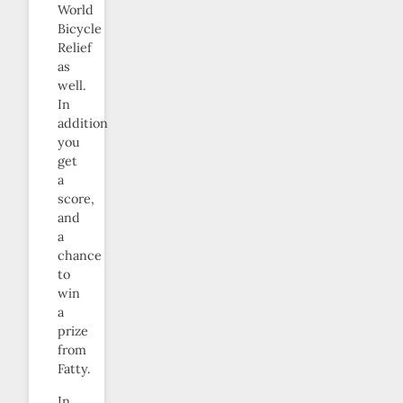
World
Bicycle
Relief
as
well.
In
addition
you
get
a
score,
and
a
chance
to
win
a
prize
from
Fatty.
In