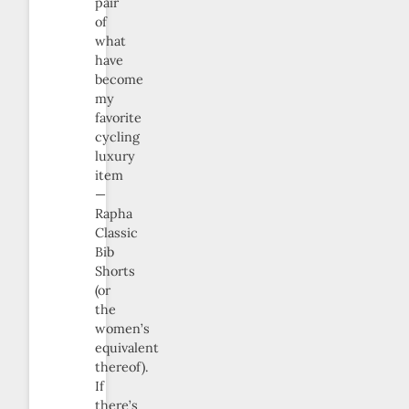
pair
of
what
have
become
my
favorite
cycling
luxury
item
—
Rapha
Classic
Bib
Shorts
(or
the
women’s
equivalent
thereof).
If
there’s