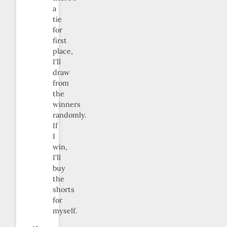
a
tie
for
first
place,
I’ll
draw
from
the
winners
randomly.
If
I
win,
I’ll
buy
the
shorts
for
myself.