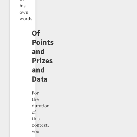
his
own
words:
Of
Points
and
Prizes
and
Data
For
the
duration
of
this
contest,
you