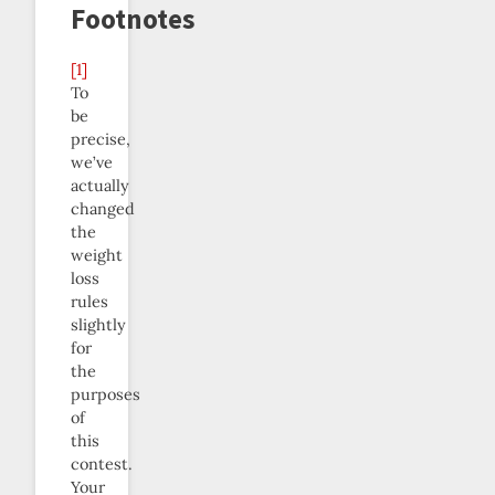
Footnotes
[1]
To
be
precise,
we’ve
actually
changed
the
weight
loss
rules
slightly
for
the
purposes
of
this
contest.
Your