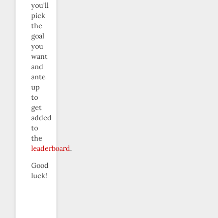
you’ll
pick
the
goal
you
want
and
ante
up
to
get
added
to
the
leaderboard
.
Good
luck!