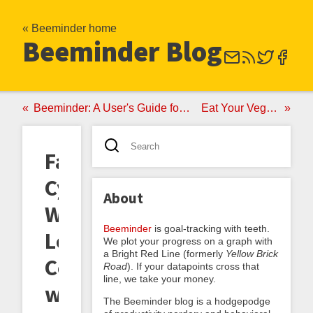
« Beeminder home
Beeminder Blog
Beeminder: A User's Guide for New Bees
Eat Your Vegetables
Fat
Cyclist
About
Weight
Beeminder
is goal-tracking with teeth.
Loss
We plot your progress on a graph with
a Bright Red Line (formerly
Yellow Brick
Competition
Road
). If your datapoints cross that
line, we take your money.
with
The Beeminder blog is a hodgepodge