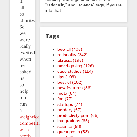
it
"rationality" and "science" tags, if you're
all
into that.
to
charity.
So
we
Tags
were
really
bee-all (405)
excited
rationality (242)
when
akrasia (195)
he
navel-gazing (126)
case studies (114)
asked
tips (109)
us
best-of (102)
to
new features (86)
help
meta (84)
him
faq (77)
run
startups (74)
nerdery (67)
a
productivity porn (66)
weightloss
integrations (65)
competition
science (58)
with
guest posts (53)
teeth
.