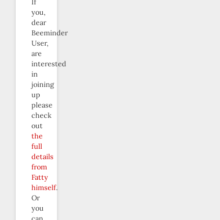
If
you,
dear
Beeminder
User,
are
interested
in
joining
up
please
check
out
the
full
details
from
Fatty
himself
.
Or
you
can