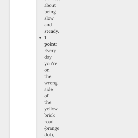
about
being
slow
and
steady.
1
point
:
Every
day
you’re
on
the
wrong
side
of
the
yellow
brick
road
(orange
dot),