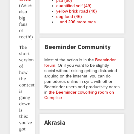
psa (50)
(We’re
quantified self (49)
yellow brick road (48)
also
dog food (46)
big
...and 206 more tags
fans
of
teeth!)
Beeminder Community
The
short
version
Most of the action is in the
Beeminder
forum
. Or if you want to be slightly
of
social without risking getting distracted
how
arguing on the internet, you can do
the
pomodoros online in sync with other
contest
Beeminder users and productivity nerds
is
in
the Beeminder coworking room on
going
Complice
.
down
is
this:
Akrasia
you’ve
got