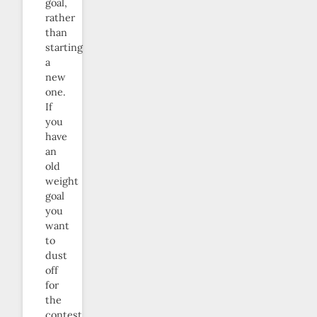
goal,
rather
than
starting
a
new
one.
If
you
have
an
old
weight
goal
you
want
to
dust
off
for
the
contest,