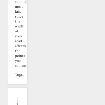
seemed
most
fair,
since
the
width
of
your
road
affects
the
points
you
accrue.
Tags: