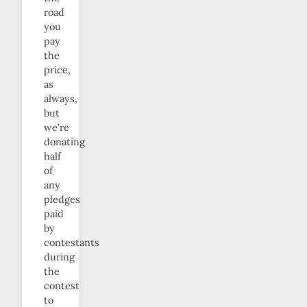
road
you
pay
the
price,
as
always,
but
we’re
donating
half
of
any
pledges
paid
by
contestants
during
the
contest
to