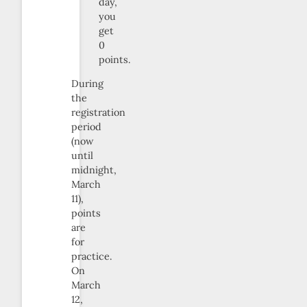
day,
you
get
0
points.
During
the
registration
period
(now
until
midnight,
March
11),
points
are
for
practice.
On
March
12,