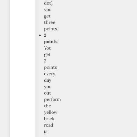
dot),
you
get
three
points.
2
points
:
You
get
2
points
every
day
you
out
perform
the
yellow
brick
road
(a