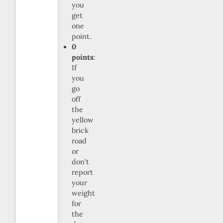
you
get
one
point.
0
points
:
If
you
go
off
the
yellow
brick
road
or
don’t
report
your
weight
for
the