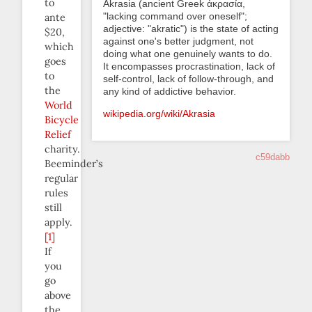
to
Akrasia (ancient Greek ἀκρασία,
"lacking command over oneself";
ante
adjective: "akratic") is the state of acting
$20,
against one's better judgment, not
which
doing what one genuinely wants to do.
goes
It encompasses procrastination, lack of
to
self-control, lack of follow-through, and
the
any kind of addictive behavior.
World
wikipedia.org/wiki/Akrasia
Bicycle
Relief
charity.
c59dabb
Beeminder’s
regular
rules
still
apply.
[1]
If
you
go
above
the