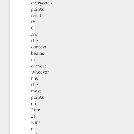
everyone’s
points
reset
to
0
and
the
contest
begins
in
earnest.
Whoever
has
the
most
points
on
June
21
wins
a