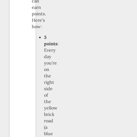
can
earn
points.
Here’s
how:
3
points
:
Every
day
you’re
on
the
right
side
of
the
yellow
brick
road
(a
blue