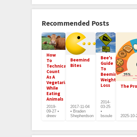
Recommended Posts
How
Bee's
Beemind
To
Guide
Bites
Technically
To
Count
Beeminding
As A
Weight
Vegetarian
Loss
The Pro
While
Eating
Animals
2014-
2019-
2017-11-04
03-25
09-27 •
• Braden
•
dreev
Shepherdson
bsoule
2025-10-