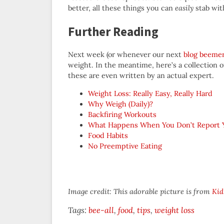
better, all these things you can
easily
stab with
Further Reading
Next week (or whenever our next
blog beeme
weight. In the meantime, here’s a collection 
these are even written by an actual expert.
Weight Loss: Really Easy, Really Hard
Why Weigh (Daily)?
Backfiring Workouts
What Happens When You Don’t Report Yo
Food Habits
No Preemptive Eating
Image credit: This adorable picture is from
Kid
Tags:
bee-all
food
tips
weight loss