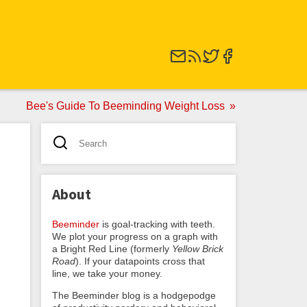
Bee's Guide To Beeminding Weight Loss
About
Beeminder
is goal-tracking with teeth.
We plot your progress on a graph with
a Bright Red Line (formerly
Yellow Brick
Road
). If your datapoints cross that
line, we take your money.
The Beeminder blog is a hodgepodge