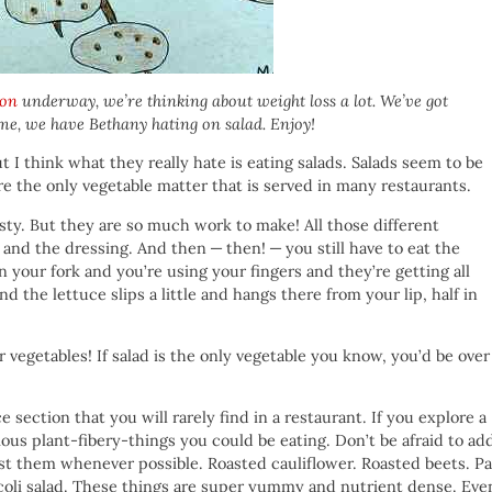
ion
underway, we’re thinking about weight loss a lot. We’ve got
me, we have Bethany hating on salad. Enjoy!
ut I think what they really hate is eating salads. Salads seem to be
e the only vegetable matter that is served in many restaurants.
asty. But they are so much work to make! All those different
and the dressing. And then — then! — you still have to eat the
 your fork and you’re using your fingers and they’re getting all
d the lettuce slips a little and hangs there from your lip, half in
vegetables! If salad is the only vegetable you know, you’d be over 
e section that you will rarely find in a restaurant. If you explore a
cious plant-fibery-things you could be eating. Don’t be afraid to ad
ast them whenever possible. Roasted cauliflower. Roasted beets. P
ccoli salad. These things are super yummy and nutrient dense. Eve