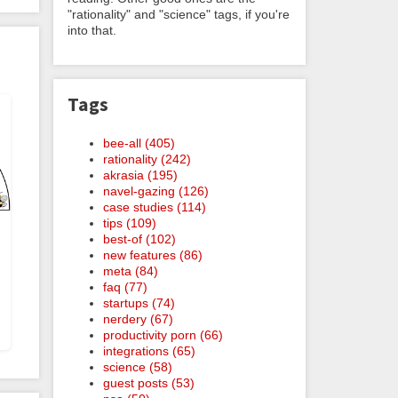
"rationality" and "science" tags, if you're
into that.
Tags
bee-all (405)
rationality (242)
akrasia (195)
navel-gazing (126)
case studies (114)
tips (109)
best-of (102)
new features (86)
meta (84)
faq (77)
startups (74)
nerdery (67)
productivity porn (66)
integrations (65)
science (58)
guest posts (53)