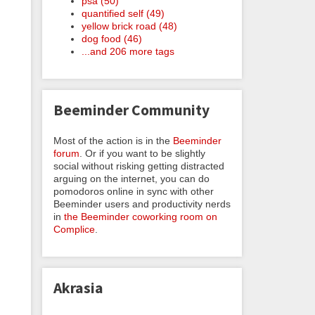
psa (50)
quantified self (49)
yellow brick road (48)
dog food (46)
...and 206 more tags
Beeminder Community
Most of the action is in the
Beeminder
forum
. Or if you want to be slightly
social without risking getting distracted
arguing on the internet, you can do
pomodoros online in sync with other
Beeminder users and productivity nerds
in
the Beeminder coworking room on
Complice
.
Akrasia