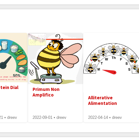
tein Dial
Primum Non
Amplifico
Alliterative
Alimentation
21 • dreev
2022-09-01 • dreev
2022-04-14 • dreev