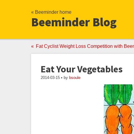
« Beeminder home
Beeminder Blog
Fat Cyclist Weight Loss Competition with Bee
Eat Your Vegetables
2014-03-15 • by
bsoule