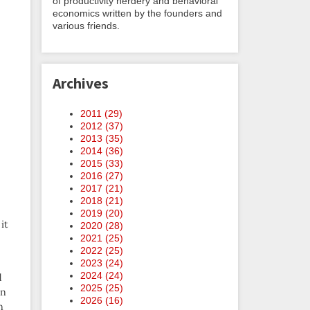
of productivity nerdery and behavioral
economics written by the founders and
various friends.
Archives
2011 (
29
)
2012 (
37
)
2013 (
35
)
2014 (
36
)
2015 (
33
)
2016 (
27
)
2017 (
21
)
2018 (
21
)
2019 (
20
)
it
2020 (
28
)
2021 (
25
)
2022 (
25
)
2023 (
24
)
2024 (
24
)
d
2025 (
25
)
an
2026 (
16
)
n