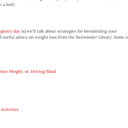
 a fork!
rgency day
is) we’ll talk about strategies for beeminding your
of useful advice on weight loss from the Beeminder Library. Some o
ur Weight; or, Driving Blind
 Activities
.