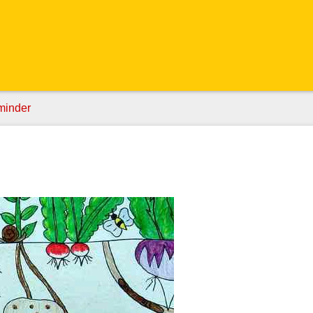
minder