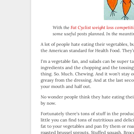
With the
Fat Cyclist weight loss competit
some useful posts planned. In the meanti
A lot of people hate eating their vegetables, b
the American standard for Health Food. They’r
I’m a vegetable fan, and salads can be super t
ingredients and the chopping and the tossing 
thing. So. Much. Chewing. And it won’t stay on
greasy from the dressing. And at the last secon
your mouth and half out.
No wonder people think they hate eating their 
by now.
Fortunately there’s tons of stuff in the produc
little you can find tons of nutritious and deli
fat to your vegetables and pan fry them or ro
roasted brussel sprouts. Stuffed squash. Bro