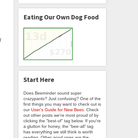
Eating Our Own Dog Food
f
Start Here
Does Beeminder sound super
crazypants? Just confusing? One of the
first things you may want to check out is
our
User's Guide for New Bees
. Check
out other posts we're most proud of by
clicking the "best-of" tag below. If you're
a glutton for honey, the "bee-all" tag
has everything we still think is worth
reading. Other good ones are the