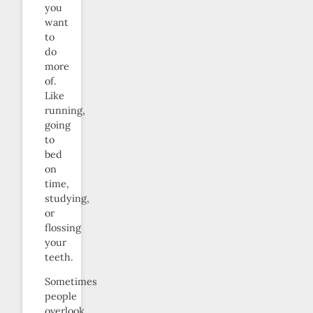
you
want
to
do
more
of.
Like
running,
going
to
bed
on
time,
studying,
or
flossing
your
teeth.
Sometimes
people
overlook