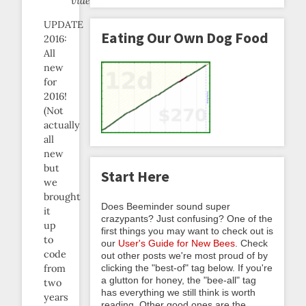
video.
UPDATE
Eating Our Own Dog Food
2016:
All
new
for
2016!
(Not
actually
all
new
but
Start Here
we
brought
Does Beeminder sound super
it
crazypants? Just confusing? One of the
up
first things you may want to check out is
to
our
User's Guide for New Bees
. Check
code
out other posts we're most proud of by
clicking the "best-of" tag below. If you're
from
a glutton for honey, the "bee-all" tag
two
has everything we still think is worth
years
reading. Other good ones are the