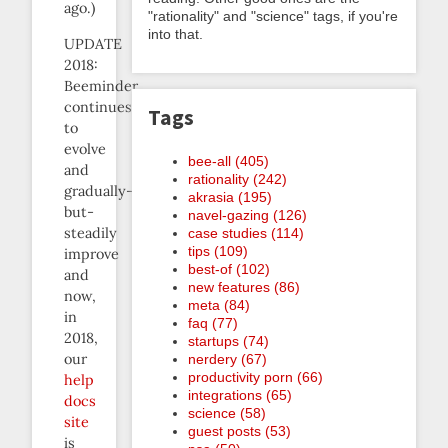
ago.)
"rationality" and "science" tags, if you're
into that.
UPDATE
2018:
Beeminder
continues
Tags
to
evolve
bee-all (405)
and
rationality (242)
gradually-
akrasia (195)
but-
navel-gazing (126)
steadily
case studies (114)
tips (109)
improve
best-of (102)
and
new features (86)
now,
meta (84)
in
faq (77)
2018,
startups (74)
our
nerdery (67)
productivity porn (66)
help
integrations (65)
docs
science (58)
site
guest posts (53)
is