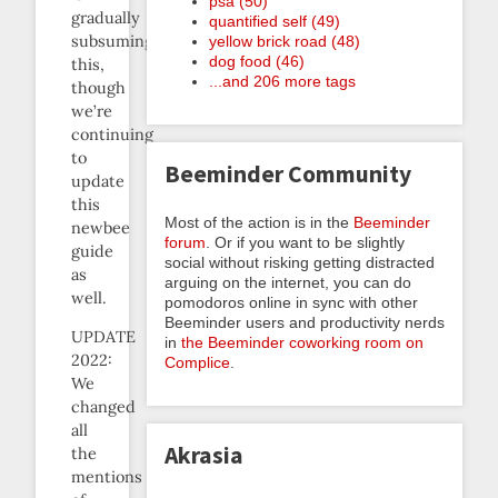
psa (50)
gradually
quantified self (49)
subsuming
yellow brick road (48)
dog food (46)
this,
...and 206 more tags
though
we’re
continuing
to
Beeminder Community
update
this
Most of the action is in the
Beeminder
newbee
forum
. Or if you want to be slightly
guide
social without risking getting distracted
as
arguing on the internet, you can do
well.
pomodoros online in sync with other
Beeminder users and productivity nerds
UPDATE
in
the Beeminder coworking room on
2022:
Complice
.
We
changed
all
Akrasia
the
mentions