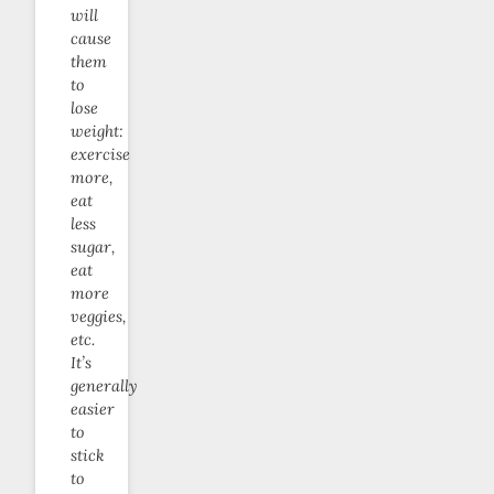
will
cause
them
to
lose
weight:
exercise
more,
eat
less
sugar,
eat
more
veggies,
etc.
It’s
generally
easier
to
stick
to