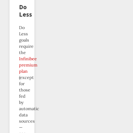
Do
Less
Do
Less
goals
require
the
Infinibee
premium
plan
(except
for
those
fed
by
automatic
data
sources
—