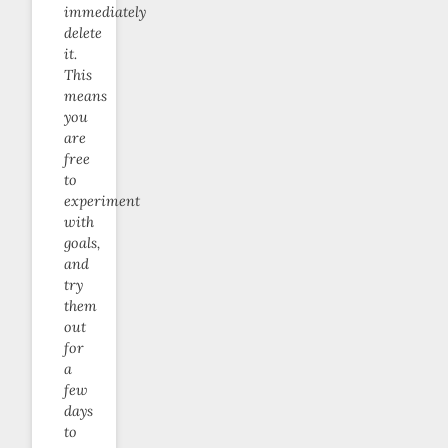
immediately
delete
it.
This
means
you
are
free
to
experiment
with
goals,
and
try
them
out
for
a
few
days
to