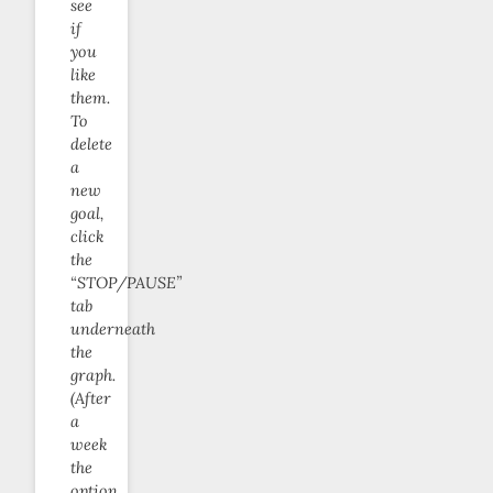
see
if
you
like
them.
To
delete
a
new
goal,
click
the
“STOP/PAUSE”
tab
underneath
the
graph.
(After
a
week
the
option