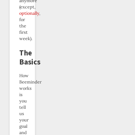
anymore
(except,
optionally
,
for
the
first
week).
The
Basics
How
Beeminder
works
is
you
tell
us
your
goal
and