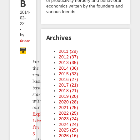
Bees
of productivity nerdery and behavioral
economics written by the founders and
various friends.
2014-
02-
22
•
by
Archives
dreev
2011 (
29
)
2012 (
37
)
For
2013 (
35
)
the
2014 (
36
)
2015 (
33
)
really
2016 (
27
)
basic
2017 (
21
)
basics,
2018 (
21
)
start
2019 (
20
)
with
2020 (
28
)
our
2021 (
25
)
2022 (
25
)
Explain
2023 (
24
)
Like
2024 (
24
)
I’m
2025 (
25
)
5
2026 (
16
)