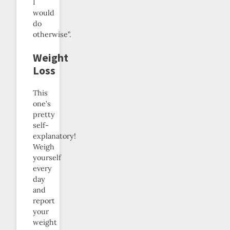
I
would
do
otherwise”.
Weight
Loss
This
one’s
pretty
self-
explanatory!
Weigh
yourself
every
day
and
report
your
weight