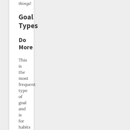
things!
Goal
Types
Do
More
This
is
the
most
frequent
type
of
goal
and
is
for
habits