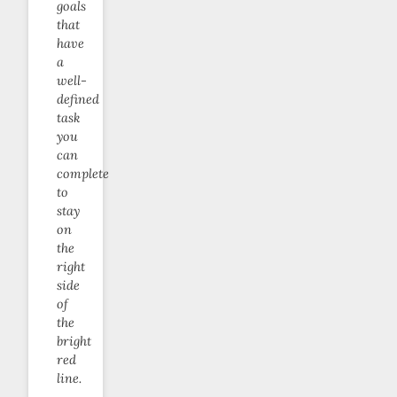
goals
that
have
a
well-
defined
task
you
can
complete
to
stay
on
the
right
side
of
the
bright
red
line.