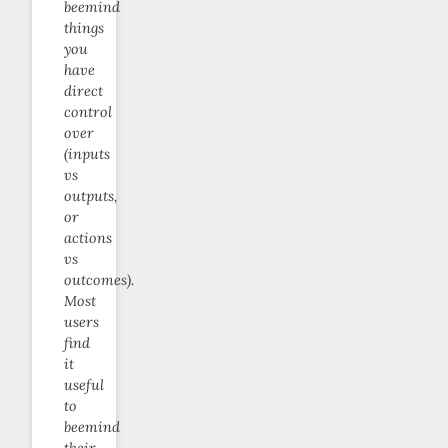
beemind
things
you
have
direct
control
over
(inputs
vs
outputs,
or
actions
vs
outcomes).
Most
users
find
it
useful
to
beemind
their