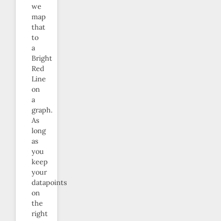
we
map
that
to
a
Bright
Red
Line
on
a
graph.
As
long
as
you
keep
your
datapoints
on
the
right