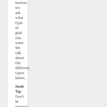
button,
we
ask
what
type
of
goal
you
want.
We
talk
about
the
different
types
below.
Noob
Tip
:
Don’t
be
nervous