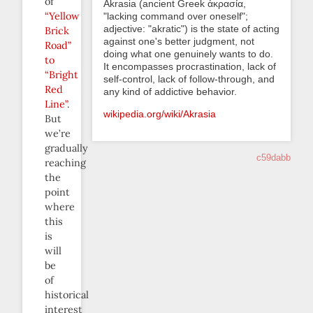
of
Akrasia (ancient Greek ἀκρασία,
“Yellow
"lacking command over oneself";
adjective: "akratic") is the state of acting
Brick
against one's better judgment, not
Road”
doing what one genuinely wants to do.
to
It encompasses procrastination, lack of
“Bright
self-control, lack of follow-through, and
Red
any kind of addictive behavior.
Line”
.
wikipedia.org/wiki/Akrasia
But
we’re
gradually
c59dabb
reaching
the
point
where
this
is
will
be
of
historical
interest