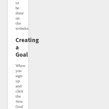
to
be
done
on
the
website.
Creating
a
Goal
When
you
sign
up
and
click
the
New
Goal