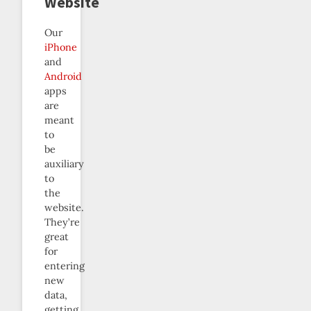
Website
Our
iPhone
and
Android
apps
are
meant
to
be
auxiliary
to
the
website.
They’re
great
for
entering
new
data,
getting