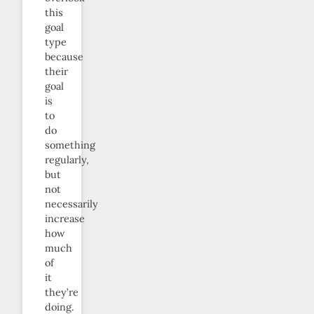
this
goal
type
because
their
goal
is
to
do
something
regularly,
but
not
necessarily
increase
how
much
of
it
they’re
doing.