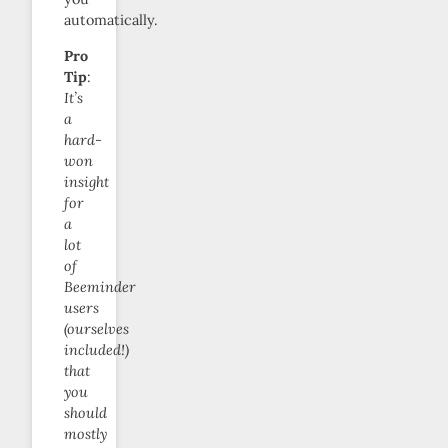
automatically.
Pro
Tip
:
It’s
a
hard-
won
insight
for
a
lot
of
Beeminder
users
(ourselves
included!)
that
you
should
mostly