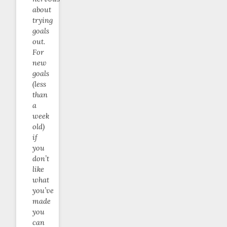
about
trying
goals
out.
For
new
goals
(less
than
a
week
old)
if
you
don’t
like
what
you’ve
made
you
can