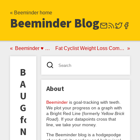
« Beeminder home
Beeminder Blog
Beeminder ♥ Code School
Fat Cyclist Weight Loss Competition with Beeminder
Beeminder:
A
About
User's
Beeminder
is goal-tracking with teeth.
Guide
We plot your progress on a graph with
a Bright Red Line (formerly
Yellow Brick
for
Road
). If your datapoints cross that
line, we take your money.
New
The Beeminder blog is a hodgepodge