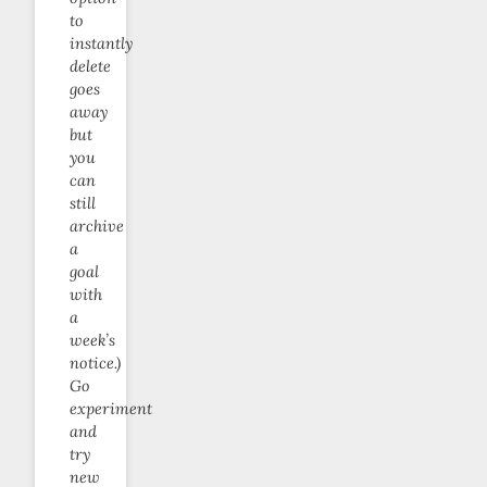
to
instantly
delete
goes
away
but
you
can
still
archive
a
goal
with
a
week’s
notice.)
Go
experiment
and
try
new