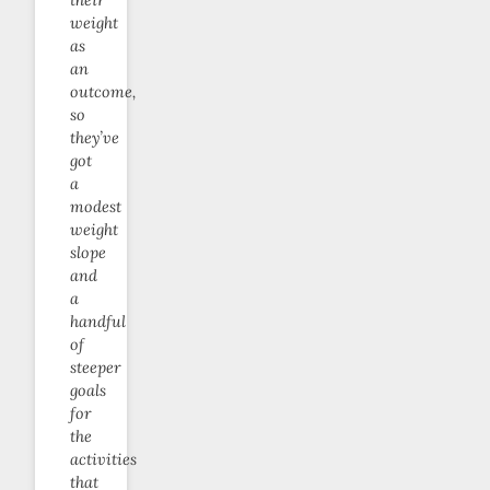
weight
as
an
outcome,
so
they’ve
got
a
modest
weight
slope
and
a
handful
of
steeper
goals
for
the
activities
that