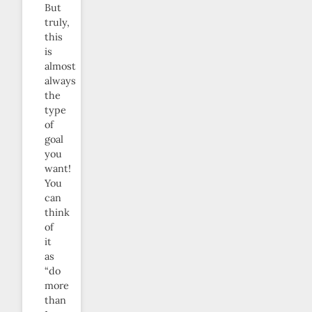
But
truly,
this
is
almost
always
the
type
of
goal
you
want!
You
can
think
of
it
as
“do
more
than