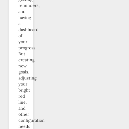
reminders,
and
having
a
dashboard
of
your
progress.
But
creating
new
goals,
adjusting
your
bright
red
line,
and
other
configuration
needs