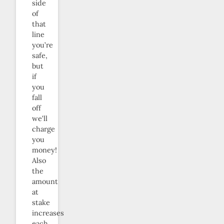
side
of
that
line
you’re
safe,
but
if
you
fall
off
we’ll
charge
you
money!
Also
the
amount
at
stake
increases
each