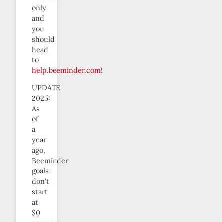
only
and
you
should
head
to
help.beeminder.com
!
UPDATE
2025:
As
of
a
year
ago,
Beeminder
goals
don’t
start
at
$0