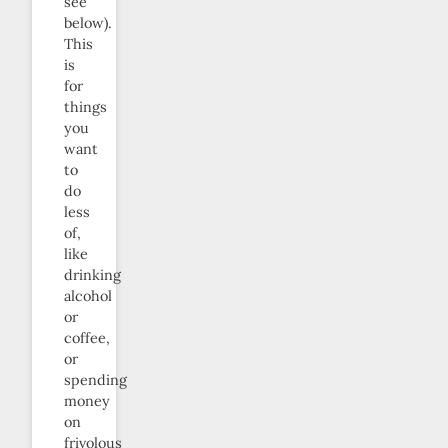
see
below).
This
is
for
things
you
want
to
do
less
of,
like
drinking
alcohol
or
coffee,
or
spending
money
on
frivolous