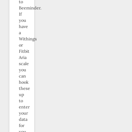
to
Beeminder.
If
you
have
a
Withings
or
Fitbit
Aria
scale
you
can
hook
these
up
to
enter
your
data
for
you