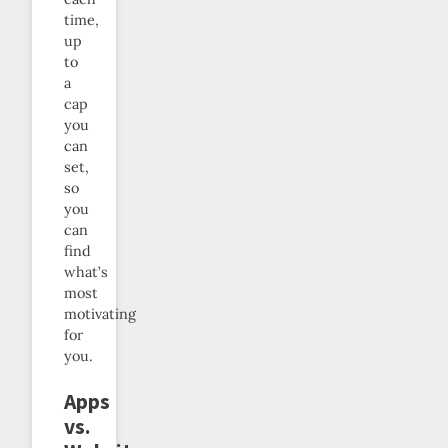
time,
up
to
a
cap
you
can
set,
so
you
can
find
what’s
most
motivating
for
you.
Apps
vs.