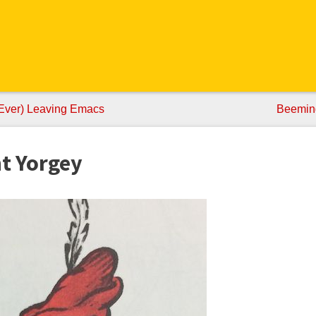
Ever) Leaving Emacs
Beemind
nt Yorgey