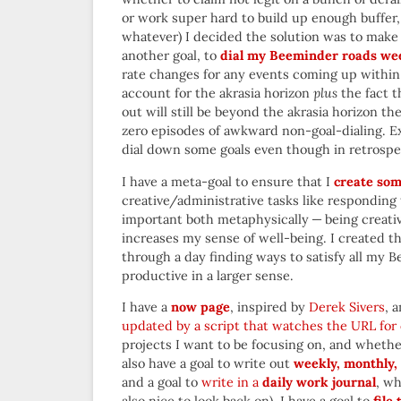
or work super hard to build up enough buffer,
whatever) I decided the solution was to make
another goal, to
dial my Beeminder roads we
rate changes for any events coming up withi
account for the akrasia horizon
plus
the fact t
out will still be beyond the akrasia horizon the
zero episodes of awkward non-goal-dialing. Ex
dial down some goals even though in retrospe
I have a meta-goal to ensure that I
create som
creative/administrative tasks like responding t
important both metaphysically — being creative
increases my sense of well-being. I created th
through a day finding ways to satisfy all my B
productive in a larger sense.
I have a
now page
, inspired by
Derek Sivers
, 
updated by a script that watches the URL for
projects I want to be focusing on, and whether
also have a goal to write out
weekly, monthly, 
and a goal to
write in a
daily work journal
, wh