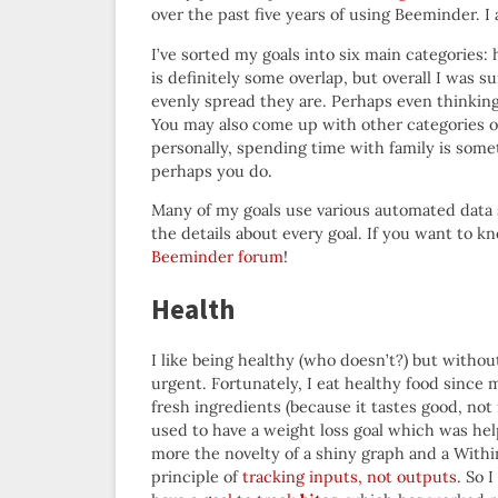
over the past five years of using Beeminder. I a
I’ve sorted my goals into six main categories: 
is definitely some overlap, but overall I was 
evenly spread they are. Perhaps even thinkin
You may also come up with other categories of
personally, spending time with family is som
perhaps you do.
Many of my goals use various automated data 
the details about every goal. If you want to 
Beeminder forum
!
Health
I like being healthy (who doesn’t?) but withou
urgent. Fortunately, I eat healthy food since 
fresh ingredients (because it tastes good, not 
used to have a weight loss goal which was hel
more the novelty of a shiny graph and a Within
principle of
tracking inputs, not outputs
. So 