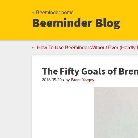
« Beeminder home
Beeminder Blog
How To Use Beeminder Without Ever (Hardly 
The Fifty Goals of Bre
2018-05-29 • by
Brent Yorgey