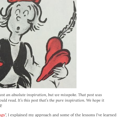
post an absolute inspiration, but we misspoke. That post was
ld read. It’s this post that’s the pure inspiration. We hope it
d!
ngs
”, I explained my approach and some of the lessons I’ve learned