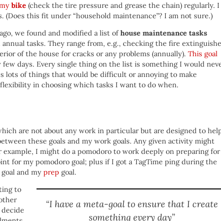
f my
bike
(check the tire pressure and grease the chain) regularly. I
 (Does this fit under “household maintenance”? I am not sure.)
ago, we found and modified a list of
house maintenance tasks
 annual tasks. They range from, e.g., checking the fire extinguish
erior of the house for cracks or any problems (annually).
This goal
y few days. Every single thing on the list is something I would nev
s lots of things that would be difficult or annoying to make
 flexibility in choosing which tasks I want to do when.
which are not about any work in particular but are designed to hel
 between these goals and my work goals. Any given activity might
For example, I might do a pomodoro to work deeply on preparing for
int for my pomodoro goal; plus if I got a TagTime ping during the
goal and my
prep
goal.
ting to
other
“I have a meta-goal to ensure that I create
 decide
something every day”
ilments,