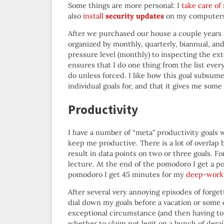
Some things are more personal: I
take care o
also
install
security updates
on my computers.
After we purchased our house a couple years 
organized by monthly, quarterly, biannual, and
pressure level (monthly) to inspecting the ext
ensures that I do one thing from the list ever
do unless forced. I like how this goal subsume
individual goals for, and that it gives me some
Productivity
I have a number of “meta” productivity goals 
keep me productive. There is a lot of overlap
result in data points on two or three goals. 
lecture. At the end of the pomodoro I get a po
pomodoro I get 45 minutes for my
deep-work
After several very annoying episodes of forget
dial down my goals before a vacation or some 
exceptional circumstance (and then having to
whether to claim not legit on a bunch of dera