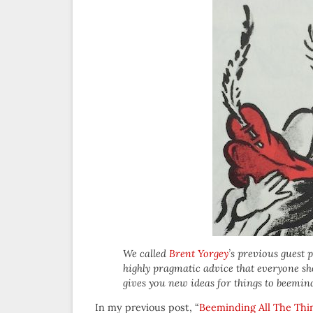
We called
Brent Yorgey
’s previous guest 
highly pragmatic advice that everyone shou
gives you new ideas for things to beemin
In my previous post, “
Beeminding All The Thi