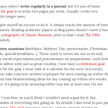
reases when I
write regularly in a journal
, but it’s one of those
.
My goal
is to write two pages per week. Usually I write two
ite longer ones.
give myself an excuse to do it. It simply tracks the amount of time
counts. Reading academic papers or blog posts doesn’t count (I ha
g a
biography of Claude Shannon
; prior to that I read
The Fifth
nded).
atory occasions
(birthdays, Mothers’ Day, anniversaries, Christmas
rds, special breakfasts…). These used to stress me out to no end,
e social expectations and procrastinate on preparations, until doi
te (often with not so great results). I now have a
celebration goal
t for the goal, I must look at a calendar for the next two weeks,
her take concrete actions to prepare for ones coming up within t
spend time brainstorming ideas for any coming up within two weeks.
nt: it’s going to be annoying either way but at least now I’m not
I was four, so you’d think I wouldn’t need a goal for it; but
midst of everything else going on. By default I also tend to just pl
prove.
This goal
ensures I spend a certain amount of time on