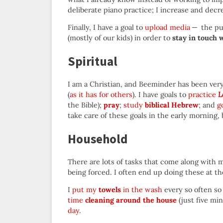
deliberate piano practice; I increase and decr
Finally, I have a goal to
upload media
— the pur
(mostly of our kids) in order to
stay in touch 
Spiritual
I am a Christian, and Beeminder has been very 
(
as it has for others
). I have goals to
practice
L
the Bible);
pray
;
study
biblical Hebrew
; and
g
take care of these goals in the early morning, 
Household
There are lots of tasks that come along with 
being forced. I often end up doing these at th
I
put my
towels
in the wash
every so often so
time
cleaning around the house
(just five mi
day
.