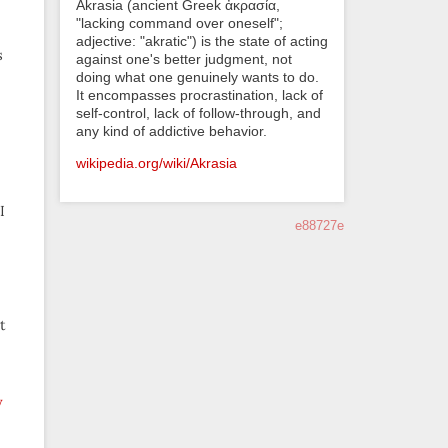
Akrasia (ancient Greek ἀκρασία,
"lacking command over oneself";
adjective: "akratic") is the state of acting
s
against one's better judgment, not
doing what one genuinely wants to do.
It encompasses procrastination, lack of
self-control, lack of follow-through, and
any kind of addictive behavior.
wikipedia.org/wiki/Akrasia
I
e88727e
t
y