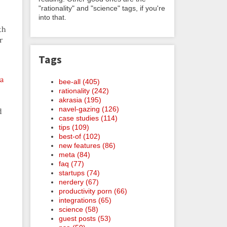
"rationality" and "science" tags, if you're
into that.
th
r
Tags
 a
bee-all (405)
rationality (242)
akrasia (195)
navel-gazing (126)
d
case studies (114)
tips (109)
best-of (102)
new features (86)
meta (84)
faq (77)
startups (74)
nerdery (67)
productivity porn (66)
integrations (65)
science (58)
guest posts (53)