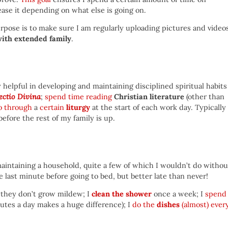
ease it depending on what else is going on.
pose is to make sure I am regularly uploading pictures and video
with extended family
.
helpful in developing and maintaining disciplined spiritual habits
ectio Divina
;
spend time reading
Christian literature
(other than
o through
a
certain
liturgy
at the start of each work day. Typically 
before the rest of my family is up.
maintaining a household, quite a few of which I wouldn’t do withou
e last minute before going to bed, but better late than never!
 they don’t grow mildew; I
clean the shower
once a week; I
spend
nutes a day makes a huge difference); I
do the
dishes
(almost) ever