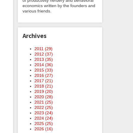
of productivity nerdery and behavioral
economics written by the founders and
various friends.
Archives
2011 (
29
)
2012 (
37
)
2013 (
35
)
2014 (
36
)
2015 (
33
)
2016 (
27
)
2017 (
21
)
2018 (
21
)
2019 (
20
)
2020 (
28
)
2021 (
25
)
2022 (
25
)
2023 (
24
)
2024 (
24
)
2025 (
25
)
2026 (
16
)