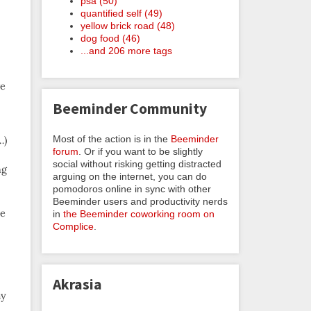
psa (50)
quantified self (49)
yellow brick road (48)
dog food (46)
...and 206 more tags
ve
Beeminder Community
Most of the action is in the
Beeminder
…)
forum
. Or if you want to be slightly
social without risking getting distracted
ng
arguing on the internet, you can do
pomodoros online in sync with other
Beeminder users and productivity nerds
he
in
the Beeminder coworking room on
Complice
.
Akrasia
ay