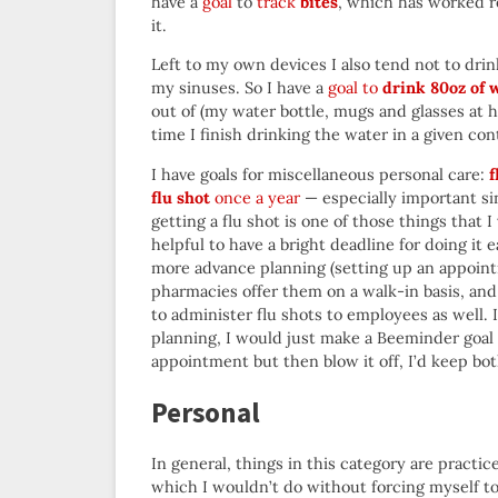
have a
goal
to
track
bites
, which has worked re
it.
Left to my own devices I also tend not to dri
my sinuses. So I have a
goal to
drink 80oz of 
out of (my water bottle, mugs and glasses at h
time I finish drinking the water in a given con
I have goals for miscellaneous personal care:
f
flu shot
once a year
— especially important sin
getting a flu shot is one of those things that I 
helpful to have a bright deadline for doing it
more advance planning (setting up an appointmen
pharmacies offer them on a walk-in basis, an
to administer flu shots to employees as well. 
planning, I would just make a Beeminder goal
appointment but then blow it off, I’d keep bot
Personal
In general, things in this category are practi
which I wouldn’t do without forcing myself to