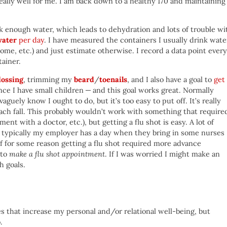
ally well for me. I am back down to a healthy 170 and maintaining
nk enough water, which leads to dehydration and lots of trouble wi
water
per day
. I have measured the containers I usually drink wate
ome, etc.) and just estimate otherwise. I record a data point every
tainer.
lossing
, trimming my
beard
/
toenails
, and I also have a goal to
get
ce I have small children — and this goal works great. Normally
vaguely know I ought to do, but it’s too easy to put off. It’s really
 each fall. This probably wouldn’t work with something that require
t with a doctor, etc.), but getting a flu shot is easy. A lot of
d typically my employer has a day when they bring in some nurses
If for some reason getting a flu shot required more advance
 to
make a flu shot appointment
. If I was worried I might make an
h goals.
ces that increase my personal and/or relational well-being, but
.