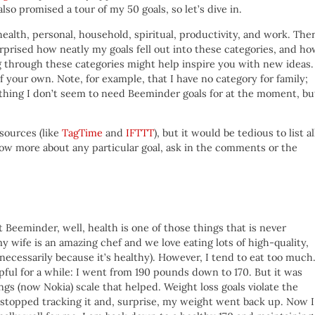
lso promised a tour of my 50 goals, so let’s dive in.
health, personal, household, spiritual, productivity, and work. The
surprised how neatly my goals fell out into these categories, and h
g through these categories might help inspire you with new ideas.
 your own. Note, for example, that I have no category for family;
ething I don’t seem to need Beeminder goals for at the moment, bu
sources (like
TagTime
and
IFTTT
), but it would be tedious to list al
know more about any particular goal, ask in the comments or the
t Beeminder, well, health is one of those things that is never
my wife is an amazing chef and we love eating lots of high-quality,
necessarily because it’s healthy). However, I tend to eat too much.
pful for a while: I went from 190 pounds down to 170. But it was
gs (now Nokia) scale that helped. Weight loss goals violate the
I stopped tracking it and, surprise, my weight went back up. Now I