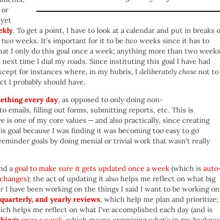
 or
 yet
ekly
. To get a point, I have to look at a calendar and put in breaks 
n
two
weeks. It’s important for it to be
two
weeks since it has to
hat I only do this goal once a week; anything more than two week
 next time I dial my roads. Since instituting this goal I have had
cept for instances where, in my hubris, I
deliberately chose
not to
ct I probably should have.
ething every day
, as opposed to only doing non-
o emails, filling out forms, submitting reports, etc. This is
 is one of my core values — and also practically, since creating
is goal because I was finding it was becoming too easy to go
eeminder goals by doing menial or trivial work that wasn’t really
and a
goal to make sure it gets updated once a week
(which is
auto
 changes
); the act of updating it also helps me reflect on what big
 I have been working on the things I said I want to be working on.
quarterly, and yearly reviews
, which help me plan and prioritize;
ich helps me reflect on what I’ve accomplished each day (and is