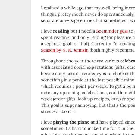
I realized a while ago that my well-being inc
things I pretty much never do spontaneously
separate one-page entries but sometimes I wr
I love
reading
but I need a
Beeminder goal
to 
spent reading, and only reading for pleasure 
a separate goal for that). Currently I’m readin
Season by N. K. Jemisin
(both highly recomme
Throughout the year there are various
celebr
with associated social expectations (gifts, ca
because my natural tendency is to chafe at th
something in a panic at the last possible minu
which requires 1 point per week. To get a poin
note any upcoming celebrations, and then eit
week (order gifts, look up recipes, etc.) or 
This goal is super annoying, but that’s the poi
stressed about it.
I love
playing the piano
and have played since 
sometimes it’s hard to make time for it in the 
what I already know instead of working to im