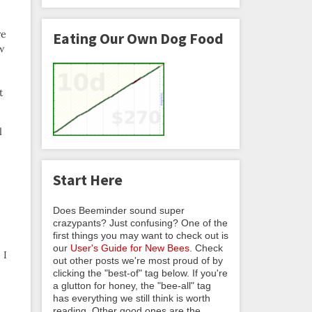
re
Eating Our Own Dog Food
ow
t
l
Start Here
Does Beeminder sound super
crazypants? Just confusing? One of the
first things you may want to check out is
our
User's Guide for New Bees
. Check
 I
out other posts we're most proud of by
clicking the "best-of" tag below. If you're
a glutton for honey, the "bee-all" tag
has everything we still think is worth
reading. Other good ones are the