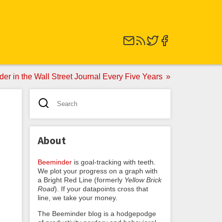
er in the Wall Street Journal Every Five Years
About
Beeminder
is goal-tracking with teeth.
We plot your progress on a graph with
a Bright Red Line (formerly
Yellow Brick
Road
). If your datapoints cross that
line, we take your money.
The Beeminder blog is a hodgepodge