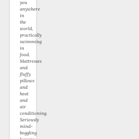
you
anywhere
in
the
world,
practically
swimming
in
food.
Mattresses
and
fluffy
pillows
and
heat
and
air
conditioning.
Seriously
mind-
boggling