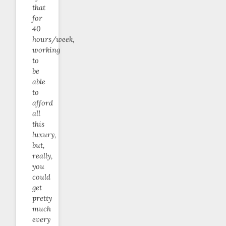
that
for
40
hours/week,
working
to
be
able
to
afford
all
this
luxury,
but,
really,
you
could
get
pretty
much
every