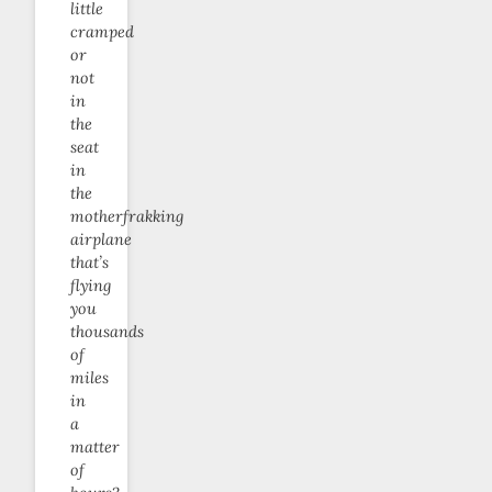
little
cramped
or
not
in
the
seat
in
the
motherfrakking
airplane
that’s
flying
you
thousands
of
miles
in
a
matter
of