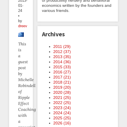
of productivity nerdery and behavioral
2013-
economics written by the founders and
01-
various friends.
24
•
by
dreev
Archives
This
2011 (
29
)
is
2012 (
37
)
a
2013 (
35
)
guest
2014 (
36
)
2015 (
33
)
post
2016 (
27
)
by
2017 (
21
)
Michelle
2018 (
21
)
Robindell
2019 (
20
)
of
2020 (
28
)
Ripple
2021 (
25
)
2022 (
25
)
Effect
2023 (
24
)
Coaching
2024 (
24
)
with
2025 (
25
)
a
2026 (
16
)