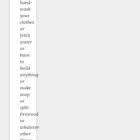
hand-
wash
your
clothes
or
fetch
water
or
have
to
build
anything
or
make
soap
or
split
firewood
or
whatever
other