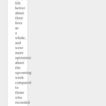
felt
better
about
their
lives
as
a
whole,
and
were
more
optimistic
about
the
upcoming
week
compared
to
those
who
recorded