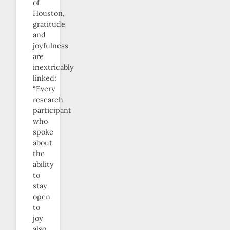
of
Houston,
gratitude
and
joyfulness
are
inextricably
linked:
“Every
research
participant
who
spoke
about
the
ability
to
stay
open
to
joy
also