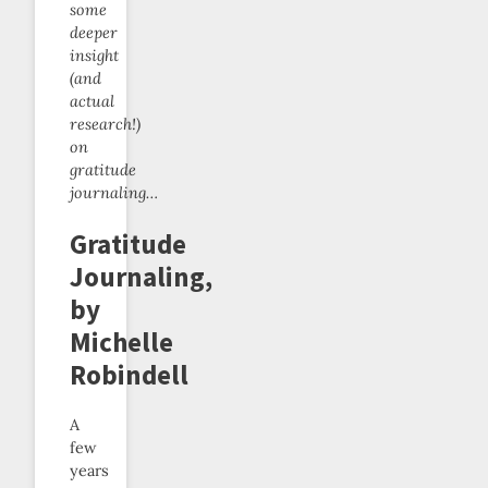
some
deeper
insight
(and
actual
research!)
on
gratitude
journaling…
Gratitude
Journaling,
by
Michelle
Robindell
A
few
years