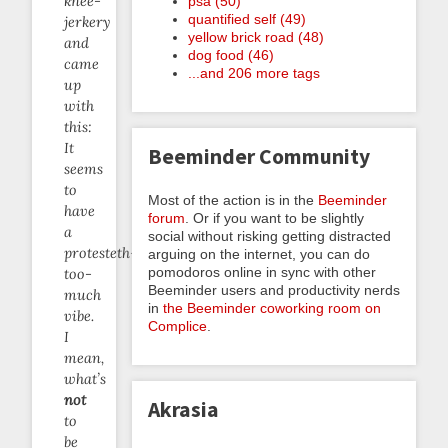
knee-
psa (50)
quantified self (49)
jerkery
yellow brick road (48)
and
dog food (46)
came
...and 206 more tags
up
with
this:
It
Beeminder Community
seems
to
Most of the action is in the
Beeminder
have
forum
. Or if you want to be slightly
a
social without risking getting distracted
protesteth-
arguing on the internet, you can do
pomodoros online in sync with other
too-
Beeminder users and productivity nerds
much
in
the Beeminder coworking room on
vibe.
Complice
.
I
mean,
what’s
not
Akrasia
to
be