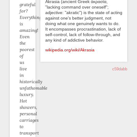
Akrasia (ancient Greek ἀκρασία,
grateful
"lacking command over oneself";
for?
adjective: "akratic") is the state of acting
Everything
against one's better judgment, not
doing what one genuinely wants to do.
is
It encompasses procrastination, lack of
amazing!
self-control, lack of follow-through, and
Even
any kind of addictive behavior.
the
poorest
wikipedia.org/wiki/Akrasia
of
us
live
c59dabb
in
historically
unfathomable
luxury.
Hot
showers,
personal
carriages
to
transport