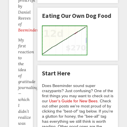
prescript
by
Daniel
Eating Our Own Dog Food
Reeves
of
Beeminder
.
My
first
reaction
to
the
idea
Start Here
of
gratitude
Does Beeminder sound super
journaling
crazypants? Just confusing? One of the
—
first things you may want to check out is
which
our
User's Guide for New Bees
. Check
I
out other posts we're most proud of by
clicking the "best-of" tag below. If you're
didn’t
a glutton for honey, the "bee-all" tag
realize
has everything we still think is worth
was
reading. Other good ones are the