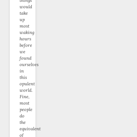
things
would
take
up
most
waking
hours
before
we
found
ourselves
in
this
opulent
world.
Fine,
most
people
do
the
equivalent
of