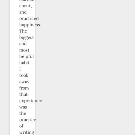
about,
and
practiced
happiness.
The
biggest
and
most
helpful
habit
I
took
away
from
that
experience
was
the
practice
of
writing