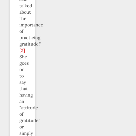
talked
about
the
importance
of
practicing
gratitude.”
[2]
She
goes
on
to
say
that
having
an
“attitude
of
gratitude”
or
simply