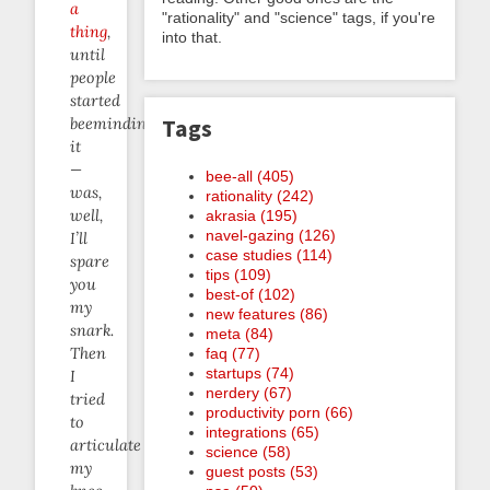
a
"rationality" and "science" tags, if you're
thing
,
into that.
until
people
started
Tags
beeminding
it
—
bee-all (405)
was,
rationality (242)
well,
akrasia (195)
navel-gazing (126)
I’ll
case studies (114)
spare
tips (109)
you
best-of (102)
my
new features (86)
snark.
meta (84)
Then
faq (77)
startups (74)
I
nerdery (67)
tried
productivity porn (66)
to
integrations (65)
articulate
science (58)
my
guest posts (53)