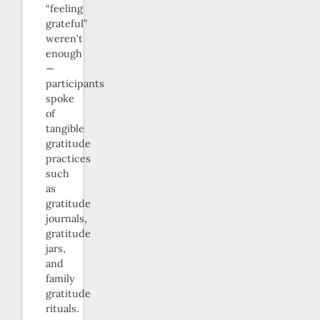
“feeling
grateful”
weren’t
enough
—
participants
spoke
of
tangible
gratitude
practices
such
as
gratitude
journals,
gratitude
jars,
and
family
gratitude
rituals.