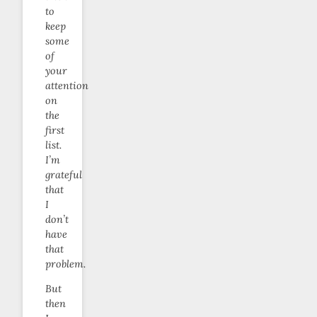
to
keep
some
of
your
attention
on
the
first
list.
I’m
grateful
that
I
don’t
have
that
problem.
But
then