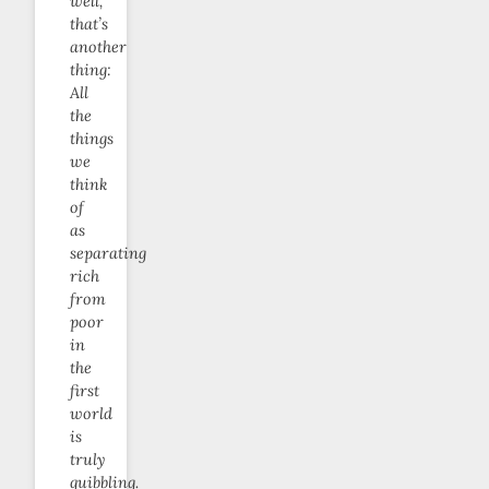
well,
that’s
another
thing:
All
the
things
we
think
of
as
separating
rich
from
poor
in
the
first
world
is
truly
quibbling.