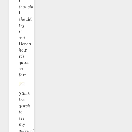
I
thought
I
should
try
it
out.
Here’s
how
it’s
going
so
far:
(Click
the
graph
to
see
my
entries.)