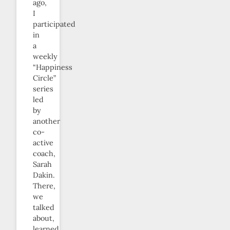
ago,
I
participated
in
a
weekly
“Happiness
Circle”
series
led
by
another
co-
active
coach,
Sarah
Dakin.
There,
we
talked
about,
learned