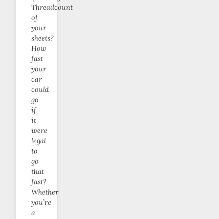
Threadcount
of
your
sheets?
How
fast
your
car
could
go
if
it
were
legal
to
go
that
fast?
Whether
you’re
a