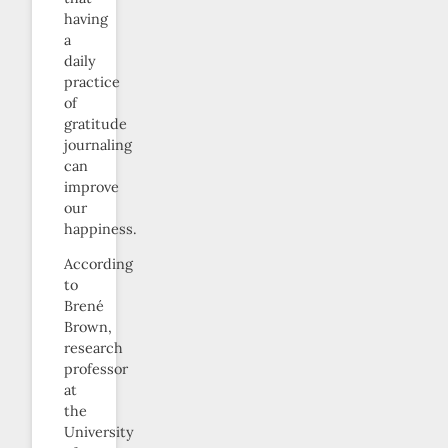
having
a
daily
practice
of
gratitude
journaling
can
improve
our
happiness.
According
to
Brené
Brown,
research
professor
at
the
University