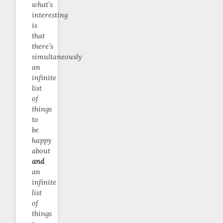
what’s
interesting
is
that
there’s
simultaneously
an
infinite
list
of
things
to
be
happy
about
and
an
infinite
list
of
things