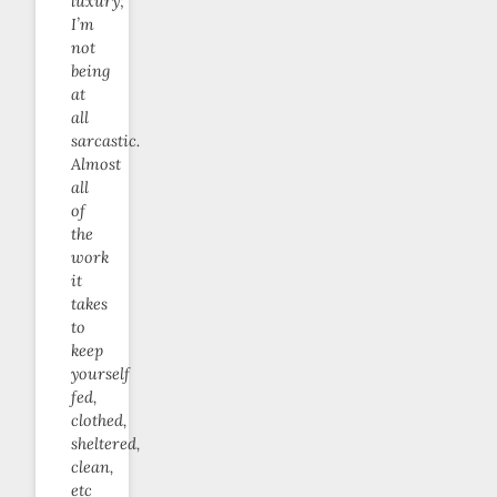
luxury;
I’m
not
being
at
all
sarcastic.
Almost
all
of
the
work
it
takes
to
keep
yourself
fed,
clothed,
sheltered,
clean,
etc