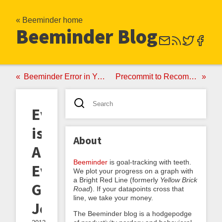
« Beeminder home
Beeminder Blog
Beeminder Error in Your Favor, and Other Crashes of Ineptitude
Precommit to Recommit: The Third Great Beeminder Epiphany
Everything
is
About
Amazing,
Beeminder
is goal-tracking with teeth.
Even
We plot your progress on a graph with
a Bright Red Line (formerly
Yellow Brick
Gratitude
Road
). If your datapoints cross that
line, we take your money.
Journaling
The Beeminder blog is a hodgepodge