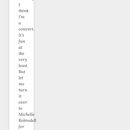
I
think
I’m
a
convert.
It’s
fun
at
the
very
least.
But
let
me
turn
it
over
to
Michelle
Robindell
for