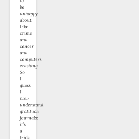
to
be
unhappy
about.
Like
crime
and
cancer
and
computers
crashing.
So
I
guess
I
now
understand
gratitude
journals:
it’s
a
trick