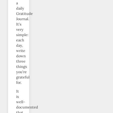
a
daily
Gratitude
Journal.
It’s
very
simple:
each
day,
write
down
three
things
you’re
grateful
for.
It
is
well-
documented
that