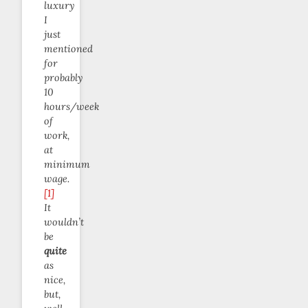
luxury
I
just
mentioned
for
probably
10
hours/week
of
work,
at
minimum
wage.
[1]
It
wouldn’t
be
quite
as
nice,
but,