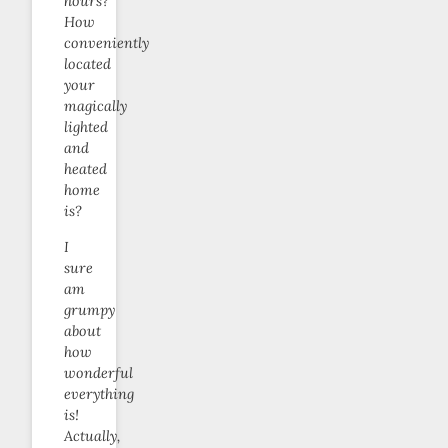
hours?
How
conveniently
located
your
magically
lighted
and
heated
home
is?
I
sure
am
grumpy
about
how
wonderful
everything
is!
Actually,