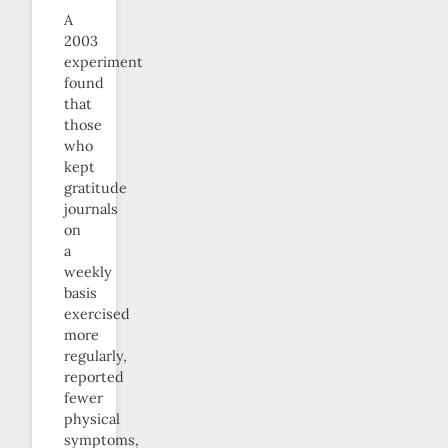
A
2003
experiment
found
that
those
who
kept
gratitude
journals
on
a
weekly
basis
exercised
more
regularly,
reported
fewer
physical
symptoms,