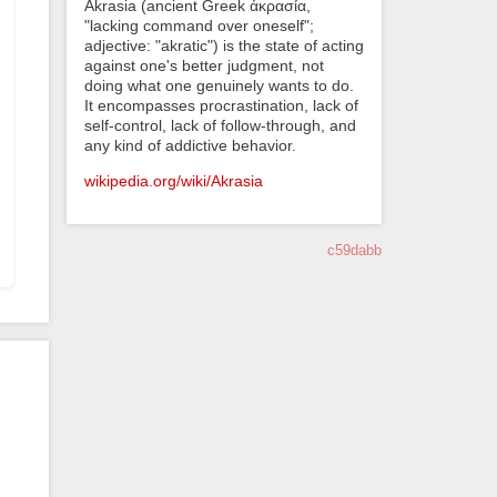
Akrasia (ancient Greek ἀκρασία,
"lacking command over oneself";
adjective: "akratic") is the state of acting
against one's better judgment, not
doing what one genuinely wants to do.
It encompasses procrastination, lack of
self-control, lack of follow-through, and
any kind of addictive behavior.
wikipedia.org/wiki/Akrasia
c59dabb