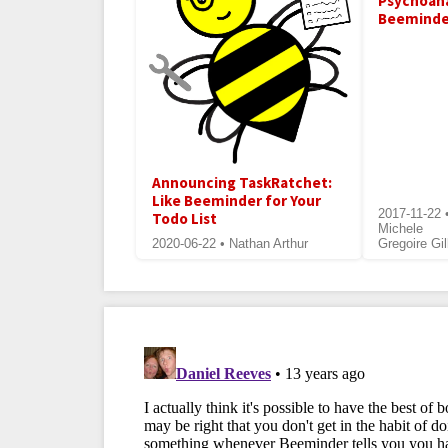
Psychoan
Beeminde
Announcing TaskRatchet:
Like Beeminder for Your
2017-11-22 
Todo List
Michele
2020-06-22 • Nathan Arthur
Gregoire Gil