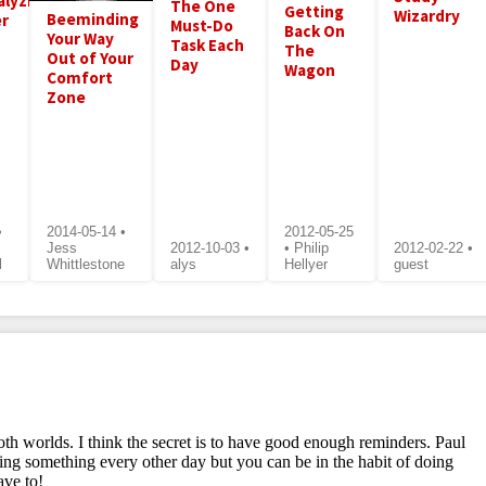
alyzing
The One
Getting
Wizardry
Beeminding
r
Must-Do
Back On
Your Way
Task Each
The
Out of Your
Day
Wagon
Comfort
Zone
•
2014-05-14 •
2012-05-25
Jess
2012-10-03 •
• Philip
2012-02-22 •
l
Whittlestone
alys
Hellyer
guest