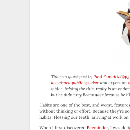
This is a guest post by
Paul Fenwick
(
@pjf
acclaimed public speaker
and expert on
which, belying the title, really is an endo
but he didn’t try Beeminder because he like
Habits are one of the best, and worst, feature
without thinking or effort. Because they’re s
habits. Flossing our teeth, arriving at work on
When I first discovered
Beeminder
, I was del