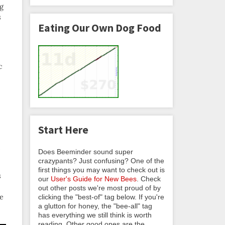
ng
s
Eating Our Own Dog Food
c
Start Here
I
Does Beeminder sound super
crazypants? Just confusing? One of the
first things you may want to check out is
s
our
User's Guide for New Bees
. Check
out other posts we're most proud of by
me
clicking the "best-of" tag below. If you're
a glutton for honey, the "bee-all" tag
has everything we still think is worth
reading. Other good ones are the