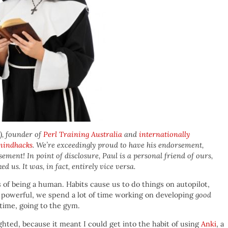
), founder of
Perl Training Australia
and
internationally
mindhacks
. We’re exceedingly proud to have his endorsement,
rsement! In point of disclosure, Paul is a personal friend of ours,
d us. It was, in fact, entirely vice versa.
s of being a human. Habits cause us to do things on autopilot,
o powerful, we spend a lot of time working on developing
good
 time, going to the gym.
ighted, because it meant I could get into the habit of using
Anki
, a