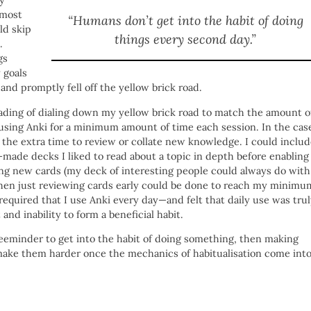
y
lmost
“Humans don’t get into the habit of doing
ld skip
things every second day.”
.
gs
 goals
 and promptly fell off the yellow brick road.
eading of dialing down my yellow brick road to match the amount o
using Anki for a minimum amount of time each session. In the cas
e the extra time to review or collate new knowledge. I could inclu
-made decks I liked to read about a topic in depth before enabling
ting new cards (my deck of interesting people could always do with
then just reviewing cards early could be done to reach my minimu
quired that I use Anki every day—and felt that daily use was tru
d inability to form a beneficial habit.
Beeminder to get into the habit of doing something, then making
y make them harder once the mechanics of habitualisation come int