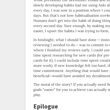
While previously the Beeminder emails and m
slowly developing habits had me using Anki a
every day, I was now in a position where I cou
days. But that’s not how habitualisation
works
Humans don’t get into the habit of doing thin
every second day. Sure enough, by making my
easier, I upset the habits I was trying to form,
In hindsight, what I should have done — inst
reviewing I needed to do — was to commit to 
where I finished my reviews early, I could us
time spent researching for new cards (for pre
cards for it). I could include time spent crea
more work). If new knowledge felt too hard, 
time commitment. Anything that would have re
beneficial—would have avoided my derailment an
The moral of the story? If you actually need 
goals “easier” for you to achieve can actuall
play.
Epilogue