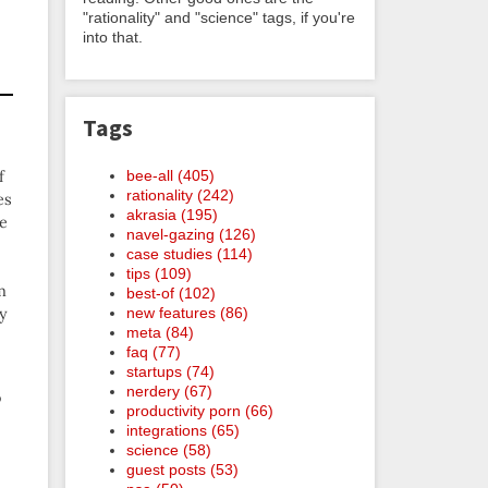
"rationality" and "science" tags, if you're
into that.
Tags
f
bee-all (405)
rationality (242)
es
akrasia (195)
de
navel-gazing (126)
case studies (114)
tips (109)
m
best-of (102)
ly
new features (86)
meta (84)
faq (77)
startups (74)
nerdery (67)
o
productivity porn (66)
integrations (65)
science (58)
guest posts (53)