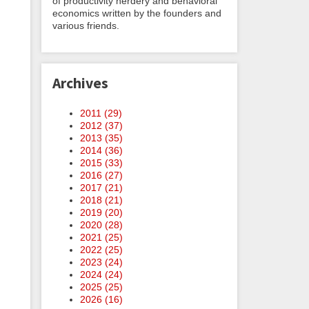
of productivity nerdery and behavioral
economics written by the founders and
various friends.
Archives
2011 (
29
)
2012 (
37
)
2013 (
35
)
2014 (
36
)
2015 (
33
)
2016 (
27
)
2017 (
21
)
2018 (
21
)
2019 (
20
)
2020 (
28
)
2021 (
25
)
2022 (
25
)
2023 (
24
)
2024 (
24
)
2025 (
25
)
2026 (
16
)