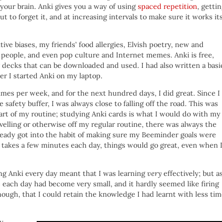
your brain. Anki gives you a way of using
spaced repetition
, getti
t to forget it, and at increasing intervals to make sure it works it
ve biases, my friends’ food allergies, Elvish poetry, new and
, people, and even pop culture and Internet memes. Anki is free,
 decks that can be downloaded and used. I had also written a basi
r I started Anki on my laptop.
times per week, and for the next hundred days, I did great. Since I
 safety buffer, I was always close to falling off the road. This was
part of my routine; studying Anki cards is what I would do with my
elling or otherwise off my regular routine, there was always the
ready got into the habit of making sure my Beeminder goals were
 takes a few minutes each day, things would go great, even when 
ng Anki every day meant that I was learning
very
effectively; but a
e each day had become very small, and it hardly seemed like firing
enough, that I could retain the knowledge I had learnt with less ti