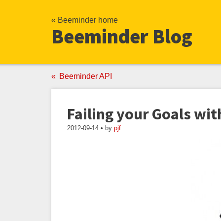
« Beeminder home
Beeminder Blog
Beeminder API
Failing your Goals wi
2012-09-14 • by
pjf