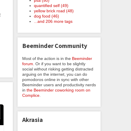
psa (50)
quantified self (49)
yellow brick road (48)
d
dog food (46)
...and 206 more tags
Beeminder Community
Most of the action is in the
Beeminder
forum
. Or if you want to be slightly
social without risking getting distracted
arguing on the internet, you can do
pomodoros online in sync with other
Beeminder users and productivity nerds
in
the Beeminder coworking room on
Complice
.
Akrasia