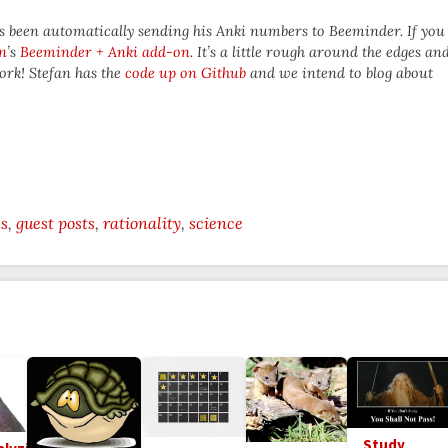
as been automatically sending his Anki numbers to Beeminder. If you
n
’s
Beeminder + Anki add-on
. It’s a little rough around the edges an
ork! Stefan has the
code up on Github
and we intend to blog about
es
guest posts
rationality
science
Study