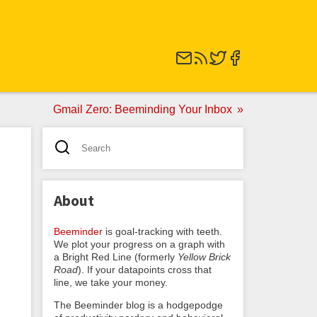
Gmail Zero: Beeminding Your Inbox
About
Beeminder
is goal-tracking with teeth.
We plot your progress on a graph with
a Bright Red Line (formerly
Yellow Brick
Road
). If your datapoints cross that
line, we take your money.
The Beeminder blog is a hodgepodge