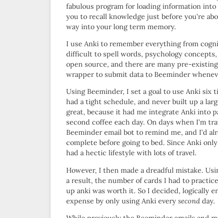
fabulous program for loading information into 
you to recall knowledge just before you’re abou
way into your long term memory.
I use Anki to remember everything from cogniti
difficult to spell words, psychology concepts
open source, and there are many pre-existing
wrapper to submit data to Beeminder wheneve
Using Beeminder, I set a goal to use Anki six 
had a tight schedule, and never built up a large
great, because it had me integrate Anki into 
second coffee each day. On days when I’m trav
Beeminder email bot to remind me, and I’d al
complete before going to bed. Since Anki only
had a hectic lifestyle with lots of travel.
However, I then made a dreadful mistake. Usi
a result, the number of cards I had to practic
up anki was worth it. So I decided, logically 
expense by only using Anki every
second
day.