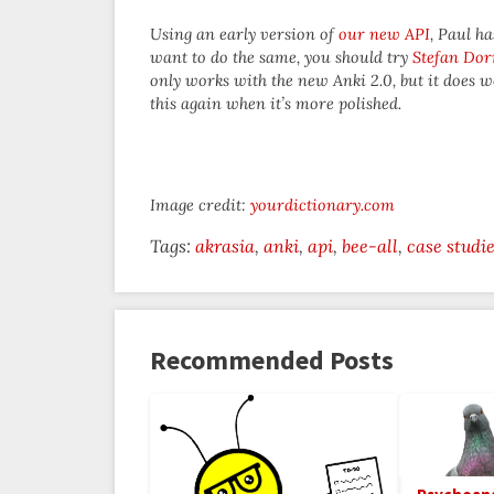
Using an early version of
our new API
, Paul h
want to do the same, you should try
Stefan Dor
only works with the new Anki 2.0, but it does w
this again when it’s more polished.
Image credit:
yourdictionary.com
Tags:
akrasia
anki
api
bee-all
case studi
Recommended Posts