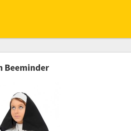
th Beeminder