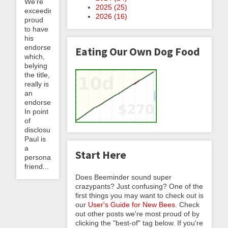
We’re
2025 (
25
)
exceedingly
2026 (
16
)
proud
to have
his
endorsement,
Eating Our Own Dog Food
which,
belying
the title,
really is
an
endorsement!
In point
of
disclosure,
Paul is
a
Start Here
personal
friend...
Does Beeminder sound super
crazypants? Just confusing? One of the
first things you may want to check out is
our
User's Guide for New Bees
. Check
out other posts we're most proud of by
clicking the "best-of" tag below. If you're