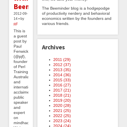
Beeminder
The Beeminder blog is a hodgepodge
of productivity nerdery and behavioral
2012-09-
economics written by the founders and
14 • by
various friends.
pjf
This is
a guest
post by
Archives
Paul
Fenwick
(@pjf),
2011 (
29
)
founder
2012 (
37
)
of Perl
2013 (
35
)
Training
2014 (
36
)
Australia
2015 (
33
)
and
2016 (
27
)
internationally
2017 (
21
)
acclaimed
2018 (
21
)
public
2019 (
20
)
speaker
2020 (
28
)
and
2021 (
25
)
expert
2022 (
25
)
on
2023 (
24
)
mindhacks.
2024 (
24
)