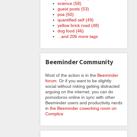
science (58)
guest posts (53)
psa (50)
quantified self (49)
yellow brick road (48)
dog food (46)
...and 206 more tags
Beeminder Community
Most of the action is in the
Beeminder
forum
. Or if you want to be slightly
social without risking getting distracted
arguing on the internet, you can do
pomodoros online in sync with other
Beeminder users and productivity nerds
in
the Beeminder coworking room on
Complice
.