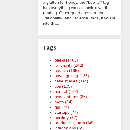
a glutton for honey, the "bee-all" tag
has everything we still think is worth
reading. Other good ones are the
"rationality" and "science" tags, if you're
into that.
Tags
bee-all (405)
rationality (242)
akrasia (195)
navel-gazing (126)
case studies (114)
tips (109)
best-of (102)
new features (86)
meta (84)
faq (77)
startups (74)
nerdery (67)
productivity porn (66)
integrations (65)