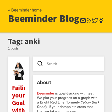
« Beeminder home
Beeminder Blog
Tag: anki
1 posts
About
Failing
Beeminder
is goal-tracking with teeth.
your
We plot your progress on a graph with
Goals
a Bright Red Line (formerly
Yellow Brick
Road
). If your datapoints cross that
with
line, we take your money.