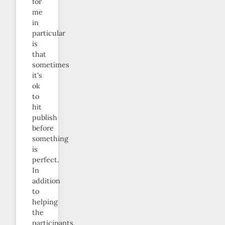
for
me
in
particular
is
that
sometimes
it’s
ok
to
hit
publish
before
something
is
perfect.
In
addition
to
helping
the
participants,