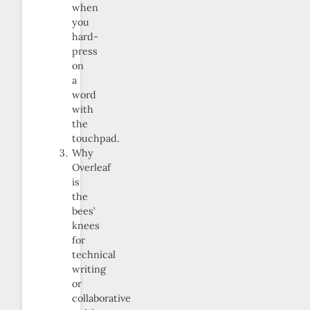
when
you
hard-
press
on
a
word
with
the
touchpad.
Why
Overleaf
is
the
bees’
knees
for
technical
writing
or
collaborative