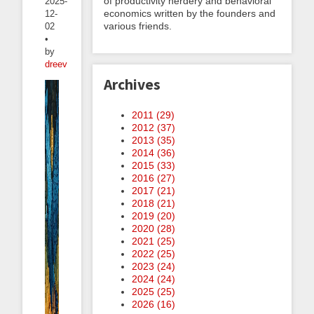
of productivity nerdery and behavioral
2025-
economics written by the founders and
12-
various friends.
02
•
by
dreev
Archives
2011 (
29
)
2012 (
37
)
2013 (
35
)
2014 (
36
)
2015 (
33
)
2016 (
27
)
2017 (
21
)
2018 (
21
)
2019 (
20
)
2020 (
28
)
2021 (
25
)
2022 (
25
)
2023 (
24
)
2024 (
24
)
2025 (
25
)
2026 (
16
)