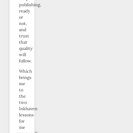
publishing,
ready
or
not,
and
trust
that
quality
will
follow.
Which
brings
me
to
the
two
Inkhaven
lessons
for
me