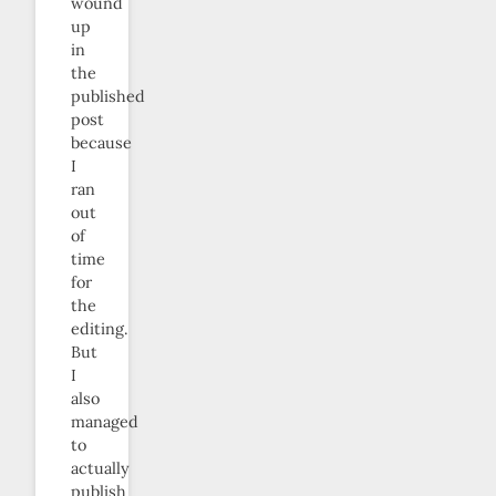
wound
up
in
the
published
post
because
I
ran
out
of
time
for
the
editing.
But
I
also
managed
to
actually
publish