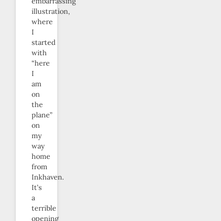
embarrassing
illustration,
where
I
started
with
“here
I
am
on
the
plane”
on
my
way
home
from
Inkhaven.
It’s
a
terrible
opening