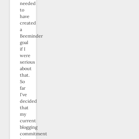
needed
to
have
created
a
Beeminder
goal
if I
were
serious
about
that.
So
far
I’ve
decided
that
my
current
blogging
commitment