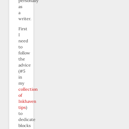
personally
as
a
writer.
First
I
need
to
follow
the
advice
(#5
in
my
collection
of
Inkhaven
tips
)
to
dedicate
blocks