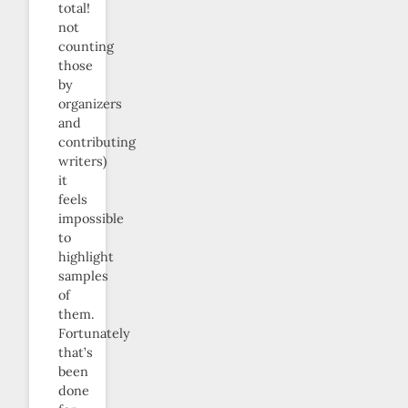
total!
not
counting
those
by
organizers
and
contributing
writers)
it
feels
impossible
to
highlight
samples
of
them.
Fortunately
that’s
been
done