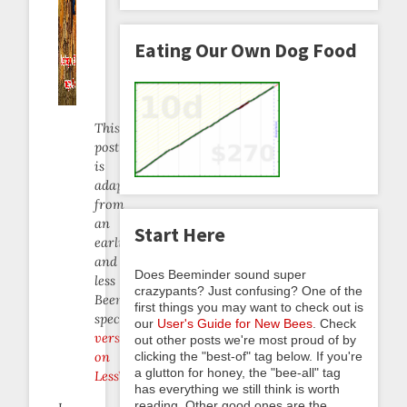
Eating Our Own Dog Food
This
post
is
adapted
from
an
Start Here
earlier
and
Does Beeminder sound super
less
crazypants? Just confusing? One of the
Beeminder-
first things you may want to check out is
specific
our
User's Guide for New Bees
. Check
version
out other posts we're most proud of by
clicking the "best-of" tag below. If you're
on
a glutton for honey, the "bee-all" tag
LessWrong
.
has everything we still think is worth
reading. Other good ones are the