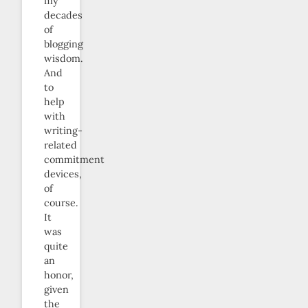
my
decades
of
blogging
wisdom.
And
to
help
with
writing-
related
commitment
devices,
of
course.
It
was
quite
an
honor,
given
the