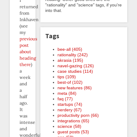
I
"rationality" and "science" tags, if you're
returned
into that.
from
Inkhaven
(see
my
Tags
previous
post
bee-all (405)
about
rationality (242)
heading
akrasia (195)
there
)
navel-gazing (126)
a
case studies (114)
tips (109)
week
best-of (102)
and
new features (86)
a
meta (84)
half
faq (77)
ago.
startups (74)
It
nerdery (67)
productivity porn (66)
was
integrations (65)
intense
science (58)
and
guest posts (53)
wonderful