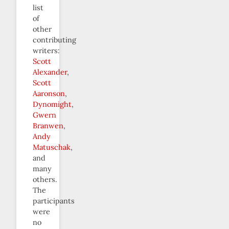
list
of
other
contributing
writers:
Scott
Alexander
,
Scott
Aaronson
,
Dynomight
,
Gwern
Branwen
,
Andy
Matuschak
,
and
many
others.
The
participants
were
no