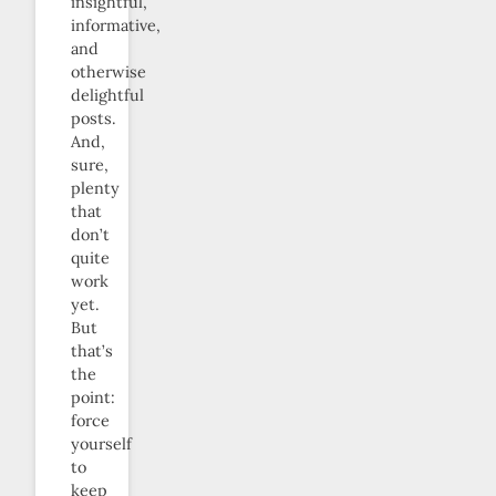
insightful,
informative,
and
otherwise
delightful
posts.
And,
sure,
plenty
that
don’t
quite
work
yet.
But
that’s
the
point:
force
yourself
to
keep