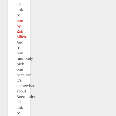
I’ll
link
to
one
by
Rob
Miles
.
And
to
non-
randomly
pick
one
because
it’s
somewhat
about
Beeminder,
I’ll
link
to