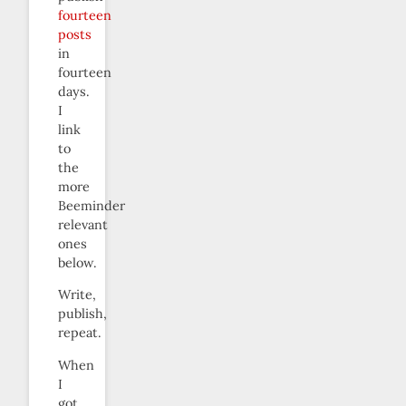
fourteen
posts
in
fourteen
days.
I
link
to
the
more
Beeminder
relevant
ones
below.
Write,
publish,
repeat.
When
I
got