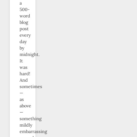
a
500-
word
blog
post
every
day
by
midnight.
It
was
hard!
And
sometimes
—
as
above
—
something
mildly
embarrassing