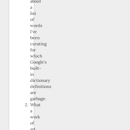
about
a
list
of
words
I’ve
been
curating
for
which
Google’s
built-
in
dictionary
definitions
are
garbage.
What
a
work
of
art