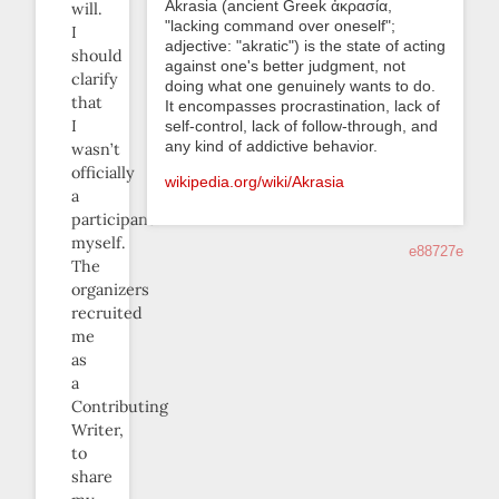
Akrasia (ancient Greek ἀκρασία,
will.
"lacking command over oneself";
I
adjective: "akratic") is the state of acting
should
against one's better judgment, not
clarify
doing what one genuinely wants to do.
that
It encompasses procrastination, lack of
I
self-control, lack of follow-through, and
any kind of addictive behavior.
wasn’t
officially
wikipedia.org/wiki/Akrasia
a
participant
myself.
e88727e
The
organizers
recruited
me
as
a
Contributing
Writer,
to
share