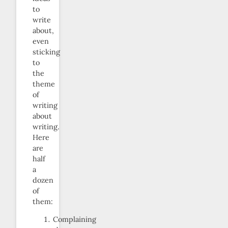
to
write
about,
even
sticking
to
the
theme
of
writing
about
writing.
Here
are
half
a
dozen
of
them:
Complaining