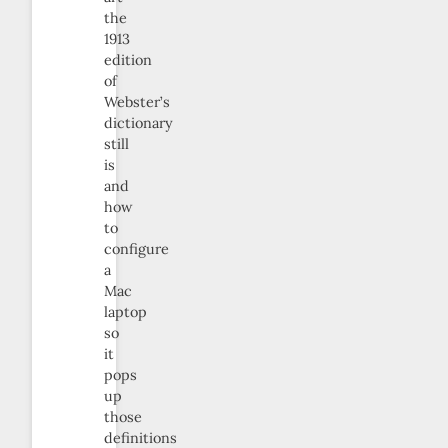
the
1913
edition
of
Webster’s
dictionary
still
is
and
how
to
configure
a
Mac
laptop
so
it
pops
up
those
definitions