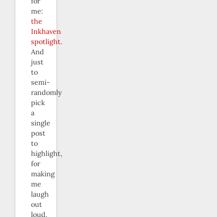
for
me:
the
Inkhaven
spotlight
.
And
just
to
semi-
randomly
pick
a
single
post
to
highlight,
for
making
me
laugh
out
loud,