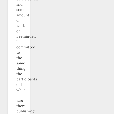
and
some
amount
of
work
on
Beeminder,
I
committed
to
the
same
thing
the
participants
did
while
I
was
there:
publishing