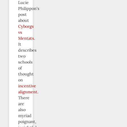
Lucie
Philippon’s
post
about
Cyborgs
vs
Mentats
.
It
describes
two
schools
of
thought
on
incentive
alignment
.
There
are
also
myriad
poignant,