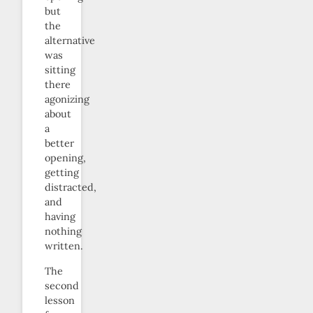
but
the
alternative
was
sitting
there
agonizing
about
a
better
opening,
getting
distracted,
and
having
nothing
written.
The
second
lesson