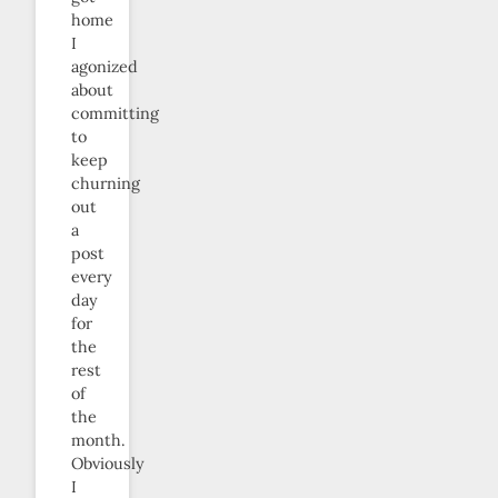
home
I
agonized
about
committing
to
keep
churning
out
a
post
every
day
for
the
rest
of
the
month.
Obviously
I