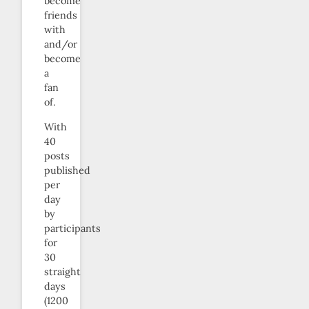
become
friends
with
and/or
become
a
fan
of.
With
40
posts
published
per
day
by
participants
for
30
straight
days
(1200