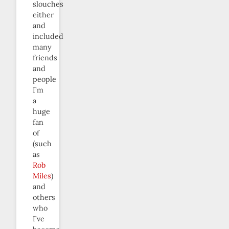
slouches
either
and
included
many
friends
and
people
I’m
a
huge
fan
of
(such
as
Rob
Miles
)
and
others
who
I’ve