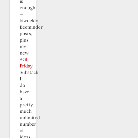
is
enough
—
biweekly
Beeminder
posts,
plus
my
new
AGI
Friday
Substack.
I
do
have
a
pretty
much
unlimited
number
of
ideas