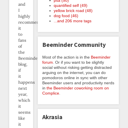
psa (50)
and
quantified self (49)
I
yellow brick road (48)
dog food (46)
highly
...and 206 more tags
recommend
it
to
fans
Beeminder Community
of
the
Most of the action is in the
Beeminder
Beeminder
forum
. Or if you want to be slightly
blog,
social without risking getting distracted
if
arguing on the internet, you can do
it
pomodoros online in sync with other
happens
Beeminder users and productivity nerds
in
the Beeminder coworking room on
next
Complice
.
year,
which
it
seems
Akrasia
like
it