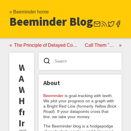
« Beeminder home
Beeminder Blog
The Principle of Delayed Commitment
Call Them "Quals"
Writing
About
About
Writing:
Beeminder
is goal-tracking with teeth.
Highlights
We plot your progress on a graph with
a Bright Red Line (formerly
Yellow Brick
from
Road
). If your datapoints cross that
line, we take your money.
Inkhaven
The Beeminder blog is a hodgepodge