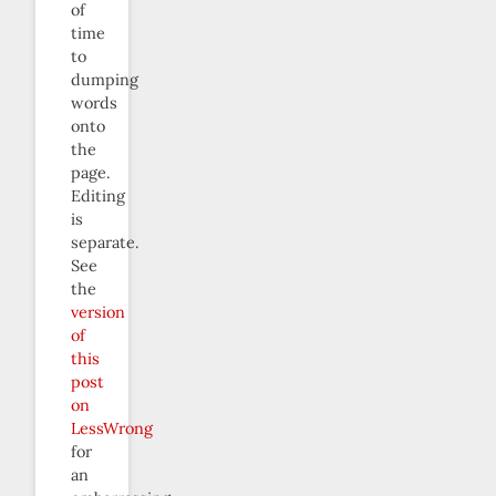
of
time
to
dumping
words
onto
the
page.
Editing
is
separate.
See
the
version
of
this
post
on
LessWrong
for
an