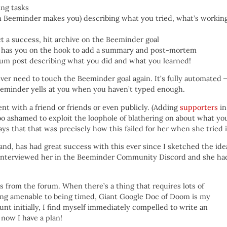
ing tasks
n Beeminder makes you) describing what you tried, what’s working
t a success, hit archive on the Beeminder goal
l has you on the hook to add a summary and post-mortem
orum post describing what you did and what you learned!
 never need to touch the Beeminder goal again. It’s fully automated
eminder yells at you when you haven’t typed enough.
nt with a friend or friends or even publicly. (Adding
supporters
in
oo ashamed to exploit the loophole of blathering on about what yo
ys that that was precisely how this failed for her when she tried i
nd, has had great success with this ever since I sketched the ide
I interviewed her in the Beeminder Community Discord and she ha
es from the forum. When there’s a thing that requires lots of
ing amenable to being timed, Giant Google Doc of Doom is my
nt initially, I find myself immediately compelled to write an
 now I have a plan!