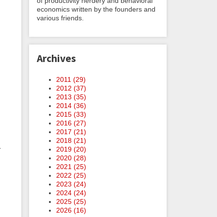
of productivity nerdery and behavioral
economics written by the founders and
various friends.
Archives
2011 (
29
)
2012 (
37
)
2013 (
35
)
2014 (
36
)
2015 (
33
)
2016 (
27
)
2017 (
21
)
2018 (
21
)
r
2019 (
20
)
2020 (
28
)
2021 (
25
)
2022 (
25
)
2023 (
24
)
2024 (
24
)
2025 (
25
)
2026 (
16
)