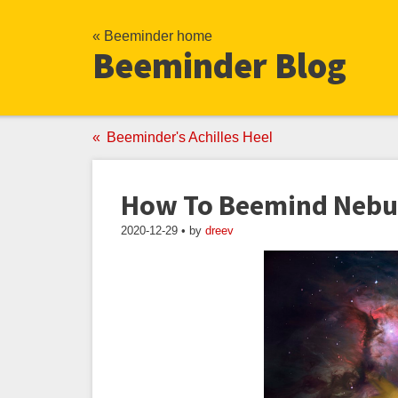
« Beeminder home
Beeminder Blog
Beeminder's Achilles Heel
How To Beemind Nebu
2020-12-29 • by
dreev