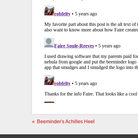
Beeminder's Achilles Heel