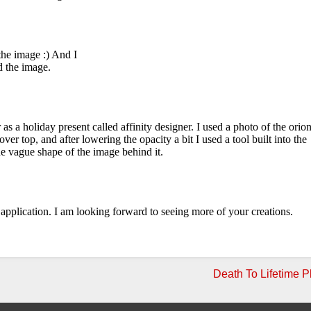
Death To Lifetime P