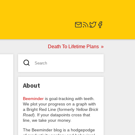
Death To Lifetime Plans
About
Beeminder
is goal-tracking with teeth.
We plot your progress on a graph with
a Bright Red Line (formerly
Yellow Brick
Road
). If your datapoints cross that
line, we take your money.
The Beeminder blog is a hodgepodge