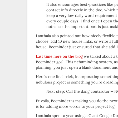
It also encourages best-practices like p
contact info directly in the doc, which
keep a very low daily word requirement 
every couple days. I find once I open th
notes, so the important part is just mak
Lanthala also pointed out how nicely flexible
choose: add 10 new house links, or write a ful
house. Beeminder just ensured that she add 
Last time here on the blog
we talked about a t
Beeminder goal. This nebuminding system, as w
planning, you just open a blank document and
Here’s one final trick, incorporating somethin
nebulous project is something you’re dreading,
Next step: Call the dang contractor
Et voila, Beeminder is making you do the nex
is for adding more words to your project log.
Lanthala spent a year using a Giant Google Doc 