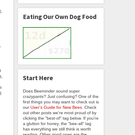
,
Eating Our Own Dog Food
 —
u
t.
Start Here
a
Does Beeminder sound super
d
crazypants? Just confusing? One of the
first things you may want to check out is
our
User's Guide for New Bees
. Check
out other posts we're most proud of by
clicking the "best-of" tag below. If you're
a glutton for honey, the "bee-all" tag
has everything we still think is worth
reading. Other good ones are the