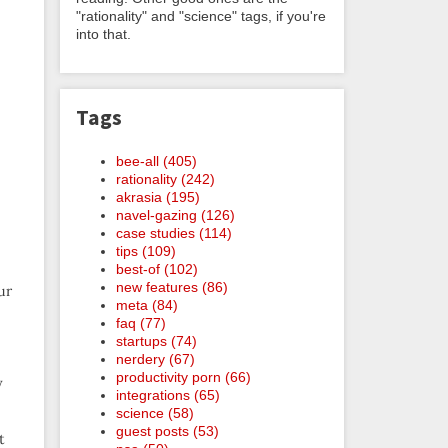
"rationality" and "science" tags, if you're
into that.
Tags
bee-all (405)
rationality (242)
akrasia (195)
navel-gazing (126)
case studies (114)
tips (109)
best-of (102)
new features (86)
ur
meta (84)
faq (77)
startups (74)
nerdery (67)
productivity porn (66)
y
integrations (65)
science (58)
guest posts (53)
t