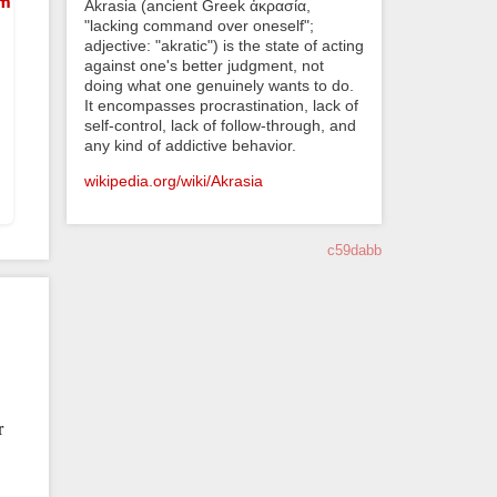
em
Akrasia (ancient Greek ἀκρασία,
"lacking command over oneself";
adjective: "akratic") is the state of acting
against one's better judgment, not
doing what one genuinely wants to do.
It encompasses procrastination, lack of
self-control, lack of follow-through, and
any kind of addictive behavior.
wikipedia.org/wiki/Akrasia
c59dabb