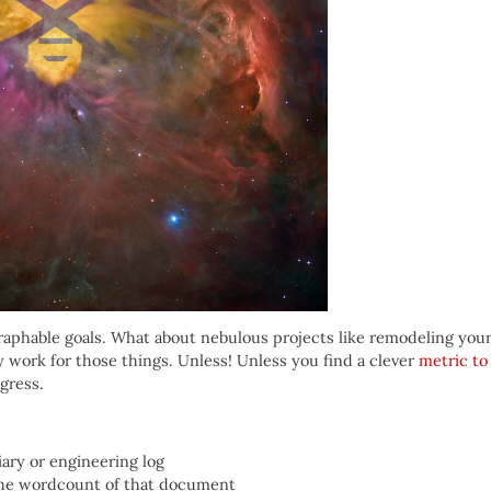
 graphable goals. What about nebulous projects like remodeling you
ly work for those things. Unless! Unless you find a clever
metric to
ogress.
iary or engineering log
the wordcount of that document