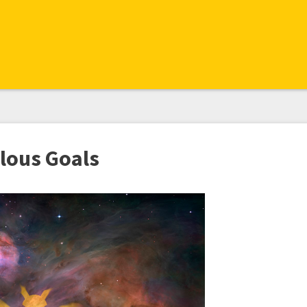
lous Goals