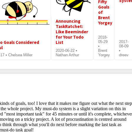
Syst
Fifty
Goals
of
Brent
Announcing
Yorgey
TaskRatchet:
Like Beeminder
for Your Todo
2018-
List
o Goals Considered
05-29
2017-
•
08-09
ul
2020-06-22 •
Brent
•
17 • Chelsea Miller
Nathan Arthur
Yorgey
dreev