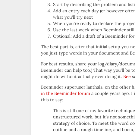
Start by describing the problem and list
Add an entry each day (or however ofte
what you’ll try next
When you’re ready to declare the projec
Use the last week when Beeminder stil
Optional: Add a draft of a Beeminder f
The best part is, after that initial setup you
you just type words in your document and Be
For best results, share your log/diary/docume
Beeminder can help too.) That way you’ll be t
might do without actually ever doing it.
Bee
sa
Beeminder superuser lanthala, on the other ha
in the Beeminder forum
a couple years ago. 
this to say:
This is still one of my favorite techniqu
unstructured work, but it’s not someth
strategy of choice. To meet the word cou
outline and a rough timeline, and boom,