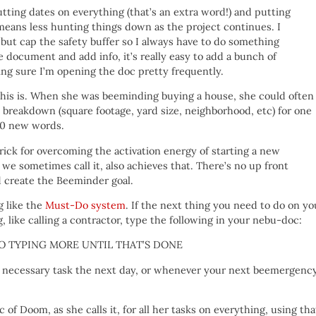
utting dates on everything (that’s an extra word!) and putting
 means less hunting things down as the project continues. I
but cap the safety buffer so I always have to do something
e document and add info, it’s really easy to add a bunch of
ing sure I’m opening the doc pretty frequently.
 this is. When she was beeminding buying a house, she could often
l breakdown (square footage, yard size, neighborhood, etc) for one
10 new words.
rick for overcoming the activation energy of starting a new
e sometimes call it, also achieves that. There’s no up front
 create the Beeminder goal.
g like the
Must-Do system
. If the next thing you need to do on yo
 like calling a contractor, type the following in your nebu-doc:
 — NO TYPING MORE UNTIL THAT’S DONE
t necessary task the next day, or whenever your next beemergenc
of Doom, as she calls it, for all her tasks on everything, using tha