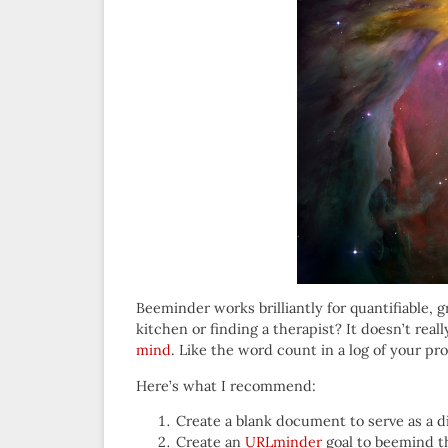
Beeminder works brilliantly for quantifiable,
kitchen or finding a therapist? It doesn’t real
mind
. Like the word count in a log of your pr
Here’s what I recommend:
Create a blank document to serve as a d
Create an
URLminder
goal to beemind 