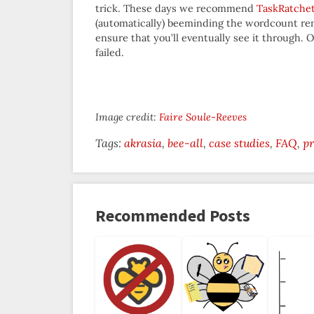
trick. These days we recommend
TaskRatche
(automatically) beeminding the wordcount rem
ensure that you’ll eventually see it through.
failed.
Image credit:
Faire Soule-Reeves
Tags:
akrasia
bee-all
case studies
FAQ
pr
Recommended Posts