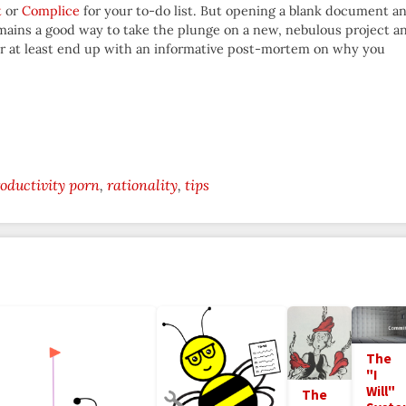
t
or
Complice
for your to-do list. But opening a blank document a
ains a good way to take the plunge on a new, nebulous project a
 Or at least end up with an informative post-mortem on why you
oductivity porn
rationality
tips
The
"I
Will"
The