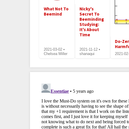
What Not To
Nicky's
Beemind
Secret To
Beeminding
Studying:
It's About
Time
Do-Zer
Harmf
2021-03-02 •
2021-11-12 •
Chelsea Miller
shanaqui
2021-02-