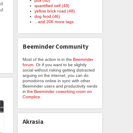
psa (50)
nd
quantified self (49)
nd
yellow brick road (48)
dog food (46)
...and 206 more tags
Beeminder Community
Most of the action is in the
Beeminder
forum
. Or if you want to be slightly
social without risking getting distracted
arguing on the internet, you can do
pomodoros online in sync with other
Beeminder users and productivity nerds
in
the Beeminder coworking room on
Complice
.
Akrasia